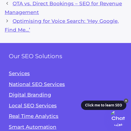
OTA vs. Direct Bookings – SEO for Revenue
Management
Optimising for Voice Search: ‘Hey Google,
Find Me…’
Our SEO Solutions
Services
National SEO Services
Digital Branding
✕
Local SEO Services
Click me to learn SEO
Real Time Analytics
Smart Automation