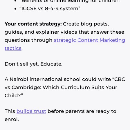
“Benefits of online learning for children”
“IGCSE vs 8-4-4 system”
Your content strategy:
Create blog posts,
guides, and explainer videos that answer these
questions through
strategic Content Marketing
tactics
.
Don’t sell yet. Educate.
A Nairobi international school could write “CBC
vs Cambridge: Which Curriculum Suits Your
Child?”
This
builds trust
before parents are ready to
enrol.