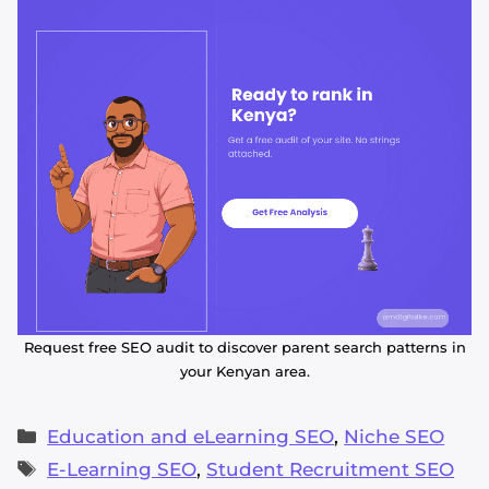
Request free SEO audit to discover parent search patterns in
your Kenyan area.
Alvin's SEO Assistant
✕
Start over
AM Digital KE
Categories
Education and eLearning SEO
,
Niche SEO
Tags
E-Learning SEO
,
Student Recruitment SEO