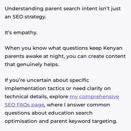
Understanding parent search intent isn’t just
an SEO strategy.
It’s empathy.
When you know what questions keep Kenyan
parents awake at night, you can create content
that genuinely helps.
If you’re uncertain about specific
implementation tactics or need clarity on
technical details, explore
my comprehensive
SEO FAQs page
, where I answer common
questions about education search
optimisation and parent keyword targeting.