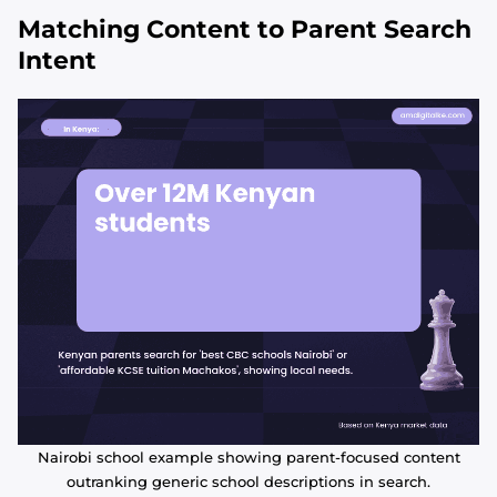
Matching Content to Parent Search
Intent
Nairobi school example showing parent-focused content
outranking generic school descriptions in search.