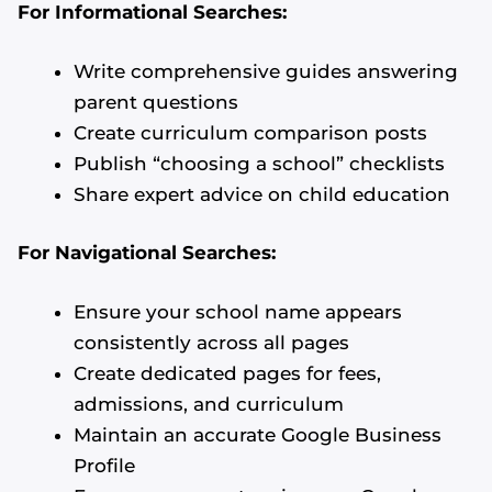
For Informational Searches:
Write comprehensive guides answering
parent questions
Create curriculum comparison posts
Publish “choosing a school” checklists
Share expert advice on child education
For Navigational Searches:
Ensure your school name appears
consistently across all pages
Create dedicated pages for fees,
admissions, and curriculum
Maintain an accurate Google Business
Profile