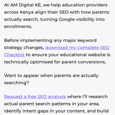
At AM Digital KE, we help education providers
across Kenya align their SEO with how parents
actually search, turning Google visibility into
enrollments.
Before implementing any major keyword
strategy changes,
download my complete SEO
Checklist
to ensure your educational website is
technically optimised for parent conversions.
Want to appear when parents are actually
searching?
Request a free SEO analysis
where I’ll research
actual parent search patterns in your area,
identify intent gaps in your content, and build