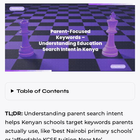
Table of Contents
TL;DR:
Understanding parent search intent
helps Kenyan schools target keywords parents
actually use, like ‘best Nairobi primary schools’
or ‘affordable KCSE tuition Near Me’.