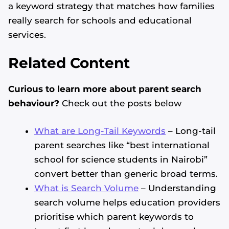
a keyword strategy that matches how families
really search for schools and educational
services.
Related Content
Curious to learn more about parent search
behaviour?
Check out the posts below
What are Long-Tail Keywords
– Long-tail
parent searches like “best international
school for science students in Nairobi”
convert better than generic broad terms.
What is Search Volume
– Understanding
search volume helps education providers
prioritise which parent keywords to