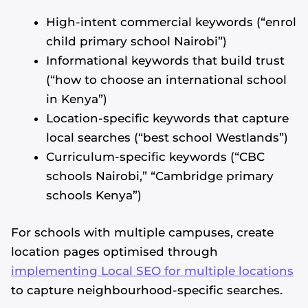
High-intent commercial keywords (“enrol
child primary school Nairobi”)
Informational keywords that build trust
(“how to choose an international school
in Kenya”)
Location-specific keywords that capture
local searches (“best school Westlands”)
Curriculum-specific keywords (“CBC
schools Nairobi,” “Cambridge primary
schools Kenya”)
For schools with multiple campuses, create
location pages optimised through
implementing Local SEO for multiple locations
to capture neighbourhood-specific searches.