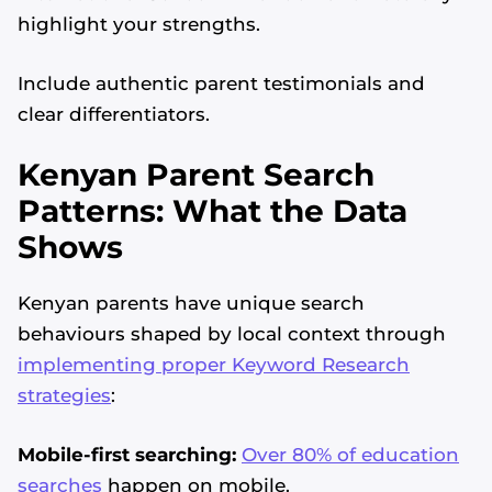
highlight your strengths.
Include authentic parent testimonials and
clear differentiators.
Kenyan Parent Search
Patterns: What the Data
Shows
Kenyan parents have unique search
behaviours shaped by local context through
implementing proper Keyword Research
strategies
:
Mobile-first searching:
Over 80% of education
searches
happen on mobile.