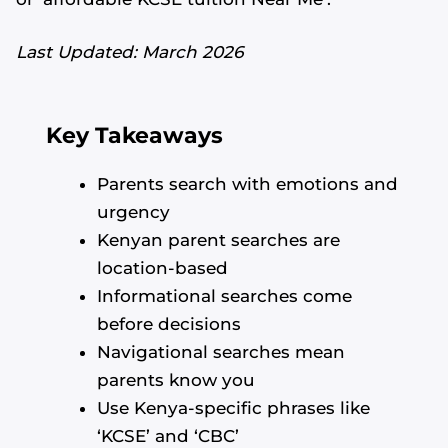
Last Updated: March 2026
Key Takeaways
Parents search with emotions and
urgency
Kenyan parent searches are
location-based
Informational searches come
before decisions
Navigational searches mean
parents know you
Use Kenya-specific phrases like
‘KCSE’ and ‘CBC’