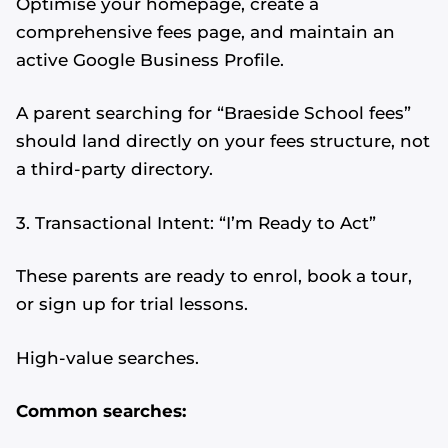
Optimise your homepage, create a
comprehensive fees page, and maintain an
active Google Business Profile.
A parent searching for “Braeside School fees”
should land directly on your fees structure, not
a third-party directory.
3. Transactional Intent: “I’m Ready to Act”
These parents are ready to enrol, book a tour,
or sign up for trial lessons.
High-value searches.
Common searches: