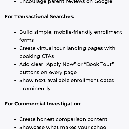
Encourage parent reviews on Google
For Transactional Searches:
Build simple, mobile-friendly enrollment
forms
Create virtual tour landing pages with
booking CTAs
Add clear “Apply Now” or “Book Tour”
buttons on every page
Show next available enrollment dates
prominently
For Commercial Investigation:
Create honest comparison content
Showcase what makes your school