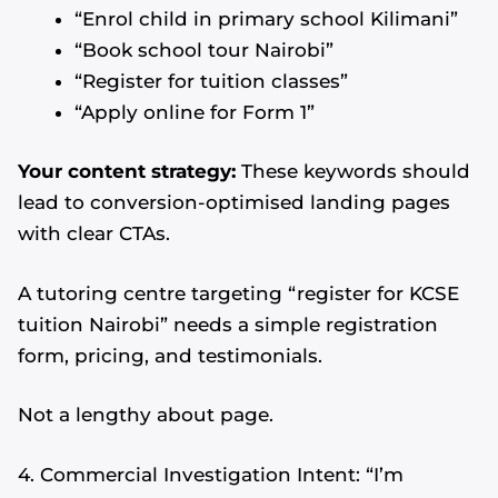
“Enrol child in primary school Kilimani”
“Book school tour Nairobi”
“Register for tuition classes”
“Apply online for Form 1”
Your content strategy:
These keywords should
lead to conversion-optimised landing pages
with clear CTAs.
A tutoring centre targeting “register for KCSE
tuition Nairobi” needs a simple registration
form, pricing, and testimonials.
Not a lengthy about page.
4. Commercial Investigation Intent: “I’m