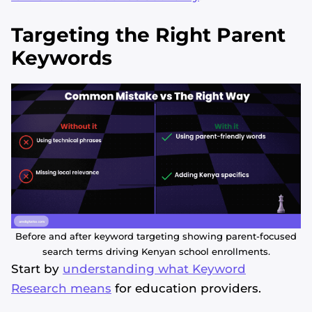
Targeting the Right Parent
Keywords
Before and after keyword targeting showing parent-focused
search terms driving Kenyan school enrollments.
Start by
understanding what Keyword
Research means
for education providers.