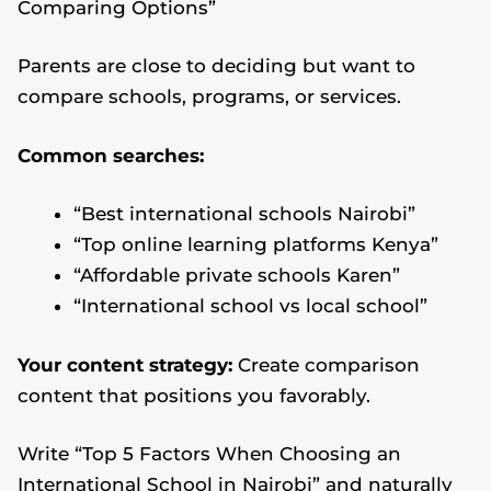
Comparing Options”
Parents are close to deciding but want to
compare schools, programs, or services.
Common searches:
“Best international schools Nairobi”
“Top online learning platforms Kenya”
“Affordable private schools Karen”
“International school vs local school”
Your content strategy:
Create comparison
content that positions you favorably.
Write “Top 5 Factors When Choosing an
International School in Nairobi” and naturally