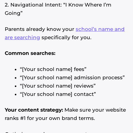
2. Navigational Intent: “I Know Where I’m
Going”
Parents already know your
school’s name and
are searching
specifically for you.
Common searches:
“[Your school name] fees”
“[Your school name] admission process”
“[Your school name] reviews”
“[Your school name] contact”
Your content strategy:
Make sure your website
ranks #1 for your own brand terms.