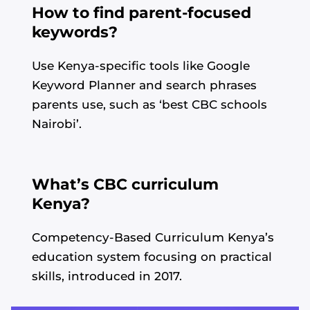
How to find parent-focused
keywords?
Use Kenya-specific tools like Google
Keyword Planner and search phrases
parents use, such as ‘best CBC schools
Nairobi’.
What’s CBC curriculum
Kenya?
Competency-Based Curriculum Kenya’s
education system focusing on practical
skills, introduced in 2017.