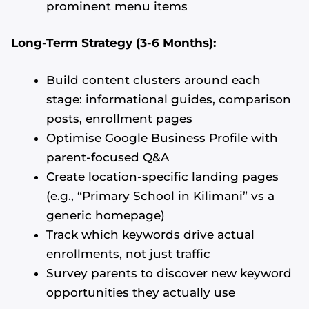
prominent menu items
Long-Term Strategy (3-6 Months):
Build content clusters around each
stage: informational guides, comparison
posts, enrollment pages
Optimise Google Business Profile with
parent-focused Q&A
Create location-specific landing pages
(e.g., “Primary School in Kilimani” vs a
generic homepage)
Track which keywords drive actual
enrollments, not just traffic
Survey parents to discover new keyword
opportunities they actually use