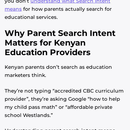
you don’t
understand what Search Intent
means
for how parents actually search for
educational services.
Why Parent Search Intent
Matters for Kenyan
Education Providers
Kenyan parents don’t search as education
marketers think.
They’re not typing “accredited CBC curriculum
provider”, they’re asking Google “how to help
my child pass math” or “affordable private
school Westlands.”