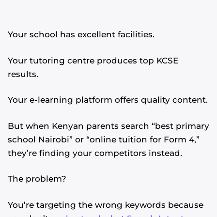
Your school has excellent facilities.
Your tutoring centre produces top KCSE
results.
Your e-learning platform offers quality content.
But when Kenyan parents search “best primary
school Nairobi” or “online tuition for Form 4,”
they’re finding your competitors instead.
The problem?
You’re targeting the wrong keywords because