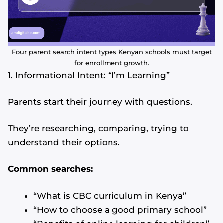
Four parent search intent types Kenyan schools must target
for enrollment growth.
1. Informational Intent: “I’m Learning”
Parents start their journey with questions.
They’re researching, comparing, trying to
understand their options.
Common searches:
“What is CBC curriculum in Kenya”
“How to choose a good primary school”