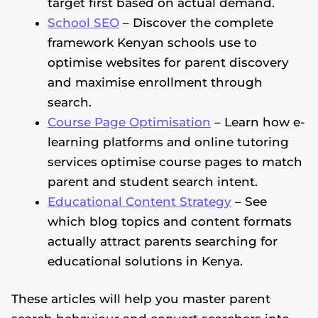
target first based on actual demand.
School SEO
– Discover the complete
framework Kenyan schools use to
optimise websites for parent discovery
and maximise enrollment through
search.
Course Page Optimisation
– Learn how e-
learning platforms and online tutoring
services optimise course pages to match
parent and student search intent.
Educational Content Strategy
– See
which blog topics and content formats
actually attract parents searching for
educational solutions in Kenya.
These articles will help you master parent