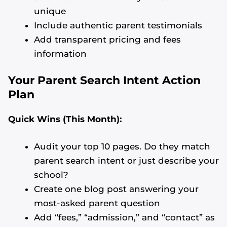
unique
Include authentic parent testimonials
Add transparent pricing and fees
information
Your Parent Search Intent Action
Plan
Quick Wins (This Month):
Audit your top 10 pages. Do they match
parent search intent or just describe your
school?
Create one blog post answering your
most-asked parent question
Add “fees,” “admission,” and “contact” as