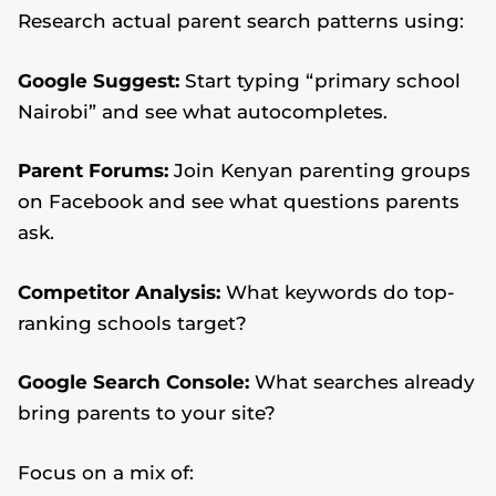
Research actual parent search patterns using:
Google Suggest:
Start typing “primary school
Nairobi” and see what autocompletes.
Parent Forums:
Join Kenyan parenting groups
on Facebook and see what questions parents
ask.
Competitor Analysis:
What keywords do top-
ranking schools target?
Google Search Console:
What searches already
bring parents to your site?
Focus on a mix of: