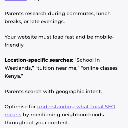
Parents research during commutes, lunch
breaks, or late evenings.
Your website must load fast and be mobile-
friendly.
Location-specific searches:
“School in
Westlands,” “tuition near me,” “online classes
Kenya.”
Parents search with geographic intent.
Optimise for
understanding what Local SEO
means
by mentioning neighbourhoods
throughout your content.