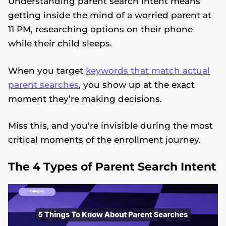
Understanding parent search intent means
getting inside the mind of a worried parent at
11 PM, researching options on their phone
while their child sleeps.
When you target
keywords that match actual
parent searches
, you show up at the exact
moment they’re making decisions.
Miss this, and you’re invisible during the most
critical moments of the enrollment journey.
The 4 Types of Parent Search Intent