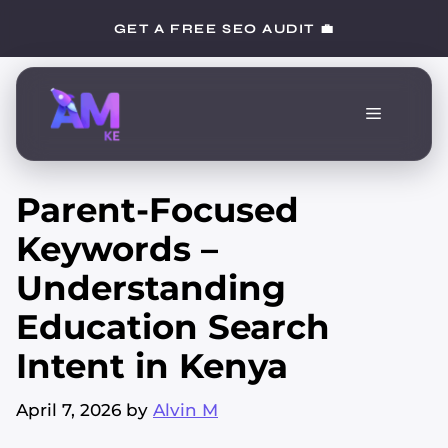
Skip
GET A FREE SEO AUDIT 💼
to
content
Menu
Parent-Focused
Keywords –
Understanding
Education Search
Intent in Kenya
April 7, 2026
by
Alvin M