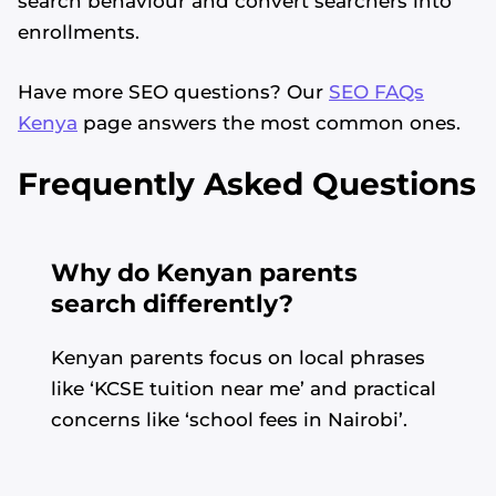
search behaviour and convert searchers into
enrollments.
Have more SEO questions? Our
SEO FAQs
Kenya
page answers the most common ones.
Frequently Asked Questions
Why do Kenyan parents
search differently?
Kenyan parents focus on local phrases
like ‘KCSE tuition near me’ and practical
concerns like ‘school fees in Nairobi’.