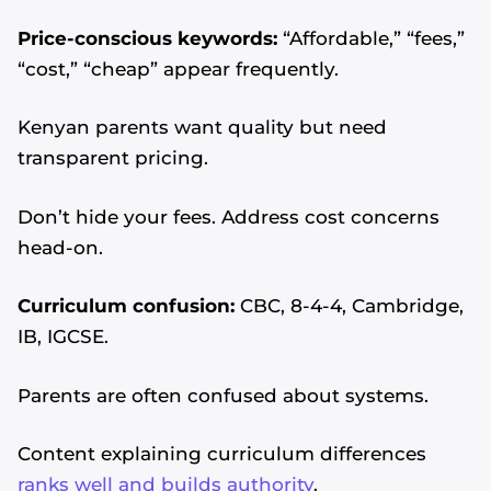
Price-conscious keywords:
“Affordable,” “fees,”
“cost,” “cheap” appear frequently.
Kenyan parents want quality but need
transparent pricing.
Don’t hide your fees. Address cost concerns
head-on.
Curriculum confusion:
CBC, 8-4-4, Cambridge,
IB, IGCSE.
Parents are often confused about systems.
Content explaining curriculum differences
ranks well and builds authority
.