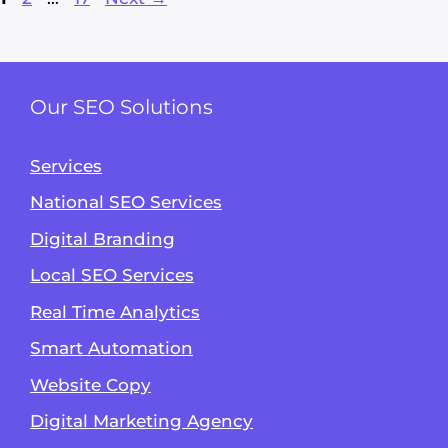
Our SEO Solutions
Services
National SEO Services
Digital Branding
Local SEO Services
Real Time Analytics
Smart Automation
Website Copy
Digital Marketing Agency