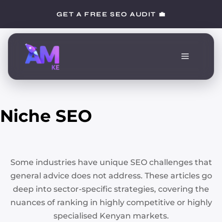
Skip
GET A FREE SEO AUDIT 💼
to
content
Menu
Niche SEO
Some industries have unique SEO challenges that
general advice does not address. These articles go
deep into sector-specific strategies, covering the
nuances of ranking in highly competitive or highly
specialised Kenyan markets.