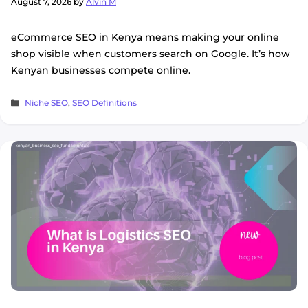
August 7, 2026
by
Alvin M
eCommerce SEO in Kenya means making your online
shop visible when customers search on Google. It’s how
Kenyan businesses compete online.
Categories
Niche SEO
,
SEO Definitions