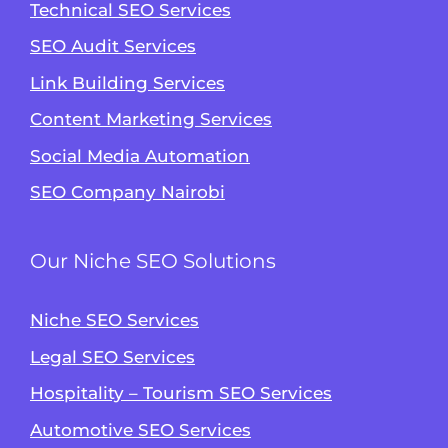
Technical SEO Services
SEO Audit Services
Link Building Services
Content Marketing Services
Social Media Automation
SEO Company Nairobi
Our Niche SEO Solutions
Niche SEO Services
Legal SEO Services
Hospitality – Tourism SEO Services
Automotive SEO Services