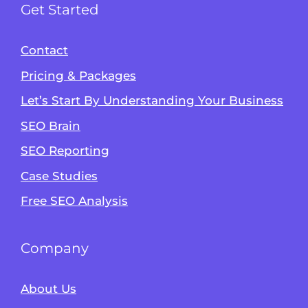
Get Started
Contact
Pricing & Packages
Let’s Start By Understanding Your Business
SEO Brain
Alvin's SEO Assistant
SEO Reporting
✕
Start over
AM Digital KE
Case Studies
Free SEO Analysis
Company
About Us