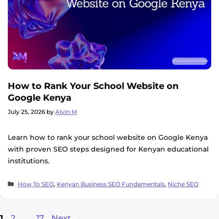
How to Rank Your School Website on
Google Kenya
July 25, 2026
by
Alvin M
Learn how to rank your school website on Google Kenya
with proven SEO steps designed for Kenyan educational
institutions.
Categories
How To SEO
,
Kenyan Business SEO Fundamentals
,
Niche SEO
Page
Page
Page
1
2
…
17
Next
→