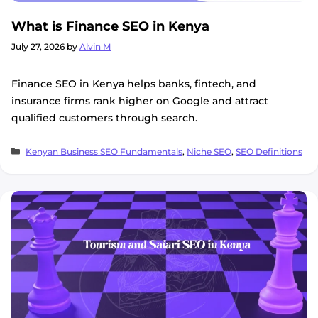
What is Finance SEO in Kenya
July 27, 2026
by
Alvin M
Finance SEO in Kenya helps banks, fintech, and
insurance firms rank higher on Google and attract
qualified customers through search.
Categories
Kenyan Business SEO Fundamentals
,
Niche SEO
,
SEO Definitions