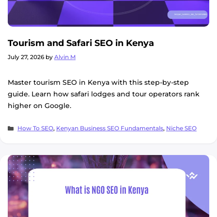
Tourism and Safari SEO in Kenya
July 27, 2026
by
Alvin M
Master tourism SEO in Kenya with this step-by-step
guide. Learn how safari lodges and tour operators rank
higher on Google.
Categories
How To SEO
,
Kenyan Business SEO Fundamentals
,
Niche SEO