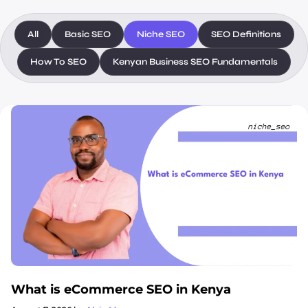
All
Basic SEO
Niche SEO
SEO Definitions
How To SEO
Kenyan Business SEO Fundamentals
What is eCommerce SEO in Kenya