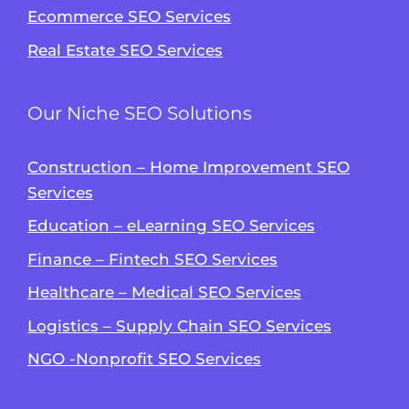
Ecommerce SEO Services
Real Estate SEO Services
Our Niche SEO Solutions
Construction – Home Improvement SEO
Services
Education – eLearning SEO Services
Finance – Fintech SEO Services
Healthcare – Medical SEO Services
Logistics – Supply Chain SEO Services
NGO -Nonprofit SEO Services