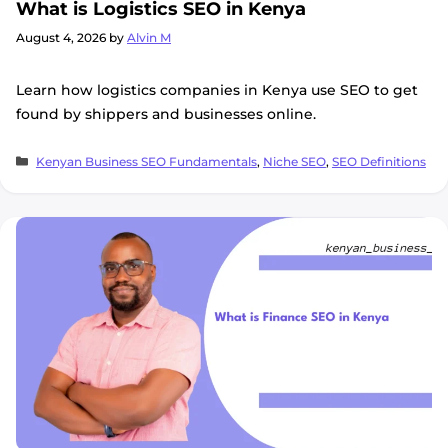
What is Logistics SEO in Kenya
August 4, 2026
by
Alvin M
Learn how logistics companies in Kenya use SEO to get
found by shippers and businesses online.
Categories
Kenyan Business SEO Fundamentals
,
Niche SEO
,
SEO Definitions