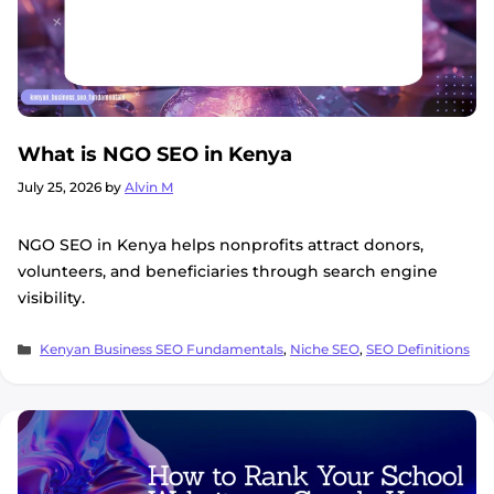
What is NGO SEO in Kenya
July 25, 2026
by
Alvin M
NGO SEO in Kenya helps nonprofits attract donors,
volunteers, and beneficiaries through search engine
visibility.
Categories
Kenyan Business SEO Fundamentals
,
Niche SEO
,
SEO Definitions