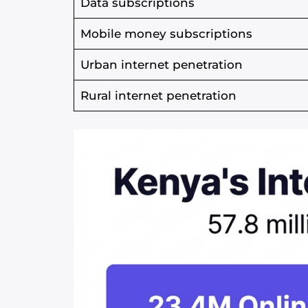
Data subscriptions
Mobile money subscriptions
Urban internet penetration
Rural internet penetration