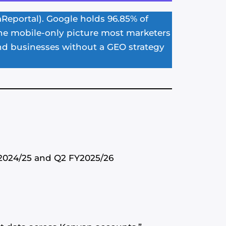
aReportal). Google holds 96.85% of
 the mobile-only picture most marketers
nd businesses without a GEO strategy
Y2024/25 and Q2 FY2025/26