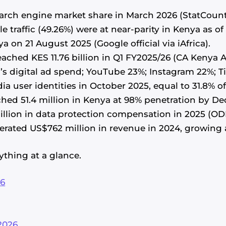
arch engine market share in March 2026 (StatCount
le traffic (49.26%) were at near-parity in Kenya as o
on 21 August 2025 (Google official via iAfrica).
reached KES 11.76 billion in Q1 FY2025/26 (CA Keny
s digital ad spend; YouTube 23%; Instagram 22%; Ti
ia user identities in October 2025, equal to 31.8% o
hed 51.4 million in Kenya at 98% penetration by D
illion in data protection compensation in 2025 (OD
ated US$762 million in revenue in 2024, growing a
ything at a glance.
26
2026