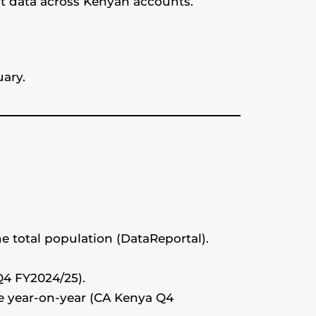
nt data across Kenyan accounts.”
uary.
he total population (DataReportal).
Q4 FY2024/25).
se year-on-year (CA Kenya Q4