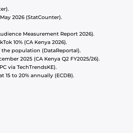
er).
f May 2026 (StatCounter).
a Audience Measurement Report 2026).
kTok 10% (CA Kenya 2026).
f the population (DataReportal).
ecember 2025 (CA Kenya Q2 FY2025/26).
PC via TechTrendsKE).
t 15 to 20% annually (ECDB).