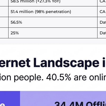
58.5 million (+27.3% YoY)
CA
51.4 million (98% penetration)
CA
56.5%
Da
25%
Da