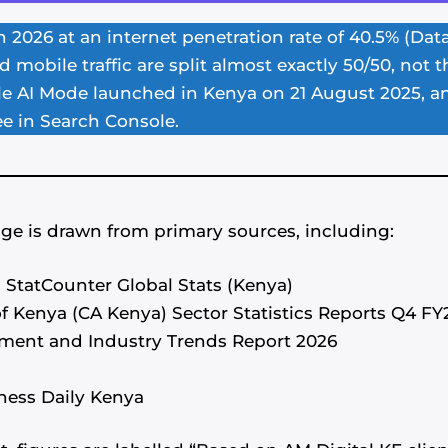
n 2026 at an internet penetration rate of 40.5% (Dat
 mobile traffic are split almost exactly 50/50, not
le AI Mode launched in Kenya on 21 August 2025, a
ee in Search Console.
ge is drawn from primary sources, including:
, StatCounter Global Stats (Kenya)
 Kenya (CA Kenya) Sector Statistics Reports Q4 F
ent and Industry Trends Report 2026
ness Daily Kenya