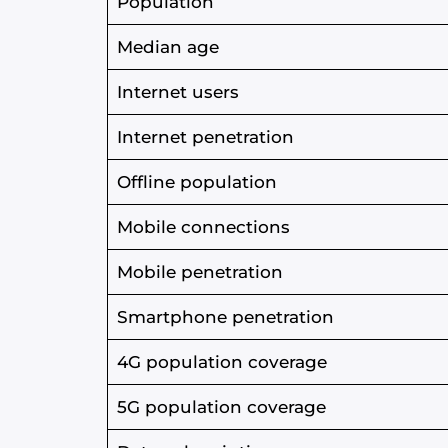
Population
Median age
Internet users
Internet penetration
Offline population
Mobile connections
Mobile penetration
Smartphone penetration
4G population coverage
5G population coverage