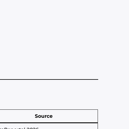
Source