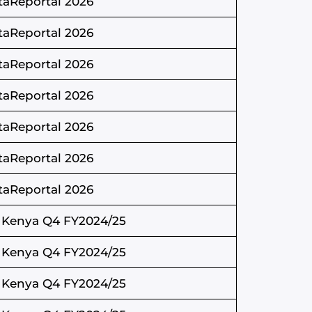
taReportal 2026
taReportal 2026
taReportal 2026
taReportal 2026
taReportal 2026
taReportal 2026
taReportal 2026
 Kenya Q4 FY2024/25
 Kenya Q4 FY2024/25
 Kenya Q4 FY2024/25