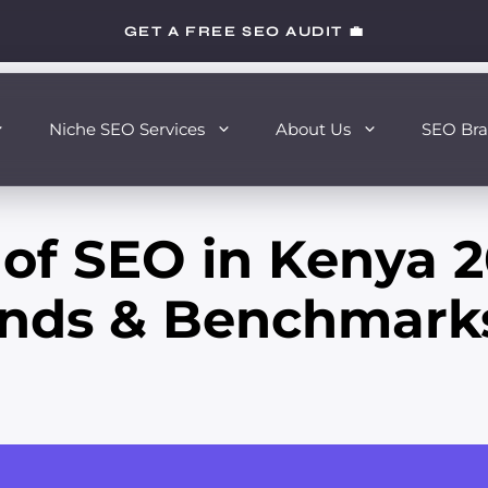
GET A FREE SEO AUDIT 💼
Niche SEO Services
About Us
SEO Bra
 of SEO in Kenya 2
rends & Benchmark