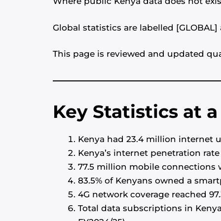
Where public Kenya data does not exist
Global statistics are labelled [GLOBAL
This page is reviewed and updated quar
Key Statistics at 
Kenya had 23.4 million internet u
Kenya’s internet penetration rate
77.5 million mobile connections w
83.5% of Kenyans owned a smart
4G network coverage reached 97.
Total data subscriptions in Keny