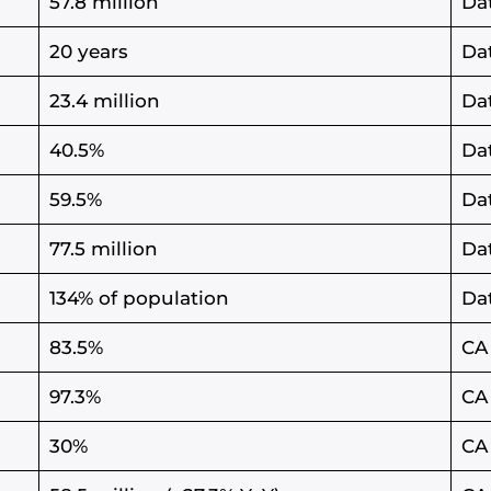
57.8 million
Da
20 years
Da
23.4 million
Da
40.5%
Da
59.5%
Da
77.5 million
Da
134% of population
Da
83.5%
CA
97.3%
CA
30%
CA