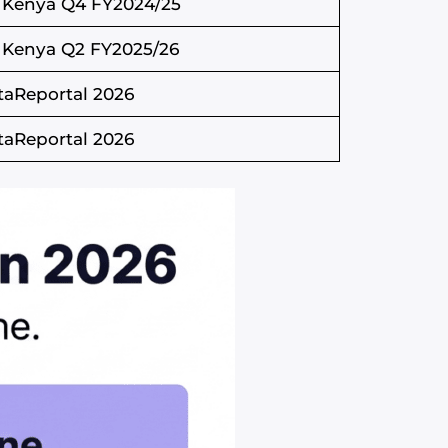
 Kenya Q4 FY2024/25
 Kenya Q2 FY2025/26
taReportal 2026
taReportal 2026