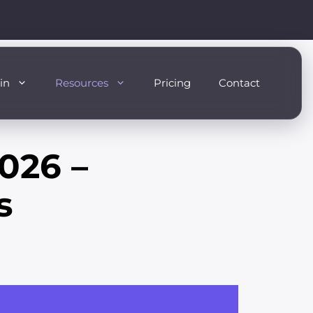
in
Resources
Pricing
Contact
026 –
s