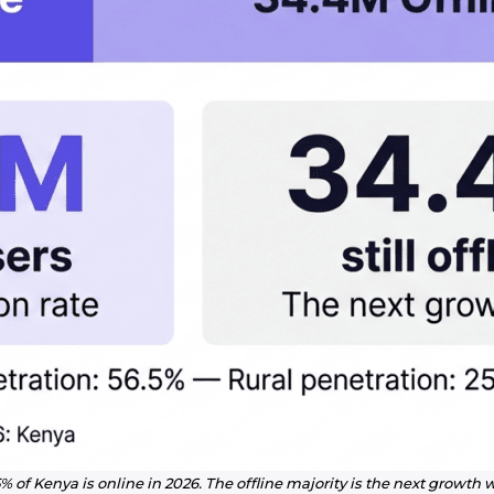
% of Kenya is online in 2026. The offline majority is the next growth 