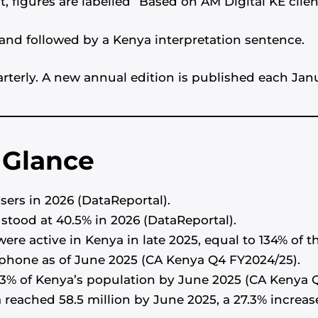
, figures are labelled “Based on AM Digital KE clie
] and followed by a Kenya interpretation sentence.
terly. A new annual edition is published each Jan
a Glance
sers in 2026 (DataReportal).
 stood at 40.5% in 2026 (DataReportal).
ere active in Kenya in late 2025, equal to 134% of t
phone as of June 2025 (CA Kenya Q4 FY2024/25).
3% of Kenya’s population by June 2025 (CA Kenya 
a reached 58.5 million by June 2025, a 27.3% increa