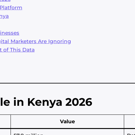
 Platform
enya
inesses
tal Marketers Are Ignoring
t of This Data
le in Kenya 2026
Value