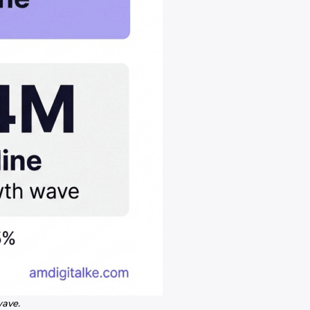
wave.