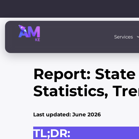
Skip
to
content
Services
Report: State
Statistics, T
Last updated: June 2026
TL;DR: