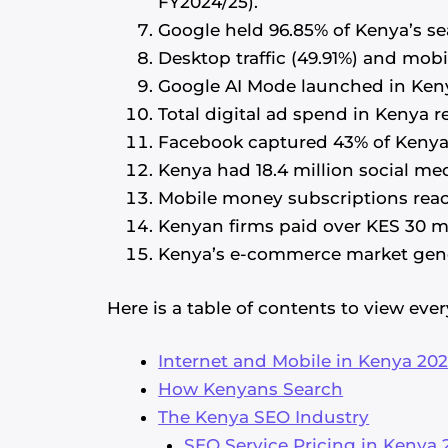
FY2024/25).
Google held 96.85% of Kenya’s se
Desktop traffic (49.91%) and mobi
Google AI Mode launched in Kenya 
Total digital ad spend in Kenya 
Facebook captured 43% of Kenya’
Kenya had 18.4 million social med
Mobile money subscriptions reac
Kenyan firms paid over KES 30 m
Kenya’s e-commerce market gener
Here is a table of contents to view ever
Internet and Mobile in Kenya 20
How Kenyans Search
The Kenya SEO Industry
SEO Service Pricing in Kenya 