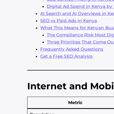
Digital Ad Spend in Kenya by
AI Search and AI Overviews in K
SEO vs Paid Ads in Kenya
What This Means for Kenyan Bus
The Compliance Risk Most Digi
Three Priorities That Come Ou
Frequently Asked Questions
Get a Free SEO Analysis
Internet and Mobi
Metric