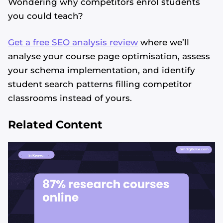
Wondering why competitors enrol students
you could teach?
Get a free SEO analysis review
where we’ll
analyse your course page optimisation, assess
your schema implementation, and identify
student search patterns filling competitor
classrooms instead of yours.
Related Content