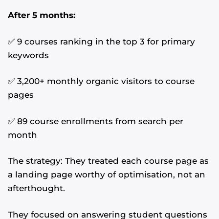
After 5 months:
✅ 9 courses ranking in the top 3 for primary
keywords
✅ 3,200+ monthly organic visitors to course
pages
✅ 89 course enrollments from search per
month
The strategy: They treated each course page as
a landing page worthy of optimisation, not an
afterthought.
They focused on answering student questions