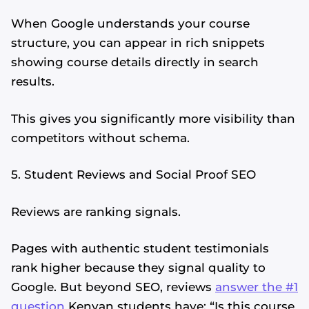
When Google understands your course
structure, you can appear in rich snippets
showing course details directly in search
results.
This gives you significantly more visibility than
competitors without schema.
5. Student Reviews and Social Proof SEO
Reviews are ranking signals.
Pages with authentic student testimonials
rank higher because they signal quality to
Google. But beyond SEO, reviews
answer the #1
question
Kenyan students have: “Is this course