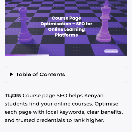
Table of Contents
TL;DR:
Course page SEO helps Kenyan
students find your online courses. Optimise
each page with local keywords, clear benefits,
and trusted credentials to rank higher.