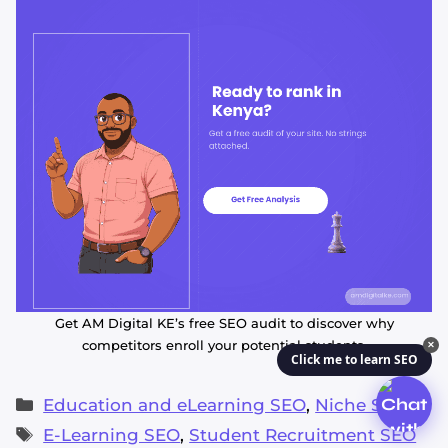
Get AM Digital KE’s free SEO audit to discover why
competitors enroll your potential students.
✕
Click me to learn SEO
Categories
Education and eLearning SEO
,
Niche SEO
Tags
E-Learning SEO
,
Student Recruitment SEO