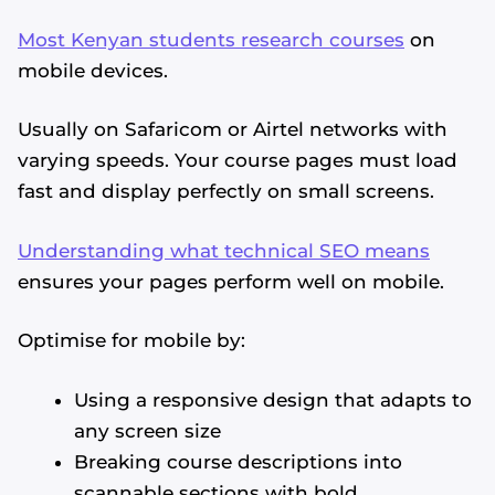
Most Kenyan students research courses
on
mobile devices.
Usually on Safaricom or Airtel networks with
varying speeds. Your course pages must load
fast and display perfectly on small screens.
Understanding what technical SEO means
ensures your pages perform well on mobile.
Optimise for mobile by:
Using a responsive design that adapts to
any screen size
Breaking course descriptions into
scannable sections with bold