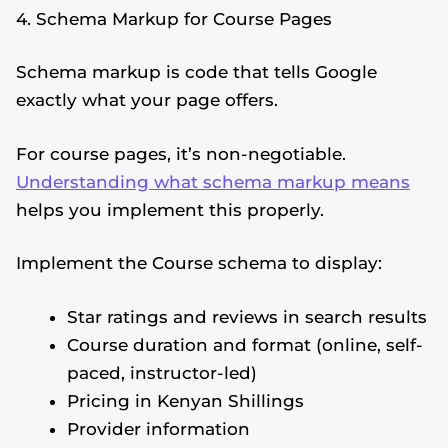
4. Schema Markup for Course Pages
Schema markup is code that tells Google
exactly what your page offers.
For course pages, it’s non-negotiable.
Understanding what schema markup means
helps you implement this properly.
Implement the Course schema to display:
Star ratings and reviews in search results
Course duration and format (online, self-
paced, instructor-led)
Pricing in Kenyan Shillings
Provider information