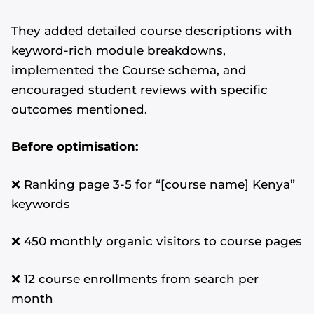
They added detailed course descriptions with
keyword-rich module breakdowns,
implemented the Course schema, and
encouraged student reviews with specific
outcomes mentioned.
Before optimisation:
❌ Ranking page 3-5 for “[course name] Kenya”
keywords
❌ 450 monthly organic visitors to course pages
❌ 12 course enrollments from search per
month