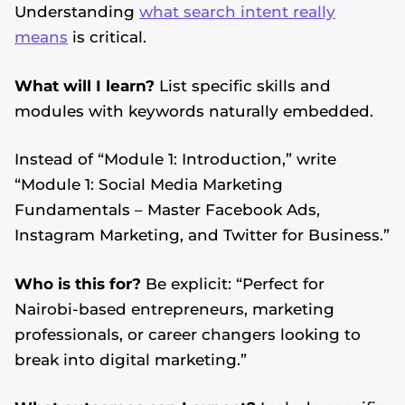
Understanding
what search intent really
means
is critical.
What will I learn?
List specific skills and
modules with keywords naturally embedded.
Instead of “Module 1: Introduction,” write
“Module 1: Social Media Marketing
Fundamentals – Master Facebook Ads,
Instagram Marketing, and Twitter for Business.”
Who is this for?
Be explicit: “Perfect for
Nairobi-based entrepreneurs, marketing
professionals, or career changers looking to
break into digital marketing.”