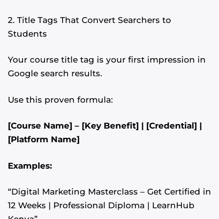
2. Title Tags That Convert Searchers to
Students
Your course title tag is your first impression in
Google search results.
Use this proven formula:
[Course Name] – [Key Benefit] | [Credential] |
[Platform Name]
Examples:
“Digital Marketing Masterclass – Get Certified in
12 Weeks | Professional Diploma | LearnHub