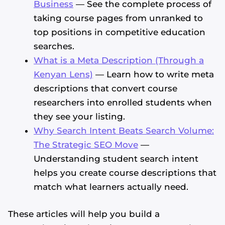
Business
— See the complete process of
taking course pages from unranked to
top positions in competitive education
searches.
What is a Meta Description (Through a
Kenyan Lens)
— Learn how to write meta
descriptions that convert course
researchers into enrolled students when
they see your listing.
Why Search Intent Beats Search Volume:
The Strategic SEO Move
—
Understanding student search intent
helps you create course descriptions that
match what learners actually need.
These articles will help you build a