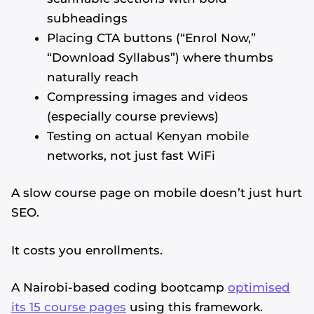
subheadings
Placing CTA buttons (“Enrol Now,”
“Download Syllabus”) where thumbs
naturally reach
Compressing images and videos
(especially course previews)
Testing on actual Kenyan mobile
networks, not just fast WiFi
A slow course page on mobile doesn’t just hurt
SEO.
It costs you enrollments.
A Nairobi-based coding bootcamp
optimised
its 15 course pages
using this framework.