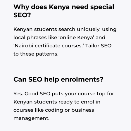
Why does Kenya need special
SEO?
Kenyan students search uniquely, using
local phrases like ‘online Kenya’ and
‘Nairobi certificate courses.’ Tailor SEO
to these patterns.
Can SEO help enrolments?
Yes. Good SEO puts your course top for
Kenyan students ready to enrol in
Alvin's SEO Assistant
✕
Start over
courses like coding or business
AM Digital KE
management.