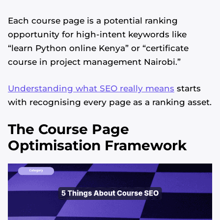
Each course page is a potential ranking
opportunity for high-intent keywords like
“learn Python online Kenya” or “certificate
course in project management Nairobi.”
Understanding what SEO really means
starts
with recognising every page as a ranking asset.
The Course Page
Optimisation Framework