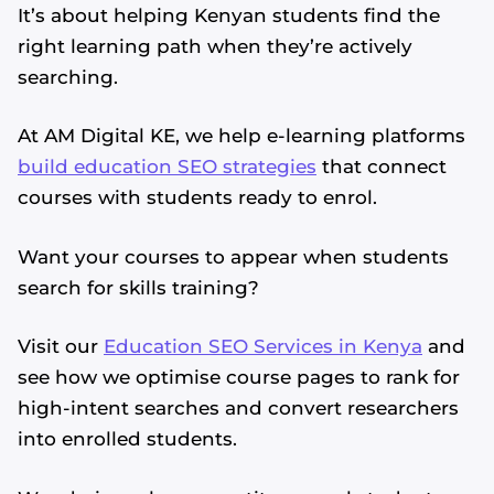
It’s about helping Kenyan students find the
right learning path when they’re actively
searching.
At AM Digital KE, we help e-learning platforms
build education SEO strategies
that connect
courses with students ready to enrol.
Want your courses to appear when students
search for skills training?
Visit our
Education SEO Services in Kenya
and
see how we optimise course pages to rank for
high-intent searches and convert researchers
into enrolled students.