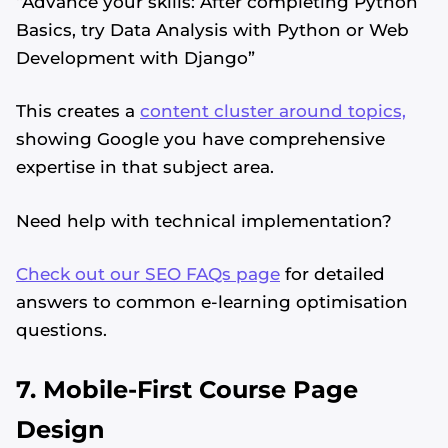
“Advance your skills: After completing Python
Basics, try Data Analysis with Python or Web
Development with Django”
This creates a
content cluster around topics,
showing Google you have comprehensive
expertise in that subject area.
Need help with technical implementation?
Check out our SEO FAQs page
for detailed
answers to common e-learning optimisation
questions.
7. Mobile-First Course Page
Design