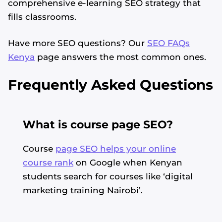
comprehensive e-learning SEO strategy that
fills classrooms.
Have more SEO questions? Our
SEO FAQs
Kenya
page answers the most common ones.
Frequently Asked Questions
What is course page SEO?
Course
page SEO helps your online
course rank
on Google when Kenyan
students search for courses like ‘digital
marketing training Nairobi’.