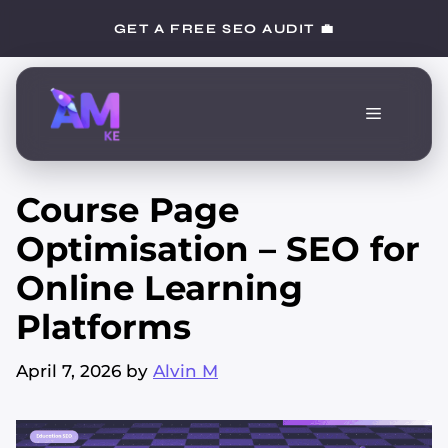
Skip
GET A FREE SEO AUDIT 💼
to
content
Menu
Course Page
Optimisation – SEO for
Online Learning
Platforms
April 7, 2026
by
Alvin M