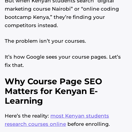
But when Kenyan students search “digital
marketing course Nairobi” or “online coding
bootcamp Kenya,” they’re finding your
competitors instead.
The problem isn’t your courses.
It’s how Google sees your course pages. Let’s
fix that.
Why Course Page SEO
Matters for Kenyan E-
Learning
Here’s the reality:
most Kenyan students
research courses online
before enrolling.