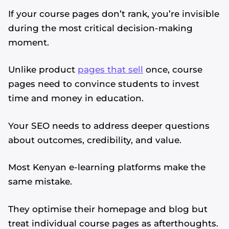
If your course pages don’t rank, you’re invisible
during the most critical decision-making
moment.
Unlike product
pages that sell
once, course
pages need to convince students to invest
time and money in education.
Your SEO needs to address deeper questions
about outcomes, credibility, and value.
Most Kenyan e-learning platforms make the
same mistake.
They optimise their homepage and blog but
treat individual course pages as afterthoughts.