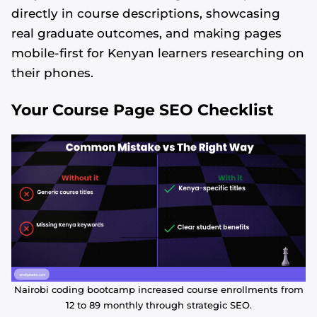
directly in course descriptions, showcasing
real graduate outcomes, and making pages
mobile-first for Kenyan learners researching on
their phones.
Your Course Page SEO Checklist
Nairobi coding bootcamp increased course enrollments from
12 to 89 monthly through strategic SEO.