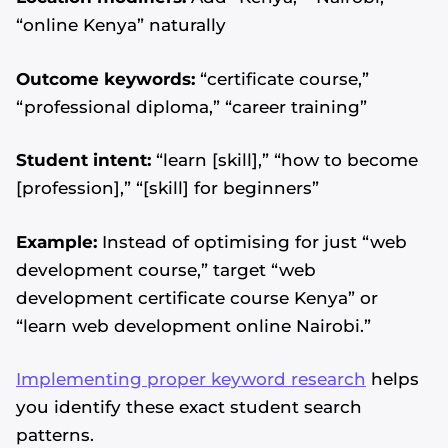
“online Kenya” naturally
Outcome keywords:
“certificate course,”
“professional diploma,” “career training”
Student intent:
“learn [skill],” “how to become
[profession],” “[skill] for beginners”
Example:
Instead of optimising for just “web
development course,” target “web
development certificate course Kenya” or
“learn web development online Nairobi.”
Implementing proper keyword research
helps
you identify these exact student search
patterns.