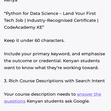
Kenya”
“Python for Data Science – Land Your First
Tech Job | Industry-Recognised Certificate |
CodeAcademy KE”
Keep it under 60 characters.
Include your primary keyword, and emphasise
the outcome or credential. Kenyan students
want to know what they’re working toward.
3. Rich Course Descriptions with Search Intent
Your course description needs to
answer the
questions
Kenyan students ask Google.