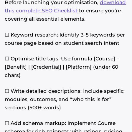
Before launching your optimisation,
download
this complete SEO Checklist
to ensure you’re
covering all essential elements.
☐ Keyword research: Identify 3-5 keywords per
course page based on student search intent
☐ Optimise title tags: Use formula [Course] –
[Benefit] | [Credential] | [Platform] (under 60
chars)
☐ Write detailed descriptions: Include specific
modules, outcomes, and “who this is for”
sections (500+ words)
☐ Add schema markup: Implement Course
schema for rich snippets with ratings, pricing,