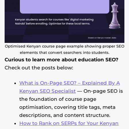
Optimised Kenyan course page example showing proper SEO
elements that convert searchers into students.
Curious to learn more about education SEO?
Check out the posts below:
What is On-Page SEO? – Explained By A
Kenyan SEO Specialist
— On-page SEO is
the foundation of course page
optimisation, covering title tags, meta
descriptions, and content structure.
How to Rank on SERPs for Your Kenyan