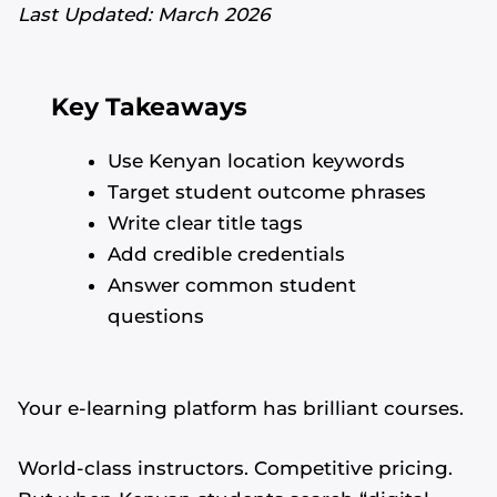
Last Updated: March 2026
Key Takeaways
Use Kenyan location keywords
Target student outcome phrases
Write clear title tags
Add credible credentials
Answer common student
questions
Your e-learning platform has brilliant courses.
World-class instructors. Competitive pricing.