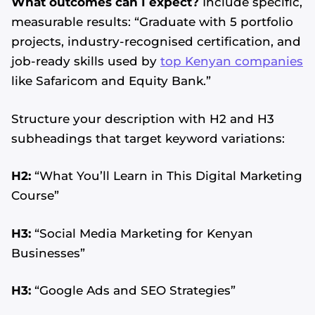
What outcomes can I expect?
Include specific,
measurable results: “Graduate with 5 portfolio
projects, industry-recognised certification, and
job-ready skills used by
top Kenyan companies
like Safaricom and Equity Bank.”
Structure your description with H2 and H3
subheadings that target keyword variations:
H2:
“What You’ll Learn in This Digital Marketing
Course”
H3:
“Social Media Marketing for Kenyan
Businesses”
H3:
“Google Ads and SEO Strategies”