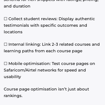
and duration
☐ Collect student reviews: Display authentic
testimonials with specific outcomes and
locations
☐ Internal linking: Link 2-3 related courses and
learning paths from each course page
☐ Mobile optimisation: Test course pages on
Safaricom/Airtel networks for speed and
usability
Course page optimisation isn’t just about
rankings.