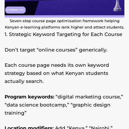
Seven-step course page optimisation framework helping
Kenyan e-learning platforms rank higher and attract students.
1. Strategic Keyword Targeting for Each Course
Don’t target “online courses” generically.
Each course page needs its own keyword
strategy based on what Kenyan students
actually search.
Program keywords:
“digital marketing course,”
“data science bootcamp,” “graphic design
training”
Location modifiers:
Add “Kenya,” “Nairobi,”