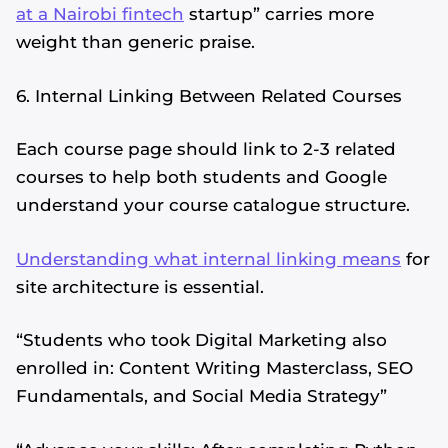
at a Nairobi fintech
startup” carries more
weight than generic praise.
6. Internal Linking Between Related Courses
Each course page should link to 2-3 related
courses to help both students and Google
understand your course catalogue structure.
Understanding what internal linking means
for
site architecture is essential.
“Students who took Digital Marketing also
enrolled in: Content Writing Masterclass, SEO
Fundamentals, and Social Media Strategy”