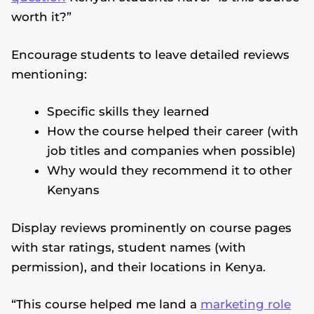
worth it?”
Encourage students to leave detailed reviews
mentioning:
Specific skills they learned
How the course helped their career (with
job titles and companies when possible)
Why would they recommend it to other
Kenyans
Display reviews prominently on course pages
with star ratings, student names (with
permission), and their locations in Kenya.
“This course helped me land a
marketing role