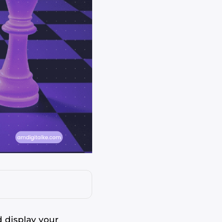
 display your