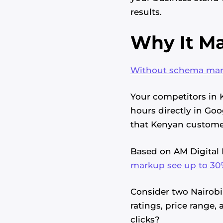
results.
Why It Ma
Without schema marku
Your competitors in 
hours directly in Goo
that Kenyan customer
Based on AM Digital 
markup see up to 30%
Consider two Nairobi 
ratings, price range,
clicks?