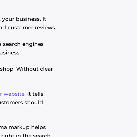
your business. It
and customer reviews.
ps search engines
usiness.
 shop. Without clear
r website
. It tells
customers should
ema markup helps
 right in the search