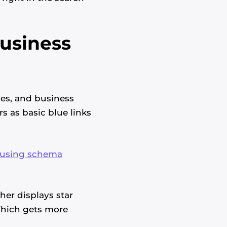
Business
ces, and business
s as basic blue links
 using schema
her displays star
 Which gets more