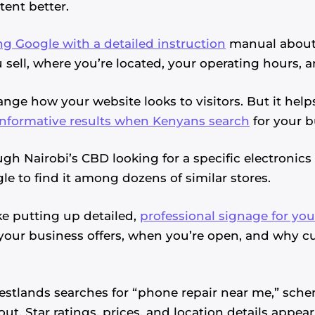
ent better.
ng Google with a detailed instruction
manual about 
 sell, where you’re located, your operating hours, 
nge how your website looks to visitors. But it hel
informative results when Kenyans search
for your b
gh Nairobi’s CBD looking for a specific electronics
le to find it among dozens of similar stores.
e putting up detailed,
professional signage for you
your business offers, when you’re open, and why 
tlands searches for “phone repair near me,” sch
ut. Star ratings, prices, and location details appear