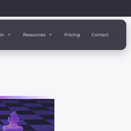
in
Resources
Pricing
Contact