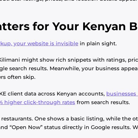
tters for Your Kenyan 
p, your website is invisible
in plain sight.
Kilimani might show rich snippets with ratings, pri
gle search results. Meanwhile, your business appear
s often skip.
KE client data across Kenyan accounts,
businesses
 higher click-through rates
from search results.
restaurants. One shows a basic listing, while the ot
 and “Open Now” status directly in Google results.