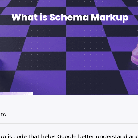
ts
 is code that helps Google better understand and