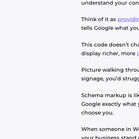
understand your cont
Think of it as
providi
tells Google what you
This code doesn’t cha
display richer, more
Picture walking throu
signage, you’d strugg
Schema markup is lik
Google exactly what 
choose you.
When someone in Wes
your business stand o