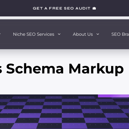
GET A FREE SEO AUDIT 💼
Niche SEO Services
About Us
SEO Bra
s Schema Markup