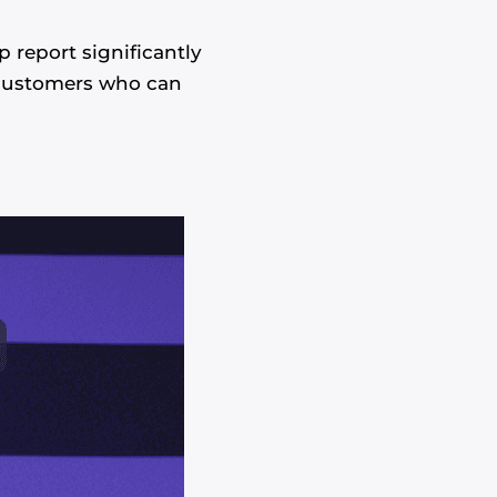
report significantly
l customers who can