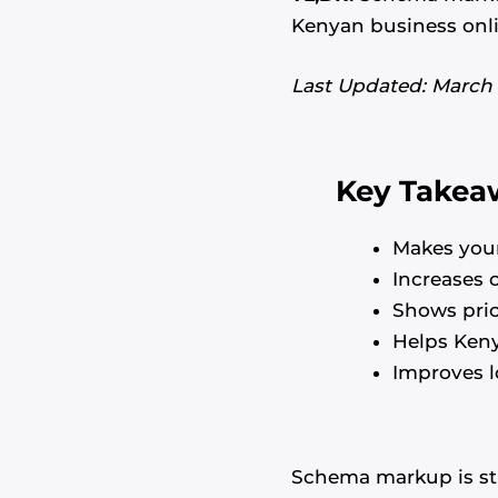
Kenyan business onlin
Last Updated: March
Key Takea
Makes your
Increases 
Shows pric
Helps Ken
Improves l
Schema markup is str