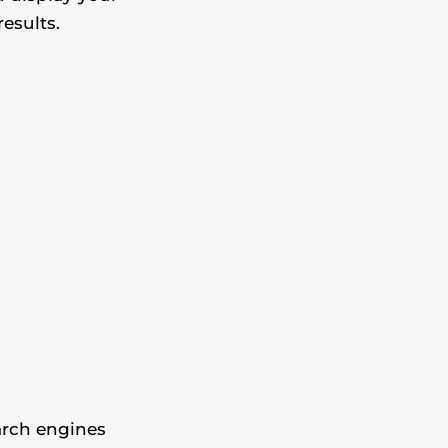
esults.
arch engines