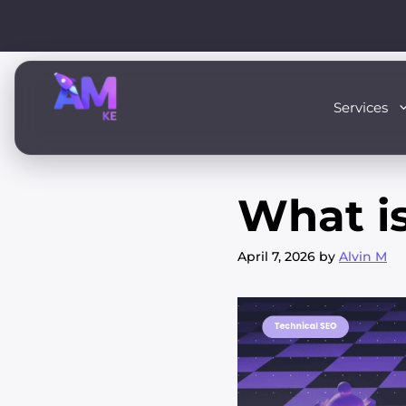
Skip
to
content
Services
What i
April 7, 2026
by
Alvin M