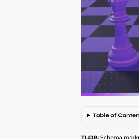
Table of Conten
TL;DR:
Schema markup