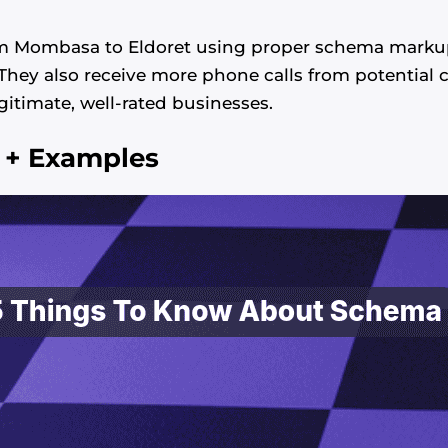
m Mombasa to Eldoret using proper schema markup 
. They also receive more phone calls from potentia
egitimate, well-rated businesses.
 + Examples