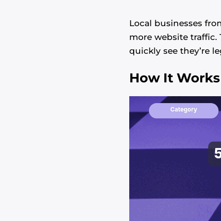
Local businesses fro
more website traffic
quickly see they’re l
How It Works