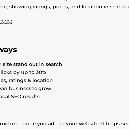
e, showing ratings, prices, and location in search r
 2026
ways
 site stand out in search
clicks by up to 30%
es, ratings & location
yan businesses grow
ocal SEO results
uctured code you add to your website. It helps se