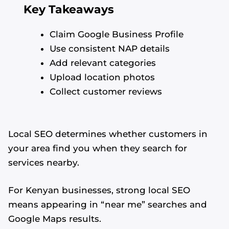
Key Takeaways
Claim Google Business Profile
Use consistent NAP details
Add relevant categories
Upload location photos
Collect customer reviews
Local SEO determines whether customers in
your area find you when they search for
services nearby.
For Kenyan businesses, strong local SEO
means appearing in “near me” searches and
Google Maps results.