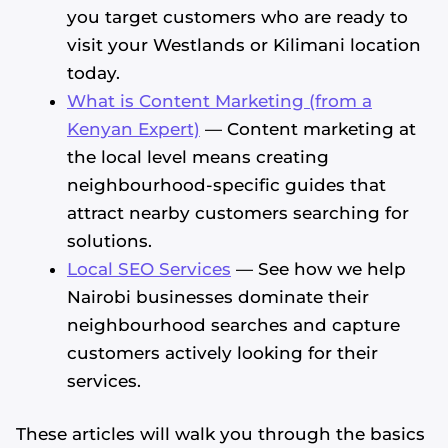
you target customers who are ready to
visit your Westlands or Kilimani location
today.
What is Content Marketing (from a
Kenyan Expert)
— Content marketing at
the local level means creating
neighbourhood-specific guides that
attract nearby customers searching for
solutions.
Local SEO Services
— See how we help
Nairobi businesses dominate their
neighbourhood searches and capture
customers actively looking for their
services.
These articles will walk you through the basics