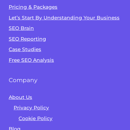
Pricing & Packages
Let’s Start By Understanding Your Business
SEO Brain
Alvin's SEO Assistant
SEO Reporting
✕
Start over
AM Digital KE
Case Studies
Free SEO Analysis
Company
About Us
Privacy Policy
Cookie Policy
Blog