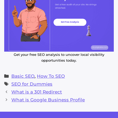
Get your free SEO analysis to uncover local visibility
opportunities today.
Categories
Basic SEO
,
How To SEO
Tags
SEO for Dummies
What is a 301 Redirect
What is Google Business Profile