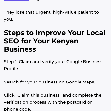
They lose that urgent, high-value patient to
you.
Steps to Improve Your Local
SEO for Your Kenyan
Business
Step 1: Claim and verify your Google Business
Profile
Search for your business on Google Maps.
Click “Claim this business” and complete the
verification process with the postcard or
phone code.