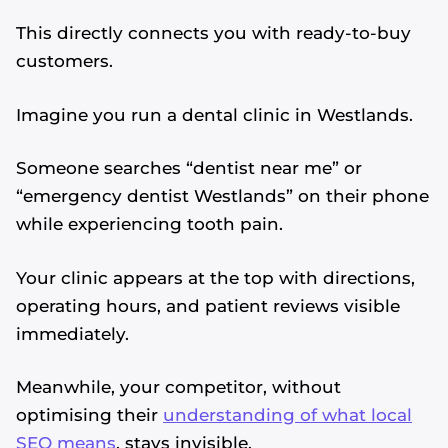
This directly connects you with ready-to-buy
customers.
Imagine you run a dental clinic in Westlands.
Someone searches “dentist near me” or
“emergency dentist Westlands” on their phone
while experiencing tooth pain.
Your clinic appears at the top with directions,
operating hours, and patient reviews visible
immediately.
Meanwhile, your competitor, without
optimising their
understanding of what local
SEO means
, stays invisible.