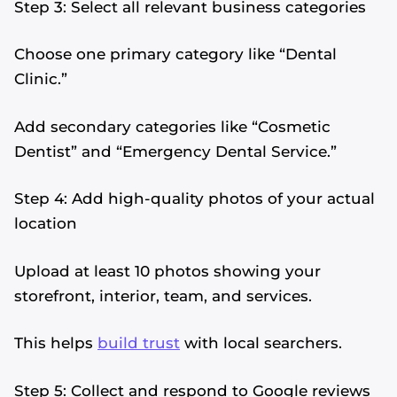
Step 3: Select all relevant business categories
Choose one primary category like “Dental
Clinic.”
Add secondary categories like “Cosmetic
Dentist” and “Emergency Dental Service.”
Step 4: Add high-quality photos of your actual
location
Upload at least 10 photos showing your
storefront, interior, team, and services.
This helps
build trust
with local searchers.
Step 5: Collect and respond to Google reviews