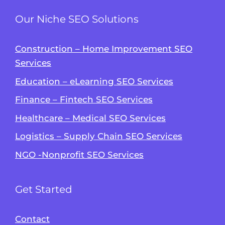
Our Niche SEO Solutions
Construction – Home Improvement SEO
Services
Education – eLearning SEO Services
Finance – Fintech SEO Services
Healthcare – Medical SEO Services
Logistics – Supply Chain SEO Services
NGO -Nonprofit SEO Services
Get Started
Contact