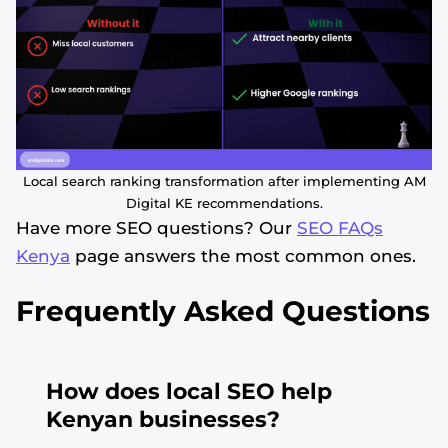
Local search ranking transformation after implementing AM
Digital KE recommendations.
Have more SEO questions? Our
SEO FAQs
Kenya
page answers the most common ones.
Frequently Asked Questions
How does local SEO help
Kenyan businesses?