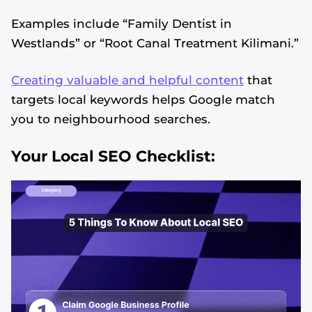
Examples include “Family Dentist in
Westlands” or “Root Canal Treatment Kilimani.”
Creating valuable and helpful content
that
targets local keywords helps Google match
you to neighbourhood searches.
Your Local SEO Checklist: