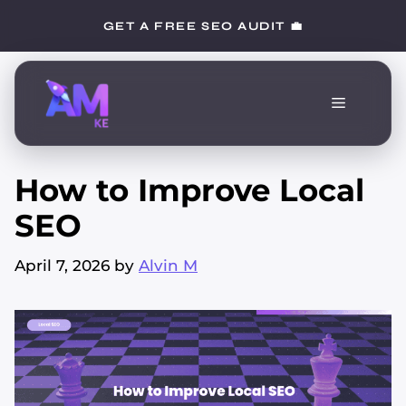
Skip
GET A FREE SEO AUDIT 💼
to
content
Menu
How to Improve Local
SEO
April 7, 2026
by
Alvin M