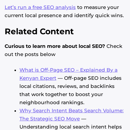
Let’s run a free SEO analysis
to measure your
current local presence and identify quick wins.
Related Content
Curious to learn more about local SEO?
Check
out the posts below
What is Off-Page SEO – Explained By a
Kenyan Expert
— Off-page SEO includes
local citations, reviews, and backlinks
that work together to boost your
neighbourhood rankings.
Why Search Intent Beats Search Volume:
The Strategic SEO Move
—
Understanding local search intent helps