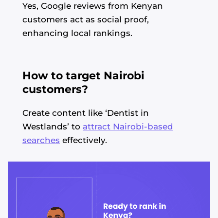
Yes, Google reviews from Kenyan
customers act as social proof,
enhancing local rankings.
How to target Nairobi
customers?
Create content like ‘Dentist in
Westlands’ to
attract Nairobi-based
searches
effectively.