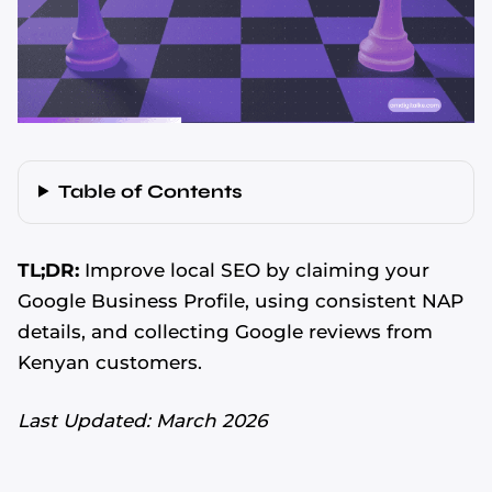
Table of Contents
TL;DR:
Improve local SEO by claiming your
Google Business Profile, using consistent NAP
details, and collecting Google reviews from
Kenyan customers.
Last Updated: March 2026