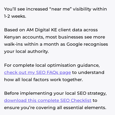
You’ll see increased “near me” visibility within
1-2 weeks.
Based on AM Digital KE client data across
Kenyan accounts, most businesses see more
walk-ins within a month as Google recognises
your local authority.
For complete local optimisation guidance,
check out my SEO FAQs page
to understand
how all local factors work together.
Before implementing your local SEO strategy,
download this complete SEO Checklist
to
ensure you’re covering all essential elements.