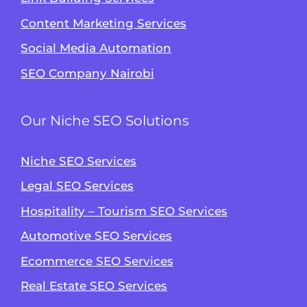
Content Marketing Services
Social Media Automation
SEO Company Nairobi
Our Niche SEO Solutions
Niche SEO Services
Legal SEO Services
Hospitality – Tourism SEO Services
Automotive SEO Services
Ecommerce SEO Services
Real Estate SEO Services