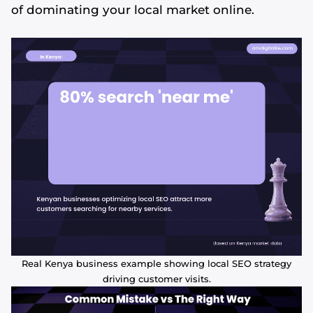
of dominating your local market online.
Real Kenya business example showing local SEO strategy
driving customer visits.