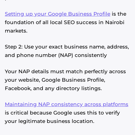
Setting up your Google Business Profile
is the
foundation of all local SEO success in Nairobi
markets.
Step 2: Use your exact business name, address,
and phone number (NAP) consistently
Your NAP details must match perfectly across
your website, Google Business Profile,
Facebook, and any directory listings.
Maintaining NAP consistency across platforms
is critical because Google uses this to verify
your legitimate business location.