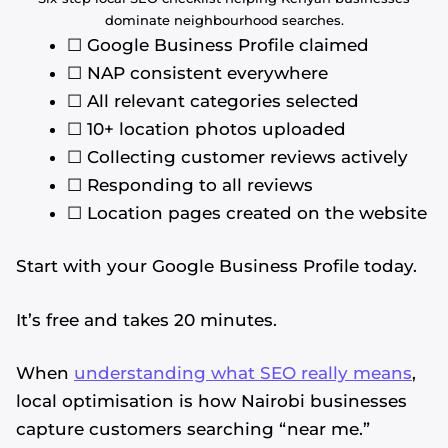
dominate neighbourhood searches.
☐ Google Business Profile claimed
☐ NAP consistent everywhere
☐ All relevant categories selected
☐ 10+ location photos uploaded
☐ Collecting customer reviews actively
☐ Responding to all reviews
☐ Location pages created on the website
Start with your Google Business Profile today.
It’s free and takes 20 minutes.
When
understanding what SEO really means
,
local optimisation is how Nairobi businesses
capture customers searching “near me.”