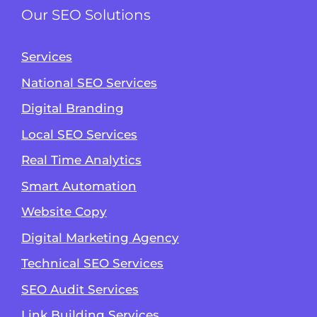
Our SEO Solutions
Services
National SEO Services
Digital Branding
Local SEO Services
Real Time Analytics
Smart Automation
Website Copy
Digital Marketing Agency
Technical SEO Services
SEO Audit Services
Link Building Services