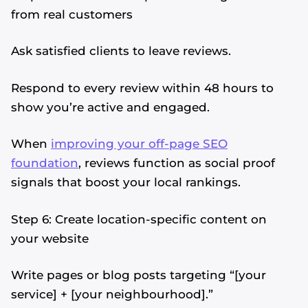
from real customers
Ask satisfied clients to leave reviews.
Respond to every review within 48 hours to
show you’re active and engaged.
When
improving your off-page SEO
foundation
, reviews function as social proof
signals that boost your local rankings.
Step 6: Create location-specific content on
your website
Write pages or blog posts targeting “[your
service] + [your neighbourhood].”