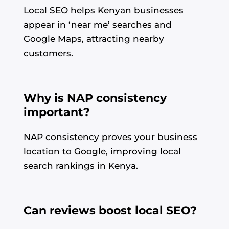
Local SEO helps Kenyan businesses
appear in ‘near me’ searches and
Google Maps, attracting nearby
customers.
Why is NAP consistency
important?
NAP consistency proves your business
location to Google, improving local
search rankings in Kenya.
Can reviews boost local SEO?