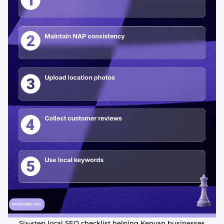
Six-step local SEO checklist helping Kenyan businesses