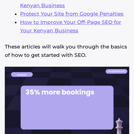
Kenyan Business
Protect Your Site from Google Penalties
How to Improve Your Off-Page SEO for
Your Kenyan Business
These articles will walk you through the basics
of how to get started with SEO.