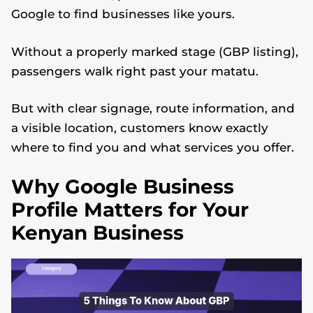
Google to find businesses like yours.
Without a properly marked stage (GBP listing),
passengers walk right past your matatu.
But with clear signage, route information, and
a visible location, customers know exactly
where to find you and what services you offer.
Why Google Business
Profile Matters for Your
Kenyan Business