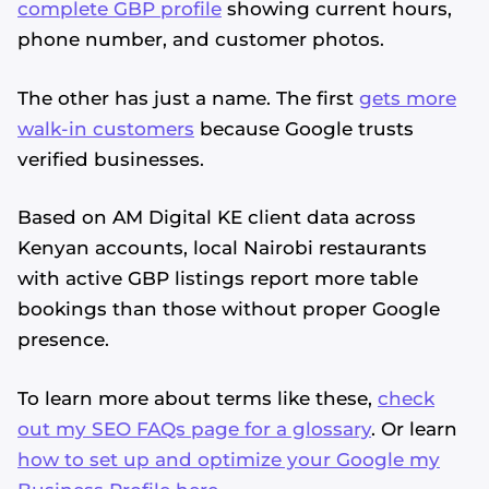
complete GBP profile
showing current hours,
phone number, and customer photos.
The other has just a name. The first
gets more
walk-in customers
because Google trusts
verified businesses.
Based on AM Digital KE client data across
Kenyan accounts, local Nairobi restaurants
with active GBP listings report more table
bookings than those without proper Google
presence.
To learn more about terms like these,
check
out my SEO FAQs page for a glossary
. Or learn
how to set up and optimize your Google my