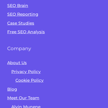
SEO Brain
Alvin's SEO Assistant
SEO Reporting
✕
Start over
AM Digital KE
Case Studies
Free SEO Analysis
Company
About Us
Privacy Policy
Cookie Policy
Blog
Meet Our Team
Alvin Munene