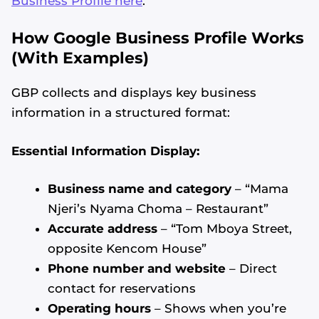
Business Profile here
.
How Google Business Profile Works
(With Examples)
GBP collects and displays key business
information in a structured format:
Essential Information Display:
Business name and category
– “Mama
Njeri’s Nyama Choma – Restaurant”
Accurate address
– “Tom Mboya Street,
opposite Kencom House”
Phone number and website
– Direct
contact for reservations
Operating hours
– Shows when you’re