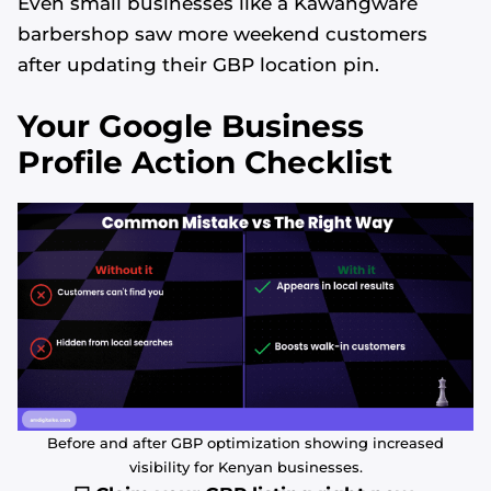
Even small businesses like a Kawangware
barbershop saw more weekend customers
after updating their GBP location pin.
Your Google Business
Profile Action Checklist
Before and after GBP optimization showing increased
visibility for Kenyan businesses.