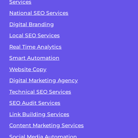
Services
National SEO Services
Digital Branding
Local SEO Services
Real Time Analytics
Smart Automation
Website Copy
Digital Marketing Agency
Technical SEO Services
SEO Audit Services
Link Building Services
Content Marketing Services
Social Media Automation