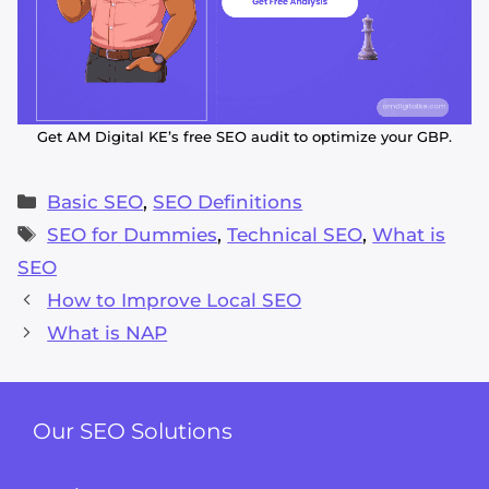
Get AM Digital KE’s free SEO audit to optimize your GBP.
Categories
Basic SEO
,
SEO Definitions
Tags
SEO for Dummies
,
Technical SEO
,
What is
SEO
How to Improve Local SEO
What is NAP
Our SEO Solutions