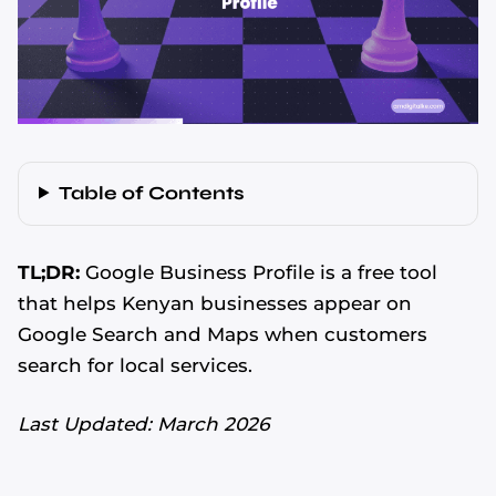
Table of Contents
TL;DR:
Google Business Profile is a free tool
that helps Kenyan businesses appear on
Google Search and Maps when customers
search for local services.
Last Updated: March 2026