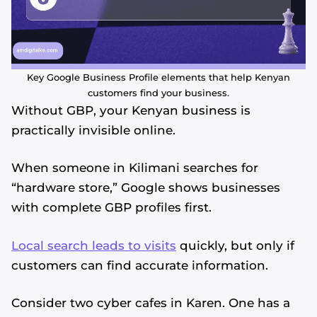
Key Google Business Profile elements that help Kenyan
customers find your business.
Without GBP, your Kenyan business is
practically invisible online.
When someone in Kilimani searches for
“hardware store,” Google shows businesses
with complete GBP profiles first.
Local search leads to visits
quickly, but only if
customers can find accurate information.
Consider two cyber cafes in Karen. One has a