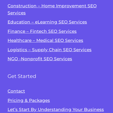
Construction – Home Improvement SEO
Services
Education – eLearning SEO Services
Finance – Fintech SEO Services
Healthcare – Medical SEO Services
Logistics – Supply Chain SEO Services
NGO -Nonprofit SEO Services
Get Started
Contact
Pricing & Packages
Let’s Start By Understanding Your Business