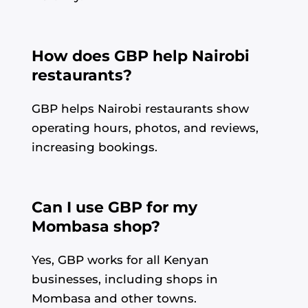
How does GBP help Nairobi
restaurants?
GBP helps Nairobi restaurants show
operating hours, photos, and reviews,
increasing bookings.
Can I use GBP for my
Mombasa shop?
Yes, GBP works for all Kenyan
businesses, including shops in
Mombasa and other towns.