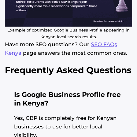
Example of optimized Google Business Profile appearing in
Kenyan local search results.
Have more SEO questions? Our
SEO FAQs
Kenya
page answers the most common ones.
Frequently Asked Questions
Is Google Business Profile free
in Kenya?
Yes, GBP is completely free for Kenyan
businesses to use for better local
visibility.