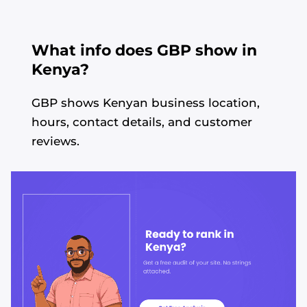
What info does GBP show in
Kenya?
GBP shows Kenyan business location,
hours, contact details, and customer
reviews.