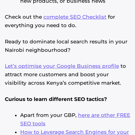
new products, or business news
Check out the
complete SEO Checklist
for
everything you need to do.
Ready to dominate local search results in your
Nairobi neighbourhood?
Let’s optimise your Google Business profile
to
attract more customers and boost your
visibility across Kenya’s competitive market.
Curious to learn different SEO tactics?
Apart from your GBP,
here are other FREE
SEO tools
How to Leverage Search Engines for your