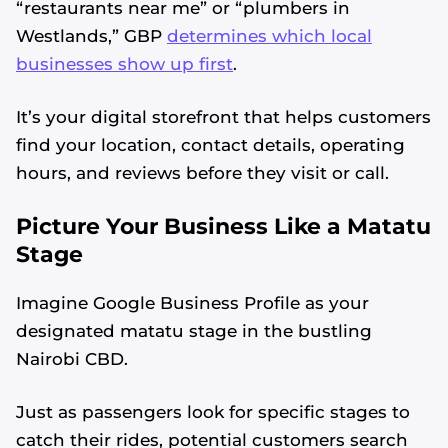
“restaurants near me” or “plumbers in
Westlands,” GBP
determines which local
businesses show up first
.
It’s your digital storefront that helps customers
find your location, contact details, operating
hours, and reviews before they visit or call.
Picture Your Business Like a Matatu
Stage
Imagine Google Business Profile as your
designated matatu stage in the bustling
Nairobi CBD.
Just as passengers look for specific stages to
catch their rides, potential customers search