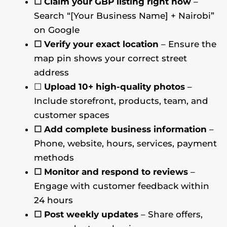
☐ Claim your GBP listing right now
–
Search “[Your Business Name] + Nairobi”
on Google
☐ Verify your exact location
– Ensure the
map pin shows your correct street
address
☐
Upload 10+ high-quality photos
–
Include storefront, products, team, and
customer spaces
☐ Add complete business information
–
Phone, website, hours, services, payment
methods
☐ Monitor and respond to reviews
–
Engage with customer feedback within
24 hours
☐ Post weekly updates
– Share offers,