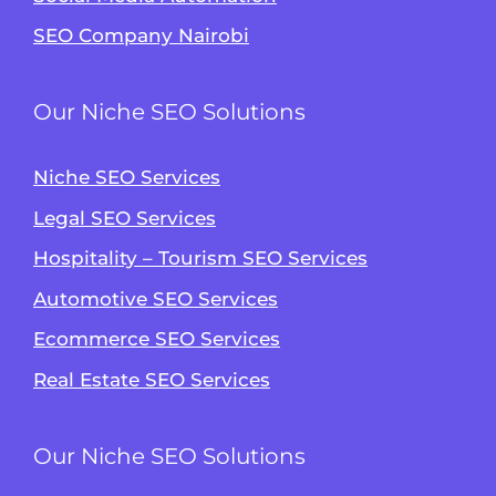
SEO Company Nairobi
Our Niche SEO Solutions
Niche SEO Services
Legal SEO Services
Hospitality – Tourism SEO Services
Automotive SEO Services
Ecommerce SEO Services
Real Estate SEO Services
Our Niche SEO Solutions