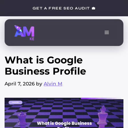
Skip
GET A FREE SEO AUDIT 💼
to
content
Menu
What is Google
Business Profile
April 7, 2026
by
Alvin M