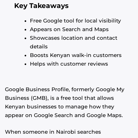
Key Takeaways
Free Google tool for local visibility
Appears on Search and Maps
Showcases location and contact
details
Boosts Kenyan walk-in customers
Helps with customer reviews
Google Business Profile, formerly Google My
Business (GMB), is a free tool that allows
Kenyan businesses to manage how they
appear on Google Search and Google Maps.
When someone in Nairobi searches