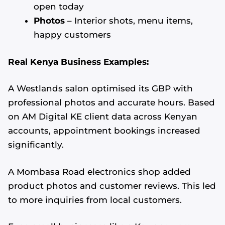
open today
Photos
– Interior shots, menu items,
happy customers
Real Kenya Business Examples:
A Westlands salon optimised its GBP with
professional photos and accurate hours. Based
on AM Digital KE client data across Kenyan
accounts, appointment bookings increased
significantly.
A Mombasa Road electronics shop added
product photos and customer reviews. This led
to more inquiries from local customers.