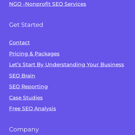
NGO -Nonprofit SEO Services
Get Started
Contact
Pricing & Packages
Let’s Start By Understanding Your Business
SEO Brain
Alvin's SEO Assistant
SEO Reporting
✕
Start over
AM Digital KE
Case Studies
Free SEO Analysis
Company