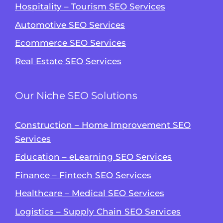
Hospitality – Tourism SEO Services
Automotive SEO Services
Ecommerce SEO Services
Real Estate SEO Services
Our Niche SEO Solutions
Construction – Home Improvement SEO
Services
Education – eLearning SEO Services
Finance – Fintech SEO Services
Healthcare – Medical SEO Services
Logistics – Supply Chain SEO Services