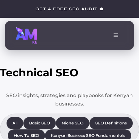
Skip
GET A FREE SEO AUDIT 💼
to
content
Menu
Technical SEO
SEO insights, strategies and playbooks for Kenyan
businesses.
All
Basic SEO
Niche SEO
SEO Definitions
How To SEO
Kenyan Business SEO Fundamentals