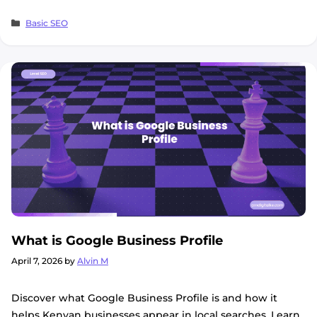
Categories
Basic SEO
What is Google Business Profile
April 7, 2026
by
Alvin M
Discover what Google Business Profile is and how it
helps Kenyan businesses appear in local searches. Learn