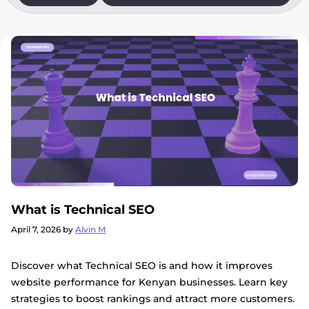
What is Technical SEO
April 7, 2026
by
Alvin M
Discover what Technical SEO is and how it improves
website performance for Kenyan businesses. Learn key
strategies to boost rankings and attract more customers.