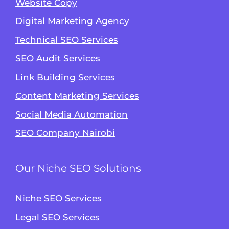
Website Copy
Digital Marketing Agency
Technical SEO Services
SEO Audit Services
Link Building Services
Content Marketing Services
Social Media Automation
SEO Company Nairobi
Our Niche SEO Solutions
Niche SEO Services
Legal SEO Services