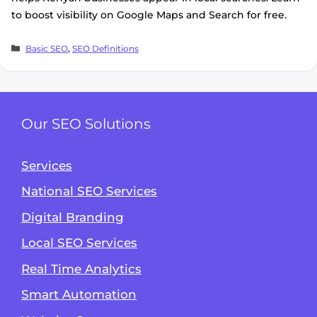
to boost visibility on Google Maps and Search for free.
Categories
Basic SEO
,
SEO Definitions
Our SEO Solutions
Services
National SEO Services
Digital Branding
Local SEO Services
Real Time Analytics
Smart Automation