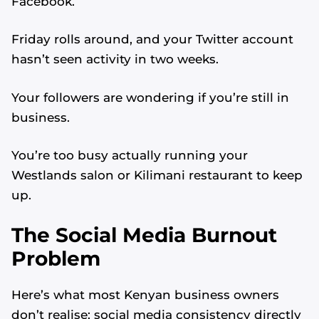
Facebook.
Friday rolls around, and your Twitter account
hasn’t seen activity in two weeks.
Your followers are wondering if you’re still in
business.
You’re too busy actually running your
Westlands salon or Kilimani restaurant to keep
up.
The Social Media Burnout
Problem
Here’s what most Kenyan business owners
don’t realise: social media consistency directly