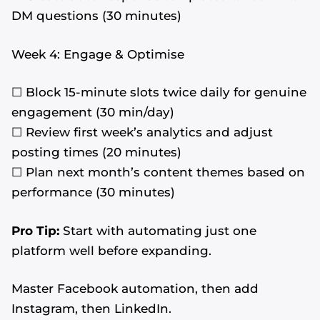
DM questions (30 minutes)
Week 4: Engage & Optimise
☐ Block 15-minute slots twice daily for genuine
engagement (30 min/day)
☐ Review first week’s analytics and adjust
posting times (20 minutes)
☐ Plan next month’s content themes based on
performance (30 minutes)
Pro Tip:
Start with automating just one
platform well before expanding.
Master Facebook automation, then add
Instagram, then LinkedIn.