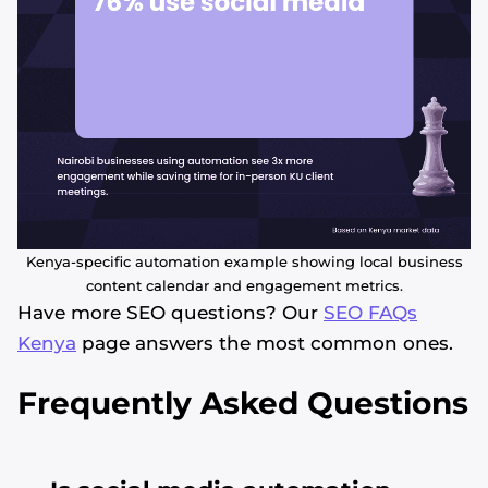
Kenya-specific automation example showing local business
content calendar and engagement metrics.
Have more SEO questions? Our
SEO FAQs
Kenya
page answers the most common ones.
Frequently Asked Questions