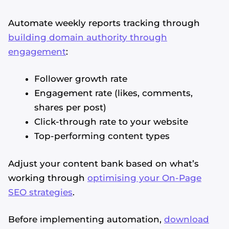
Automate weekly reports tracking through
building domain authority through
engagement
:
Follower growth rate
Engagement rate (likes, comments,
shares per post)
Click-through rate to your website
Top-performing content types
Adjust your content bank based on what’s
working through
optimising your On-Page
SEO strategies
.
Before implementing automation,
download