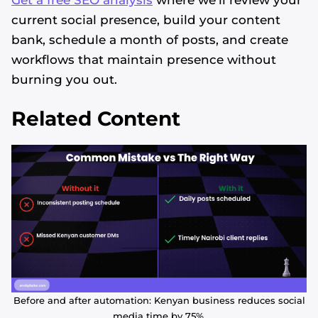
current social presence, build your content
bank, schedule a month of posts, and create
workflows that maintain presence without
burning you out.
Related Content
Before and after automation: Kenyan business reduces social
media time by 75%.