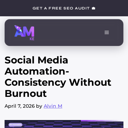
Skip
GET A FREE SEO AUDIT 💼
to
content
Menu
Social Media
Automation-
Consistency Without
Burnout
April 7, 2026
by
Alvin M