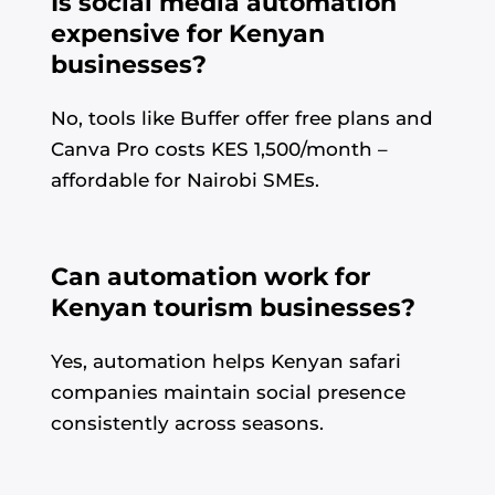
Is social media automation
expensive for Kenyan
businesses?
No, tools like Buffer offer free plans and
Canva Pro costs KES 1,500/month –
affordable for Nairobi SMEs.
Can automation work for
Kenyan tourism businesses?
Yes, automation helps Kenyan safari
companies maintain social presence
consistently across seasons.