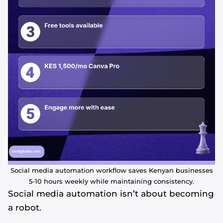
Social media automation workflow saves Kenyan businesses
5-10 hours weekly while maintaining consistency.
Social media automation isn’t about becoming
a robot.