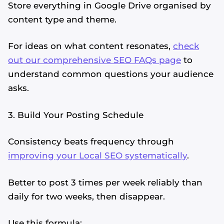
Store everything in Google Drive organised by
content type and theme.
For ideas on what content resonates,
check
out our comprehensive SEO FAQs page
to
understand common questions your audience
asks.
3. Build Your Posting Schedule
Consistency beats frequency through
improving your Local SEO systematically
.
Better to post 3 times per week reliably than
daily for two weeks, then disappear.
Use this formula: