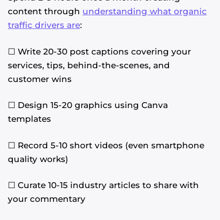
content through
understanding what organic
traffic drivers are
:
☐ Write 20-30 post captions covering your
services, tips, behind-the-scenes, and
customer wins
☐ Design 15-20 graphics using Canva
templates
☐ Record 5-10 short videos (even smartphone
quality works)
☐ Curate 10-15 industry articles to share with
your commentary