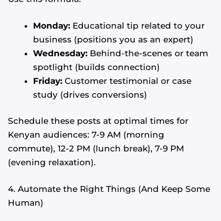
Monday:
Educational tip related to your
business (positions you as an expert)
Wednesday:
Behind-the-scenes or team
spotlight (builds connection)
Friday:
Customer testimonial or case
study (drives conversions)
Schedule these posts at optimal times for
Kenyan audiences: 7-9 AM (morning
commute), 12-2 PM (lunch break), 7-9 PM
(evening relaxation).
4. Automate the Right Things (And Keep Some
Human)