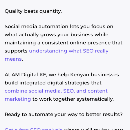
Quality beats quantity.
Social media automation lets you focus on
what actually grows your business while
maintaining a consistent online presence that
supports
understanding what SEO really
means
.
At AM Digital KE, we help Kenyan businesses
build integrated digital strategies that
combine social media, SEO, and content
marketing
to work together systematically.
Ready to automate your way to better results?
Get a free SEO analysis
where we’ll review your