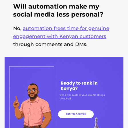
Will automation make my
social media less personal?
No,
automation frees time for genuine
engagement with Kenyan customers
through comments and DMs.