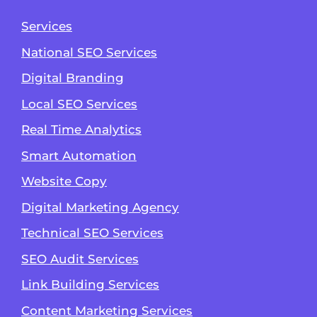
Services
National SEO Services
Digital Branding
Local SEO Services
Real Time Analytics
Smart Automation
Website Copy
Digital Marketing Agency
Technical SEO Services
SEO Audit Services
Link Building Services
Content Marketing Services