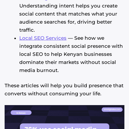
Understanding intent helps you create
social content that matches what your
audience searches for, driving better
traffic.
Local SEO Services
— See how we
integrate consistent social presence with
local SEO to help Kenyan businesses
dominate their markets without social
media burnout.
These articles will help you build presence that
converts without consuming your life.