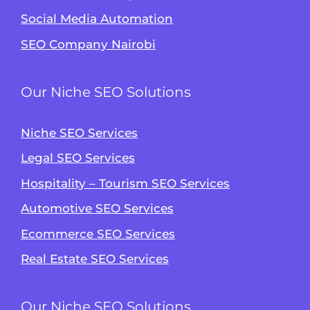
Social Media Automation
SEO Company Nairobi
Our Niche SEO Solutions
Niche SEO Services
Legal SEO Services
Hospitality – Tourism SEO Services
Automotive SEO Services
Ecommerce SEO Services
Alvin's SEO Assistant
✕
Start over
Real Estate SEO Services
AM Digital KE
Our Niche SEO Solutions