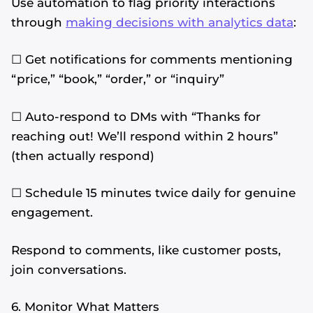
Use automation to flag priority interactions
through
making decisions with analytics data
:
☐ Get notifications for comments mentioning
“price,” “book,” “order,” or “inquiry”
☐ Auto-respond to DMs with “Thanks for
reaching out! We’ll respond within 2 hours”
(then actually respond)
☐ Schedule 15 minutes twice daily for genuine
engagement.
Respond to comments, like customer posts,
join conversations.
6. Monitor What Matters