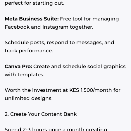
perfect for starting out.
Meta Business Suite:
Free tool for managing
Facebook and Instagram together.
Schedule posts, respond to messages, and
track performance.
Canva Pro:
Create and schedule social graphics
with templates.
Worth the investment at KES 1,500/month for
unlimited designs.
2. Create Your Content Bank
Spend 2-3 hours once a month creating