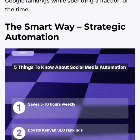
Google rankings while spending a fraction of
the time.
The Smart Way – Strategic
Automation