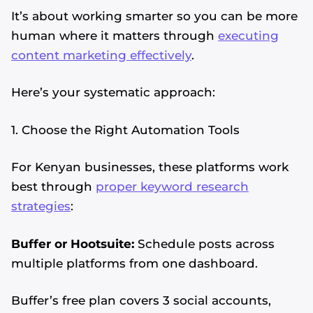
It’s about working smarter so you can be more
human where it matters through
executing
content marketing effectively
.
Here’s your systematic approach:
1. Choose the Right Automation Tools
For Kenyan businesses, these platforms work
best through
proper keyword research
strategies
:
Buffer or Hootsuite:
Schedule posts across
multiple platforms from one dashboard.
Buffer’s free plan covers 3 social accounts,