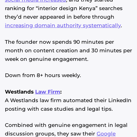
ranking for “interior design Kenya” searches
they’d never appeared in before through
increasing domain authority systematically
.
The founder now spends 90 minutes per
month on content creation and 30 minutes per
week on genuine engagement.
Down from 8+ hours weekly.
Westlands
Law Firm
:
A Westlands law firm automated their LinkedIn
posting with case studies and legal tips.
Combined with genuine engagement in legal
discussion groups, they saw their
Google