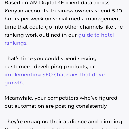
Based on AM Digital KE client data across
Kenyan accounts, business owners spend 5-10
hours per week on social media management,
time that could go into other channels like the
ranking work outlined in our
guide to hotel
rankings
.
That’s time you could spend serving
customers, developing products, or
implementing SEO strategies that drive
growth
.
Meanwhile, your competitors who’ve figured
out automation are posting consistently.
They’re engaging their audience and climbing