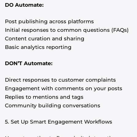
DO Automate:
Post publishing across platforms
Initial responses to common questions (FAQs)
Content curation and sharing
Basic analytics reporting
DON’T Automate:
Direct responses to customer complaints
Engagement with comments on your posts
Replies to mentions and tags
Community building conversations
5. Set Up Smart Engagement Workflows