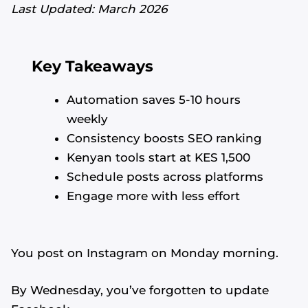
Last Updated: March 2026
Key Takeaways
Automation saves 5-10 hours
weekly
Consistency boosts SEO ranking
Kenyan tools start at KES 1,500
Schedule posts across platforms
Engage more with less effort
You post on Instagram on Monday morning.
By Wednesday, you’ve forgotten to update