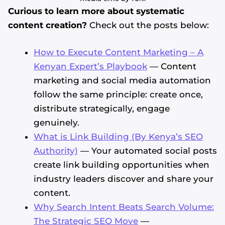
Curious to learn more about systematic
content creation?
Check out the posts below:
How to Execute Content Marketing – A
Kenyan Expert’s Playbook
— Content
marketing and social media automation
follow the same principle: create once,
distribute strategically, engage
genuinely.
What is Link Building (By Kenya’s SEO
Authority)
— Your automated social posts
create link building opportunities when
industry leaders discover and share your
content.
Why Search Intent Beats Search Volume:
The Strategic SEO Move
—