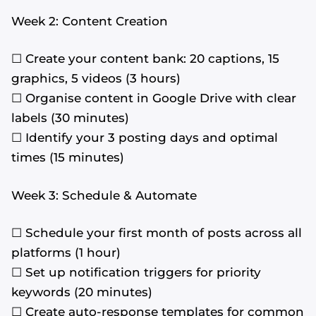
Week 2: Content Creation
☐ Create your content bank: 20 captions, 15
graphics, 5 videos (3 hours)
☐ Organise content in Google Drive with clear
labels (30 minutes)
☐ Identify your 3 posting days and optimal
times (15 minutes)
Week 3: Schedule & Automate
☐ Schedule your first month of posts across all
platforms (1 hour)
☐ Set up notification triggers for priority
keywords (20 minutes)
☐ Create auto-response templates for common