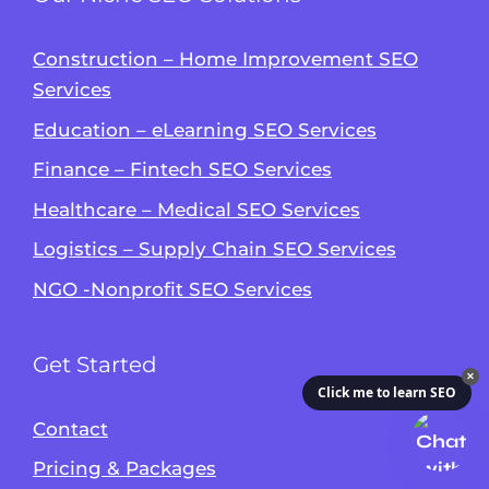
Construction – Home Improvement SEO
Services
Education – eLearning SEO Services
Finance – Fintech SEO Services
Healthcare – Medical SEO Services
Logistics – Supply Chain SEO Services
NGO -Nonprofit SEO Services
Get Started
✕
Click me to learn SEO
Contact
Pricing & Packages