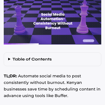
Table of Contents
TL;DR:
Automate social media to post
consistently without burnout. Kenyan
businesses save time by scheduling content in
advance using tools like Buffer.