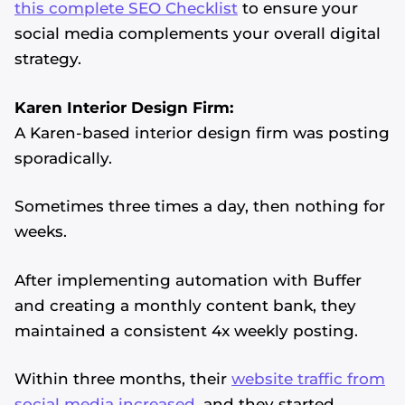
this complete SEO Checklist
to ensure your
social media complements your overall digital
strategy.
Karen Interior Design Firm:
A Karen-based interior design firm was posting
sporadically.
Sometimes three times a day, then nothing for
weeks.
After implementing automation with Buffer
and creating a monthly content bank, they
maintained a consistent 4x weekly posting.
Within three months, their
website traffic from
social media increased
, and they started