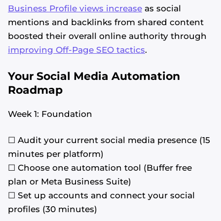
Business Profile views increase
as social
mentions and backlinks from shared content
boosted their overall online authority through
improving Off-Page SEO tactics
.
Your Social Media Automation
Roadmap
Week 1: Foundation
☐ Audit your current social media presence (15
minutes per platform)
☐ Choose one automation tool (Buffer free
plan or Meta Business Suite)
☐ Set up accounts and connect your social
profiles (30 minutes)