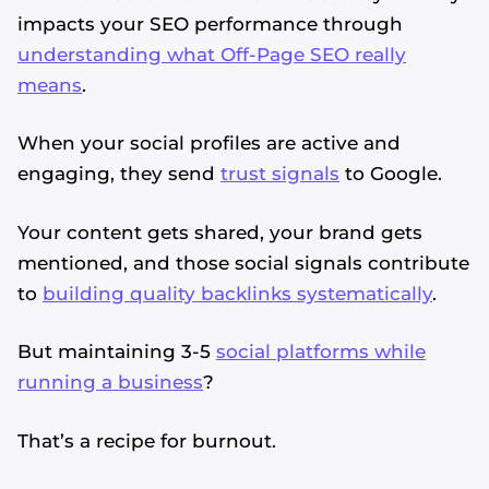
impacts your SEO performance through
understanding what Off-Page SEO really
means
.
When your social profiles are active and
engaging, they send
trust signals
to Google.
Your content gets shared, your brand gets
mentioned, and those social signals contribute
to
building quality backlinks systematically
.
But maintaining 3-5
social platforms while
running a business
?
That’s a recipe for burnout.