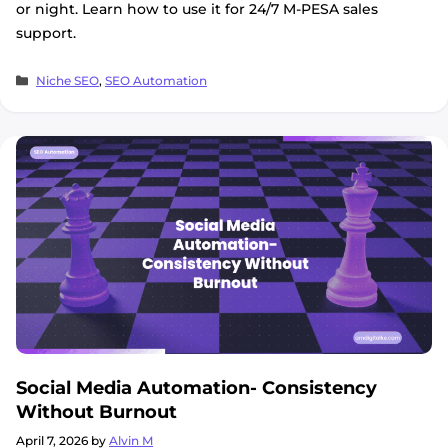
or night. Learn how to use it for 24/7 M-PESA sales
support.
Categories
Niche SEO
,
SEO Automation
Social Media Automation- Consistency
Without Burnout
April 7, 2026
by
Alvin M