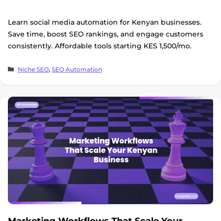
Learn social media automation for Kenyan businesses.
Save time, boost SEO rankings, and engage customers
consistently. Affordable tools starting KES 1,500/mo.
Categories
Niche SEO
,
SEO Automation
Marketing Workflows That Scale Your