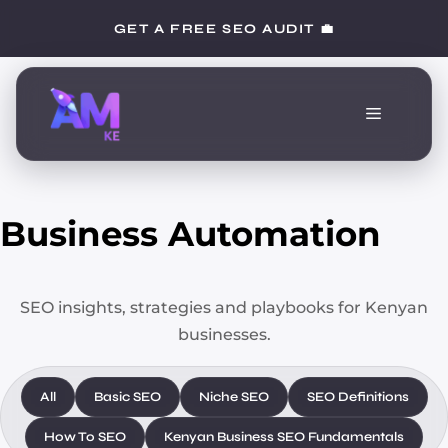
Skip
GET A FREE SEO AUDIT 💼
to
content
Menu
Business Automation
SEO insights, strategies and playbooks for Kenyan
businesses.
All
Basic SEO
Niche SEO
SEO Definitions
How To SEO
Kenyan Business SEO Fundamentals