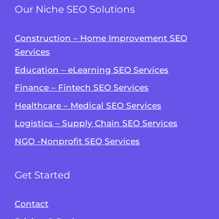
Our Niche SEO Solutions
Construction – Home Improvement SEO
Services
Education – eLearning SEO Services
Finance – Fintech SEO Services
Healthcare – Medical SEO Services
Logistics – Supply Chain SEO Services
NGO -Nonprofit SEO Services
Get Started
Contact