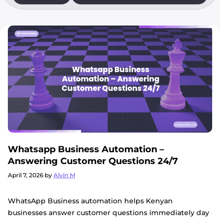
Whatsapp Business Automation –
Answering Customer Questions 24/7
April 7, 2026
by
Alvin M
WhatsApp Business automation helps Kenyan
businesses answer customer questions immediately day