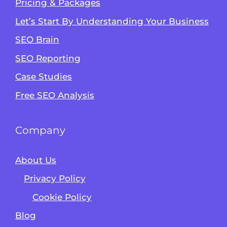
Pricing & Packages
Let’s Start By Understanding Your Business
SEO Brain
Alvin's SEO Assistant
SEO Reporting
✕
Start over
AM Digital KE
Case Studies
Free SEO Analysis
Company
About Us
Privacy Policy
Cookie Policy
Blog