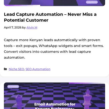
Lead Capture Automation – Never Miss a
Potential Customer
April 7, 2026
by
Alvin M
Capture more Kenyan leads automatically with proven
tools – exit popups, WhatsApp widgets and smart forms.
Convert visitors into customers with lead capture
automation.
Categories
Niche SEO
,
SEO Automation