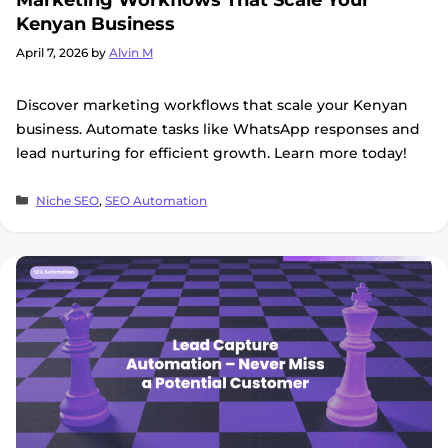
Kenyan Business
April 7, 2026
by
Alvin M
Discover marketing workflows that scale your Kenyan
business. Automate tasks like WhatsApp responses and
lead nurturing for efficient growth. Learn more today!
Categories
Niche SEO
,
SEO Automation