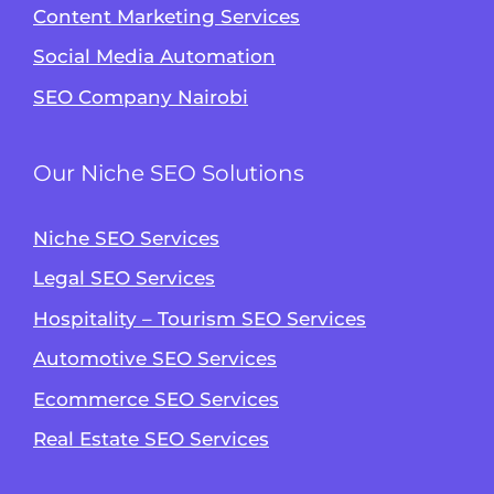
Content Marketing Services
Social Media Automation
SEO Company Nairobi
Our Niche SEO Solutions
Niche SEO Services
Legal SEO Services
Hospitality – Tourism SEO Services
Automotive SEO Services
Ecommerce SEO Services
Real Estate SEO Services