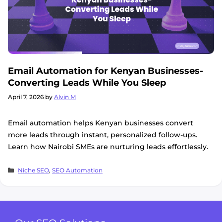
Email Automation for Kenyan Businesses-
Converting Leads While You Sleep
April 7, 2026
by
Alvin M
Email automation helps Kenyan businesses convert
more leads through instant, personalized follow-ups.
Learn how Nairobi SMEs are nurturing leads effortlessly.
Categories
Niche SEO
,
SEO Automation