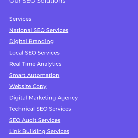
Our SEO Solutions
Services
National SEO Services
Digital Branding
Local SEO Services
Real Time Analytics
Smart Automation
Website Copy
Digital Marketing Agency
Technical SEO Services
SEO Audit Services
Link Building Services