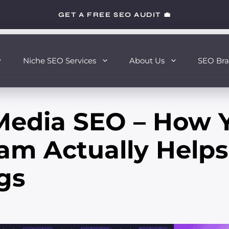
GET A FREE SEO AUDIT 💼
Niche SEO Services
About Us
SEO Bra
 Media SEO – How 
am Actually Helps
gs