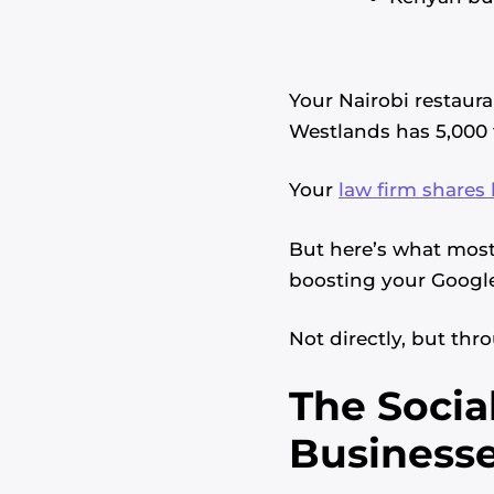
Your Nairobi restaur
Westlands has 5,000 
Your
law firm shares 
But here’s what most 
boosting your Google
Not directly, but thr
The Socia
Businesse