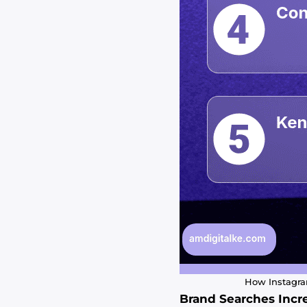
How Instagram
Brand Searches Incr