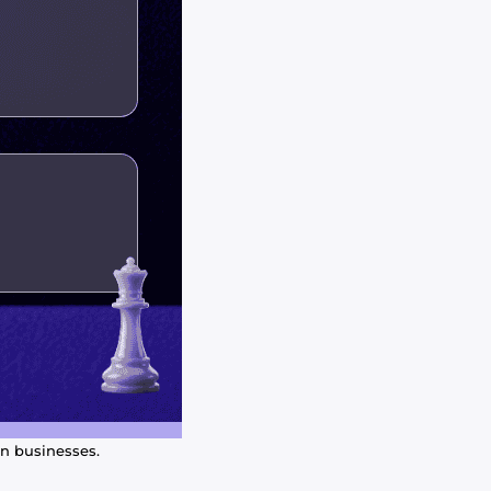
an businesses.