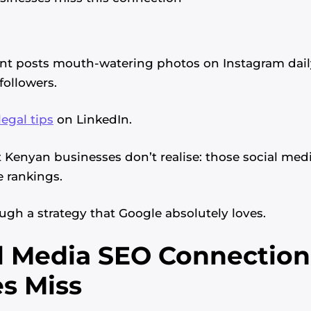
ant posts mouth-watering photos on Instagram dail
followers.
legal tips
on LinkedIn.
Kenyan businesses don’t realise: those social medi
 rankings.
ough a strategy that Google absolutely loves.
l Media SEO Connectio
s Miss