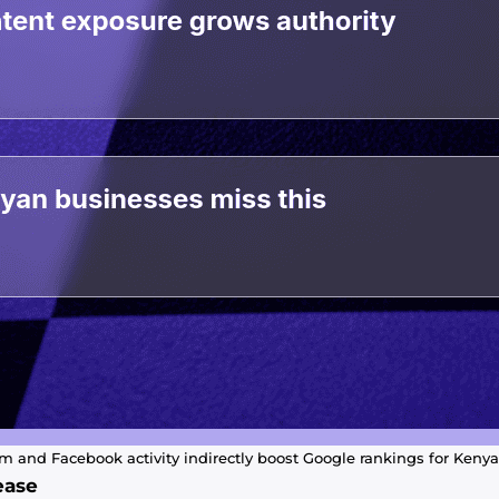
 and Facebook activity indirectly boost Google rankings for Keny
ease