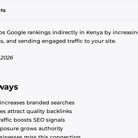
ts
s Google rankings indirectly in Kenya by increasin
ks, and sending engaged traffic to your site.
 2026
ways
increases branded searches
es attract quality backlinks
affic boosts SEO signals
posure grows authority
inesses miss this connection