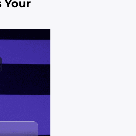
s Your