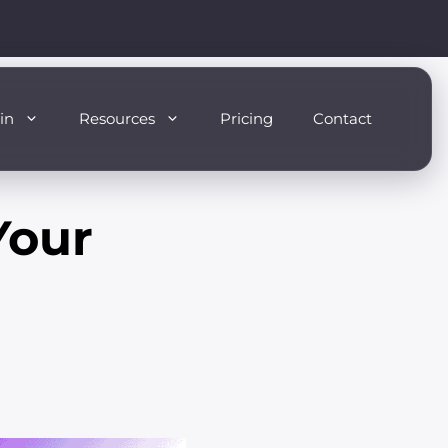
in
Resources
Pricing
Contact
Your