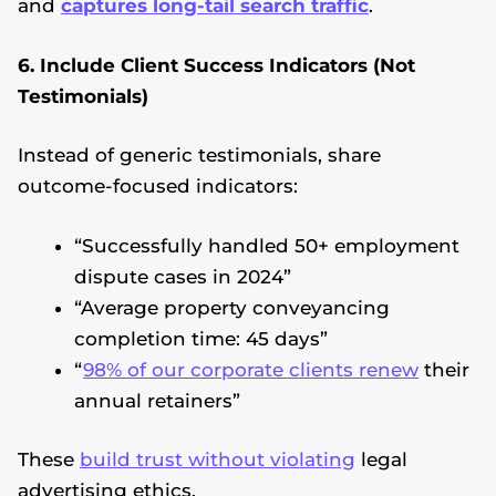
and
captures long-tail search traffic
.
6. Include Client Success Indicators (Not
Testimonials)
Instead of generic testimonials, share
outcome-focused indicators:
“Successfully handled 50+ employment
dispute cases in 2024”
“Average property conveyancing
completion time: 45 days”
“
98% of our corporate clients renew
their
annual retainers”
These
build trust without violating
legal
advertising ethics.