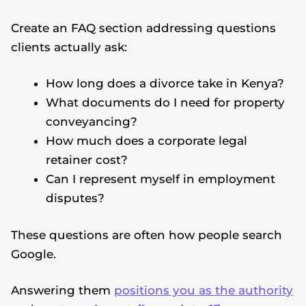
Create an FAQ section addressing questions
clients actually ask:
How long does a divorce take in Kenya?
What documents do I need for property
conveyancing?
How much does a corporate legal
retainer cost?
Can I represent myself in employment
disputes?
These questions are often how people search
Google.
Answering them
positions you as the authority