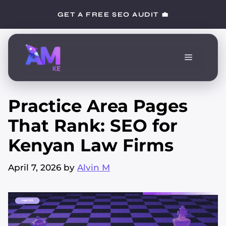
Skip
GET A FREE SEO AUDIT 💼
to
content
Menu
Practice Area Pages
That Rank: SEO for
Kenyan Law Firms
April 7, 2026
by
Alvin M