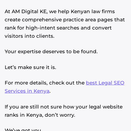
At AM Digital KE, we help Kenyan law firms
create comprehensive practice area pages that
rank for high-intent searches and convert
visitors into clients.
Your expertise deserves to be found.
Let’s make sure it is.
For more details, check out the
best Legal SEO
Services in Kenya
.
If you are still not sure how your legal website
ranks in Kenya, don’t worry.
We’ve got you.