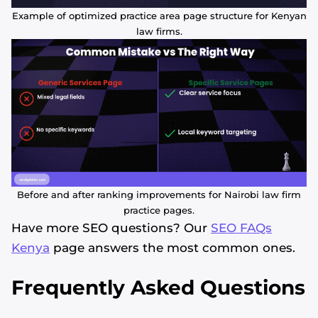
Example of optimized practice area page structure for Kenyan
law firms.
Before and after ranking improvements for Nairobi law firm
practice pages.
Have more SEO questions? Our
SEO FAQs
Kenya
page answers the most common ones.
Frequently Asked Questions