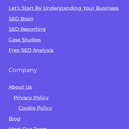
Let’s Start By Understanding Your Business
SEO Brain
Alvin's SEO Assistant
SEO Reporting
✕
Start over
AM Digital KE
Case Studies
Free SEO Analysis
Company
About Us
Privacy Policy
Cookie Policy
Blog