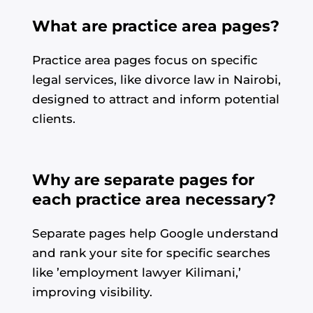
What are practice area pages?
Practice area pages focus on specific
legal services, like divorce law in Nairobi,
designed to attract and inform potential
clients.
Why are separate pages for
each practice area necessary?
Separate pages help Google understand
and rank your site for specific searches
like ’employment lawyer Kilimani,’
improving visibility.