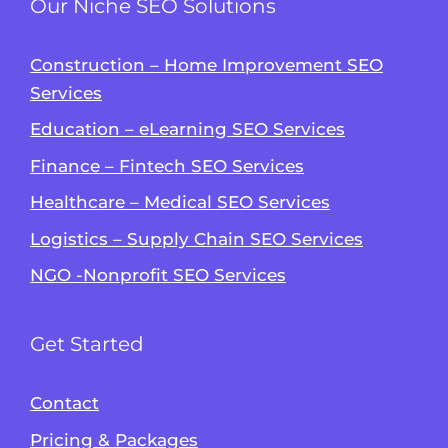
Our Niche SEO Solutions
Construction – Home Improvement SEO
Services
Education – eLearning SEO Services
Finance – Fintech SEO Services
Healthcare – Medical SEO Services
Logistics – Supply Chain SEO Services
NGO -Nonprofit SEO Services
Get Started
Contact
Pricing & Packages