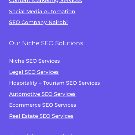
Content Marketing Services
Social Media Automation
SEO Company Nairobi
Our Niche SEO Solutions
Niche SEO Services
Legal SEO Services
Hospitality – Tourism SEO Services
Automotive SEO Services
Ecommerce SEO Services
Real Estate SEO Services