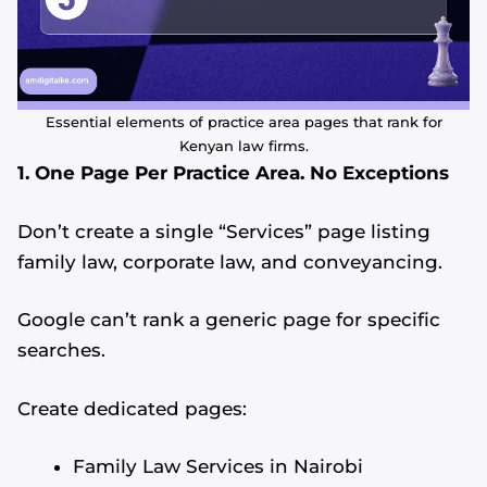
Essential elements of practice area pages that rank for
Kenyan law firms.
1. One Page Per Practice Area. No Exceptions
Don’t create a single “Services” page listing
family law, corporate law, and conveyancing.
Google can’t rank a generic page for specific
searches.
Create dedicated pages:
Family Law Services in Nairobi