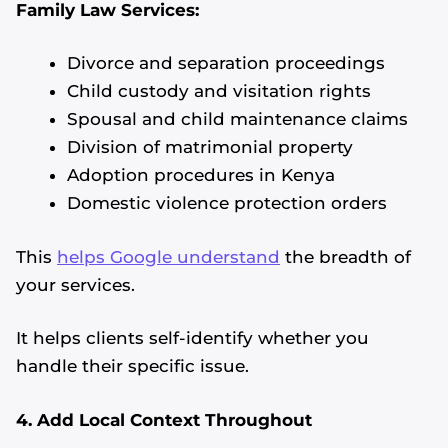
Family Law Services:
Divorce and separation proceedings
Child custody and visitation rights
Spousal and child maintenance claims
Division of matrimonial property
Adoption procedures in Kenya
Domestic violence protection orders
This
helps Google understand
the breadth of
your services.
It helps clients self-identify whether you
handle their specific issue.
4. Add Local Context Throughout