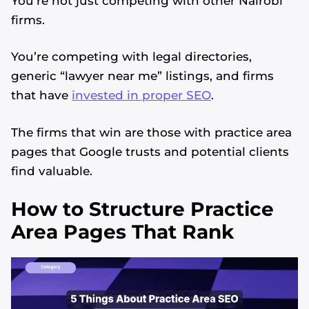
You’re not just competing with other Nairobi
firms.
You’re competing with legal directories,
generic “lawyer near me” listings, and firms
that have
invested in proper SEO
.
The firms that win are those with practice area
pages that Google trusts and potential clients
find valuable.
How to Structure Practice
Area Pages That Rank