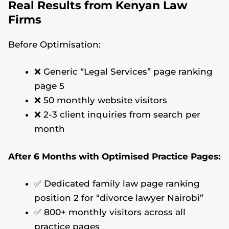
Real Results from Kenyan Law
Firms
Before Optimisation:
❌ Generic “Legal Services” page ranking
page 5
❌ 50 monthly website visitors
❌ 2-3 client inquiries from search per
month
After 6 Months with Optimised Practice Pages:
✅ Dedicated family law page ranking
position 2 for “divorce lawyer Nairobi”
✅ 800+ monthly visitors across all
practice pages