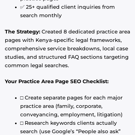
✅ 25+ qualified client inquiries from
search monthly
The Strategy:
Created 8 dedicated practice area
pages with Kenya-specific legal frameworks,
comprehensive service breakdowns, local case
studies, and structured FAQ sections targeting
common legal searches.
Your Practice Area Page SEO Checklist:
□ Create separate pages for each major
practice area (family, corporate,
conveyancing, employment, litigation)
□ Research keywords clients actually
search (use Google’s “People also ask”