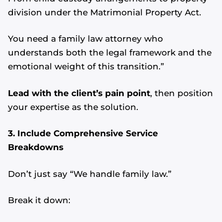
division under the Matrimonial Property Act.
You need a family law attorney who
understands both the legal framework and the
emotional weight of this transition.”
Lead with the client’s pain point
, then position
your expertise as the solution.
3. Include Comprehensive Service
Breakdowns
Don’t just say “We handle family law.”
Break it down: