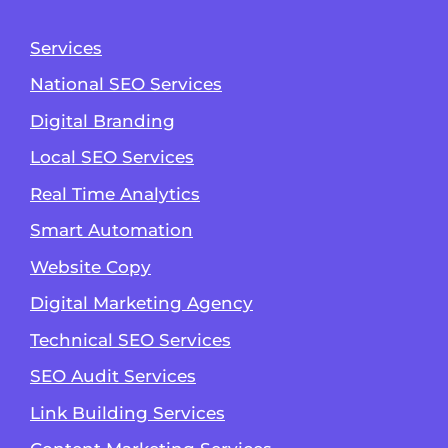
Services
National SEO Services
Digital Branding
Local SEO Services
Real Time Analytics
Smart Automation
Website Copy
Digital Marketing Agency
Technical SEO Services
SEO Audit Services
Link Building Services