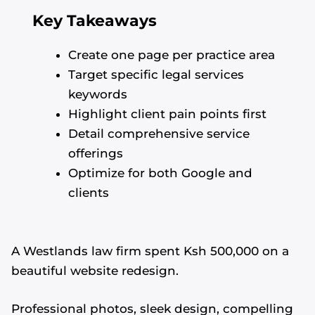
Key Takeaways
Create one page per practice area
Target specific legal services
keywords
Highlight client pain points first
Detail comprehensive service
offerings
Optimize for both Google and
clients
A Westlands law firm spent Ksh 500,000 on a
beautiful website redesign.
Professional photos, sleek design, compelling