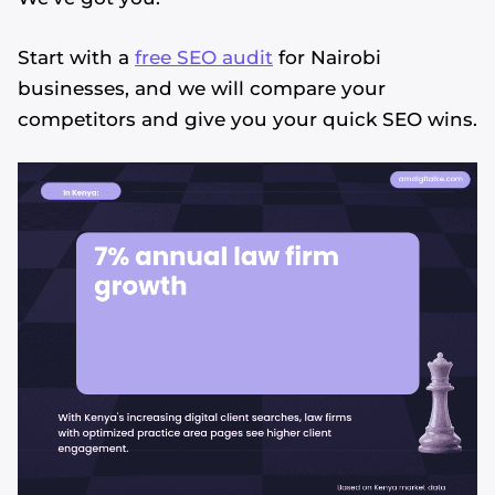
Start with a
free SEO audit
for Nairobi
businesses, and we will compare your
competitors and give you your quick SEO wins.