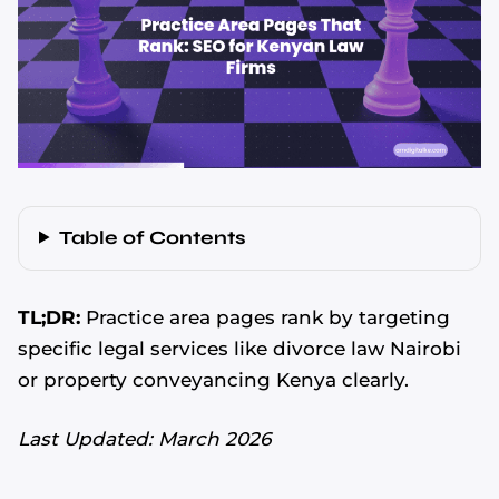
Table of Contents
TL;DR:
Practice area pages rank by targeting
specific legal services like divorce law Nairobi
or property conveyancing Kenya clearly.
Last Updated: March 2026