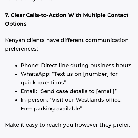
7. Clear Calls-to-Action With Multiple Contact
Options
Kenyan clients have different communication
preferences:
Phone: Direct line during business hours
WhatsApp: “Text us on [number] for
quick questions”
Email: “Send case details to [email]”
In-person: “Visit our Westlands office.
Free parking available”
Make it easy to reach you however they prefer.