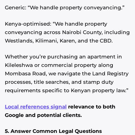
Generic: “We handle property conveyancing.”
Kenya-optimised: “We handle property
conveyancing across Nairobi County, including
Westlands, Kilimani, Karen, and the CBD.
Whether you’re purchasing an apartment in
Kileleshwa or commercial property along
Mombasa Road, we navigate the Land Registry
processes, title searches, and stamp duty
requirements specific to Kenyan property law.”
Local references signal
relevance to both
Google and potential clients.
5. Answer Common Legal Questions