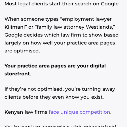
Most legal clients start their search on Google.
When someone types “employment lawyer
Kilimani” or “family law attorney Westlands,”
Google decides which law firm to show based
largely on how well your practice area pages
are optimised.
Your practice area pages are your digital
storefront
.
If they’re not optimised, you’re turning away
clients before they even know you exist.
Kenyan law firms
face unique competition
.