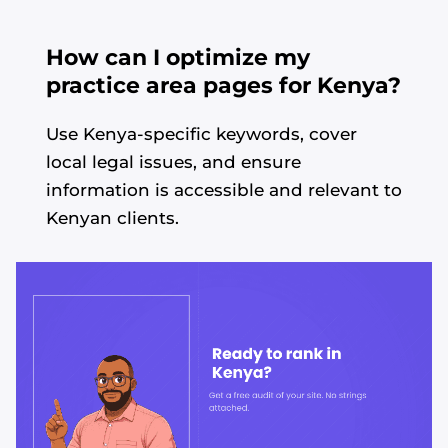
How can I optimize my
practice area pages for Kenya?
Use Kenya-specific keywords, cover
local legal issues, and ensure
information is accessible and relevant to
Kenyan clients.