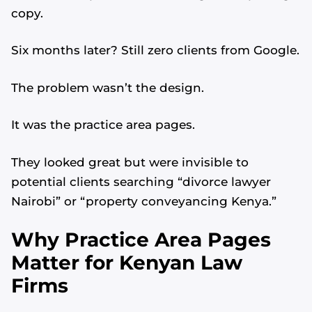
copy.
Six months later? Still zero clients from Google.
The problem wasn’t the design.
It was the practice area pages.
They looked great but were invisible to
potential clients searching “divorce lawyer
Nairobi” or “property conveyancing Kenya.”
Why Practice Area Pages
Matter for Kenyan Law
Firms