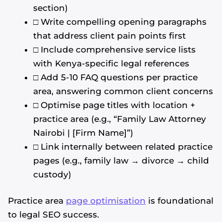
section)
□ Write compelling opening paragraphs
that address client pain points first
□ Include comprehensive service lists
with Kenya-specific legal references
□ Add 5-10 FAQ questions per practice
area, answering common client concerns
□ Optimise page titles with location +
practice area (e.g., “Family Law Attorney
Nairobi | [Firm Name]”)
□ Link internally between related practice
pages (e.g., family law → divorce → child
custody)
Practice area
page optimisation
is foundational
to legal SEO success.