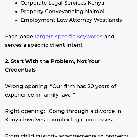
Corporate Legal Services Kenya
Property Conveyancing Nairobi
Employment Law Attorney Westlands
Each page
targets specific keywords
and
serves a specific client intent.
2. Start With the Problem, Not Your
Credentials
Wrong opening: “Our firm has 20 years of
experience in family law…”
Right opening: “Going through a divorce in
Kenya involves complex legal processes.
From child custody arrangements to property