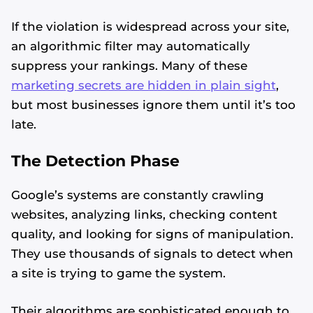
If the violation is widespread across your site,
an algorithmic filter may automatically
suppress your rankings. Many of these
marketing secrets are hidden in plain sight
,
but most businesses ignore them until it’s too
late.
The Detection Phase
Google’s systems are constantly crawling
websites, analyzing links, checking content
quality, and looking for signs of manipulation.
They use thousands of signals to detect when
a site is trying to game the system.
Their algorithms are sophisticated enough to