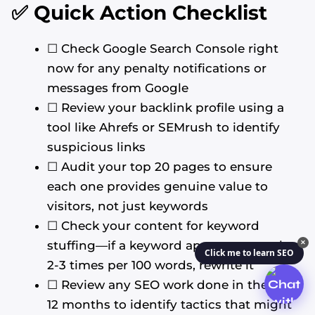
✅ Quick Action Checklist
☐ Check Google Search Console right
now for any penalty notifications or
messages from Google
☐ Review your backlink profile using a
tool like Ahrefs or SEMrush to identify
suspicious links
☐ Audit your top 20 pages to ensure
each one provides genuine value to
visitors, not just keywords
☐ Check your content for keyword
stuffing—if a keyword appears more than
✕
Click me to learn SEO
2-3 times per 100 words, rewrite it
☐ Review any SEO work done in the past
12 months to identify tactics that might