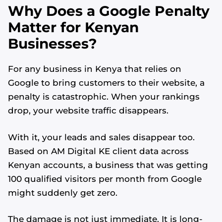
Why Does a Google Penalty
Matter for Kenyan
Businesses?
For any business in Kenya that relies on
Google to bring customers to their website, a
penalty is catastrophic. When your rankings
drop, your website traffic disappears.
With it, your leads and sales disappear too.
Based on AM Digital KE client data across
Kenyan accounts, a business that was getting
100 qualified visitors per month from Google
might suddenly get zero.
The damage is not just immediate. It is long-