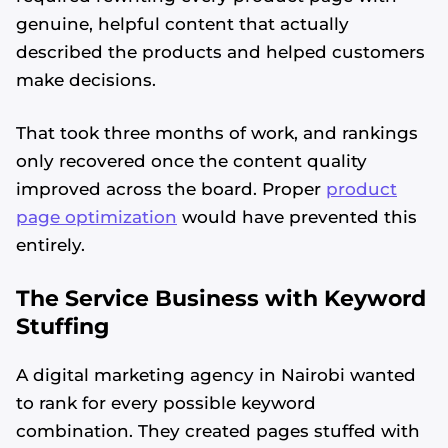
genuine, helpful content that actually
described the products and helped customers
make decisions.
That took three months of work, and rankings
only recovered once the content quality
improved across the board. Proper
product
page optimization
would have prevented this
entirely.
The Service Business with Keyword
Stuffing
A digital marketing agency in Nairobi wanted
to rank for every possible keyword
combination. They created pages stuffed with