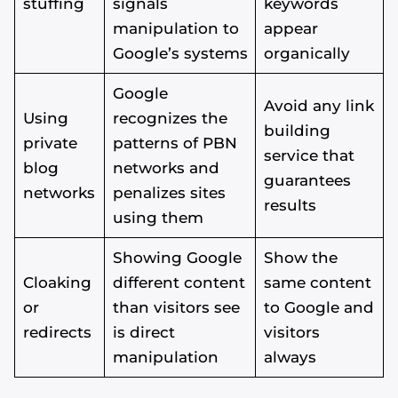
stuffing
signals
keywords
manipulation to
appear
Google’s systems
organically
Google
Avoid any link
Using
recognizes the
building
private
patterns of PBN
service that
blog
networks and
guarantees
networks
penalizes sites
results
using them
Showing Google
Show the
Cloaking
different content
same content
or
than visitors see
to Google and
Alvin's SEO Assistant
✕
Start over
redirects
is direct
visitors
AM Digital KE
manipulation
always