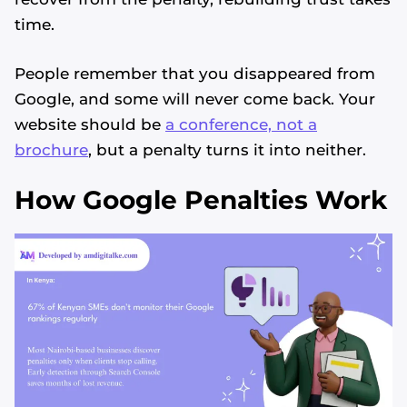
time.
People remember that you disappeared from
Google, and some will never come back. Your
website should be
a conference, not a
brochure
, but a penalty turns it into neither.
How Google Penalties Work