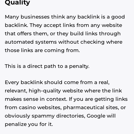
Quality
Many businesses think any backlink is a good
backlink. They accept links from any website
that offers them, or they build links through
automated systems without checking where
those links are coming from.
This is a direct path to a penalty.
Every backlink should come from a real,
relevant, high-quality website where the link
makes sense in context. If you are getting links
from casino websites, pharmaceutical sites, or
obviously spammy directories, Google will
penalize you for it.