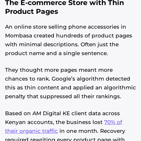
The E-commerce Store with Thin
Product Pages
An online store selling phone accessories in
Mombasa created hundreds of product pages
with minimal descriptions. Often just the
product name and a single sentence.
They thought more pages meant more
chances to rank. Google’s algorithm detected
this as thin content and applied an algorithmic
penalty that suppressed all their rankings.
Based on AM Digital KE client data across
Kenyan accounts, the business lost
70% of
their organic traffic
in one month. Recovery
required rewriting every product page with