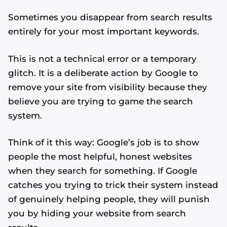
Sometimes you disappear from search results
entirely for your most important keywords.
This is not a technical error or a temporary
glitch. It is a deliberate action by Google to
remove your site from visibility because they
believe you are trying to game the search
system.
Think of it this way: Google’s job is to show
people the most helpful, honest websites
when they search for something. If Google
catches you trying to trick their system instead
of genuinely helping people, they will punish
you by hiding your website from search