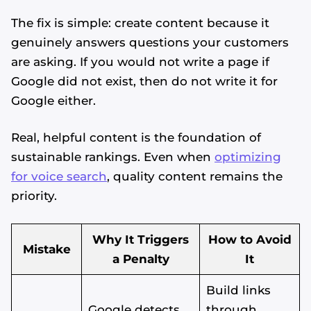
The fix is simple: create content because it
genuinely answers questions your customers
are asking. If you would not write a page if
Google did not exist, then do not write it for
Google either.
Real, helpful content is the foundation of
sustainable rankings. Even when
optimizing
for voice search
, quality content remains the
priority.
Why It Triggers
How to Avoid
Mistake
a Penalty
It
Build links
Google detects
through