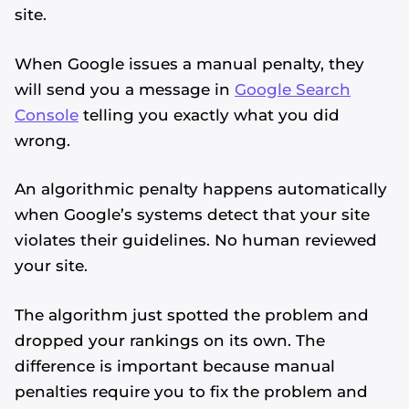
site.
When Google issues a manual penalty, they
will send you a message in
Google Search
Console
telling you exactly what you did
wrong.
An algorithmic penalty happens automatically
when Google’s systems detect that your site
violates their guidelines. No human reviewed
your site.
The algorithm just spotted the problem and
dropped your rankings on its own. The
difference is important because manual
penalties require you to fix the problem and