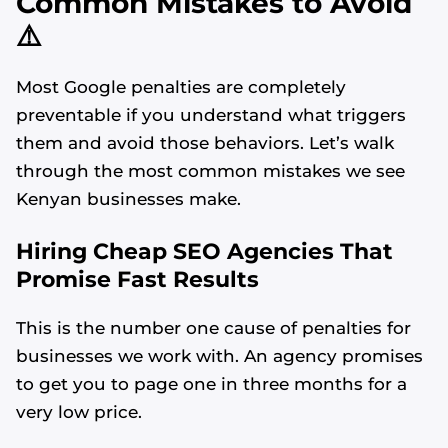
Common Mistakes to Avoid
⚠️
Most Google penalties are completely
preventable if you understand what triggers
them and avoid those behaviors. Let’s walk
through the most common mistakes we see
Kenyan businesses make.
Hiring Cheap SEO Agencies That
Promise Fast Results
This is the number one cause of penalties for
businesses we work with. An agency promises
to get you to page one in three months for a
very low price.