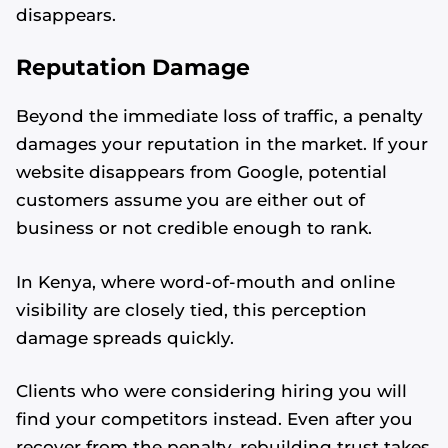
disappears.
Reputation Damage
Beyond the immediate loss of traffic, a penalty
damages your reputation in the market. If your
website disappears from Google, potential
customers assume you are either out of
business or not credible enough to rank.
In Kenya, where word-of-mouth and online
visibility are closely tied, this perception
damage spreads quickly.
Clients who were considering hiring you will
find your competitors instead. Even after you
recover from the penalty, rebuilding trust takes