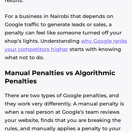
results.
For a business in Nairobi that depends on
Google traffic to generate leads or sales, a
penalty can feel like someone turned off your
shop’s lights. Understanding
why Google ranks
your competitors higher
starts with knowing
what not to do.
Manual Penalties vs Algorithmic
Penalties
There are two types of Google penalties, and
they work very differently. A manual penalty is
when a real person at Google’s team reviews
your website, finds that you are breaking the
rules, and manually applies a penalty to your