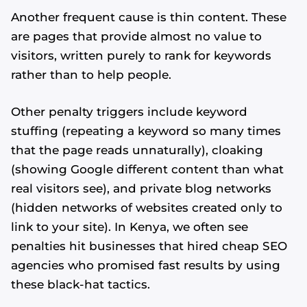
Another frequent cause is thin content. These
are pages that provide almost no value to
visitors, written purely to rank for keywords
rather than to help people.
Other penalty triggers include keyword
stuffing (repeating a keyword so many times
that the page reads unnaturally), cloaking
(showing Google different content than what
real visitors see), and private blog networks
(hidden networks of websites created only to
link to your site). In Kenya, we often see
penalties hit businesses that hired cheap SEO
agencies who promised fast results by using
these black-hat tactics.