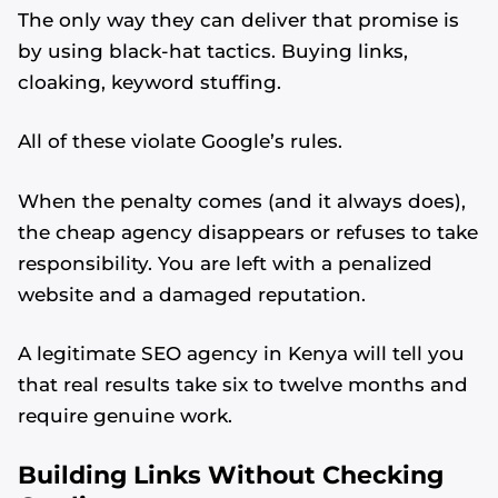
The only way they can deliver that promise is
by using black-hat tactics. Buying links,
cloaking, keyword stuffing.
All of these violate Google’s rules.
When the penalty comes (and it always does),
the cheap agency disappears or refuses to take
responsibility. You are left with a penalized
website and a damaged reputation.
A legitimate SEO agency in Kenya will tell you
that real results take six to twelve months and
require genuine work.
Building Links Without Checking