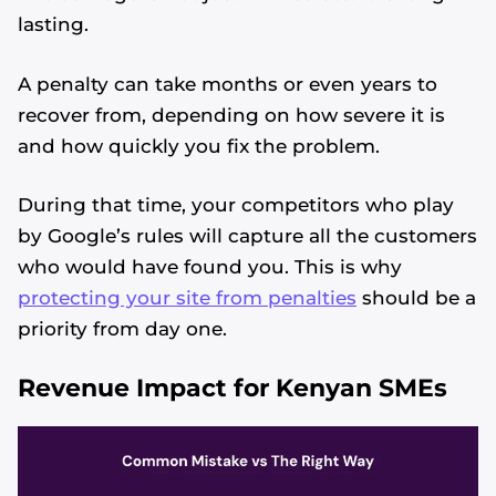
lasting.
A penalty can take months or even years to
recover from, depending on how severe it is
and how quickly you fix the problem.
During that time, your competitors who play
by Google’s rules will capture all the customers
who would have found you. This is why
protecting your site from penalties
should be a
priority from day one.
Revenue Impact for Kenyan SMEs