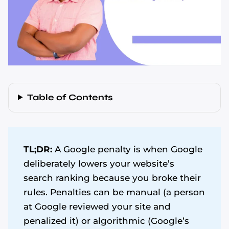
Table of Contents
TL;DR:
A Google penalty is when Google
deliberately lowers your website’s
search ranking because you broke their
rules. Penalties can be manual (a person
at Google reviewed your site and
penalized it) or algorithmic (Google’s