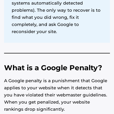
systems automatically detected
problems). The only way to recover is to
find what you did wrong, fix it
completely, and ask Google to
reconsider your site.
What is a Google Penalty?
A Google penalty is a punishment that Google
applies to your website when it detects that
you have violated their webmaster guidelines.
When you get penalized, your website
rankings drop significantly.