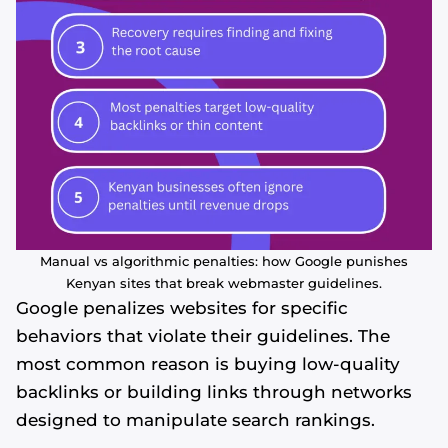
Manual vs algorithmic penalties: how Google punishes
Kenyan sites that break webmaster guidelines.
Google penalizes websites for specific
behaviors that violate their guidelines. The
most common reason is buying low-quality
backlinks or building links through networks
designed to manipulate search rankings.