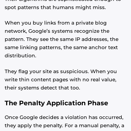
spot patterns that humans might miss.
When you buy links from a private blog
network, Google’s systems recognize the
pattern. They see the same IP addresses, the
same linking patterns, the same anchor text
distribution.
They flag your site as suspicious. When you
write thin content pages with no real value,
their systems detect that too.
The Penalty Application Phase
Once Google decides a violation has occurred,
they apply the penalty. For a manual penalty, a