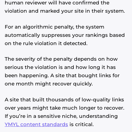
human reviewer will have confirmed the
violation and marked your site in their system.
For an algorithmic penalty, the system
automatically suppresses your rankings based
on the rule violation it detected.
The severity of the penalty depends on how
serious the violation is and how long it has
been happening. A site that bought links for
one month might recover quickly.
A site that built thousands of low-quality links
over years might take much longer to recover.
If you’re in a sensitive niche, understanding
YMYL content standards
is critical.