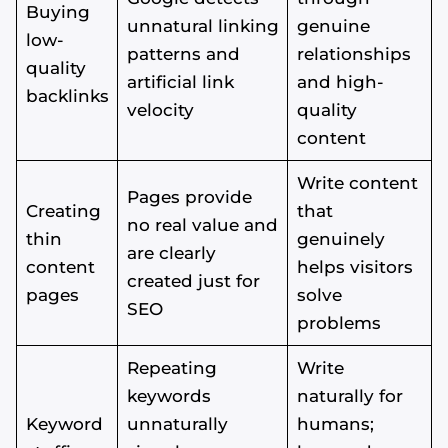
Buying
unnatural linking
genuine
low-
patterns and
relationships
quality
artificial link
and high-
backlinks
velocity
quality
content
Write content
Pages provide
Creating
that
no real value and
thin
genuinely
are clearly
content
helps visitors
created just for
pages
solve
SEO
problems
Repeating
Write
keywords
naturally for
Keyword
unnaturally
humans;