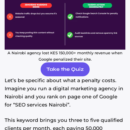
A Nairobi agency lost KES 150,000+ monthly revenue when
Google penalized their site.
Take the Quiz
Let’s be specific about what a penalty costs.
Imagine you run a digital marketing agency in
Nairobi and you rank on page one of Google
for “SEO services Nairobi”.
This keyword brings you three to five qualified
clients per month, each paying 50,000