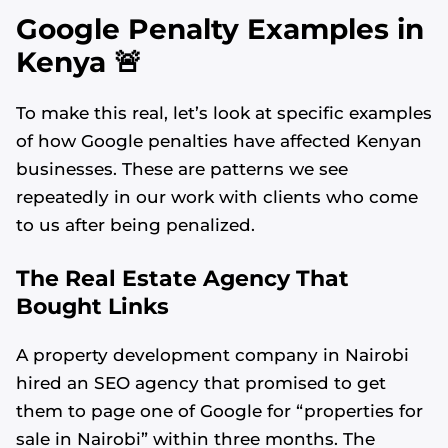
Google Penalty Examples in
Kenya 🚨
To make this real, let’s look at specific examples
of how Google penalties have affected Kenyan
businesses. These are patterns we see
repeatedly in our work with clients who come
to us after being penalized.
The Real Estate Agency That
Bought Links
A property development company in Nairobi
hired an SEO agency that promised to get
them to page one of Google for “properties for
sale in Nairobi” within three months. The