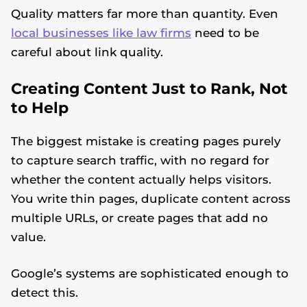
Quality matters far more than quantity. Even
local businesses like law firms
need to be
careful about link quality.
Creating Content Just to Rank, Not
to Help
The biggest mistake is creating pages purely
to capture search traffic, with no regard for
whether the content actually helps visitors.
You write thin pages, duplicate content across
multiple URLs, or create pages that add no
value.
Google’s systems are sophisticated enough to
detect this.