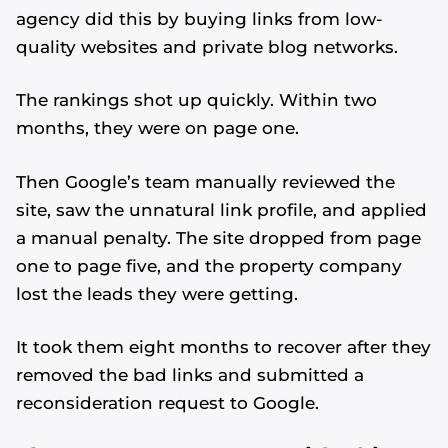
agency did this by buying links from low-
quality websites and private blog networks.
The rankings shot up quickly. Within two
months, they were on page one.
Then Google’s team manually reviewed the
site, saw the unnatural link profile, and applied
a manual penalty. The site dropped from page
one to page five, and the property company
lost the leads they were getting.
It took them eight months to recover after they
removed the bad links and submitted a
reconsideration request to Google.