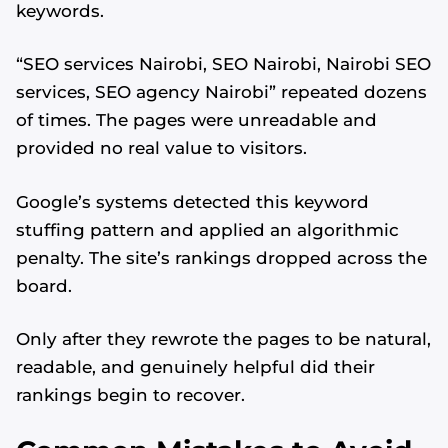
keywords.
“SEO services Nairobi, SEO Nairobi, Nairobi SEO
services, SEO agency Nairobi” repeated dozens
of times. The pages were unreadable and
provided no real value to visitors.
Google’s systems detected this keyword
stuffing pattern and applied an algorithmic
penalty. The site’s rankings dropped across the
board.
Only after they rewrote the pages to be natural,
readable, and genuinely helpful did their
rankings begin to recover.