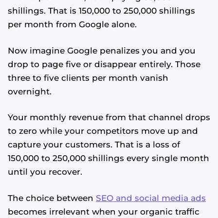
shillings. That is 150,000 to 250,000 shillings
per month from Google alone.
Now imagine Google penalizes you and you
drop to page five or disappear entirely. Those
three to five clients per month vanish
overnight.
Your monthly revenue from that channel drops
to zero while your competitors move up and
capture your customers. That is a loss of
150,000 to 250,000 shillings every single month
until you recover.
The choice between
SEO and social media ads
becomes irrelevant when your organic traffic