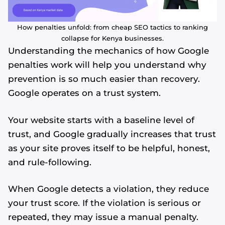
How penalties unfold: from cheap SEO tactics to ranking
collapse for Kenya businesses.
Understanding the mechanics of how Google
penalties work will help you understand why
prevention is so much easier than recovery.
Google operates on a trust system.
Your website starts with a baseline level of
trust, and Google gradually increases that trust
as your site proves itself to be helpful, honest,
and rule-following.
When Google detects a violation, they reduce
your trust score. If the violation is serious or
repeated, they may issue a manual penalty.