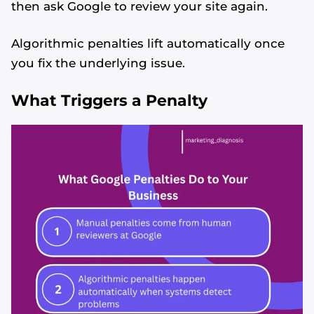
then ask Google to review your site again.
Algorithmic penalties lift automatically once
you fix the underlying issue.
What Triggers a Penalty