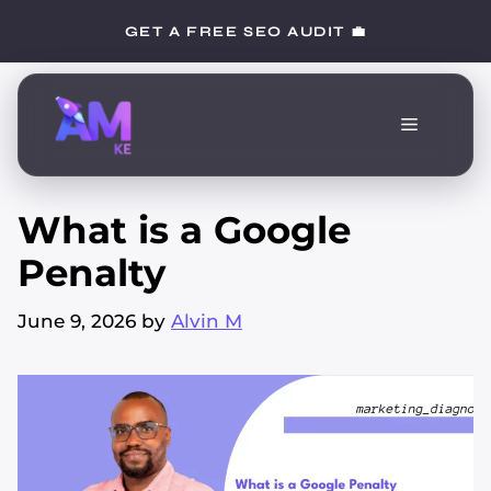
Skip
GET A FREE SEO AUDIT 💼
to
content
Menu
What is a Google
Penalty
June 9, 2026
by
Alvin M