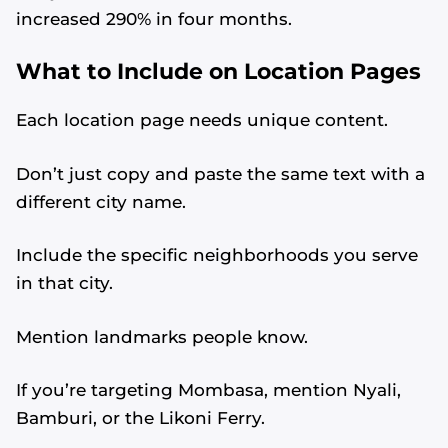
increased 290% in four months.
What to Include on Location Pages
Each location page needs unique content.
Don’t just copy and paste the same text with a
different city name.
Include the specific neighborhoods you serve
in that city.
Mention landmarks people know.
If you’re targeting Mombasa, mention Nyali,
Bamburi, or the Likoni Ferry.