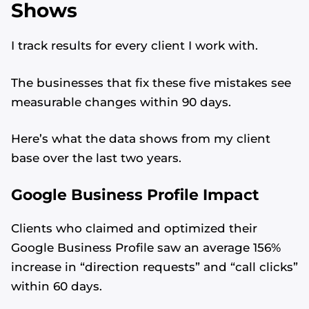
Shows
I track results for every client I work with.
The businesses that fix these five mistakes see
measurable changes within 90 days.
Here’s what the data shows from my client
base over the last two years.
Google Business Profile Impact
Clients who claimed and optimized their
Google Business Profile saw an average 156%
Alvin's SEO Assistant
✕
Start over
AM Digital KE
increase in “direction requests” and “call clicks”
within 60 days.