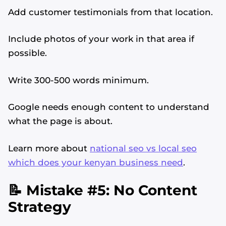
Add customer testimonials from that location.
Include photos of your work in that area if
possible.
Write 300-500 words minimum.
Google needs enough content to understand
what the page is about.
Learn more about
national seo vs local seo
which does your kenyan business need
.
📝 Mistake #5: No Content
Strategy