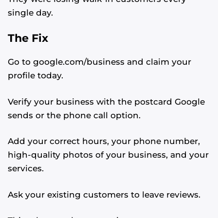
single day.
The Fix
Go to google.com/business and claim your
profile today.
Verify your business with the postcard Google
sends or the phone call option.
Add your correct hours, your phone number,
high-quality photos of your business, and your
services.
Ask your existing customers to leave reviews.