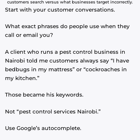
customers search versus what businesses target incorrectly.
Start with your customer conversations.
What exact phrases do people use when they
call or email you?
A client who runs a pest control business in
Nairobi told me customers always say “I have
bedbugs in my mattress” or “cockroaches in
my kitchen.”
Those became his keywords.
Not “pest control services Nairobi.”
Use Google’s autocomplete.