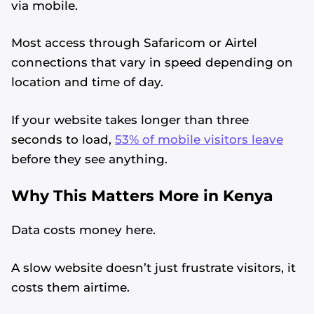
via mobile.
Most access through Safaricom or Airtel
connections that vary in speed depending on
location and time of day.
If your website takes longer than three
seconds to load,
53% of mobile visitors leave
before they see anything.
Why This Matters More in Kenya
Data costs money here.
A slow website doesn’t just frustrate visitors, it
costs them airtime.