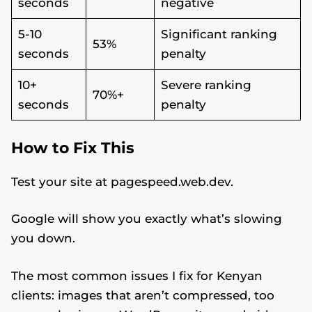
seconds
negative
5-10
Significant ranking
53%
seconds
penalty
10+
Severe ranking
70%+
seconds
penalty
How to Fix This
Test your site at pagespeed.web.dev.
Google will show you exactly what’s slowing
you down.
The most common issues I fix for Kenyan
clients: images that aren’t compressed, too