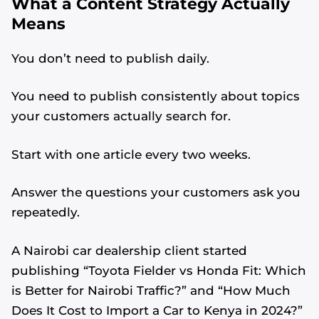
What a Content Strategy Actually
Means
You don’t need to publish daily.
You need to publish consistently about topics
your customers actually search for.
Start with one article every two weeks.
Answer the questions your customers ask you
repeatedly.
A Nairobi car dealership client started
publishing “Toyota Fielder vs Honda Fit: Which
is Better for Nairobi Traffic?” and “How Much
Does It Cost to Import a Car to Kenya in 2024?”