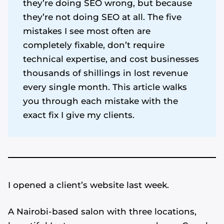
they’re doing SEO wrong, but because
they’re not doing SEO at all. The five
mistakes I see most often are
completely fixable, don’t require
technical expertise, and cost businesses
thousands of shillings in lost revenue
every single month. This article walks
you through each mistake with the
exact fix I give my clients.
I opened a client’s website last week.
A Nairobi-based salon with three locations,