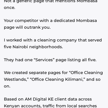
Not a generic page that mentions Mombasa
once.
Your competitor with a dedicated Mombasa
page will outrank you.
I worked with a cleaning company that served
five Nairobi neighborhoods.
They had one “Services” page listing all five.
We created separate pages for “Office Cleaning
Westlands,” “Office Cleaning Kilimani,” and so
on.
Based on AM Digital KE client data across
Kenyan accounts, traffic from local searches