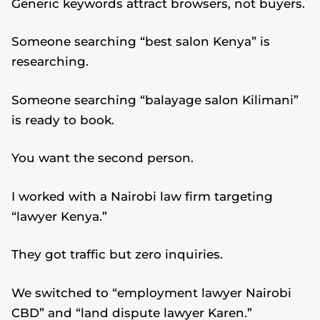
Generic keywords attract browsers, not buyers.
Someone searching “best salon Kenya” is
researching.
Someone searching “balayage salon Kilimani”
is ready to book.
You want the second person.
I worked with a Nairobi law firm targeting
“lawyer Kenya.”
They got traffic but zero inquiries.
We switched to “employment lawyer Nairobi
CBD” and “land dispute lawyer Karen.”