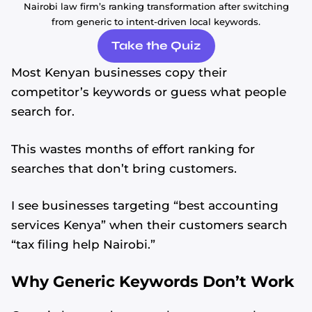
Nairobi law firm’s ranking transformation after switching
from generic to intent-driven local keywords.
Take the Quiz
Most Kenyan businesses copy their
competitor’s keywords or guess what people
search for.
This wastes months of effort ranking for
searches that don’t bring customers.
I see businesses targeting “best accounting
services Kenya” when their customers search
“tax filing help Nairobi.”
Why Generic Keywords Don’t Work