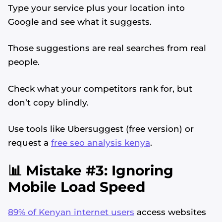
Type your service plus your location into
Google and see what it suggests.
Those suggestions are real searches from real
people.
Check what your competitors rank for, but
don’t copy blindly.
Use tools like Ubersuggest (free version) or
request a
free seo analysis kenya
.
📊 Mistake #3: Ignoring
Mobile Load Speed
89% of Kenyan internet users
access websites