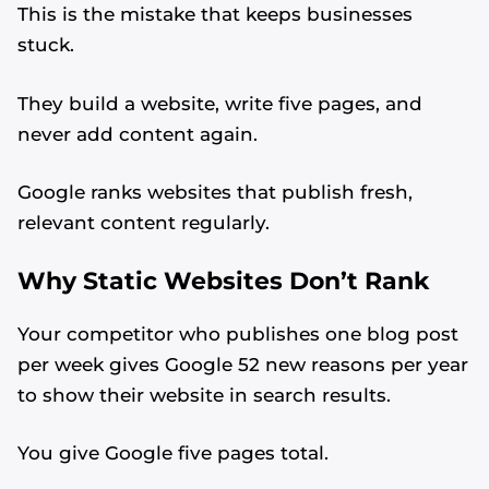
This is the mistake that keeps businesses
stuck.
They build a website, write five pages, and
never add content again.
Google ranks websites that publish fresh,
relevant content regularly.
Why Static Websites Don’t Rank
Your competitor who publishes one blog post
per week gives Google 52 new reasons per year
to show their website in search results.
You give Google five pages total.