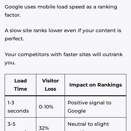
Google uses mobile load speed as a ranking
factor.
A slow site ranks lower even if your content is
perfect.
Your competitors with faster sites will outrank
you.
Load
Visitor
Impact on Rankings
Time
Loss
1-3
Positive signal to
0-10%
seconds
Google
3-5
Neutral to slight
32%