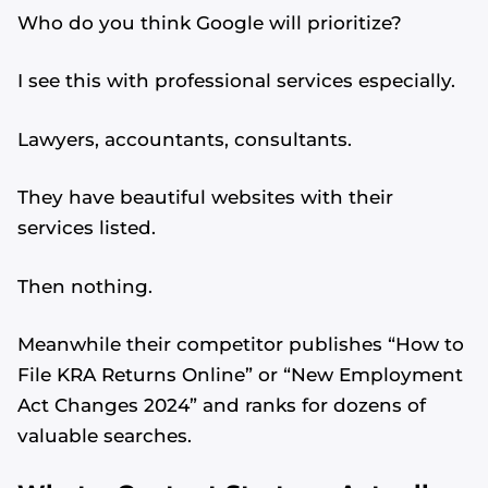
Who do you think Google will prioritize?
I see this with professional services especially.
Lawyers, accountants, consultants.
They have beautiful websites with their
services listed.
Then nothing.
Meanwhile their competitor publishes “How to
File KRA Returns Online” or “New Employment
Act Changes 2024” and ranks for dozens of
valuable searches.