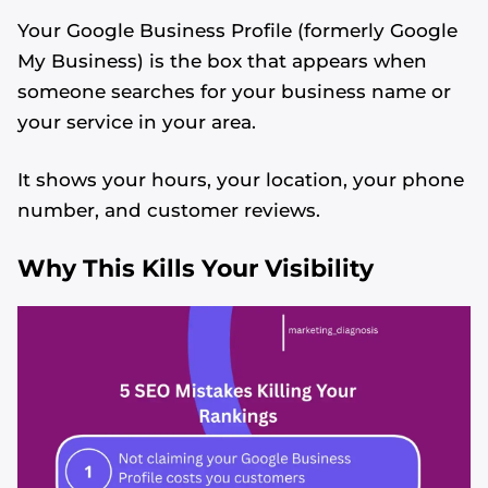
Your Google Business Profile (formerly Google
My Business) is the box that appears when
someone searches for your business name or
your service in your area.
It shows your hours, your location, your phone
number, and customer reviews.
Why This Kills Your Visibility