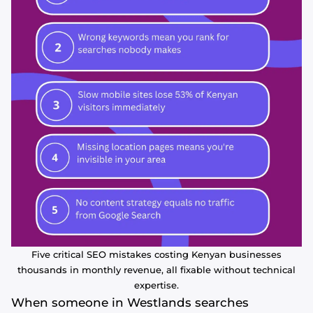
Five critical SEO mistakes costing Kenyan businesses
thousands in monthly revenue, all fixable without technical
expertise.
When someone in Westlands searches