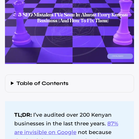
Table of Contents
TL;DR:
I’ve audited over 200 Kenyan
businesses in the last three years.
87%
are invisible on Google
not because