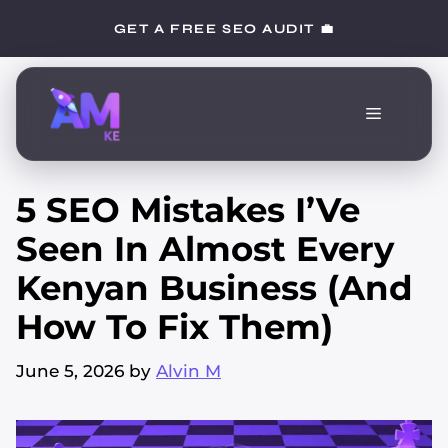
Skip
GET A FREE SEO AUDIT 💼
to
content
Menu
5 SEO Mistakes I’Ve
Seen In Almost Every
Kenyan Business (And
How To Fix Them)
June 5, 2026
by
Alvin M