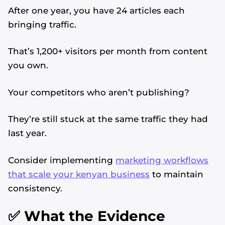
After one year, you have 24 articles each
bringing traffic.
That’s 1,200+ visitors per month from content
you own.
Your competitors who aren’t publishing?
They’re still stuck at the same traffic they had
last year.
Consider implementing
marketing workflows
that scale your kenyan business
to maintain
consistency.
✅ What the Evidence