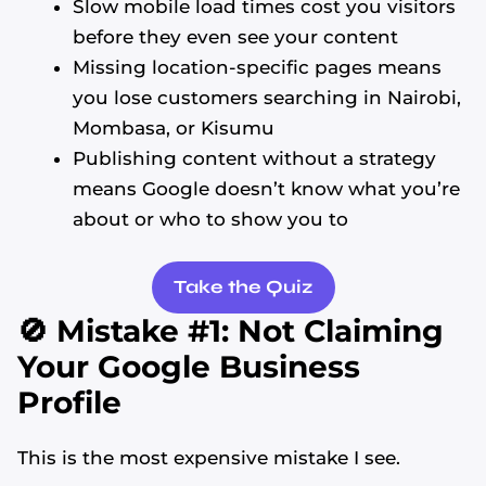
Slow mobile load times cost you visitors
before they even see your content
Missing location-specific pages means
you lose customers searching in Nairobi,
Mombasa, or Kisumu
Publishing content without a strategy
means Google doesn’t know what you’re
about or who to show you to
Take the Quiz
🚫 Mistake #1: Not Claiming
Your Google Business
Profile
This is the most expensive mistake I see.