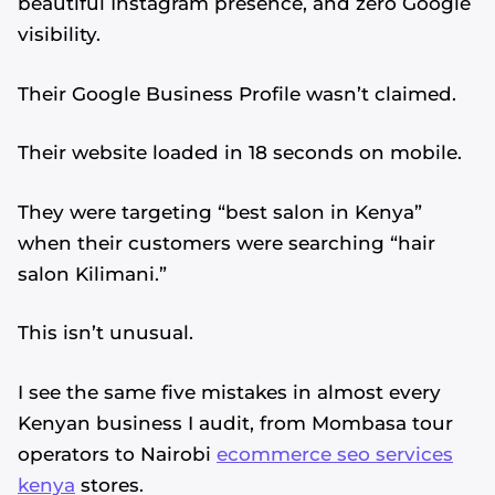
beautiful Instagram presence, and zero Google
visibility.
Their Google Business Profile wasn’t claimed.
Their website loaded in 18 seconds on mobile.
They were targeting “best salon in Kenya”
when their customers were searching “hair
salon Kilimani.”
This isn’t unusual.
I see the same five mistakes in almost every
Kenyan business I audit, from Mombasa tour
operators to Nairobi
ecommerce seo services
kenya
stores.