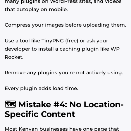
many plugins on WordPress sites, and videos
that autoplay on mobile.
Compress your images before uploading them.
Use a tool like TinyPNG (free) or ask your
developer to install a caching plugin like WP
Rocket.
Remove any plugins you’re not actively using.
Every plugin adds load time.
🗺️ Mistake #4: No Location-
Specific Content
Most Kenyan businesses have one page that