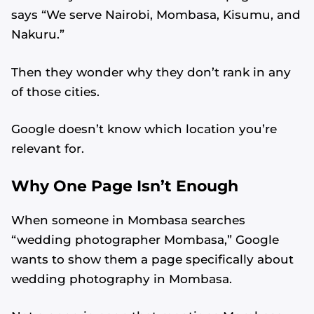
says “We serve Nairobi, Mombasa, Kisumu, and
Nakuru.”
Then they wonder why they don’t rank in any
of those cities.
Google doesn’t know which location you’re
relevant for.
Why One Page Isn’t Enough
When someone in Mombasa searches
“wedding photographer Mombasa,” Google
wants to show them a page specifically about
wedding photography in Mombasa.