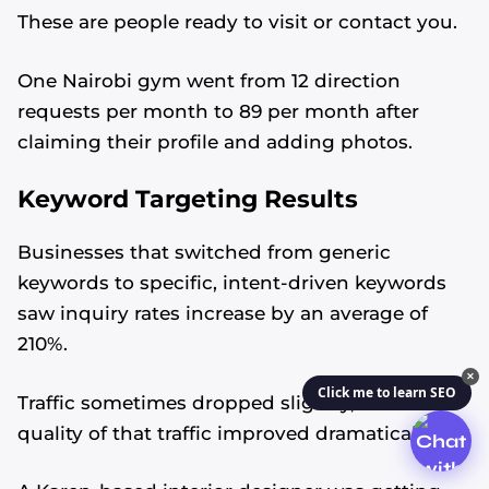
These are people ready to visit or contact you.
One Nairobi gym went from 12 direction
requests per month to 89 per month after
claiming their profile and adding photos.
Keyword Targeting Results
Businesses that switched from generic
keywords to specific, intent-driven keywords
saw inquiry rates increase by an average of
210%.
✕
Click me to learn SEO
Traffic sometimes dropped slightly, but the
quality of that traffic improved dramatically.