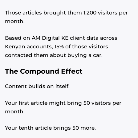
Those articles brought them 1,200 visitors per
month.
Based on AM Digital KE client data across
Kenyan accounts, 15% of those visitors
contacted them about buying a car.
The Compound Effect
Content builds on itself.
Your first article might bring 50 visitors per
month.
Your tenth article brings 50 more.