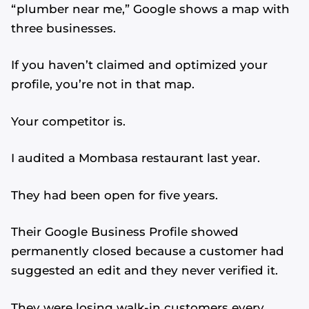
“plumber near me,” Google shows a map with
three businesses.
If you haven’t claimed and optimized your
profile, you’re not in that map.
Your competitor is.
I audited a Mombasa restaurant last year.
They had been open for five years.
Their Google Business Profile showed
permanently closed because a customer had
suggested an edit and they never verified it.
They were losing walk-in customers every