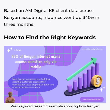
Based on AM Digital KE client data across
Kenyan accounts, inquiries went up 340% in
three months.
How to Find the Right Keywords
Real keyword research example showing how Kenyan