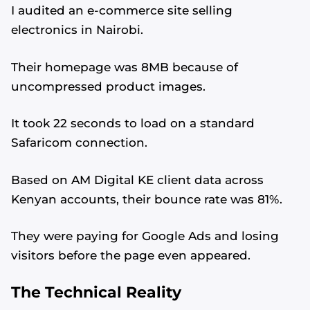
I audited an e-commerce site selling
electronics in Nairobi.
Their homepage was 8MB because of
uncompressed product images.
It took 22 seconds to load on a standard
Safaricom connection.
Based on AM Digital KE client data across
Kenyan accounts, their bounce rate was 81%.
They were paying for Google Ads and losing
visitors before the page even appeared.
The Technical Reality