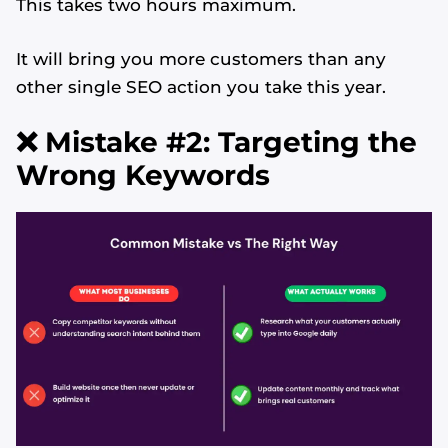
This takes two hours maximum.
It will bring you more customers than any
other single SEO action you take this year.
❌ Mistake #2: Targeting the
Wrong Keywords