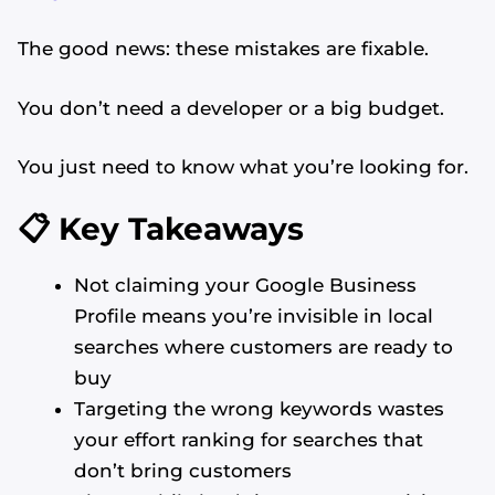
The good news: these mistakes are fixable.
You don’t need a developer or a big budget.
You just need to know what you’re looking for.
📋 Key Takeaways
Not claiming your Google Business
Profile means you’re invisible in local
searches where customers are ready to
buy
Targeting the wrong keywords wastes
your effort ranking for searches that
don’t bring customers