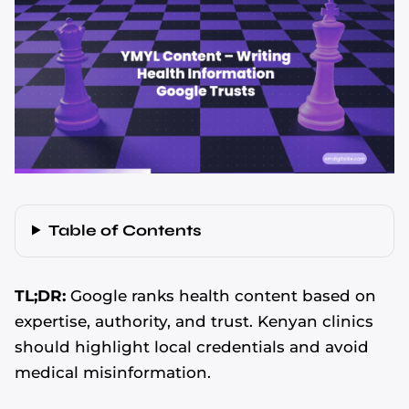
Table of Contents
TL;DR:
Google ranks health content based on
expertise, authority, and trust. Kenyan clinics
should highlight local credentials and avoid
medical misinformation.