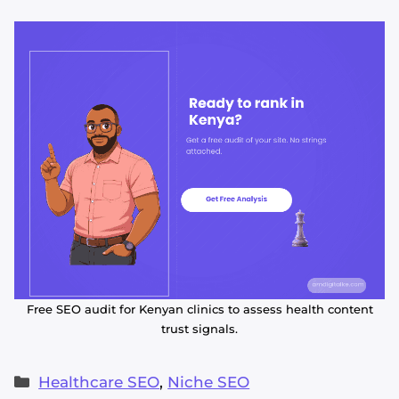
Free SEO audit for Kenyan clinics to assess health content
trust signals.
Categories
Healthcare SEO
,
Niche SEO