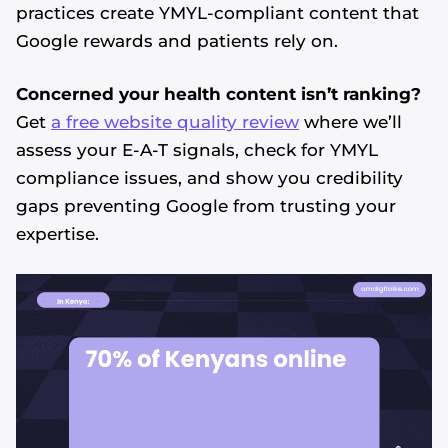
practices create YMYL-compliant content that
Google rewards and patients rely on.
Concerned your health content isn’t ranking?
Get
a free website quality review
where we’ll
assess your E-A-T signals, check for YMYL
compliance issues, and show you credibility
gaps preventing Google from trusting your
expertise.