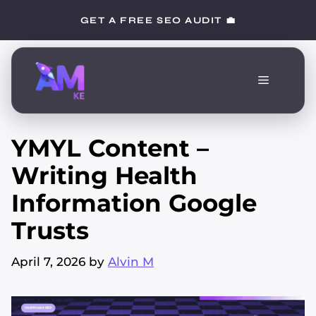
Skip
GET A FREE SEO AUDIT 💼
to
content
Menu
YMYL Content –
Writing Health
Information Google
Trusts
April 7, 2026
by
Alvin M