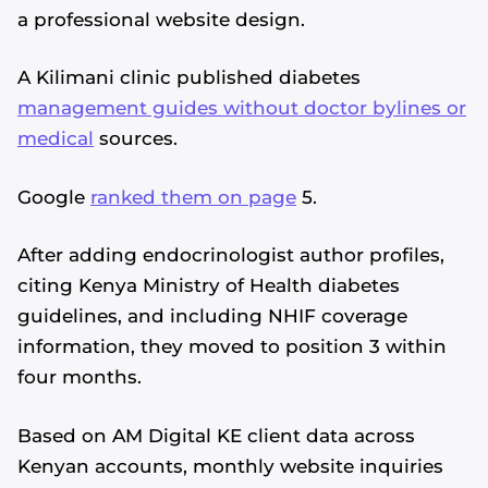
a professional website design.
A Kilimani clinic published diabetes
management guides without doctor bylines or
medical
sources.
Google
ranked them on page
5.
After adding endocrinologist author profiles,
citing Kenya Ministry of Health diabetes
guidelines, and including NHIF coverage
information, they moved to position 3 within
four months.
Based on AM Digital KE client data across
Kenyan accounts, monthly website inquiries