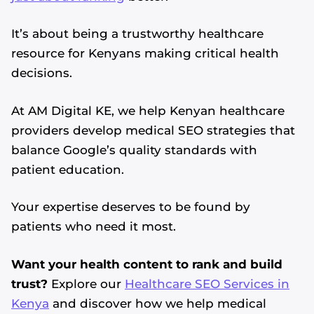
It’s about being a trustworthy healthcare
resource for Kenyans making critical health
decisions.
At AM Digital KE, we help Kenyan healthcare
providers develop medical SEO strategies that
balance Google’s quality standards with
patient education.
Your expertise deserves to be found by
patients who need it most.
Want your health content to rank and build
trust?
Explore our
Healthcare SEO Services in
Kenya
and discover how we help medical