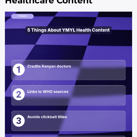
Healthcare Content