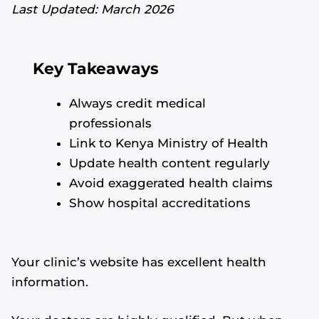
Last Updated: March 2026
Key Takeaways
Always credit medical
professionals
Link to Kenya Ministry of Health
Update health content regularly
Avoid exaggerated health claims
Show hospital accreditations
Your clinic’s website has excellent health
information.