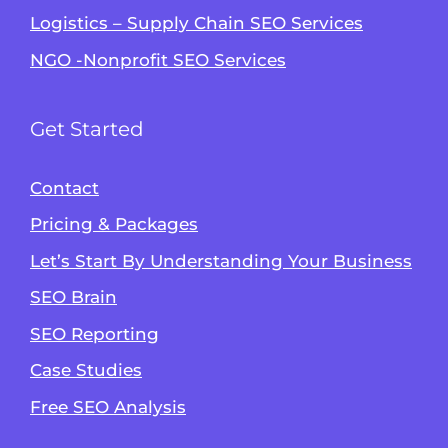
Logistics – Supply Chain SEO Services
NGO -Nonprofit SEO Services
Get Started
Contact
Pricing & Packages
Let’s Start By Understanding Your Business
SEO Brain
Alvin's SEO Assistant
SEO Reporting
✕
Start over
AM Digital KE
Case Studies
Free SEO Analysis