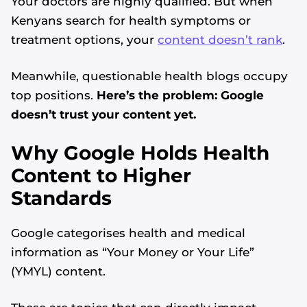
Your doctors are highly qualified. But when
Kenyans search for health symptoms or
treatment options, your
content doesn’t rank
.
Meanwhile, questionable health blogs occupy
top positions.
Here’s the problem: Google
doesn’t trust your content yet.
Why Google Holds Health
Content to Higher
Standards
Google categorises health and medical
information as “Your Money or Your Life”
(YMYL) content.