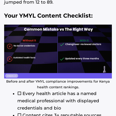
jumped from 12 to 89.
Your YMYL Content Checklist:
Before and after YMYL compliance improvements for Kenya
health content rankings.
☐
Every health article has a named
medical professional with displayed
credentials and bio
☐
Content cites 3+ reputable sources