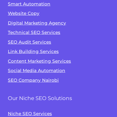
Smart Automation
Website Copy
Digital Marketing Agency
Technical SEO Services
SEO Audit Services
Link Building Services
Content Marketing Services
Social Media Automation
SEO Company Nairobi
Our Niche SEO Solutions
Niche SEO Services