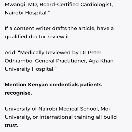
Mwangi, MD, Board-Certified Cardiologist,
Nairobi Hospital.”
If a content writer drafts the article, have a
qualified doctor review it.
Add: “Medically Reviewed by Dr Peter
Odhiambo, General Practitioner, Aga Khan
University Hospital.”
Mention Kenyan credentials patients
recognise.
University of Nairobi Medical School, Moi
University, or international training all build
trust.