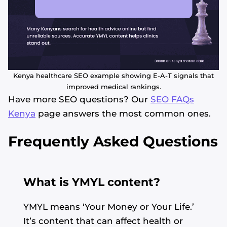
Kenya healthcare SEO example showing E-A-T signals that
improved medical rankings.
Have more SEO questions? Our
SEO FAQs
Kenya
page answers the most common ones.
Frequently Asked Questions
What is YMYL content?
YMYL means ‘Your Money or Your Life.’
It’s content that can affect health or