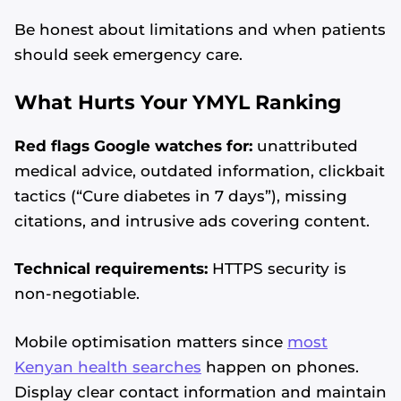
Be honest about limitations and when patients
should seek emergency care.
What Hurts Your YMYL Ranking
Red flags Google watches for:
unattributed
medical advice, outdated information, clickbait
tactics (“Cure diabetes in 7 days”), missing
citations, and intrusive ads covering content.
Technical requirements:
HTTPS security is
non-negotiable.
Mobile optimisation matters since
most
Kenyan health searches
happen on phones.
Display clear contact information and maintain