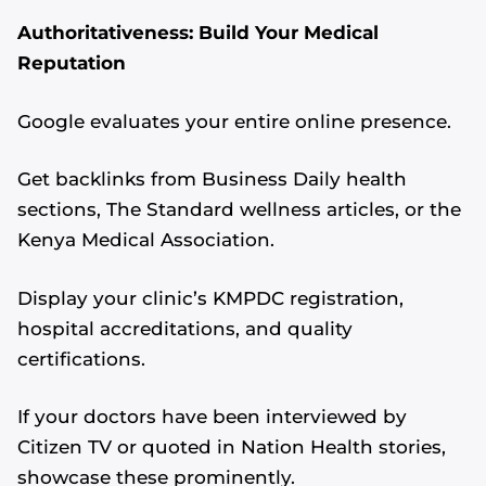
Authoritativeness: Build Your Medical
Reputation
Google evaluates your entire online presence.
Get backlinks from Business Daily health
sections, The Standard wellness articles, or the
Kenya Medical Association.
Display your clinic’s KMPDC registration,
hospital accreditations, and quality
certifications.
If your doctors have been interviewed by
Citizen TV or quoted in Nation Health stories,
showcase these prominently.