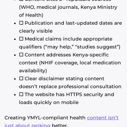
(WHO, medical journals, Kenya Ministry
of Health)
☐
Publication and last-updated dates are
clearly visible
☐
Medical claims include appropriate
qualifiers (“may help,” “studies suggest”)
☐
Content addresses Kenya-specific
context (NHIF coverage, local medication
availability)
☐
Clear disclaimer stating content
doesn’t replace professional consultation
☐
The website has HTTPS security and
loads quickly on mobile
Creating YMYL-compliant health
content isn’t
just about ranking
better.