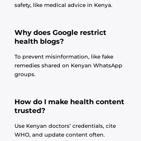
safety, like medical advice in Kenya.
Why does Google restrict
health blogs?
To prevent misinformation, like fake
remedies shared on Kenyan WhatsApp
groups.
How do I make health content
trusted?
Use Kenyan doctors’ credentials, cite
WHO, and update content often.