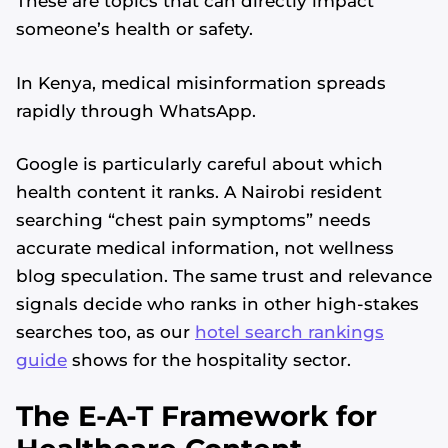
These are topics that can directly impact
someone’s health or safety.
In Kenya, medical misinformation spreads
rapidly through WhatsApp.
Google is particularly careful about which
health content it ranks. A Nairobi resident
searching “chest pain symptoms” needs
accurate medical information, not wellness
blog speculation. The same trust and relevance
signals decide who ranks in other high-stakes
searches too, as our
hotel search rankings
guide
shows for the hospitality sector.
The E-A-T Framework for