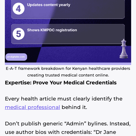
E-A-T framework breakdown for Kenyan healthcare providers
creating trusted medical content online.
Expertise: Prove Your Medical Credentials
Every health article must clearly identify the
medical professional
behind it.
Don’t publish generic “Admin” bylines. Instead,
use author bios with credentials: “Dr Jane