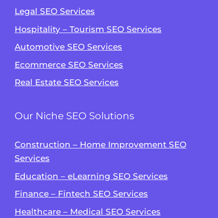
Legal SEO Services
Hospitality – Tourism SEO Services
Automotive SEO Services
Ecommerce SEO Services
Real Estate SEO Services
Our Niche SEO Solutions
Construction – Home Improvement SEO
Services
Education – eLearning SEO Services
Finance – Fintech SEO Services
Healthcare – Medical SEO Services