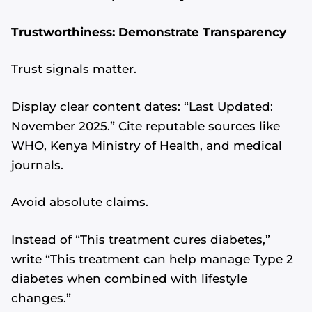
Trustworthiness: Demonstrate Transparency
Trust signals matter.
Display clear content dates: “Last Updated:
November 2025.” Cite reputable sources like
WHO, Kenya Ministry of Health, and medical
journals.
Avoid absolute claims.
Instead of “This treatment cures diabetes,”
write “This treatment can help manage Type 2
diabetes when combined with lifestyle
changes.”