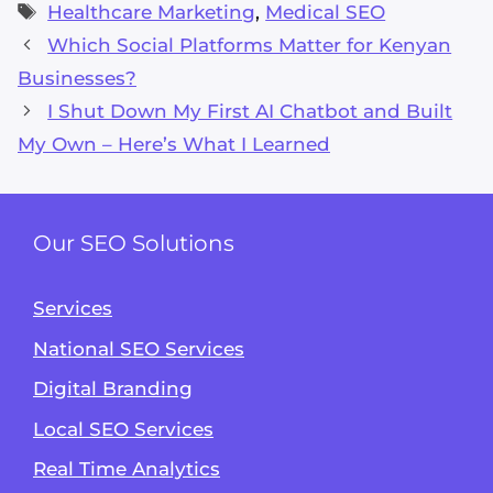
Tags
Healthcare Marketing
,
Medical SEO
Which Social Platforms Matter for Kenyan
Businesses?
I Shut Down My First AI Chatbot and Built
My Own – Here’s What I Learned
Our SEO Solutions
Services
National SEO Services
Digital Branding
Local SEO Services
Real Time Analytics