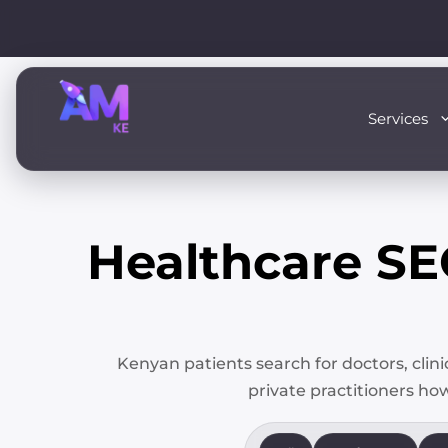
Skip
to
content
Services
Healthcare S
Kenyan patients search for doctors, clin
private practitioners how