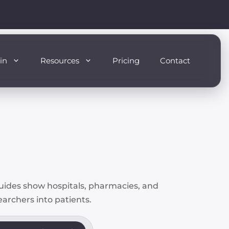
in
Resources
Pricing
Contact
guides show hospitals, pharmacies, and
searchers into patients.