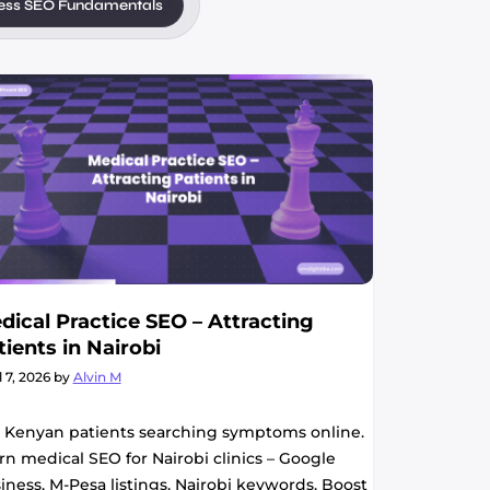
ess SEO Fundamentals
dical Practice SEO – Attracting
tients in Nairobi
l 7, 2026
by
Alvin M
 Kenyan patients searching symptoms online.
rn medical SEO for Nairobi clinics – Google
iness, M-Pesa listings, Nairobi keywords. Boost