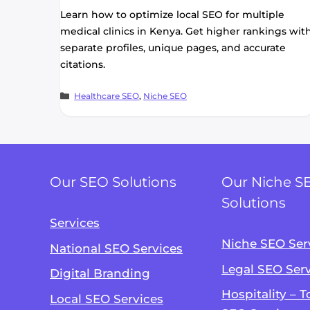
Learn how to optimize local SEO for multiple
medical clinics in Kenya. Get higher rankings wit
separate profiles, unique pages, and accurate
citations.
Categories
Healthcare SEO
,
Niche SEO
Our SEO Solutions
Our Niche S
Solutions
Services
Niche SEO Ser
National SEO Services
Legal SEO Ser
Digital Branding
Hospitality – 
Local SEO Services