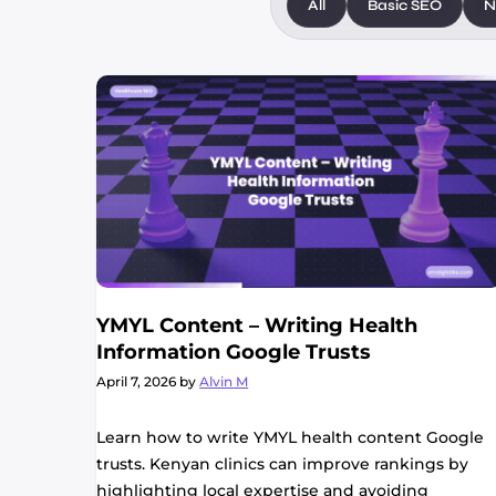
All
Basic SEO
N
YMYL Content – Writing Health
Information Google Trusts
April 7, 2026
by
Alvin M
Learn how to write YMYL health content Google
trusts. Kenyan clinics can improve rankings by
highlighting local expertise and avoiding