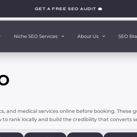
GET A FREE SEO AUDIT 💼
Niche SEO Services
About Us
SEO Bra
EO
ics, and medical services online before booking. These 
 to rank locally and build the credibility that converts 