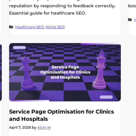
reputation by responding to feedback correctly.
boo
Essential guide for healthcare SEO.
C
Categories
Healthcare SEO
,
Niche SEO
Service Page Optimisation for Clinics
and Hospitals
April 7, 2026
by
Alvin M