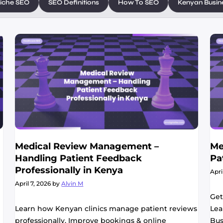
iche SEO
SEO Definitions
How To SEO
Kenyan Busin
Medical Review Management –
Me
Handling Patient Feedback
Pa
Professionally in Kenya
Apri
April 7, 2026
by
Alvin M
Get
Learn how Kenyan clinics manage patient reviews
Lea
professionally. Improve bookings & online
Bus