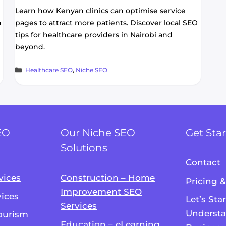
Learn how Kenyan clinics can optimise service
h
pages to attract more patients. Discover local SEO
tips for healthcare providers in Nairobi and
beyond.
Categories
Healthcare SEO
,
Niche SEO
EO
Our Niche SEO
Get Sta
Solutions
Contact
vices
Construction – Home
Pricing 
Improvement SEO
vices
Let’s Sta
Services
Understa
Tourism
Education – eLearning