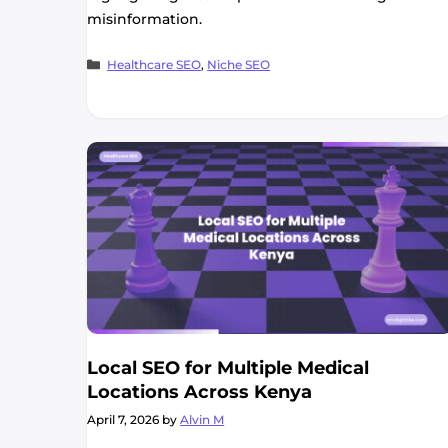
misinformation.
Categories
Healthcare SEO
,
Niche SEO
Local SEO for Multiple Medical
Locations Across Kenya
April 7, 2026
by
Alvin M