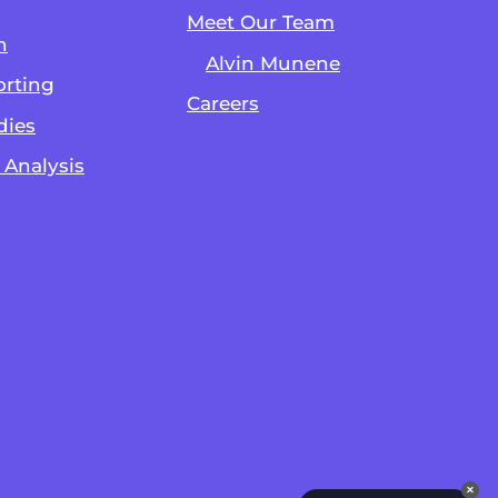
Meet Our Team
n
Alvin Munene
rting
Careers
dies
 Analysis
✕