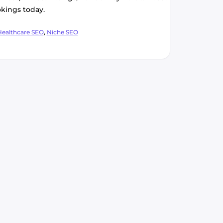
kings today.
ategories
Healthcare SEO
,
Niche SEO