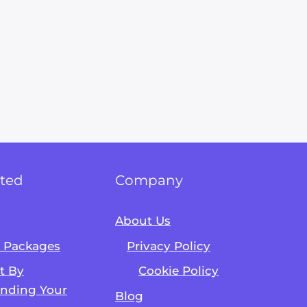
rted
Company
About Us
& Packages
Privacy Policy
Alvin's SEO Assistant
✕
Start over
AM Digital KE
rt By
Cookie Policy
nding Your
Blog