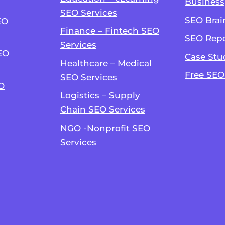
Business
SEO Services
SEO Brai
EO
Finance – Fintech SEO
SEO Repo
Services
EO
Case Stu
Healthcare – Medical
Free SEO
SEO Services
O
Logistics – Supply
Chain SEO Services
NGO -Nonprofit SEO
Services