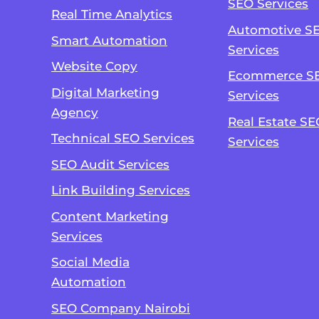
SEO Services
Real Time Analytics
Automotive S
Smart Automation
Services
Website Copy
Ecommerce S
Digital Marketing
Services
Agency
Real Estate SE
Technical SEO Services
Services
SEO Audit Services
Link Building Services
Content Marketing
Services
Social Media
Automation
SEO Company Nairobi