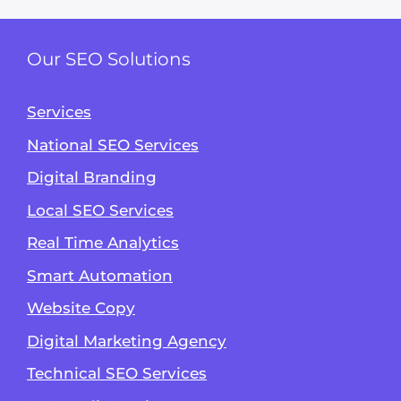
Our SEO Solutions
Services
National SEO Services
Digital Branding
Local SEO Services
Real Time Analytics
Smart Automation
Website Copy
Digital Marketing Agency
Technical SEO Services