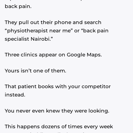
back pain.
They pull out their phone and search
“physiotherapist near me” or “back pain
specialist Nairobi.”
Three clinics appear on Google Maps.
Yours isn’t one of them.
That patient books with your competitor
instead.
You never even knew they were looking.
This happens dozens of times every week