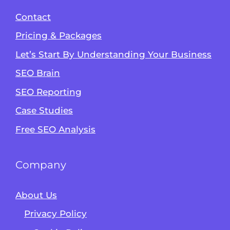
Contact
Pricing & Packages
Let’s Start By Understanding Your Business
SEO Brain
Alvin's SEO Assistant
SEO Reporting
✕
Start over
AM Digital KE
Case Studies
Free SEO Analysis
Company
About Us
Privacy Policy