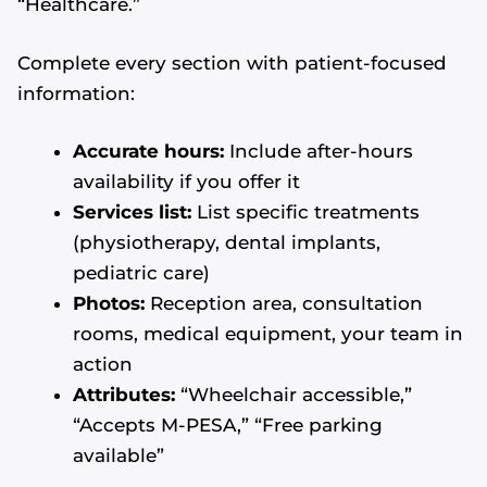
“Healthcare.”
Complete every section with patient-focused
information:
Accurate hours:
Include after-hours
availability if you offer it
Services list:
List specific treatments
(physiotherapy, dental implants,
pediatric care)
Photos:
Reception area, consultation
rooms, medical equipment, your team in
action
Attributes:
“Wheelchair accessible,”
“Accepts M-PESA,” “Free parking
available”