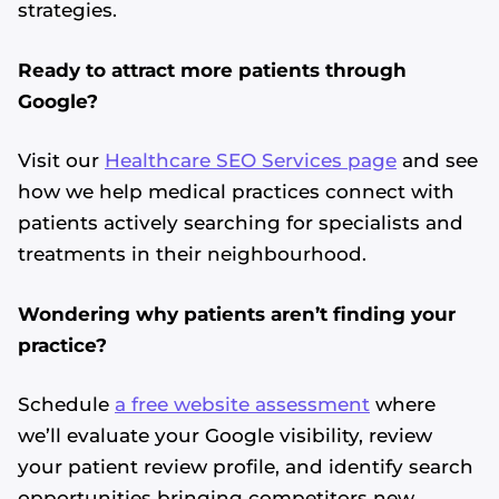
strategies.
Ready to attract more patients through
Google?
Visit our
Healthcare SEO Services page
and see
how we help medical practices connect with
patients actively searching for specialists and
treatments in their neighbourhood.
Wondering why patients aren’t finding your
practice?
Schedule
a free website assessment
where
we’ll evaluate your Google visibility, review
your patient review profile, and identify search
opportunities bringing competitors new