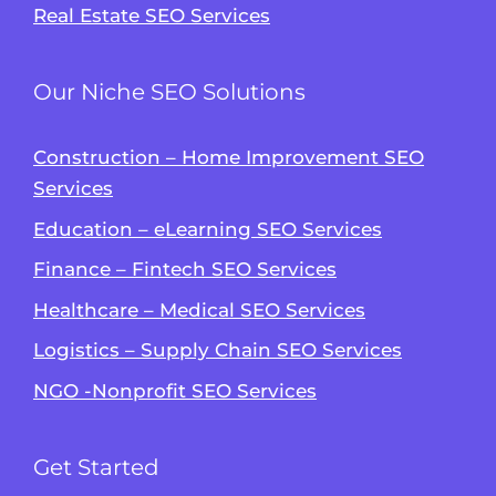
Real Estate SEO Services
Our Niche SEO Solutions
Construction – Home Improvement SEO
Services
Education – eLearning SEO Services
Finance – Fintech SEO Services
Healthcare – Medical SEO Services
Logistics – Supply Chain SEO Services
NGO -Nonprofit SEO Services
Get Started