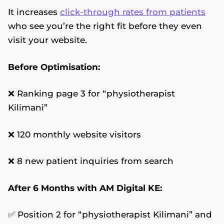
It increases
click-through rates from patients
who see you’re the right fit before they even
visit your website.
Before Optimisation:
❌ Ranking page 3 for “physiotherapist
Kilimani”
❌ 120 monthly website visitors
❌ 8 new patient inquiries from search
After 6 Months with AM Digital KE:
✅ Position 2 for “physiotherapist Kilimani” and