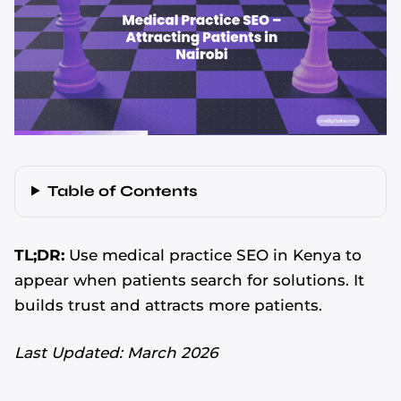
Table of Contents
TL;DR:
Use medical practice SEO in Kenya to
appear when patients search for solutions. It
builds trust and attracts more patients.
Last Updated: March 2026