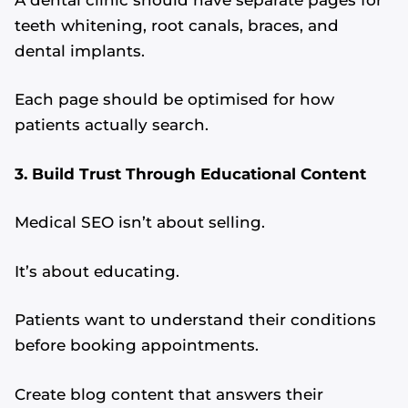
teeth whitening, root canals, braces, and
dental implants.
Each page should be optimised for how
patients actually search.
3. Build Trust Through Educational Content
Medical SEO isn’t about selling.
It’s about educating.
Patients want to understand their conditions
before booking appointments.
Create blog content that answers their