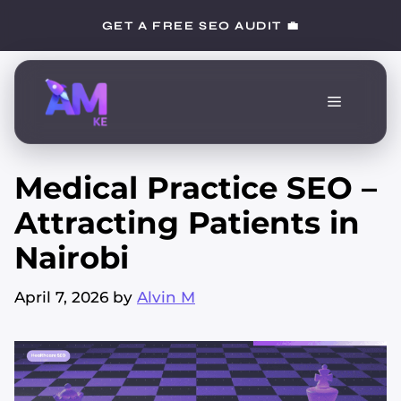
Skip
GET A FREE SEO AUDIT 💼
to
content
Menu
Medical Practice SEO –
Attracting Patients in
Nairobi
April 7, 2026
by
Alvin M