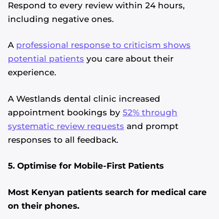
Respond to every review within 24 hours,
including negative ones.
A
professional response to criticism shows
potential patients
you care about their
experience.
A Westlands dental clinic increased
appointment bookings by
52% through
systematic review requests
and prompt
responses to all feedback.
5. Optimise for Mobile-First Patients
Most Kenyan patients search for medical care
on their phones.