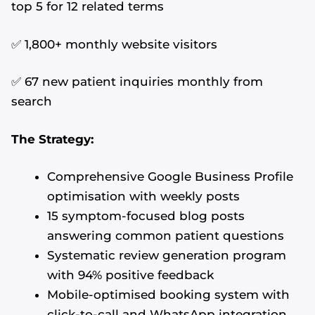
top 5 for 12 related terms
✅ 1,800+ monthly website visitors
✅ 67 new patient inquiries monthly from
search
The Strategy:
Comprehensive Google Business Profile
optimisation with weekly posts
15 symptom-focused blog posts
answering common patient questions
Systematic review generation program
with 94% positive feedback
Mobile-optimised booking system with
click-to-call and WhatsApp integration