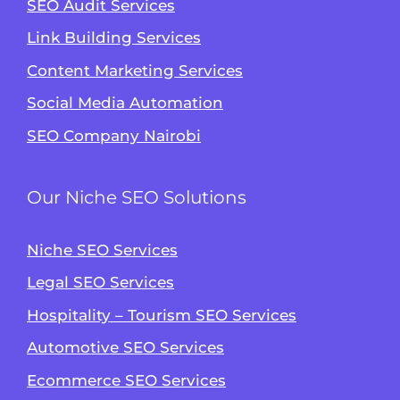
SEO Audit Services
Link Building Services
Content Marketing Services
Social Media Automation
SEO Company Nairobi
Our Niche SEO Solutions
Niche SEO Services
Legal SEO Services
Hospitality – Tourism SEO Services
Automotive SEO Services
Ecommerce SEO Services