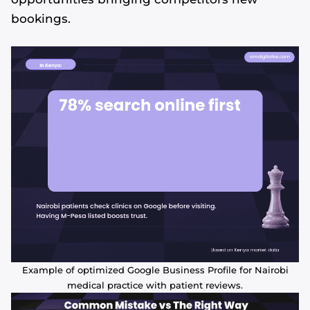
bookings.
Example of optimized Google Business Profile for Nairobi
medical practice with patient reviews.