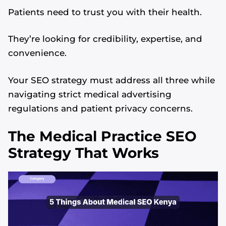
Patients need to trust you with their health.
They’re looking for credibility, expertise, and
convenience.
Your SEO strategy must address all three while
navigating strict medical advertising
regulations and patient privacy concerns.
The Medical Practice SEO
Strategy That Works