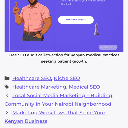
Free SEO audit call-to-action for Kenyan medical practices
seeking patient growth.
Categories
Healthcare SEO
,
Niche SEO
Tags
Healthcare Marketing
,
Medical SEO
Local Social Media Marketing – Building
Community in Your Nairobi Neighborhood
Marketing Workflows That Scale Your
Kenyan Business