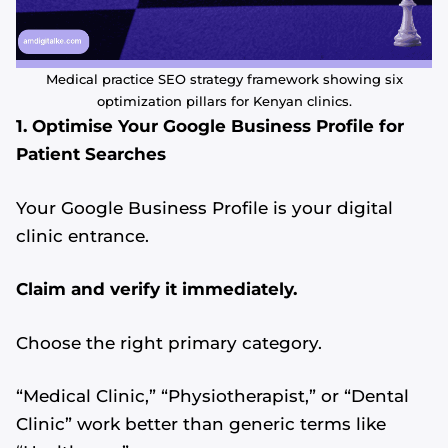
Medical practice SEO strategy framework showing six
optimization pillars for Kenyan clinics.
1. Optimise Your Google Business Profile for
Patient Searches
Your Google Business Profile is your digital
clinic entrance.
Claim and verify it immediately.
Choose the right primary category.
“Medical Clinic,” “Physiotherapist,” or “Dental
Clinic” work better than generic terms like