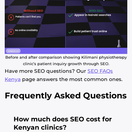
Before and after comparison showing Kilimani physiotherapy
clinic’s patient inquiry growth through SEO.
Have more SEO questions? Our
SEO FAQs
Kenya
page answers the most common ones.
Frequently Asked Questions
How much does SEO cost for
Kenyan clinics?