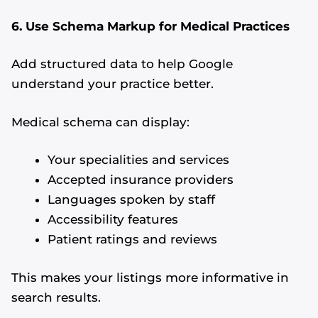
6. Use Schema Markup for Medical Practices
Add structured data to help Google
understand your practice better.
Medical schema can display:
Your specialities and services
Accepted insurance providers
Languages spoken by staff
Accessibility features
Patient ratings and reviews
This makes your listings more informative in
search results.