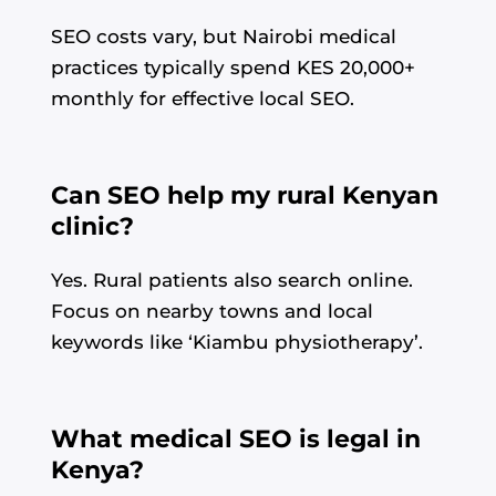
SEO costs vary, but Nairobi medical
practices typically spend KES 20,000+
monthly for effective local SEO.
Can SEO help my rural Kenyan
clinic?
Yes. Rural patients also search online.
Focus on nearby towns and local
keywords like ‘Kiambu physiotherapy’.
What medical SEO is legal in
Kenya?