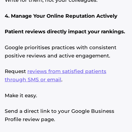
Write for them, not your colleagues.
4. Manage Your Online Reputation Actively
Patient reviews directly impact your rankings.
Google prioritises practices with consistent
positive reviews and active engagement.
Request
reviews from satisfied patients
through SMS or email
.
Make it easy.
Send a direct link to your Google Business
Profile review page.