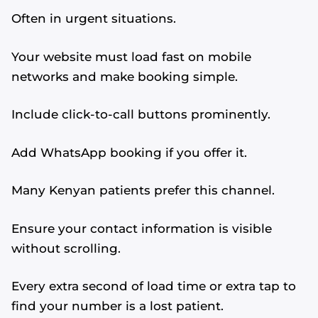
Often in urgent situations.
Your website must load fast on mobile
networks and make booking simple.
Include click-to-call buttons prominently.
Add WhatsApp booking if you offer it.
Many Kenyan patients prefer this channel.
Ensure your contact information is visible
without scrolling.
Every extra second of load time or extra tap to
find your number is a lost patient.