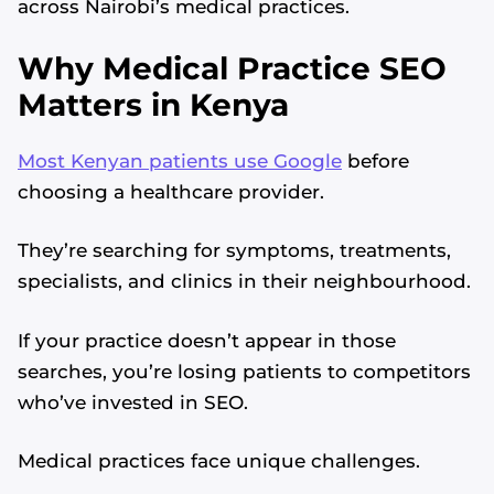
across Nairobi’s medical practices.
Why Medical Practice SEO
Matters in Kenya
Most Kenyan patients use Google
before
choosing a healthcare provider.
They’re searching for symptoms, treatments,
specialists, and clinics in their neighbourhood.
If your practice doesn’t appear in those
searches, you’re losing patients to competitors
who’ve invested in SEO.
Medical practices face unique challenges.