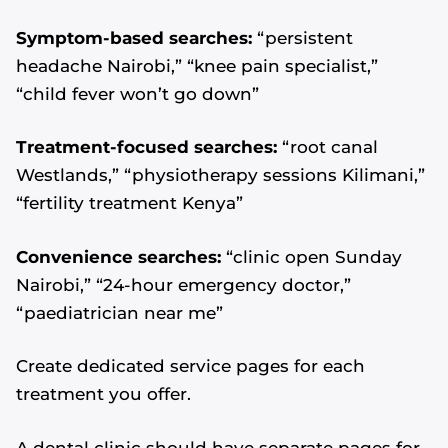
Symptom-based searches:
“persistent
headache Nairobi,” “knee pain specialist,”
“child fever won’t go down”
Treatment-focused searches:
“root canal
Westlands,” “physiotherapy sessions Kilimani,”
“fertility treatment Kenya”
Convenience searches:
“clinic open Sunday
Nairobi,” “24-hour emergency doctor,”
“paediatrician near me”
Create dedicated service pages for each
treatment you offer.
A dental clinic should have separate pages for