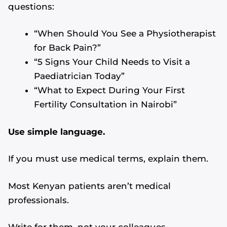
questions:
“When Should You See a Physiotherapist
for Back Pain?”
“5 Signs Your Child Needs to Visit a
Paediatrician Today”
“What to Expect During Your First
Fertility Consultation in Nairobi”
Use simple language.
If you must use medical terms, explain them.
Most Kenyan patients aren’t medical
professionals.