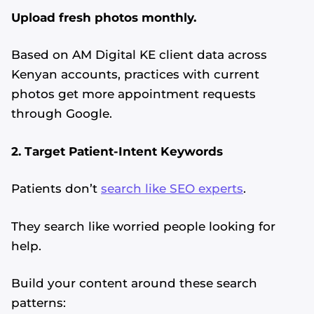
Upload fresh photos monthly.
Based on AM Digital KE client data across
Kenyan accounts, practices with current
photos get more appointment requests
through Google.
2. Target Patient-Intent Keywords
Patients don’t
search like SEO experts
.
They search like worried people looking for
help.
Build your content around these search
patterns: