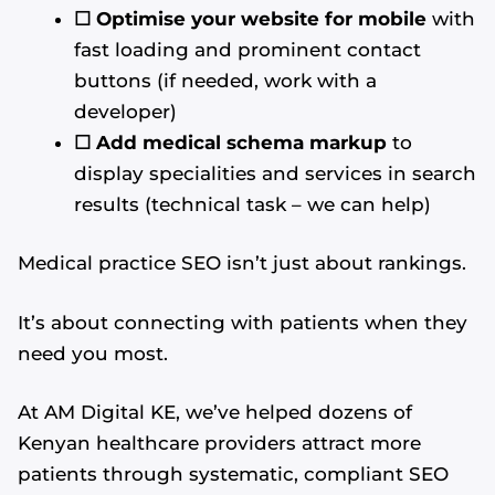
☐
Optimise your website for mobile
with
fast loading and prominent contact
buttons (if needed, work with a
developer)
☐ Add medical schema markup
to
display specialities and services in search
results (technical task – we can help)
Medical practice SEO isn’t just about rankings.
It’s about connecting with patients when they
need you most.
At AM Digital KE, we’ve helped dozens of
Kenyan healthcare providers attract more
patients through systematic, compliant SEO