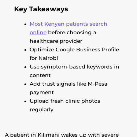
Key Takeaways
Most Kenyan patients search
online
before choosing a
healthcare provider
Optimize Google Business Profile
for Nairobi
Use symptom-based keywords in
content
Add trust signals like M-Pesa
payment
Upload fresh clinic photos
regularly
A patient in Kilimani wakes up with severe