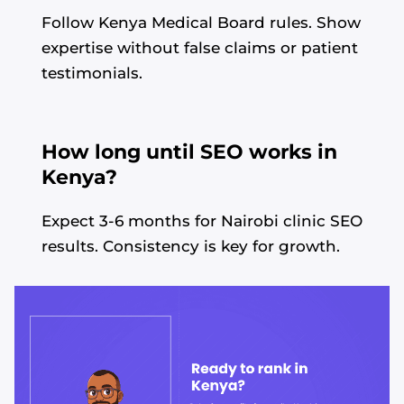
Follow Kenya Medical Board rules. Show
expertise without false claims or patient
testimonials.
How long until SEO works in
Kenya?
Expect 3-6 months for Nairobi clinic SEO
results. Consistency is key for growth.