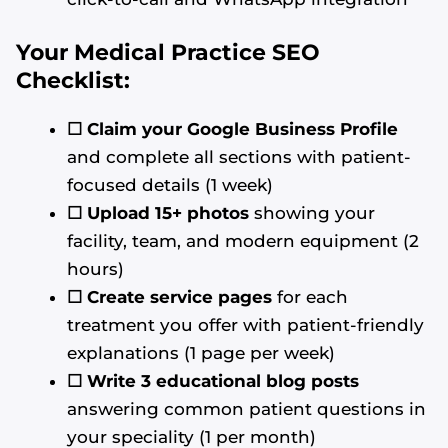
Your Medical Practice SEO
Checklist:
☐ Claim your Google Business Profile
and complete all sections with patient-
focused details (1 week)
☐ Upload 15+ photos
showing your
facility, team, and modern equipment (2
hours)
☐
Create service pages
for each
treatment you offer with patient-friendly
explanations (1 page per week)
☐
Write 3 educational blog posts
answering common patient questions in
your speciality (1 per month)