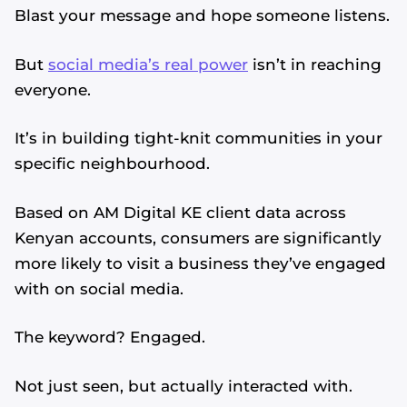
Blast your message and hope someone listens.
But
social media’s real power
isn’t in reaching
everyone.
It’s in building tight-knit communities in your
specific neighbourhood.
Based on AM Digital KE client data across
Kenyan accounts, consumers are significantly
more likely to visit a business they’ve engaged
with on social media.
The keyword? Engaged.
Not just seen, but actually interacted with.