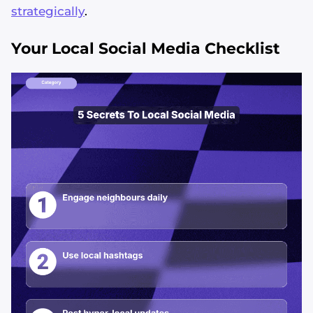
strategically
.
Your Local Social Media Checklist