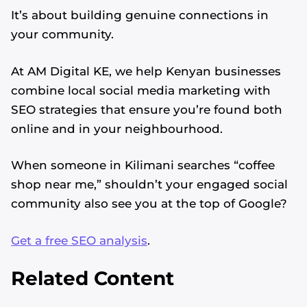
It’s about building genuine connections in
your community.
At AM Digital KE, we help Kenyan businesses
combine local social media marketing with
SEO strategies that ensure you’re found both
online and in your neighbourhood.
When someone in Kilimani searches “coffee
shop near me,” shouldn’t your engaged social
community also see you at the top of Google?
Get a free SEO analysis
.
Related Content