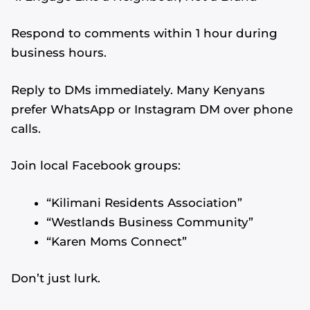
Respond to comments within 1 hour during
business hours.
Reply to DMs immediately. Many Kenyans
prefer WhatsApp or Instagram DM over phone
calls.
Join local Facebook groups:
“Kilimani Residents Association”
“Westlands Business Community”
“Karen Moms Connect”
Don’t just lurk.