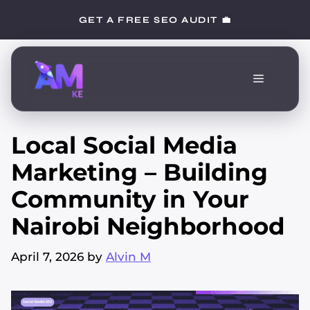
Skip
GET A FREE SEO AUDIT 💼
to
content
Menu
Local Social Media
Marketing – Building
Community in Your
Nairobi Neighborhood
April 7, 2026
by
Alvin M