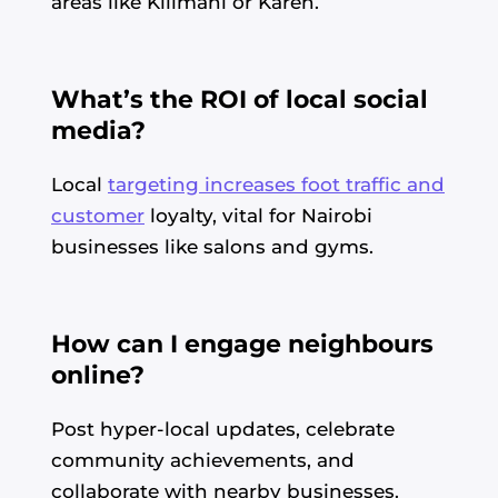
areas like Kilimani or Karen.
What’s the ROI of local social
media?
Local
targeting increases foot traffic and
customer
loyalty, vital for Nairobi
businesses like salons and gyms.
How can I engage neighbours
online?
Post hyper-local updates, celebrate
community achievements, and
collaborate with nearby businesses.