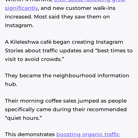
significantly
, and new customer walk-ins
increased. Most said they saw them on
Instagram.
A Kileleshwa café began creating Instagram
Stories about traffic updates and “best times to
visit to avoid crowds.”
They became the neighbourhood information
hub.
Their morning coffee sales jumped as people
specifically came during their recommended
“quiet hours.”
This demonstrates
boosting organic traffic