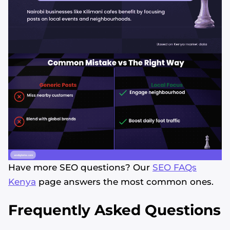
Have more SEO questions? Our
SEO FAQs
Kenya
page answers the most common ones.
Frequently Asked Questions