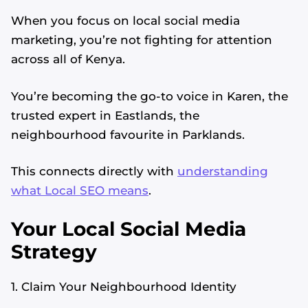
When you focus on local social media
marketing, you’re not fighting for attention
across all of Kenya.
You’re becoming the go-to voice in Karen, the
trusted expert in Eastlands, the
neighbourhood favourite in Parklands.
This connects directly with
understanding
what Local SEO means
.
Your Local Social Media
Strategy
1. Claim Your Neighbourhood Identity