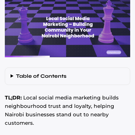
Table of Contents
TL;DR:
Local social media marketing builds
neighbourhood trust and loyalty, helping
Nairobi businesses stand out to nearby
customers.