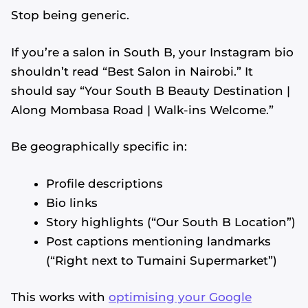
Stop being generic.
If you’re a salon in South B, your Instagram bio
shouldn’t read “Best Salon in Nairobi.” It
should say “Your South B Beauty Destination |
Along Mombasa Road | Walk-ins Welcome.”
Be geographically specific in:
Profile descriptions
Bio links
Story highlights (“Our South B Location”)
Post captions mentioning landmarks
(“Right next to Tumaini Supermarket”)
This works with
optimising your Google