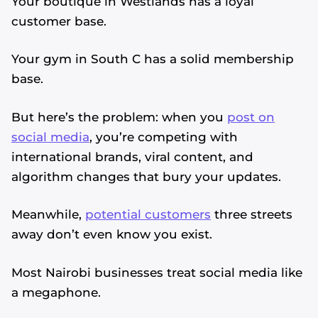
Your boutique in Westlands has a loyal
customer base.
Your gym in South C has a solid membership
base.
But here’s the problem: when you
post on
social media
, you’re competing with
international brands, viral content, and
algorithm changes that bury your updates.
Meanwhile,
potential customers
three streets
away don’t even know you exist.
Most Nairobi businesses treat social media like
a megaphone.