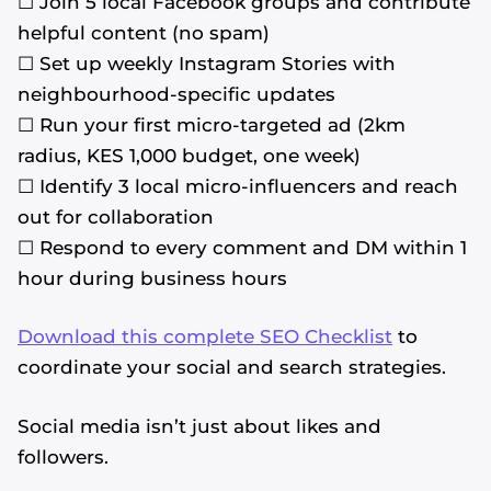
☐ Join 5 local Facebook groups and contribute
helpful content (no spam)
☐ Set up weekly Instagram Stories with
neighbourhood-specific updates
☐ Run your first micro-targeted ad (2km
radius, KES 1,000 budget, one week)
☐ Identify 3 local micro-influencers and reach
out for collaboration
☐ Respond to every comment and DM within 1
hour during business hours
Download this complete SEO Checklist
to
coordinate your social and search strategies.
Social media isn’t just about likes and
followers.