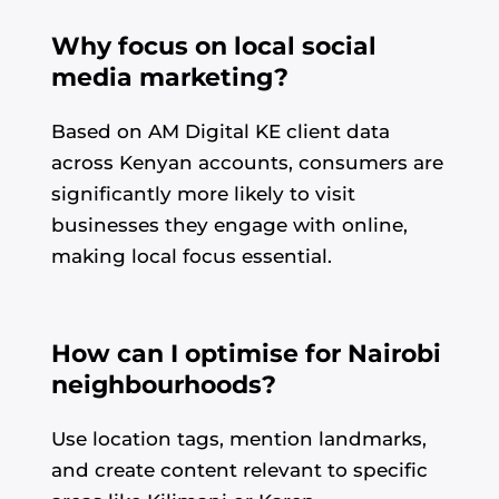
Why focus on local social
media marketing?
Based on AM Digital KE client data
across Kenyan accounts, consumers are
significantly more likely to visit
businesses they engage with online,
making local focus essential.
How can I optimise for Nairobi
neighbourhoods?
Use location tags, mention landmarks,
and create content relevant to specific