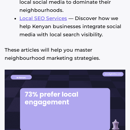
local social media to dominate their
neighbourhoods.
Local SEO Services
— Discover how we
help Kenyan businesses integrate social
media with local search visibility.
These articles will help you master
neighbourhood marketing strategies.