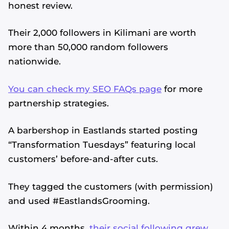
honest review.
Their 2,000 followers in Kilimani are worth
more than 50,000 random followers
nationwide.
You can check my SEO FAQs page
for more
partnership strategies.
A barbershop in Eastlands started posting
“Transformation Tuesdays” featuring local
customers’ before-and-after cuts.
They tagged the customers (with permission)
and used #EastlandsGrooming.
Within 4 months,
their social following grew