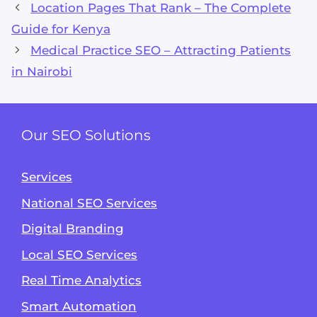
Location Pages That Rank – The Complete
Guide for Kenya
Medical Practice SEO – Attracting Patients
in Nairobi
Our SEO Solutions
Services
National SEO Services
Digital Branding
Local SEO Services
Real Time Analytics
Smart Automation