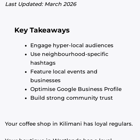
Last Updated: March 2026
Key Takeaways
Engage hyper-local audiences
Use neighbourhood-specific
hashtags
Feature local events and
businesses
Optimise Google Business Profile
Build strong community trust
Your coffee shop in Kilimani has loyal regulars.