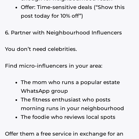
Offer: Time-sensitive deals (“Show this
post today for 10% off”)
6. Partner with Neighbourhood Influencers
You don’t need celebrities.
Find micro-influencers in your area:
The mom who runs a popular estate
WhatsApp group
The fitness enthusiast who posts
morning runs in your neighbourhood
The foodie who reviews local spots
Offer them a free service in exchange for an