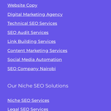
Website Copy
Digital Marketing Agency
Technical SEO Services
SEO Audit Services
Link Building Services
Content Marketing Services
Social Media Automation
SEO Company Nairobi
Our Niche SEO Solutions
Niche SEO Services
Legal SEO Services