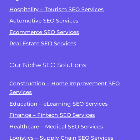
Hospitality – Tourism SEO Services
Automotive SEO Services
Ecommerce SEO Services
Real Estate SEO Services
Our Niche SEO Solutions
Construction – Home Improvement SEO
Services
Education – eLearning SEO Services
Finance – Fintech SEO Services
Healthcare – Medical SEO Services
Logistics – Supply Chain SEO Services