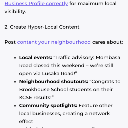
Business Profile correctly
for maximum local
visibility.
2. Create Hyper-Local Content
Post
content your neighbourhood
cares about:
Local events:
“Traffic advisory: Mombasa
Road closed this weekend – we’re still
open via Lusaka Road!”
Neighbourhood shoutouts:
“Congrats to
Brookhouse School students on their
KCSE results!”
Community spotlights:
Feature other
local businesses, creating a network
effect