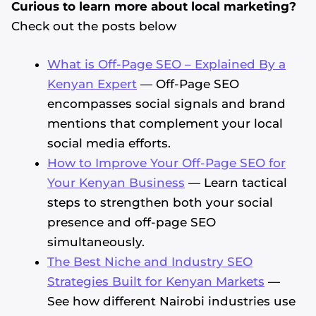
Curious to learn more about local marketing?
Check out the posts below
What is Off-Page SEO – Explained By a
Kenyan Expert
— Off-Page SEO
encompasses social signals and brand
mentions that complement your local
social media efforts.
How to Improve Your Off-Page SEO for
Your Kenyan Business
— Learn tactical
steps to strengthen both your social
presence and off-page SEO
simultaneously.
The Best Niche and Industry SEO
Strategies Built for Kenyan Markets
—
See how different Nairobi industries use