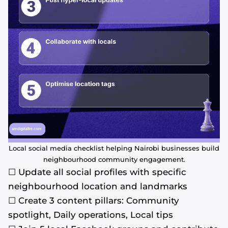
Local social media checklist helping Nairobi businesses build
neighbourhood community engagement.
☐ Update all social profiles with specific
neighbourhood location and landmarks
☐ Create 3 content pillars: Community
spotlight, Daily operations, Local tips