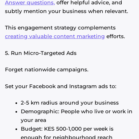
Answer questions,
offer helpful advice, and
subtly mention your business when relevant.
This engagement strategy complements
creating valuable content marketing
efforts.
5. Run Micro-Targeted Ads
Forget nationwide campaigns.
Set your Facebook and Instagram ads to:
2-5 km radius around your business
Demographic: People who live or work in
your area
Budget: KES 500-1,000 per week is
enough for neighbourhood reach