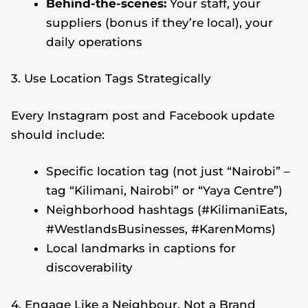
Behind-the-scenes:
Your staff, your
suppliers (bonus if they’re local), your
daily operations
3. Use Location Tags Strategically
Every Instagram post and Facebook update
should include:
Specific location tag (not just “Nairobi” –
tag “Kilimani, Nairobi” or “Yaya Centre”)
Neighborhood hashtags (#KilimaniEats,
#WestlandsBusinesses, #KarenMoms)
Local landmarks in captions for
discoverability
4. Engage Like a Neighbour, Not a Brand