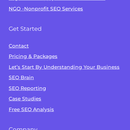
NGO -Nonprofit SEO Services
Get Started
Contact
Pricing & Packages
Let’s Start By Understanding Your Business
SEO Brain
Alvin's SEO Assistant
SEO Reporting
✕
Start over
AM Digital KE
Case Studies
Free SEO Analysis
Company