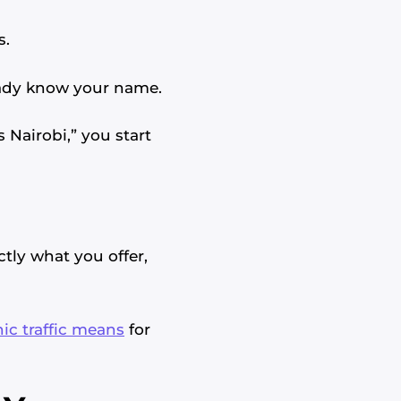
s.
eady know your name.
 Nairobi,” you start
ctly what you offer,
ic traffic means
for