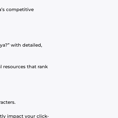
’s competitive
ya?” with detailed,
l resources that rank
acters.
ntly impact your click-