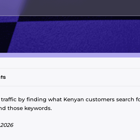
ts
traffic by finding what Kenyan customers search f
nd those keywords.
 2026