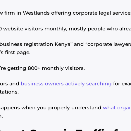
 firm in Westlands offering corporate legal service
0 website visitors monthly, mostly people who alr
“business registration Kenya” and “corporate lawyers
 first page.
’re getting 800+ monthly visitors.
eurs and
business owners actively searching
for exa
tations.
 happens when you properly understand
what organ
h.