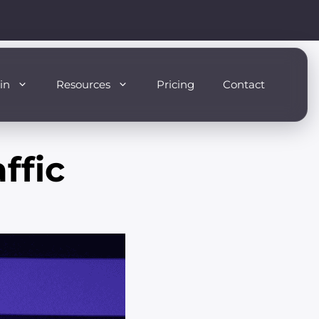
in
Resources
Pricing
Contact
ffic