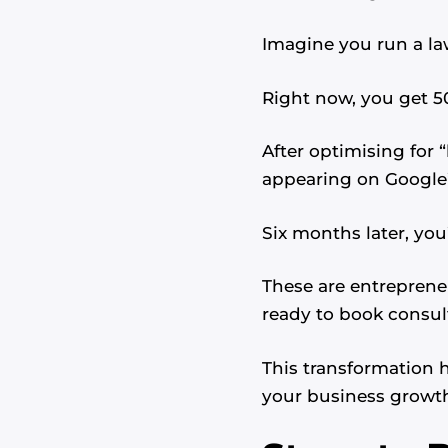
Imagine you run a law
Right now, you get 5
After optimising for 
appearing on Google’s
Six months later, you
These are entrepren
ready to book consul
This transformation
your business growt