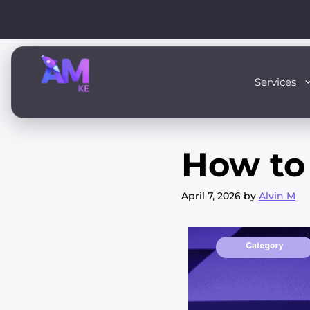
Skip
to
content
Services
How to 
April 7, 2026
by
Alvin M