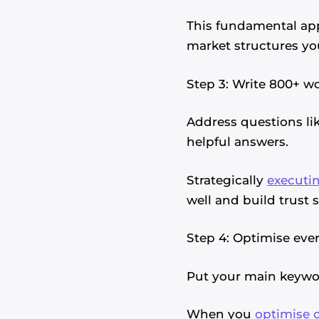
This fundamental ap
market structures you
Step 3: Write 800+ 
Address questions lik
helpful answers.
Strategically
executin
well and build trust 
Step 4: Optimise ever
Put your main keyword
When you
optimise 