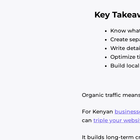
Key Takea
Know what
Create sep
Write deta
Optimize ti
Build local
Organic traffic mean
For Kenyan
business
can
triple your websi
It builds long-term 