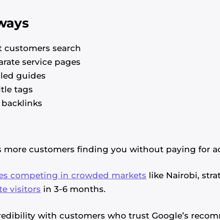
ways
 customers search
arate service pages
iled guides
tle tags
 backlinks
s more customers finding you without paying for a
es competing in crowded markets
like Nairobi, str
te visitors
in 3-6 months.
credibility with customers who trust Google’s reco