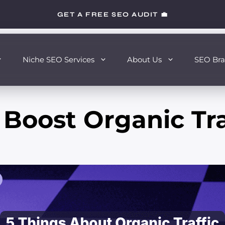
GET A FREE SEO AUDIT 💼
Niche SEO Services
About Us
SEO Bra
Boost Organic Tra