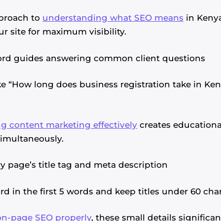
proach to
understanding what SEO means
in Kenya
r site for maximum visibility.
word guides answering common client questions
e “How long does business registration take in Ken
g content marketing effectively
creates educationa
simultaneously.
y page’s title tag and meta description
 in the first 5 words and keep titles under 60 char
on-page SEO properly
, these small details significa