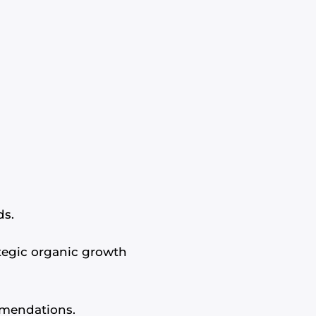
ds.
ategic organic growth
mmendations.