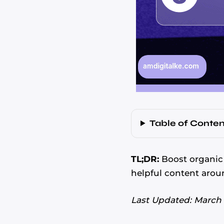
Table of Conten
TL;DR:
Boost organic 
helpful content arou
Last Updated: March