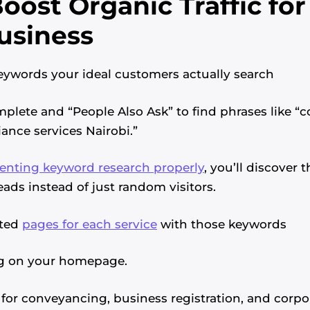
oost Organic Traffic for
usiness
 keywords your ideal customers actually search
plete and “People Also Ask” to find phrases like “
ance services Nairobi.”
nting keyword research properly
, you’ll discover 
eads instead of just random visitors.
ated
pages for each service
with those keywords
ng on your homepage.
for conveyancing, business registration, and corpor