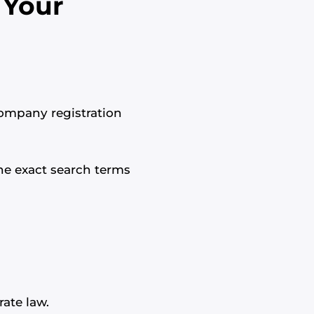
 Your
company registration
the exact search terms
ate law.