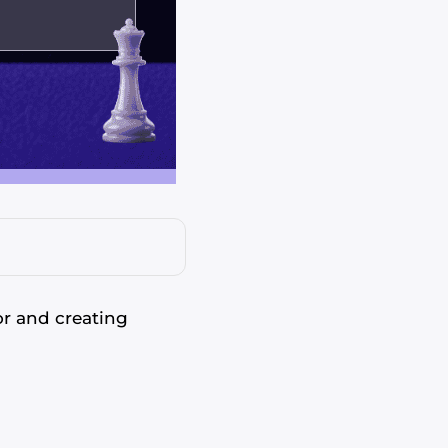
or and creating