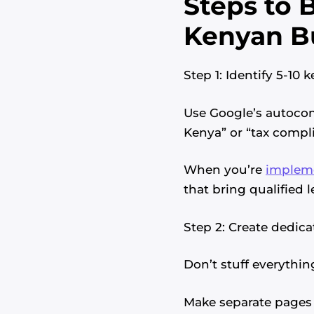
Steps to B
Kenyan B
Step 1: Identify 5-10
Use Google’s autocom
Kenya” or “tax compli
When you’re
impleme
that bring qualified l
Step 2: Create dedic
Don’t stuff everythi
Make separate pages 