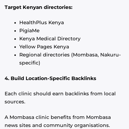
Target Kenyan directories:
HealthPlus Kenya
PigiaMe
Kenya Medical Directory
Yellow Pages Kenya
Regional directories (Mombasa, Nakuru-
specific)
4. Build Location-Specific Backlinks
Each clinic should earn backlinks from local
sources.
A Mombasa clinic benefits from Mombasa
news sites and community organisations.