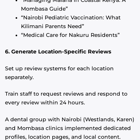
Mombasa Guide”
“Nairobi Pediatric Vaccination: What
Kilimani Parents Need”
“Medical Care for Nakuru Residents”
6. Generate Location-Specific Reviews
Set up review systems for each location
separately.
Train staff to request reviews and respond to
every review within 24 hours.
A dental group with Nairobi (Westlands, Karen)
and Mombasa clinics implemented dedicated
profiles, location pages, and local content.