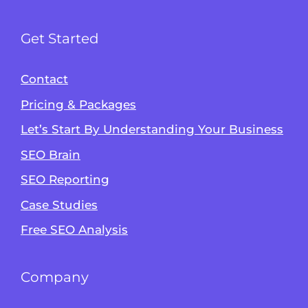
Get Started
Contact
Pricing & Packages
Let’s Start By Understanding Your Business
SEO Brain
Alvin's SEO Assistant
SEO Reporting
✕
Start over
AM Digital KE
Case Studies
Free SEO Analysis
Company