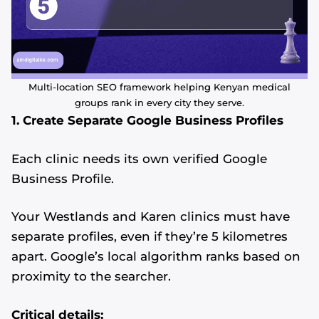
Multi-location SEO framework helping Kenyan medical
groups rank in every city they serve.
1. Create Separate Google Business Profiles
Each clinic needs its own verified Google
Business Profile.
Your Westlands and Karen clinics must have
separate profiles, even if they’re 5 kilometres
apart. Google’s local algorithm ranks based on
proximity to the searcher.
Critical details: