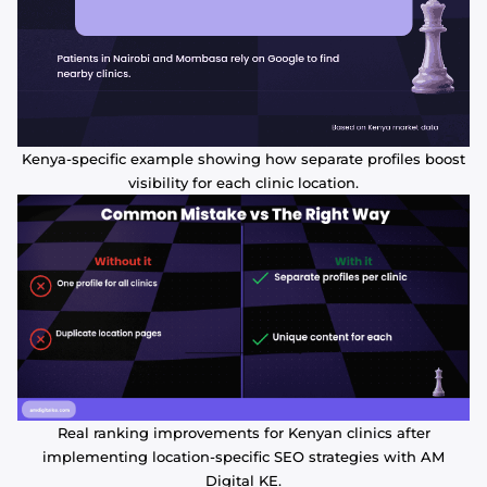
Kenya-specific example showing how separate profiles boost
visibility for each clinic location.
Real ranking improvements for Kenyan clinics after
implementing location-specific SEO strategies with AM
Digital KE.