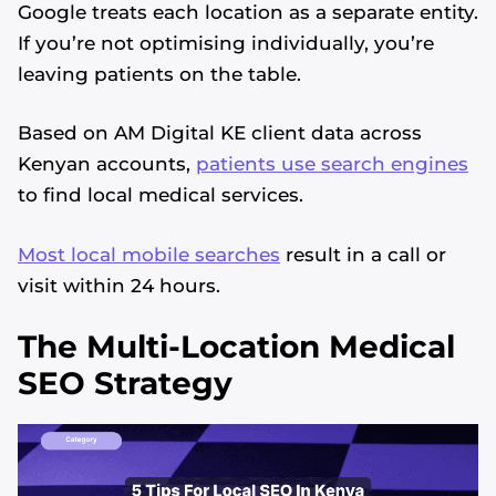
Google treats each location as a separate entity.
If you’re not optimising individually, you’re
leaving patients on the table.
Based on AM Digital KE client data across
Kenyan accounts,
patients use search engines
to find local medical services.
Most local mobile searches
result in a call or
visit within 24 hours.
The Multi-Location Medical
SEO Strategy