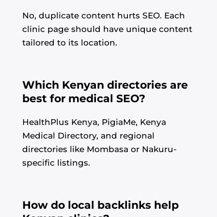
No, duplicate content hurts SEO. Each
clinic page should have unique content
tailored to its location.
Which Kenyan directories are
best for medical SEO?
HealthPlus Kenya, PigiaMe, Kenya
Medical Directory, and regional
directories like Mombasa or Nakuru-
specific listings.
How do local backlinks help