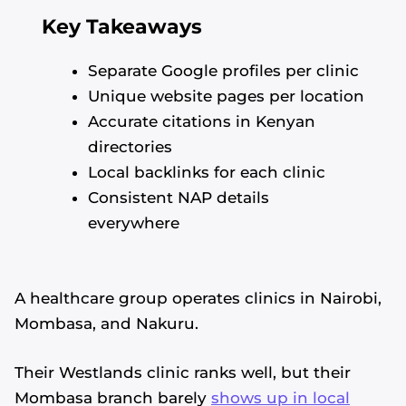
Key Takeaways
Separate Google profiles per clinic
Unique website pages per location
Accurate citations in Kenyan
directories
Local backlinks for each clinic
Consistent NAP details
everywhere
A healthcare group operates clinics in Nairobi,
Mombasa, and Nakuru.
Their Westlands clinic ranks well, but their
Mombasa branch barely
shows up in local