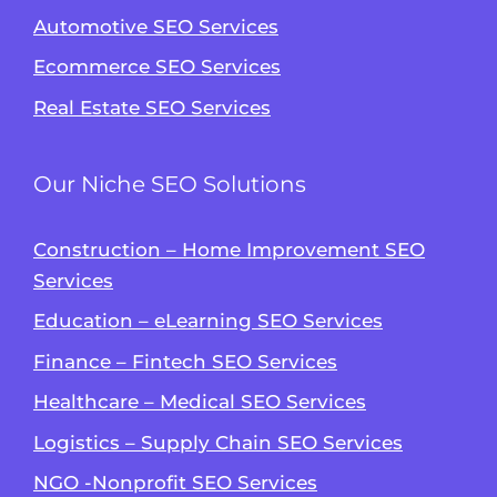
Automotive SEO Services
Ecommerce SEO Services
Real Estate SEO Services
Our Niche SEO Solutions
Construction – Home Improvement SEO
Services
Education – eLearning SEO Services
Finance – Fintech SEO Services
Healthcare – Medical SEO Services
Logistics – Supply Chain SEO Services
NGO -Nonprofit SEO Services