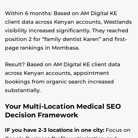
Within 6 months: Based on AM Digital KE
client data across Kenyan accounts, Westlands
visibility increased significantly. They reached
position 2 for “family dentist Karen” and first-
page rankings in Mombasa.
Result? Based on AM Digital KE client data
across Kenyan accounts, appointment
bookings from organic search increased
substantially.
Your Multi-Location Medical SEO
Decision Framework
IF you have 2-3 locations in one city:
Focus on