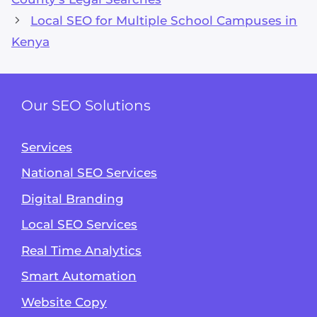
Local SEO for Multiple School Campuses in
Kenya
Our SEO Solutions
Services
National SEO Services
Digital Branding
Local SEO Services
Real Time Analytics
Smart Automation
Website Copy