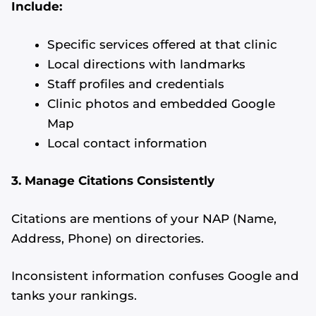
Include:
Specific services offered at that clinic
Local directions with landmarks
Staff profiles and credentials
Clinic photos and embedded Google
Map
Local contact information
3. Manage Citations Consistently
Citations are mentions of your NAP (Name,
Address, Phone) on directories.
Inconsistent information confuses Google and
tanks your rankings.