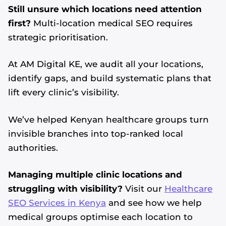
Still unsure which locations need attention
first?
Multi-location medical SEO requires
strategic prioritisation.
At AM Digital KE, we audit all your locations,
identify gaps, and build systematic plans that
lift every clinic’s visibility.
We’ve helped Kenyan healthcare groups turn
invisible branches into top-ranked local
authorities.
Managing multiple clinic locations and
struggling with visibility?
Visit our
Healthcare
SEO Services in Kenya
and see how we help
medical groups optimise each location to