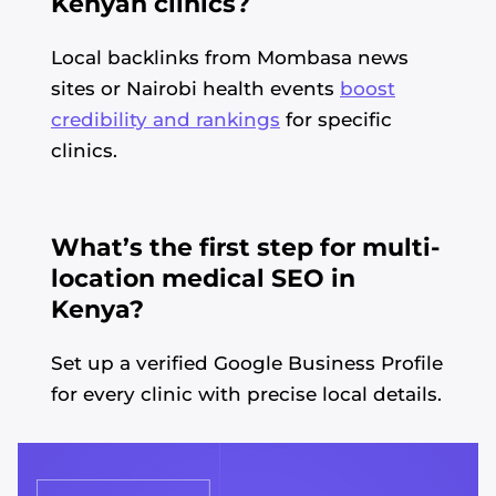
Kenyan clinics?
Local backlinks from Mombasa news
sites or Nairobi health events
boost
credibility and rankings
for specific
clinics.
What’s the first step for multi-
location medical SEO in
Kenya?
Set up a verified Google Business Profile
for every clinic with precise local details.