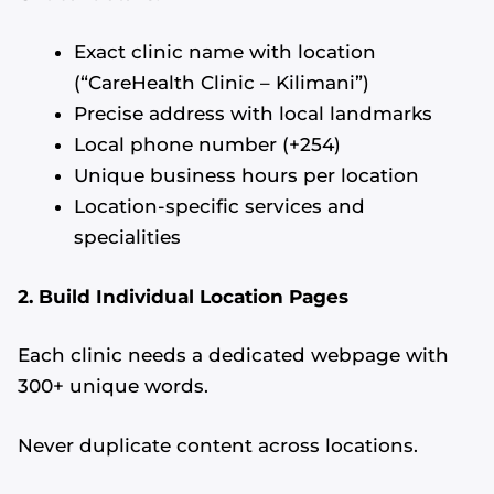
Exact clinic name with location
(“CareHealth Clinic – Kilimani”)
Precise address with local landmarks
Local phone number (+254)
Unique business hours per location
Location-specific services and
specialities
2. Build Individual Location Pages
Each clinic needs a dedicated webpage with
300+ unique words.
Never duplicate content across locations.