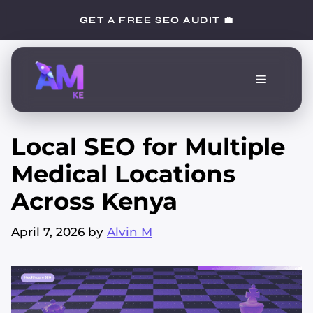
Skip
GET A FREE SEO AUDIT 💼
to
content
Menu
Local SEO for Multiple
Medical Locations
Across Kenya
April 7, 2026
by
Alvin M