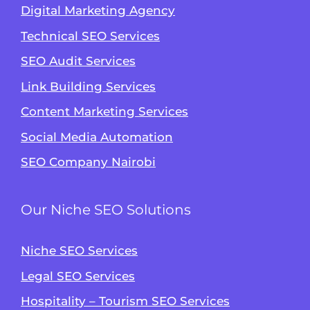
Digital Marketing Agency
Technical SEO Services
SEO Audit Services
Link Building Services
Content Marketing Services
Social Media Automation
SEO Company Nairobi
Our Niche SEO Solutions
Niche SEO Services
Legal SEO Services
Hospitality – Tourism SEO Services