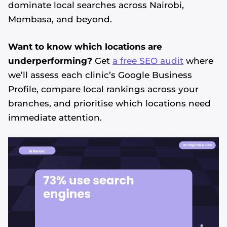
dominate local searches across Nairobi,
Mombasa, and beyond.
Want to know which locations are
underperforming?
Get
a free SEO audit
where
we’ll assess each clinic’s Google Business
Profile, compare local rankings across your
branches, and prioritise which locations need
immediate attention.