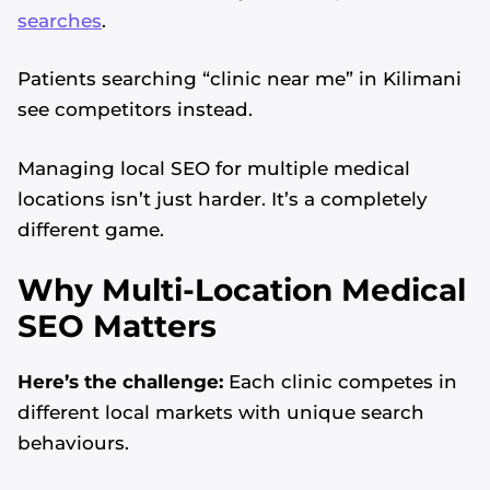
searches
.
Patients searching “clinic near me” in Kilimani
see competitors instead.
Managing local SEO for multiple medical
locations isn’t just harder. It’s a completely
different game.
Why Multi-Location Medical
SEO Matters
Here’s the challenge:
Each clinic competes in
different local markets with unique search
behaviours.