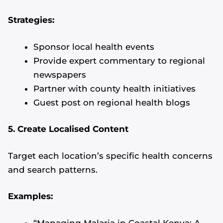
Strategies:
Sponsor local health events
Provide expert commentary to regional
newspapers
Partner with county health initiatives
Guest post on regional health blogs
5. Create Localised Content
Target each location’s specific health concerns
and search patterns.
Examples:
“Managing Malaria in Coastal Kenya: A