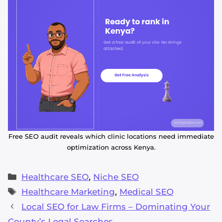
Free SEO audit reveals which clinic locations need immediate
optimization across Kenya.
Categories
Healthcare SEO
,
Niche SEO
Tags
Healthcare Marketing
,
Medical SEO
Local SEO for Law Firms – Dominating Your
County’s Legal Searches