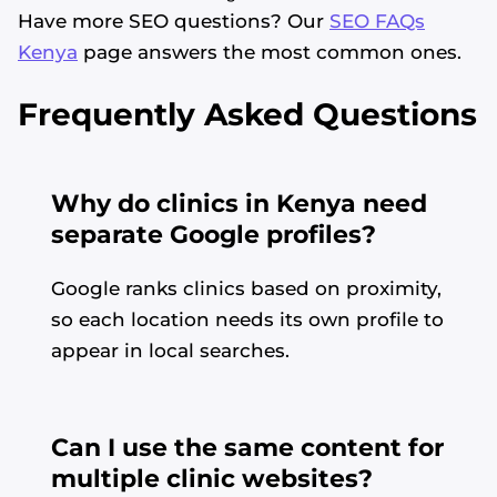
Have more SEO questions? Our
SEO FAQs
Kenya
page answers the most common ones.
Frequently Asked Questions
Why do clinics in Kenya need
separate Google profiles?
Google ranks clinics based on proximity,
so each location needs its own profile to
appear in local searches.
Can I use the same content for
multiple clinic websites?