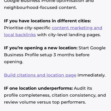
Google Business Profile optimisation and
neighbourhood-focused content.
IF you have locations in different cities:
Prioritise city-specific
content marketing and
local backlinks
with city-level landing pages.
IF you’re opening a new location:
Start Google
Business Profile setup 3 months before
opening.
Build citations and location page
immediately.
IF one location underperforms:
Audit its
profile completeness, citation consistency, and
review volume versus top performers.