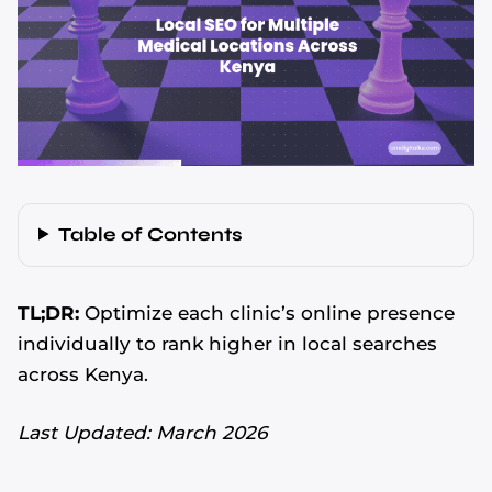
Table of Contents
TL;DR:
Optimize each clinic’s online presence
individually to rank higher in local searches
across Kenya.
Last Updated: March 2026