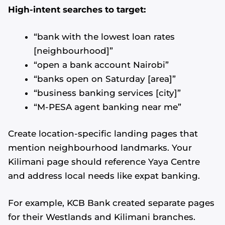
High-intent searches to target:
“bank with the lowest loan rates
[neighbourhood]”
“open a bank account Nairobi”
“banks open on Saturday [area]”
“business banking services [city]”
“M-PESA agent banking near me”
Create location-specific landing pages that
mention neighbourhood landmarks. Your
Kilimani page should reference Yaya Centre
and address local needs like expat banking.
For example, KCB Bank created separate pages
for their Westlands and Kilimani branches.