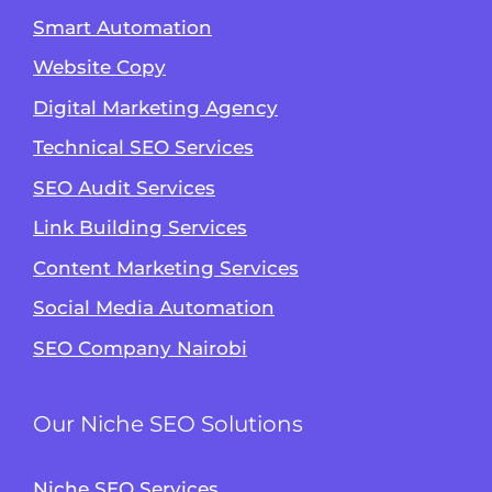
Smart Automation
Website Copy
Digital Marketing Agency
Technical SEO Services
SEO Audit Services
Link Building Services
Content Marketing Services
Social Media Automation
SEO Company Nairobi
Our Niche SEO Solutions
Niche SEO Services