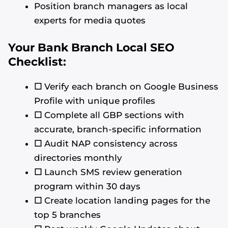
Position branch managers as local
experts for media quotes
Your Bank Branch Local SEO
Checklist:
☐
Verify each branch on Google Business
Profile with unique profiles
☐
Complete all GBP sections with
accurate, branch-specific information
☐
Audit NAP consistency across
directories monthly
☐
Launch SMS review generation
program within 30 days
☐
Create location landing pages for the
top 5 branches