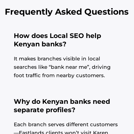
Frequently Asked Questions
How does Local SEO help
Kenyan banks?
It makes branches visible in local
searches like “bank near me”, driving
foot traffic from nearby customers.
Why do Kenyan banks need
separate profiles?
Each branch serves different customers
—Eastlands clients won’t visit Karen.