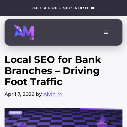
Skip
GET A FREE SEO AUDIT 💼
to
content
Menu
Local SEO for Bank
Branches – Driving
Foot Traffic
April 7, 2026
by
Alvin M