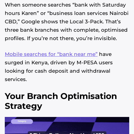
When someone searches “bank with Saturday
hours Karen” or “business loan services Nairobi
CBD,” Google shows the Local 3-Pack. That’s
three bank branches with complete, optimised
profiles. If you’re not there, you’re invisible.
Mobile searches for “bank near me”
have
surged in Kenya, driven by M-PESA users
looking for cash deposit and withdrawal
services.
Your Branch Optimisation
Strategy