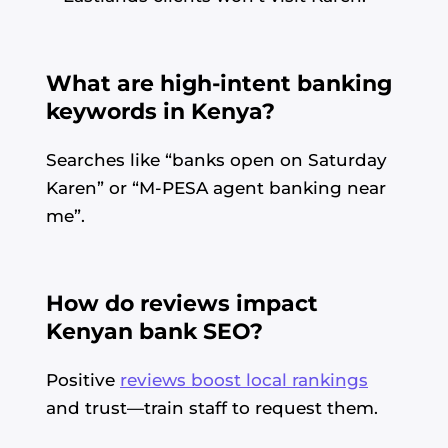
What are high-intent banking
keywords in Kenya?
Searches like “banks open on Saturday
Karen” or “M-PESA agent banking near
me”.
How do reviews impact
Kenyan bank SEO?
Positive
reviews boost local rankings
and trust—train staff to request them.