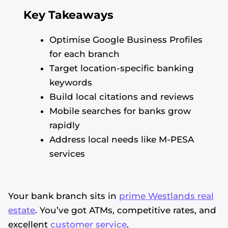
Key Takeaways
Optimise Google Business Profiles
for each branch
Target location-specific banking
keywords
Build local citations and reviews
Mobile searches for banks grow
rapidly
Address local needs like M-PESA
services
Your bank branch sits in
prime Westlands real
estate
. You’ve got ATMs, competitive rates, and
excellent
customer service
.