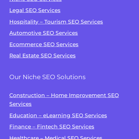
Legal SEO Services
Hospitality – Tourism SEO Services
Automotive SEO Services
Ecommerce SEO Services
Real Estate SEO Services
Our Niche SEO Solutions
Construction – Home Improvement SEO
Services
Education – eLearning SEO Services
Finance – Fintech SEO Services
Healthcare – Medical SEO Services