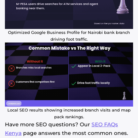
Optimized Google Business Profile for Nairobi bank branch
driving foot traffic.
Local SEO results showing increased branch visits and map
pack rankings.
Have more SEO questions? Our
SEO FAQs
Kenya
page answers the most common ones.