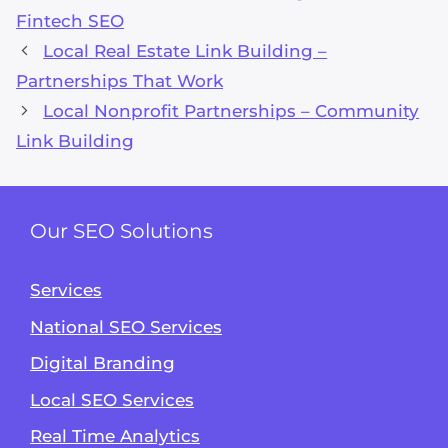
Fintech SEO
Local Real Estate Link Building –
Partnerships That Work
Local Nonprofit Partnerships – Community
Link Building
Our SEO Solutions
Services
National SEO Services
Digital Branding
Local SEO Services
Real Time Analytics