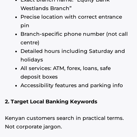
Westlands Branch”
Precise location with correct entrance
pin
Branch-specific phone number (not call
centre)
Detailed hours including Saturday and
holidays
All services: ATM, forex, loans, safe
deposit boxes
Accessibility features and parking info
2. Target Local Banking Keywords
Kenyan customers search in practical terms.
Not corporate jargon.