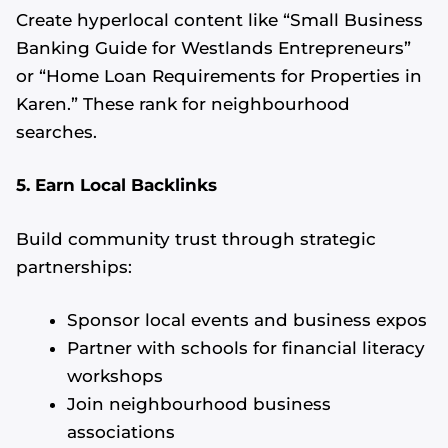
Create hyperlocal content like “Small Business
Banking Guide for Westlands Entrepreneurs”
or “Home Loan Requirements for Properties in
Karen.” These rank for neighbourhood
searches.
5. Earn Local Backlinks
Build community trust through strategic
partnerships:
Sponsor local events and business expos
Partner with schools for financial literacy
workshops
Join neighbourhood business
associations