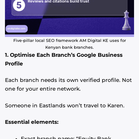
Five-pillar local SEO framework AM Digital KE uses for
Kenyan bank branches.
1. Optimise Each Branch’s Google Business
Profile
Each branch needs its own verified profile. Not
one for your entire network.
Someone in Eastlands won’t travel to Karen.
Essential elements:
Exact branch name: “Equity Bank