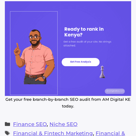
Get your free branch-by-branch SEO audit from AM Digital KE
today.
Categories
Finance SEO
,
Niche SEO
Tags
Financial & Fintech Marketing
,
Financial &