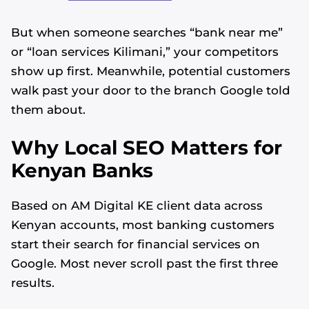
But when someone searches “bank near me”
or “loan services Kilimani,” your competitors
show up first. Meanwhile, potential customers
walk past your door to the branch Google told
them about.
Why Local SEO Matters for
Kenyan Banks
Based on AM Digital KE client data across
Kenyan accounts, most banking customers
start their search for financial services on
Google. Most never scroll past the first three
results.