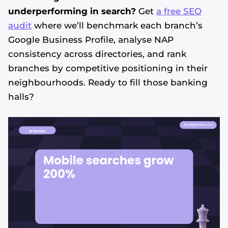
underperforming in search?
Get
a free SEO
audit
where we’ll benchmark each branch’s
Google Business Profile, analyse NAP
consistency across directories, and rank
branches by competitive positioning in their
neighbourhoods. Ready to fill those banking
halls?