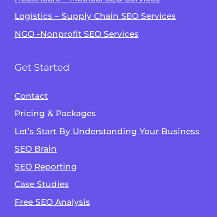
Logistics – Supply Chain SEO Services
NGO -Nonprofit SEO Services
Get Started
Contact
Pricing & Packages
Let’s Start By Understanding Your Business
SEO Brain
Alvin's SEO Assistant
SEO Reporting
✕
Start over
AM Digital KE
Case Studies
Free SEO Analysis