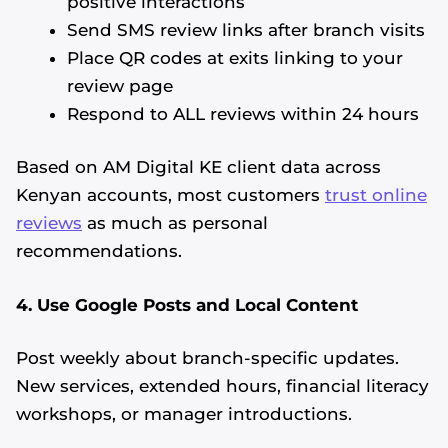
positive interactions
Send SMS review links after branch visits
Place QR codes at exits linking to your
review page
Respond to ALL reviews within 24 hours
Based on AM Digital KE client data across
Kenyan accounts, most customers
trust online
reviews
as much as personal
recommendations.
4. Use Google Posts and Local Content
Post weekly about branch-specific updates.
New services, extended hours, financial literacy
workshops, or manager introductions.