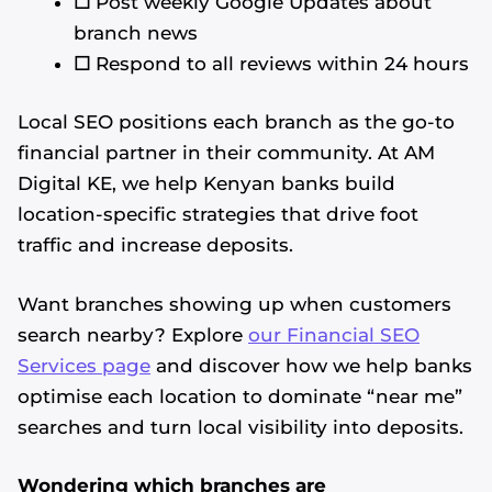
☐
Post weekly Google Updates about
branch news
☐
Respond to all reviews within 24 hours
Local SEO positions each branch as the go-to
financial partner in their community. At AM
Digital KE, we help Kenyan banks build
location-specific strategies that drive foot
traffic and increase deposits.
Want branches showing up when customers
search nearby? Explore
our Financial SEO
Services page
and discover how we help banks
optimise each location to dominate “near me”
searches and turn local visibility into deposits.
Wondering which branches are