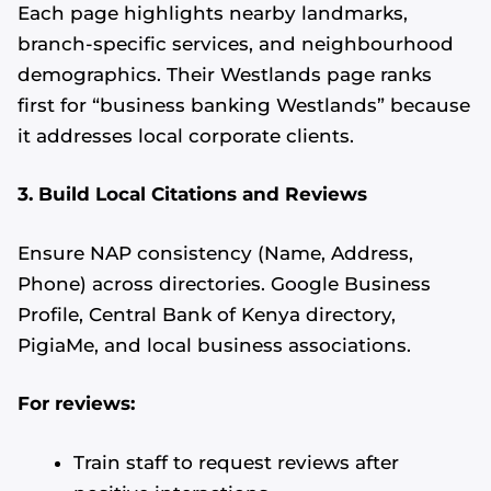
Each page highlights nearby landmarks,
branch-specific services, and neighbourhood
demographics. Their Westlands page ranks
first for “business banking Westlands” because
it addresses local corporate clients.
3. Build Local Citations and Reviews
Ensure NAP consistency (Name, Address,
Phone) across directories. Google Business
Profile, Central Bank of Kenya directory,
PigiaMe, and local business associations.
For reviews:
Train staff to request reviews after