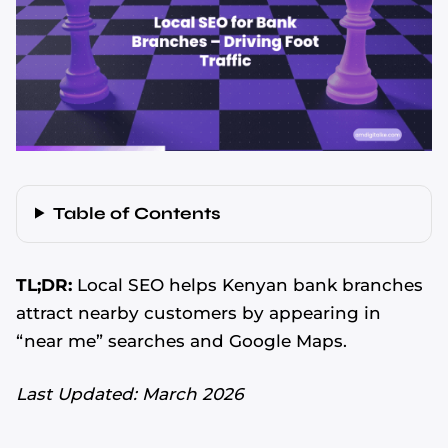
Table of Contents
TL;DR:
Local SEO helps Kenyan bank branches
attract nearby customers by appearing in
“near me” searches and Google Maps.
Last Updated: March 2026