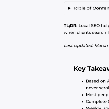
Table of Conten
TL;DR:
Local SEO help
when clients search f
Last Updated: March
Key Takea
Based on A
never scrol
Most peopl
Complete G
Weekly up