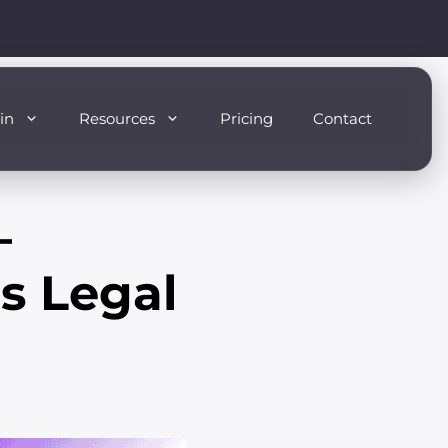
in
Resources
Pricing
Contact
–
s Legal