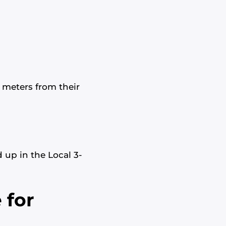
0 meters from their
 up in the Local 3-
 for