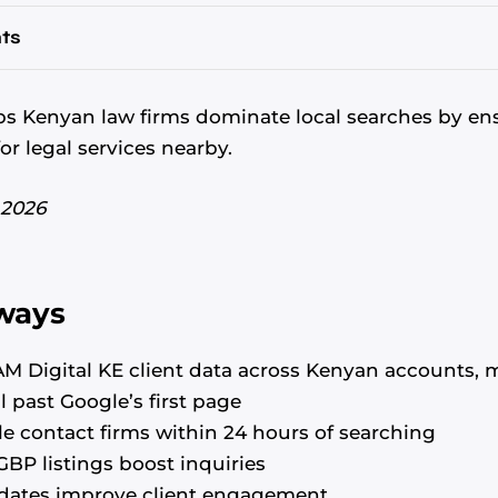
ts
s Kenyan law firms dominate local searches by en
or legal services nearby.
 2026
ways
M Digital KE client data across Kenyan accounts, 
l past Google’s first page
e contact firms within 24 hours of searching
BP listings boost inquiries
dates improve client engagement