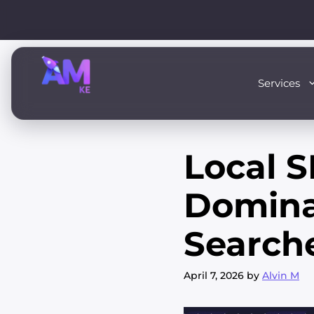
Skip
to
content
Services
Local S
Domina
Search
April 7, 2026
by
Alvin M