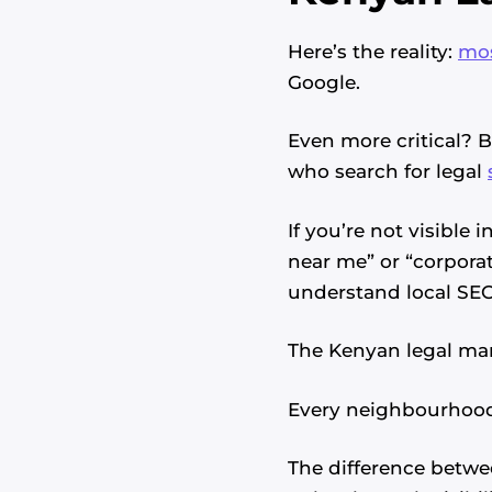
Here’s the reality:
mos
Google.
Even more critical? 
who search for legal
If you’re not visible
near me” or “corporat
understand local SEO
The Kenyan legal mar
Every neighbourhood 
The difference betwe