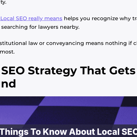
ty.
Local SEO really means
helps you recognize why tr
 searching for lawyers nearby.
stitutional law or conveyancing means nothing if cl
most.
 SEO Strategy That Get
und