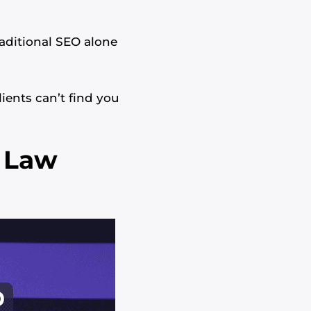
aditional SEO alone
ients can’t find you
s Law