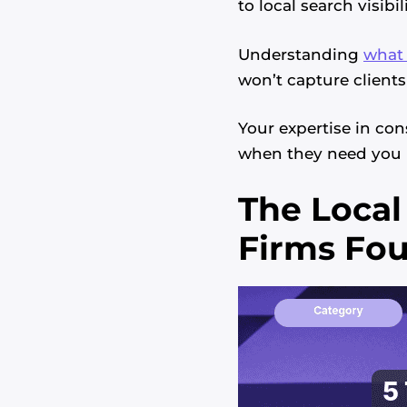
to local search visibili
Understanding
what 
won’t capture clients
Your expertise in con
when they need you 
The Local
Firms Fo