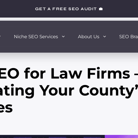
GET A FREE SEO AUDIT 💼
Niche SEO Services
About Us
SEO Bra
EO for Law Firms 
ting Your County’
es