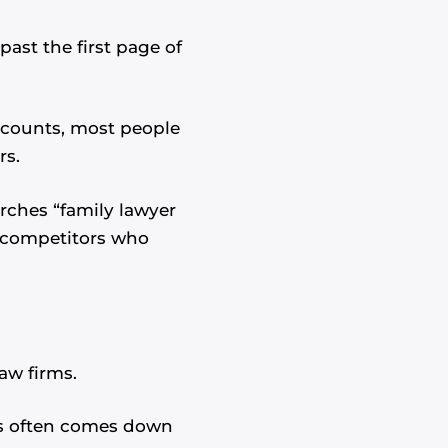
past the first page of
ccounts, most people
rs.
arches “family lawyer
to competitors who
aw firms.
nts often comes down