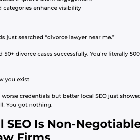
 categories enhance visibility
 just searched “divorce lawyer near me.”
 50+ divorce cases successfully. You’re literally 50
w you exist.
worse credentials but better local SEO just showed
ll. You got nothing.
 SEO Is Non-Negotiable
aw Firms