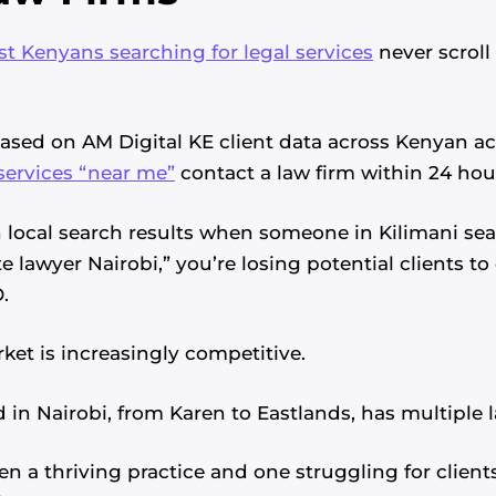
t Kenyans searching for legal services
never scroll 
Based on AM Digital KE client data across Kenyan a
services “near me”
contact a law firm within 24 hou
 in local search results when someone in Kilimani se
e lawyer Nairobi,” you’re losing potential clients 
.
ket is increasingly competitive.
in Nairobi, from Karen to Eastlands, has multiple l
en a thriving practice and one struggling for clie