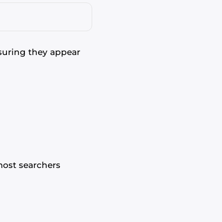
suring they appear
most searchers