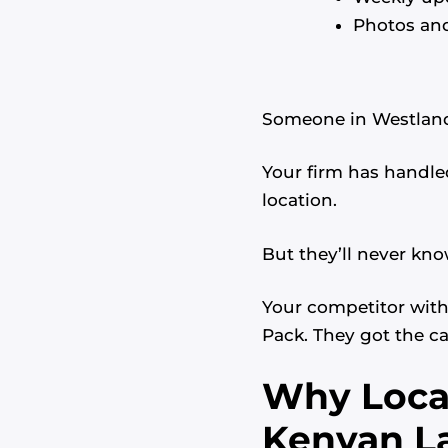
Photos and
Someone in Westlands
Your firm has handled
location.
But they’ll never kno
Your competitor with 
Pack. They got the ca
Why Local
Kenyan L