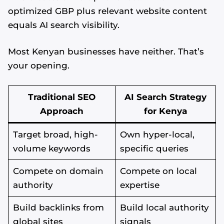
optimized GBP plus relevant website content
equals AI search visibility.
Most Kenyan businesses have neither. That’s
your opening.
Traditional SEO
AI Search Strategy
Approach
for Kenya
Target broad, high-
Own hyper-local,
volume keywords
specific queries
Compete on domain
Compete on local
authority
expertise
Build backlinks from
Build local authority
global sites
signals