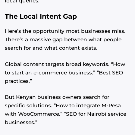
local queries.
The Local Intent Gap
Here’s the opportunity most businesses miss.
There’s a massive gap between what people
search for and what content exists.
Global content targets broad keywords. “How
to start an e-commerce business.” “Best SEO
practices.”
But Kenyan business owners search for
specific solutions. “How to integrate M-Pesa
with WooCommerce.” “SEO for Nairobi service
businesses.”