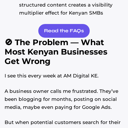
structured content creates a visibility
multiplier effect for Kenyan SMBs
Read the FAQs
🚫 The Problem — What
Most Kenyan Businesses
Get Wrong
I see this every week at AM Digital KE.
A business owner calls me frustrated. They’ve
been blogging for months, posting on social
media, maybe even paying for Google Ads.
But when potential customers search for their