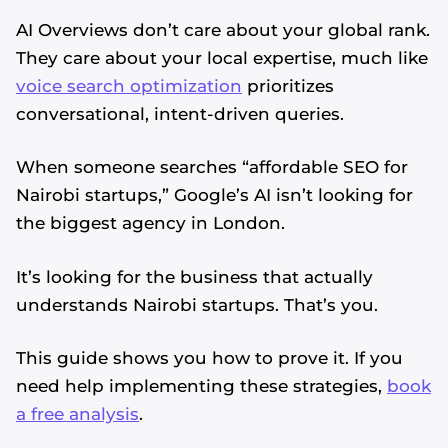
AI Overviews don’t care about your global rank.
They care about your local expertise, much like
voice search optimization
prioritizes
conversational, intent-driven queries.
When someone searches “affordable SEO for
Nairobi startups,” Google’s AI isn’t looking for
the biggest agency in London.
It’s looking for the business that actually
understands Nairobi startups. That’s you.
This guide shows you how to prove it. If you
need help implementing these strategies,
book
a free analysis
.