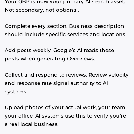
Your GBP is now your primary AI search asset.
Not secondary, not optional.
Complete every section. Business description
should include specific services and locations.
Add posts weekly. Google’s AI reads these
posts when generating Overviews.
Collect and respond to reviews. Review velocity
and response rate signal authority to AI
systems.
Upload photos of your actual work, your team,
your office. AI systems use this to verify you’re
a real local business.