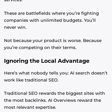
These are battlefields where you’re fighting
companies with unlimited budgets. You’ll
never win.
Not because your product is worse. Because
you’re competing on their terms.
Ignoring the Local Advantage
Here’s what nobody tells you: AI search doesn’t
work like traditional SEO.
Traditional SEO rewards the biggest sites with
the most backlinks. AI Overviews reward the
most relevant expertise.