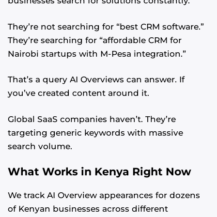
businesses search for solutions constantly.
They’re not searching for “best CRM software.”
They’re searching for “affordable CRM for
Nairobi startups with M-Pesa integration.”
That’s a query AI Overviews can answer. If
you’ve created content around it.
Global SaaS companies haven’t. They’re
targeting generic keywords with massive
search volume.
What Works in Kenya Right Now
We track AI Overview appearances for dozens
of Kenyan businesses across different