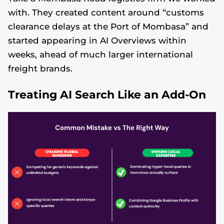
with. They created content around “customs
clearance delays at the Port of Mombasa” and
started appearing in AI Overviews within
weeks, ahead of much larger international
freight brands.
Treating AI Search Like an Add-On