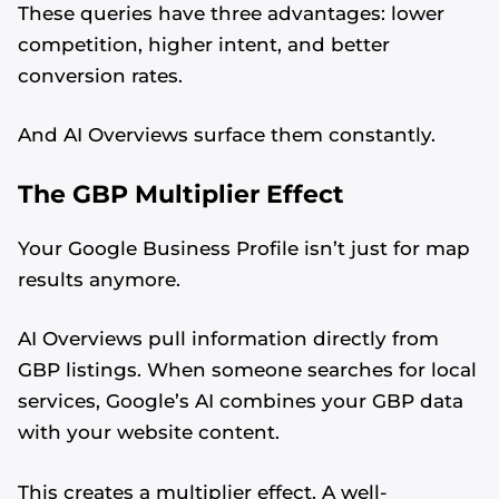
These queries have three advantages: lower
competition, higher intent, and better
conversion rates.
And AI Overviews surface them constantly.
The GBP Multiplier Effect
Your Google Business Profile isn’t just for map
results anymore.
AI Overviews pull information directly from
GBP listings. When someone searches for local
services, Google’s AI combines your GBP data
with your website content.
This creates a multiplier effect. A well-