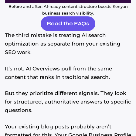
Before and after: AI-ready content structure boosts Kenyan
business search visibility.
Read the FAQs
The third mistake is treating AI search
optimization as separate from your existing
SEO work.
It’s not. AI Overviews pull from the same
content that ranks in traditional search.
But they prioritize different signals. They look
for structured, authoritative answers to specific
questions.
Your existing blog posts probably aren’t
formatted for this. Your Google Business Profile