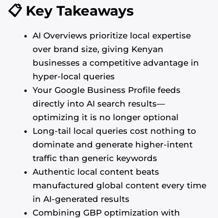
📋 Key Takeaways
AI Overviews prioritize local expertise
over brand size, giving Kenyan
businesses a competitive advantage in
hyper-local queries
Your Google Business Profile feeds
directly into AI search results—
optimizing it is no longer optional
Long-tail local queries cost nothing to
dominate and generate higher-intent
traffic than generic keywords
Authentic local content beats
manufactured global content every time
in AI-generated results
Combining GBP optimization with