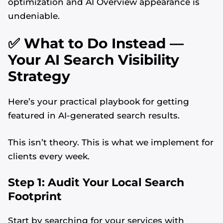
optimization and AI Overview appearance is
undeniable.
✅ What to Do Instead —
Your AI Search Visibility
Strategy
Here’s your practical playbook for getting
featured in AI-generated search results.
This isn’t theory. This is what we implement for
clients every week.
Step 1: Audit Your Local Search
Footprint
Start by searching for your services with