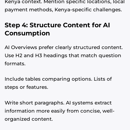
Kenya context. Mention specific locations, local
payment methods, Kenya-specific challenges.
Step 4: Structure Content for AI
Consumption
AI Overviews prefer clearly structured content.
Use H2 and H3 headings that match question
formats.
Include tables comparing options. Lists of
steps or features.
Write short paragraphs. AI systems extract
information more easily from concise, well-
organized content.