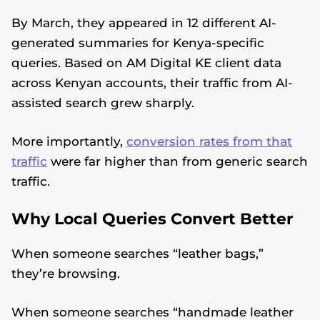
By March, they appeared in 12 different AI-
generated summaries for Kenya-specific
queries. Based on AM Digital KE client data
across Kenyan accounts, their traffic from AI-
assisted search grew sharply.
More importantly,
conversion rates from that
traffic
were far higher than from generic search
traffic.
Why Local Queries Convert Better
When someone searches “leather bags,”
they’re browsing.
When someone searches “handmade leather