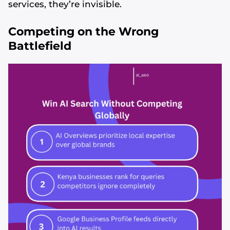
services, they’re invisible.
Competing on the Wrong
Battlefield