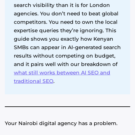
search visibility than it is for London
agencies. You don’t need to beat global
competitors. You need to own the local
expertise queries they’re ignoring. This
guide shows you exactly how Kenyan
SMBs can appear in AI-generated search
results without competing on budget,
and it pairs well with our breakdown of
what still works between AI SEO and
traditional SEO
.
Your Nairobi digital agency has a problem.