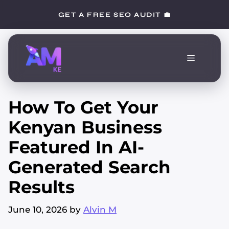
Skip
GET A FREE SEO AUDIT 💼
to
content
Menu
How To Get Your
Kenyan Business
Featured In AI-
Generated Search
Results
June 10, 2026
by
Alvin M