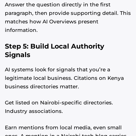
Answer the question directly in the first
paragraph, then provide supporting detail. This
matches how AI Overviews present
information.
Step 5: Build Local Authority
Signals
AI systems look for signals that you’re a
legitimate local business. Citations on Kenya
business directories matter.
Get listed on Nairobi-specific directories.
Industry associations.
Earn mentions from local media, even small
ones. A mention in a Nairobi tech blog carries