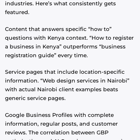
industries. Here’s what consistently gets
featured.
Content that answers specific “how to”
questions with Kenya context. “How to register
a business in Kenya” outperforms “business
registration guide” every time.
Service pages that include location-specific
information. “Web design services in Nairobi”
with actual Nairobi client examples beats
generic service pages.
Google Business Profiles with complete
information, regular posts, and customer
reviews. The correlation between GBP