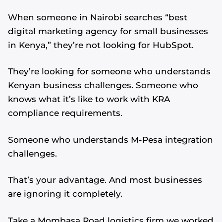
When someone in Nairobi searches “best
digital marketing agency for small businesses
in Kenya,” they’re not looking for HubSpot.
They’re looking for someone who understands
Kenyan business challenges. Someone who
knows what it’s like to work with KRA
compliance requirements.
Someone who understands M-Pesa integration
challenges.
That’s your advantage. And most businesses
are ignoring it completely.
Take a Mombasa Road logistics firm we worked