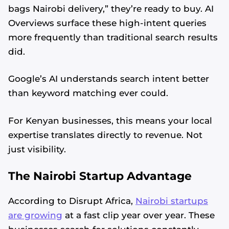
bags Nairobi delivery,” they’re ready to buy. AI
Overviews surface these high-intent queries
more frequently than traditional search results
did.
Google’s AI understands search intent better
than keyword matching ever could.
For Kenyan businesses, this means your local
expertise translates directly to revenue. Not
just visibility.
The Nairobi Startup Advantage
According to Disrupt Africa,
Nairobi startups
are growing
at a fast clip year over year. These