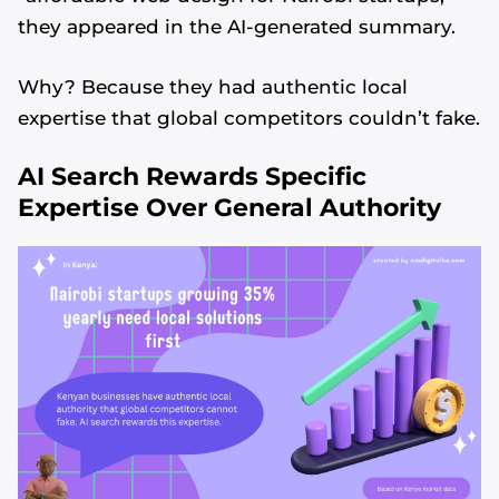
they appeared in the AI-generated summary.
Why? Because they had authentic local
expertise that global competitors couldn’t fake.
AI Search Rewards Specific
Expertise Over General Authority