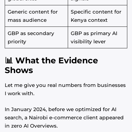
Generic content for
Specific content for
mass audience
Kenya context
GBP as secondary
GBP as primary AI
priority
visibility lever
📊 What the Evidence
Shows
Let me give you real numbers from businesses
I work with.
In January 2024, before we optimized for AI
search, a Nairobi e-commerce client appeared
in zero AI Overviews.