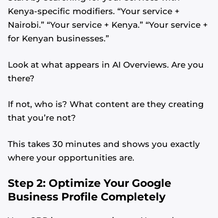
Kenya-specific modifiers. “Your service +
Nairobi.” “Your service + Kenya.” “Your service +
for Kenyan businesses.”
Look at what appears in AI Overviews. Are you
there?
If not, who is? What content are they creating
that you’re not?
This takes 30 minutes and shows you exactly
where your opportunities are.
Step 2: Optimize Your Google
Business Profile Completely