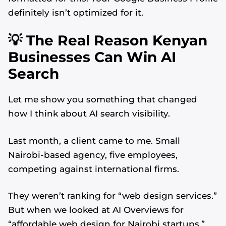
definitely isn’t optimized for it.
💡 The Real Reason Kenyan
Businesses Can Win AI
Search
Let me show you something that changed
how I think about AI search visibility.
Last month, a client came to me. Small
Nairobi-based agency, five employees,
competing against international firms.
They weren’t ranking for “web design services.”
But when we looked at AI Overviews for
“affordable web design for Nairobi startups,”