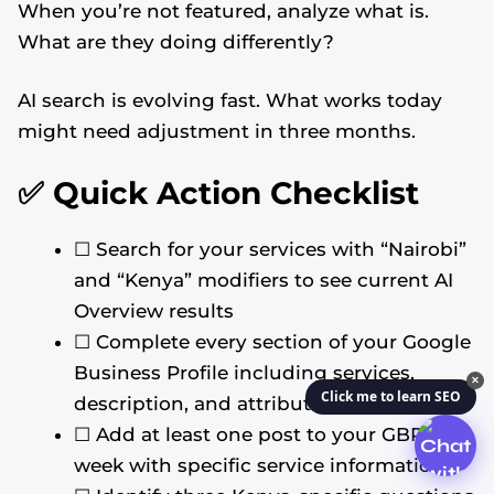
When you’re not featured, analyze what is.
What are they doing differently?
AI search is evolving fast. What works today
might need adjustment in three months.
✅ Quick Action Checklist
☐ Search for your services with “Nairobi”
and “Kenya” modifiers to see current AI
Overview results
☐ Complete every section of your Google
Business Profile including services,
✕
Click me to learn SEO
description, and attributes
☐ Add at least one post to your GBP this
week with specific service information