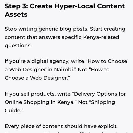
Step 3: Create Hyper-Local Content
Assets
Stop writing generic blog posts. Start creating
content that answers specific Kenya-related
questions.
If you’re a digital agency, write “How to Choose
a Web Designer in Nairobi.” Not “How to
Choose a Web Designer.”
If you sell products, write “Delivery Options for
Online Shopping in Kenya.” Not “Shipping
Guide.”
Every piece of content should have explicit