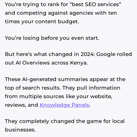
You’re trying to rank for “best SEO services”
and competing against agencies with ten
times your content budget.
You’re losing before you even start.
But here’s what changed in 2024: Google rolled
out AI Overviews across Kenya.
These AI-generated summaries appear at the
top of search results. They pull information
from multiple sources like your website,
reviews, and
Knowledge Panels
.
They completely changed the game for local
businesses.