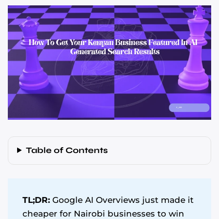
Table of Contents
TL;DR:
Google AI Overviews just made it
cheaper for Nairobi businesses to win