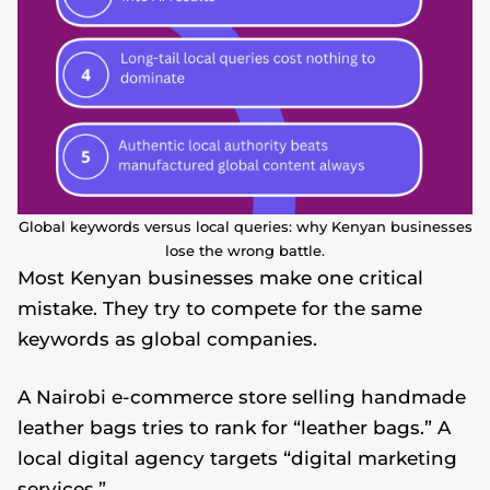
Global keywords versus local queries: why Kenyan businesses
lose the wrong battle.
Most Kenyan businesses make one critical
mistake. They try to compete for the same
keywords as global companies.
A Nairobi e-commerce store selling handmade
leather bags tries to rank for “leather bags.” A
local digital agency targets “digital marketing
services.”