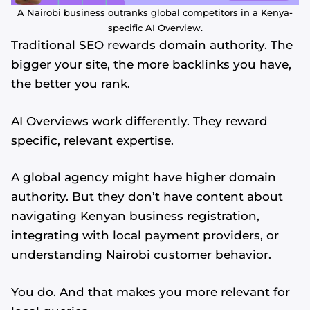
A Nairobi business outranks global competitors in a Kenya-
specific AI Overview.
Traditional SEO rewards domain authority. The
bigger your site, the more backlinks you have,
the better you rank.
AI Overviews work differently. They reward
specific, relevant expertise.
A global agency might have higher domain
authority. But they don’t have content about
navigating Kenyan business registration,
integrating with local payment providers, or
understanding Nairobi customer behavior.
You do. And that makes you more relevant for