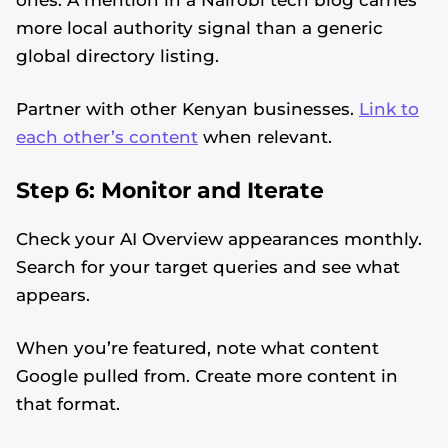
more local authority signal than a generic
global directory listing.
Partner with other Kenyan businesses.
Link to
each other’s content
when relevant.
Step 6: Monitor and Iterate
Check your AI Overview appearances monthly.
Search for your target queries and see what
appears.
When you’re featured, note what content
Alvin's SEO Assistant
✕
Start over
Google pulled from. Create more content in
AM Digital KE
that format.