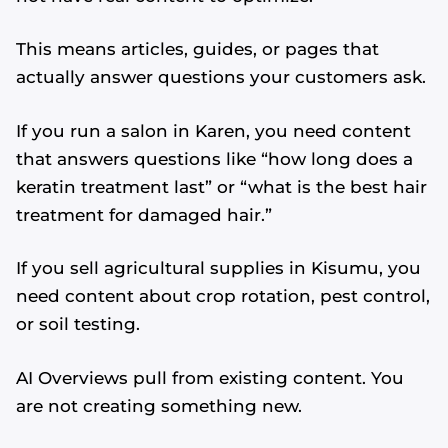
This means articles, guides, or pages that
actually answer questions your customers ask.
If you run a salon in Karen, you need content
that answers questions like “how long does a
keratin treatment last” or “what is the best hair
treatment for damaged hair.”
If you sell agricultural supplies in Kisumu, you
need content about crop rotation, pest control,
or soil testing.
AI Overviews pull from existing content. You
are not creating something new.