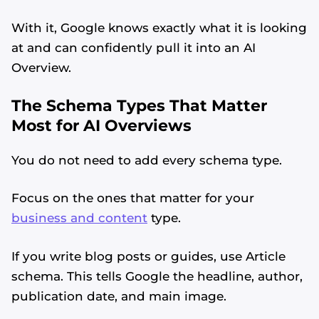
With it, Google knows exactly what it is looking
at and can confidently pull it into an AI
Overview.
The Schema Types That Matter
Most for AI Overviews
You do not need to add every schema type.
Focus on the ones that matter for your
business and content
type.
If you write blog posts or guides, use Article
schema. This tells Google the headline, author,
publication date, and main image.