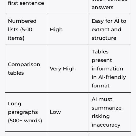
first sentence
answers
Numbered
Easy for AI to
lists (5-10
High
extract and
items)
structure
Tables
present
Comparison
Very High
information
tables
in AI-friendly
format
AI must
Long
summarize,
paragraphs
Low
risking
(500+ words)
inaccuracy