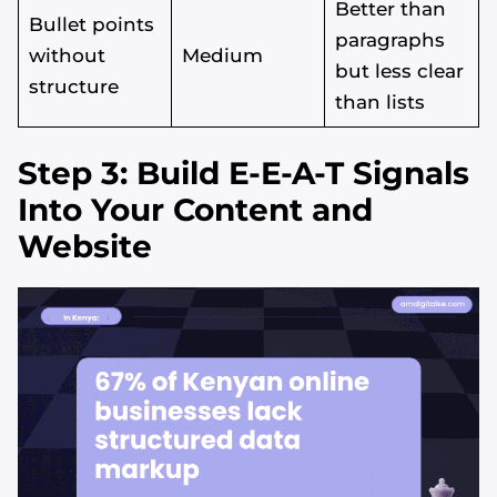
Better than
Bullet points
paragraphs
without
Medium
but less clear
structure
than lists
Step 3: Build E-E-A-T Signals
Into Your Content and
Website