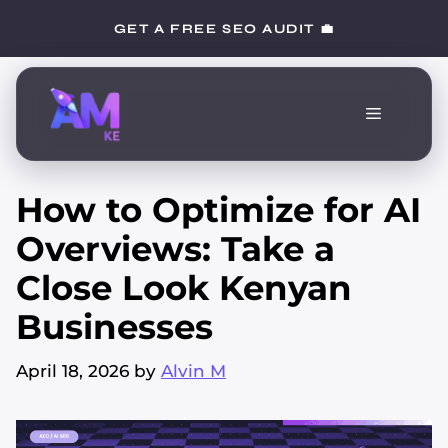
Skip
GET A FREE SEO AUDIT 💼
to
content
Menu
How to Optimize for AI
Overviews: Take a
Close Look Kenyan
Businesses
April 18, 2026
by
Alvin M