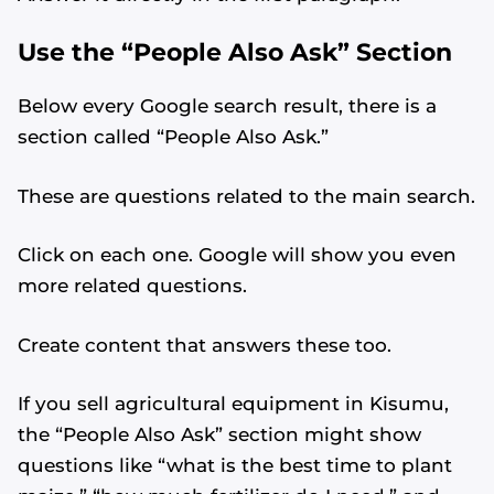
Use the “People Also Ask” Section
Below every Google search result, there is a
section called “People Also Ask.”
These are questions related to the main search.
Click on each one. Google will show you even
more related questions.
Create content that answers these too.
If you sell agricultural equipment in Kisumu,
the “People Also Ask” section might show
questions like “what is the best time to plant