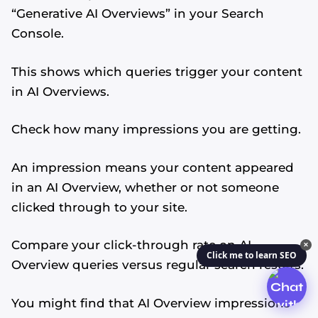
“Generative AI Overviews” in your Search
Console.
This shows which queries trigger your content
in AI Overviews.
Check how many impressions you are getting.
An impression means your content appeared
in an AI Overview, whether or not someone
clicked through to your site.
Compare your click-through rate on AI
✕
Click me to learn SEO
Overview queries versus regular search results.
You might find that AI Overview impressions