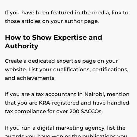
If you have been featured in the media, link to
those articles on your author page.
How to Show Expertise and
Authority
Create a dedicated expertise page on your
website. List your qualifications, certifications,
and achievements.
If you are a tax accountant in Nairobi, mention
that you are KRA-registered and have handled
tax compliance for over 200 SACCOs.
If you run a digital marketing agency, list the
awards you have won or the publications you