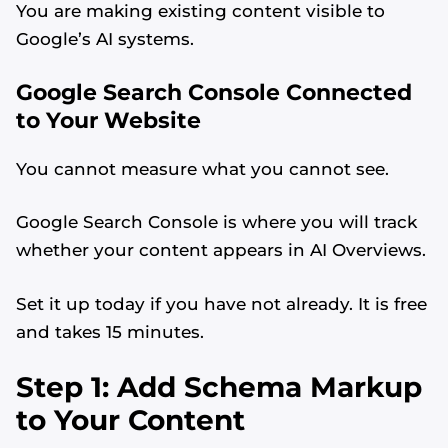
You are making existing content visible to
Google’s AI systems.
Google Search Console Connected
to Your Website
You cannot measure what you cannot see.
Google Search Console is where you will track
whether your content appears in AI Overviews.
Set it up today if you have not already. It is free
and takes 15 minutes.
Step 1: Add Schema Markup
to Your Content