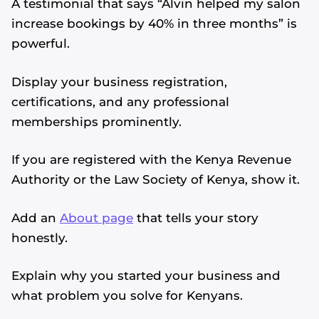
A testimonial that says “Alvin helped my salon
increase bookings by 40% in three months” is
powerful.
Display your business registration,
certifications, and any professional
memberships prominently.
If you are registered with the Kenya Revenue
Authority or the Law Society of Kenya, show it.
Add an
About page
that tells your story
honestly.
Explain why you started your business and
what problem you solve for Kenyans.