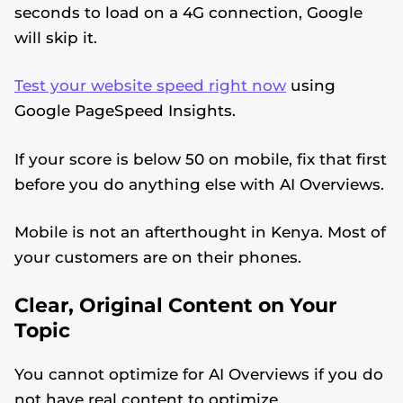
seconds to load on a 4G connection, Google
will skip it.
Test your website speed right now
using
Google PageSpeed Insights.
If your score is below 50 on mobile, fix that first
before you do anything else with AI Overviews.
Mobile is not an afterthought in Kenya. Most of
your customers are on their phones.
Clear, Original Content on Your
Topic
You cannot optimize for AI Overviews if you do
not have real content to optimize.