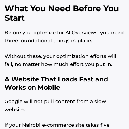
What You Need Before You
Start
Before you optimize for AI Overviews, you need
three foundational things in place.
Without these, your optimization efforts will
fail, no matter how much effort you put in.
A Website That Loads Fast and
Works on Mobile
Google will not pull content from a slow
website.
If your Nairobi e-commerce site takes five