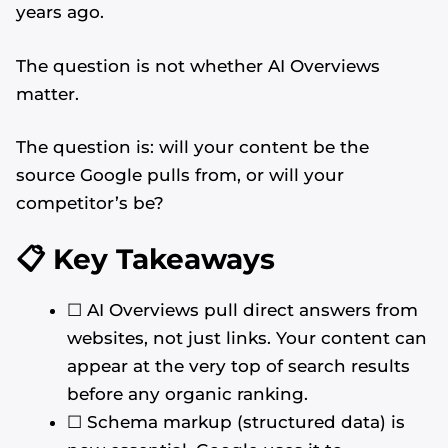
years ago.
The question is not whether AI Overviews
matter.
The question is: will your content be the
source Google pulls from, or will your
competitor’s be?
📋 Key Takeaways
☐ AI Overviews pull direct answers from
websites, not just links. Your content can
appear at the very top of search results
before any organic ranking.
☐ Schema markup (structured data) is