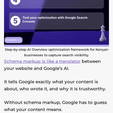
Step-by-step AI Overview optimization framework for Kenyan
businesses to capture search visibility.
Schema markup is like a translator
between
your website and Google’s AI.
It tells Google exactly what your content is
about, who wrote it, and why it is trustworthy.
Without schema markup, Google has to guess
what your content means.