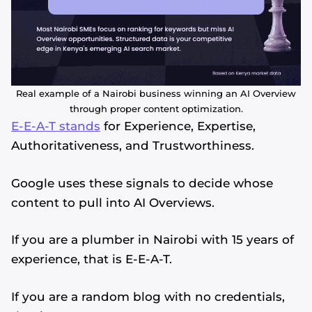
Real example of a Nairobi business winning an AI Overview
through proper content optimization.
E-E-A-T stands
for Experience, Expertise,
Authoritativeness, and Trustworthiness.
Google uses these signals to decide whose
content to pull into AI Overviews.
If you are a plumber in Nairobi with 15 years of
experience, that is E-E-A-T.
If you are a random blog with no credentials,