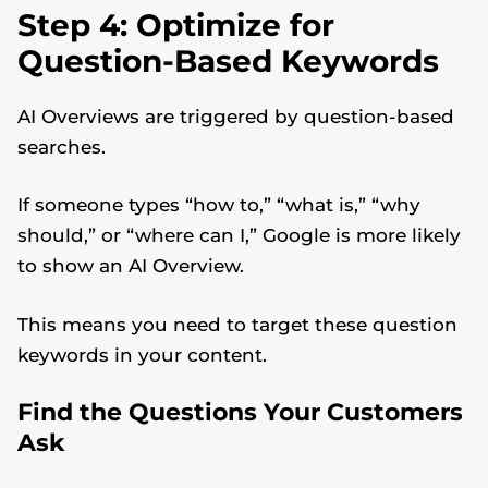
Step 4: Optimize for
Question-Based Keywords
AI Overviews are triggered by question-based
searches.
If someone types “how to,” “what is,” “why
should,” or “where can I,” Google is more likely
to show an AI Overview.
This means you need to target these question
keywords in your content.
Find the Questions Your Customers
Ask