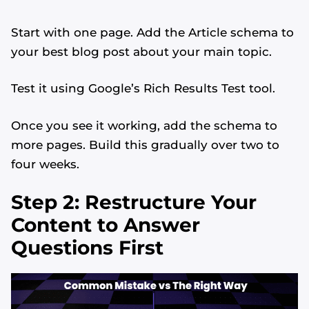
Start with one page. Add the Article schema to
your best blog post about your main topic.
Test it using Google’s Rich Results Test tool.
Once you see it working, add the schema to
more pages. Build this gradually over two to
four weeks.
Step 2: Restructure Your
Content to Answer
Questions First