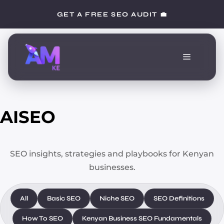
Skip
GET A FREE SEO AUDIT 💼
to
content
Menu
AISEO
SEO insights, strategies and playbooks for Kenyan
businesses.
All
Basic SEO
Niche SEO
SEO Definitions
How To SEO
Kenyan Business SEO Fundamentals