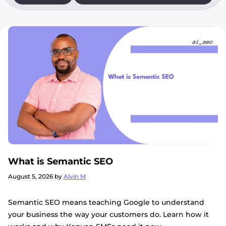
What is Semantic SEO
August 5, 2026
by
Alvin M
Semantic SEO means teaching Google to understand
your business the way your customers do. Learn how it