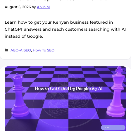
August 5, 2026
by
Alvin M
Learn how to get your Kenyan business featured in
ChatGPT answers and reach customers searching with AI
instead of Google.
Categories
AEO-AISEO
,
How To SEO