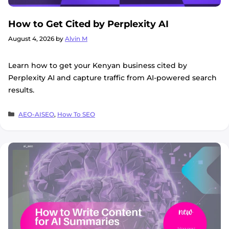
How to Get Cited by Perplexity AI
August 4, 2026
by
Alvin M
Learn how to get your Kenyan business cited by
Perplexity AI and capture traffic from AI-powered search
results.
Categories
AEO-AISEO
,
How To SEO