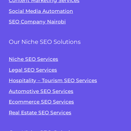
Content Marketing Services
Social Media Automation
SEO Company Nairobi
Our Niche SEO Solutions
Niche SEO Services
Legal SEO Services
Hospitality – Tourism SEO Services
Automotive SEO Services
Ecommerce SEO Services
Real Estate SEO Services