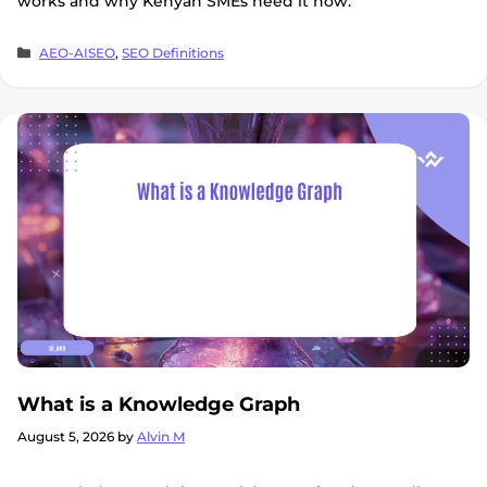
works and why Kenyan SMEs need it now.
Categories
AEO-AISEO
,
SEO Definitions
What is a Knowledge Graph
August 5, 2026
by
Alvin M