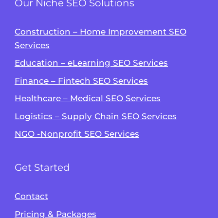
Our Niche SEO Solutions
Construction – Home Improvement SEO
Services
Education – eLearning SEO Services
Finance – Fintech SEO Services
Healthcare – Medical SEO Services
Logistics – Supply Chain SEO Services
NGO -Nonprofit SEO Services
Get Started
Contact
Pricing & Packages