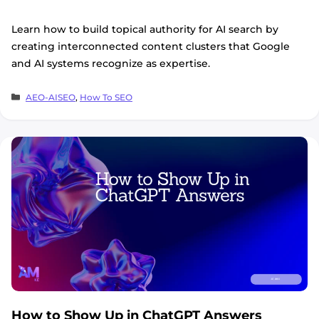
Learn how to build topical authority for AI search by
creating interconnected content clusters that Google
and AI systems recognize as expertise.
Categories
AEO-AISEO
,
How To SEO
How to Show Up in ChatGPT Answers