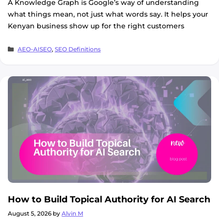
A Knowledge Graph is Google’s way of understanding
what things mean, not just what words say. It helps your
Kenyan business show up for the right customers
Categories
AEO-AISEO
,
SEO Definitions
How to Build Topical Authority for AI Search
August 5, 2026
by
Alvin M