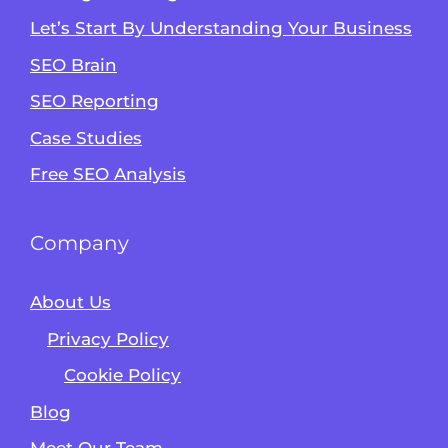
Let’s Start By Understanding Your Business
SEO Brain
Alvin's SEO Assistant
SEO Reporting
✕
Start over
AM Digital KE
Case Studies
Free SEO Analysis
Company
About Us
Privacy Policy
Cookie Policy
Blog