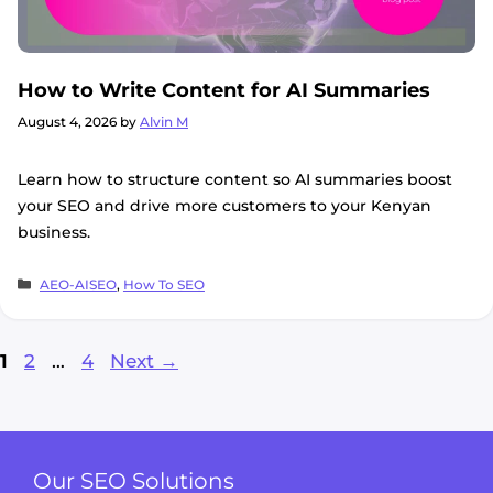
How to Write Content for AI Summaries
August 4, 2026
by
Alvin M
Learn how to structure content so AI summaries boost
your SEO and drive more customers to your Kenyan
business.
Categories
AEO-AISEO
,
How To SEO
Page
Page
Page
1
2
…
4
Next
→
Our SEO Solutions