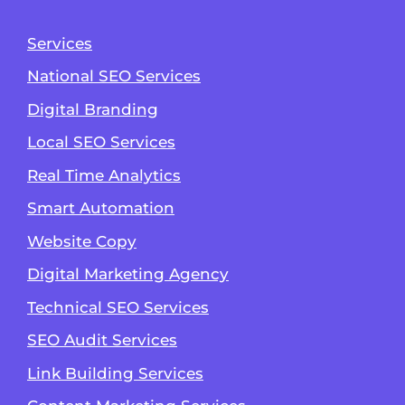
Services
National SEO Services
Digital Branding
Local SEO Services
Real Time Analytics
Smart Automation
Website Copy
Digital Marketing Agency
Technical SEO Services
SEO Audit Services
Link Building Services