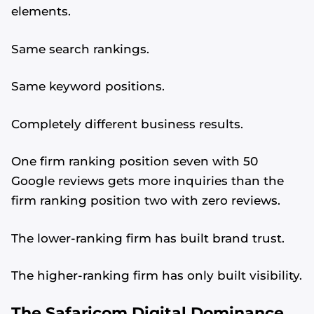
elements.
Same search rankings.
Same keyword positions.
Completely different business results.
One firm ranking position seven with 50
Google reviews gets more inquiries than the
firm ranking position two with zero reviews.
The lower-ranking firm has built brand trust.
The higher-ranking firm has only built visibility.
The Safaricom Digital Dominance