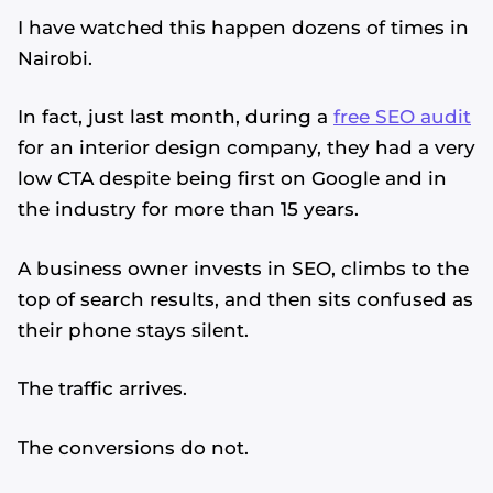
I have watched this happen dozens of times in
Nairobi.
In fact, just last month, during a
free SEO audit
for an interior design company, they had a very
low CTA despite being first on Google and in
the industry for more than 15 years.
A business owner invests in SEO, climbs to the
top of search results, and then sits confused as
their phone stays silent.
The traffic arrives.
The conversions do not.