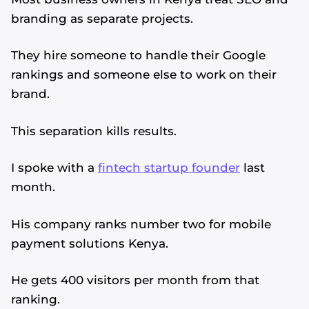
branding as separate projects.
They hire someone to handle their Google
rankings and someone else to work on their
brand.
This separation kills results.
I spoke with a
fintech startup founder
last
month.
His company ranks number two for mobile
payment solutions Kenya.
He gets 400 visitors per month from that
ranking.