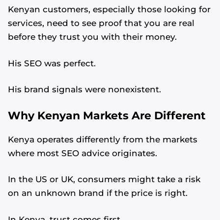
Kenyan customers, especially those looking for
services, need to see proof that you are real
before they trust you with their money.
His SEO was perfect.
His brand signals were nonexistent.
Why Kenyan Markets Are Different
Kenya operates differently from the markets
where most SEO advice originates.
In the US or UK, consumers might take a risk
on an unknown brand if the price is right.
In Kenya, trust comes first.