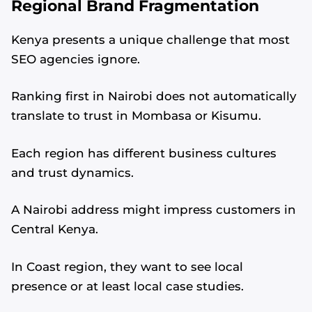
Regional Brand Fragmentation
Kenya presents a unique challenge that most
SEO agencies ignore.
Ranking first in Nairobi does not automatically
translate to trust in Mombasa or Kisumu.
Each region has different business cultures
and trust dynamics.
A Nairobi address might impress customers in
Central Kenya.
In Coast region, they want to see local
presence or at least local case studies.