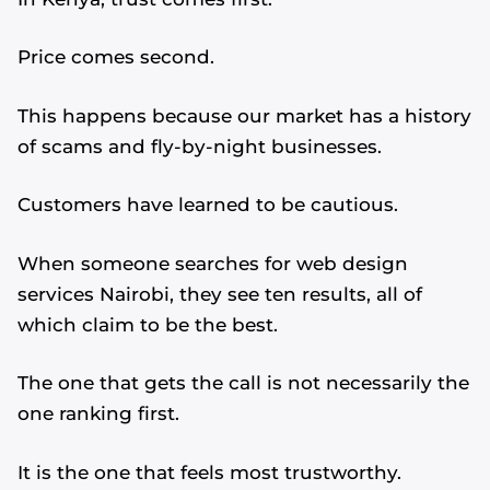
Price comes second.
This happens because our market has a history
of scams and fly-by-night businesses.
Customers have learned to be cautious.
When someone searches for web design
services Nairobi, they see ten results, all of
which claim to be the best.
The one that gets the call is not necessarily the
one ranking first.
It is the one that feels most trustworthy.