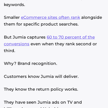
keywords.
Smaller
eCommerce sites often rank
alongside
them for specific product searches.
But Jumia captures
60 to 70 percent of the
conversions
even when they rank second or
third.
Why? Brand recognition.
Customers know Jumia will deliver.
They know the return policy works.
They have seen Jumia ads on TV and