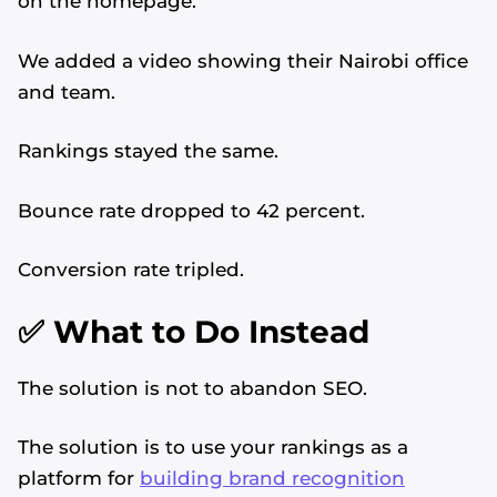
on the homepage.
We added a video showing their Nairobi office
and team.
Rankings stayed the same.
Bounce rate dropped to 42 percent.
Conversion rate tripled.
✅ What to Do Instead
The solution is not to abandon SEO.
The solution is to use your rankings as a
platform for
building brand recognition