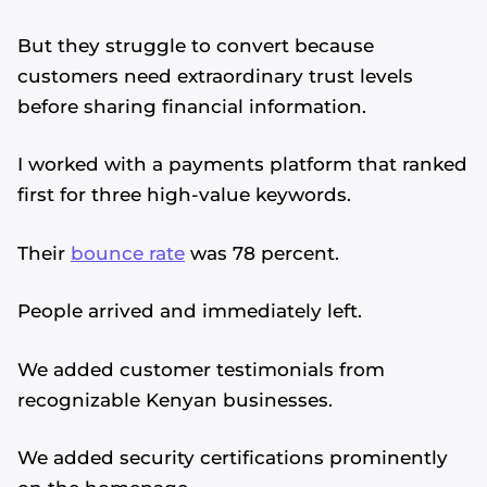
But they struggle to convert because
customers need extraordinary trust levels
before sharing financial information.
I worked with a payments platform that ranked
first for three high-value keywords.
Their
bounce rate
was 78 percent.
People arrived and immediately left.
We added customer testimonials from
recognizable Kenyan businesses.
We added security certifications prominently