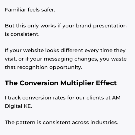
Familiar feels safer.
But this only works if your brand presentation
is consistent.
If your website looks different every time they
visit, or if your messaging changes, you waste
that recognition opportunity.
The Conversion Multiplier Effect
I track conversion rates for our clients at AM
Digital KE.
The pattern is consistent across industries.