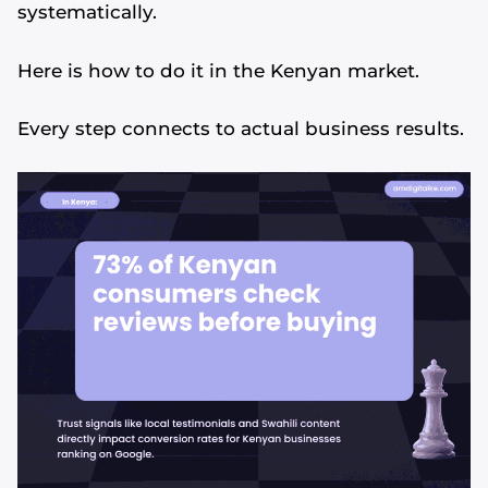
systematically.
Here is how to do it in the Kenyan market.
Every step connects to actual business results.
Alvin's SEO Assistant
✕
Start over
AM Digital KE