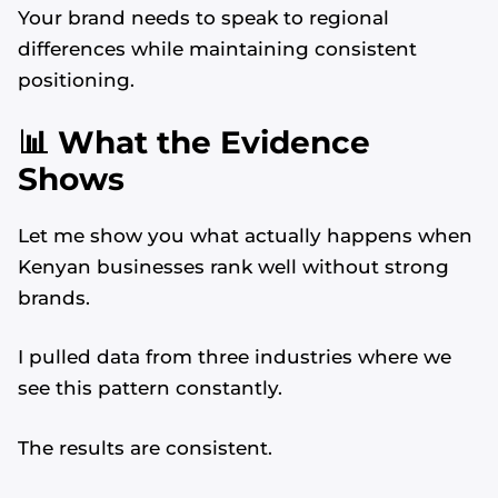
Your brand needs to speak to regional
differences while maintaining consistent
positioning.
📊 What the Evidence
Shows
Let me show you what actually happens when
Kenyan businesses rank well without strong
brands.
I pulled data from three industries where we
see this pattern constantly.
The results are consistent.