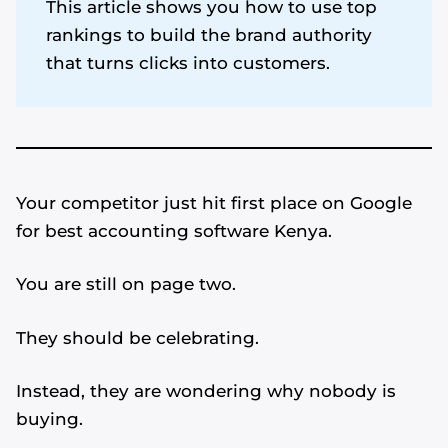
This article shows you how to use top
rankings to build the brand authority
that turns clicks into customers.
Your competitor just hit first place on Google
for best accounting software Kenya.
You are still on page two.
They should be celebrating.
Instead, they are wondering why nobody is
buying.