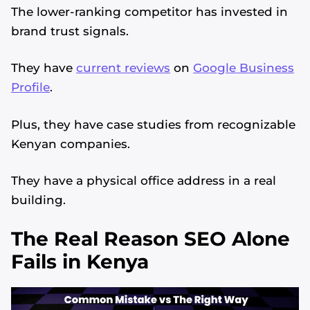
The lower-ranking competitor has invested in
brand trust signals.
They have
current reviews
on
Google Business
Profile
.
Plus, they have case studies from recognizable
Kenyan companies.
They have a physical office address in a real
building.
The Real Reason SEO Alone
Fails in Kenya