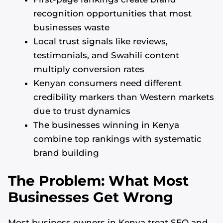
recognition opportunities that most
businesses waste
Local trust signals like reviews,
testimonials, and Swahili content
multiply conversion rates
Kenyan consumers need different
credibility markers than Western markets
due to trust dynamics
The businesses winning in Kenya
combine top rankings with systematic
brand building
The Problem: What Most
Businesses Get Wrong
Most business owners in Kenya treat SEO and