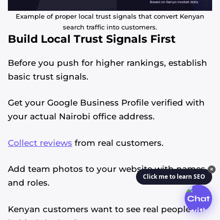
Example of proper local trust signals that convert Kenyan
search traffic into customers.
Build Local Trust Signals First
Before you push for higher rankings, establish
basic trust signals.
Get your Google Business Profile verified with
your actual Nairobi office address.
Collect reviews
from real customers.
Add team photos to your website with names
✕
Click me to learn SEO
and roles.
Kenyan customers want to see real people