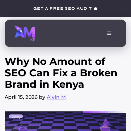
Skip
GET A FREE SEO AUDIT 💼
to
content
Menu
Why No Amount of
SEO Can Fix a Broken
Brand in Kenya
April 15, 2026
by
Alvin M