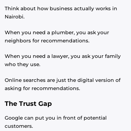
Think about how business actually works in
Nairobi.
When you need a plumber, you ask your
neighbors for recommendations.
When you need a lawyer, you ask your family
who they use.
Online searches are just the digital version of
asking for recommendations.
The Trust Gap
Google can put you in front of potential
customers.