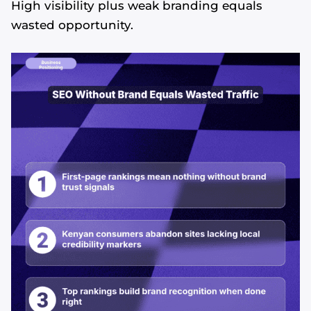
High visibility plus weak branding equals
wasted opportunity.