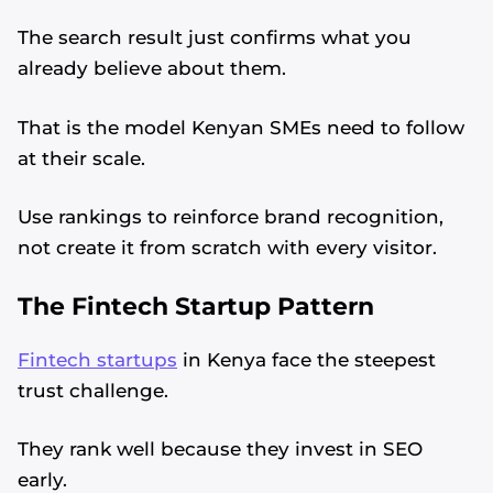
The search result just confirms what you
already believe about them.
That is the model Kenyan SMEs need to follow
at their scale.
Use rankings to reinforce brand recognition,
not create it from scratch with every visitor.
The Fintech Startup Pattern
Fintech startups
in Kenya face the steepest
trust challenge.
They rank well because they invest in SEO
early.