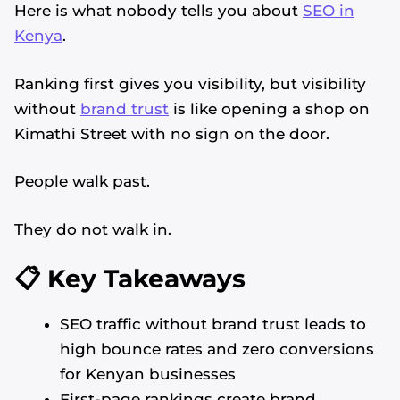
Here is what nobody tells you about
SEO in
Kenya
.
Ranking first gives you visibility, but visibility
without
brand trust
is like opening a shop on
Kimathi Street with no sign on the door.
People walk past.
They do not walk in.
📋 Key Takeaways
SEO traffic without brand trust leads to
high bounce rates and zero conversions
for Kenyan businesses
First-page rankings create brand