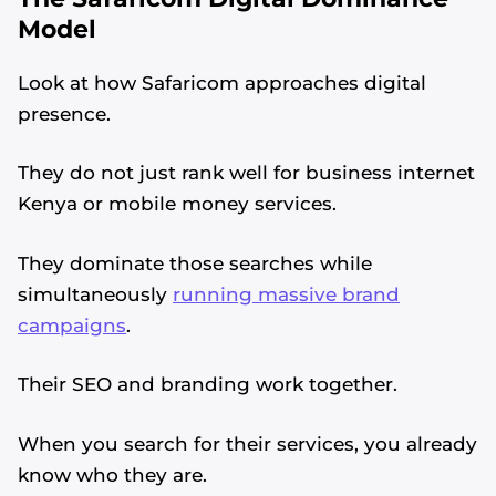
Model
Look at how Safaricom approaches digital
presence.
They do not just rank well for business internet
Kenya or mobile money services.
They dominate those searches while
simultaneously
running massive brand
campaigns
.
Their SEO and branding work together.
When you search for their services, you already
know who they are.