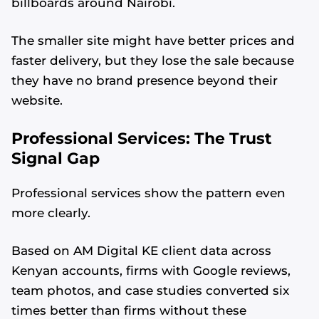
billboards around Nairobi.
The smaller site might have better prices and
faster delivery, but they lose the sale because
they have no brand presence beyond their
website.
Professional Services: The Trust
Signal Gap
Professional services show the pattern even
more clearly.
Based on AM Digital KE client data across
Kenyan accounts, firms with Google reviews,
team photos, and case studies converted six
times better than firms without these