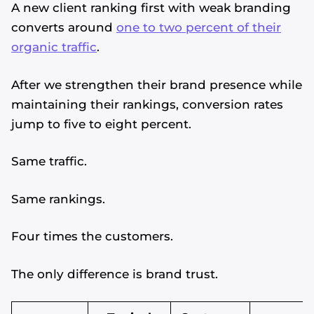
A new client ranking first with weak branding
converts around
one to two percent of their
organic traffic
.
After we strengthen their brand presence while
maintaining their rankings, conversion rates
jump to five to eight percent.
Same traffic.
Same rankings.
Four times the customers.
The only difference is brand trust.