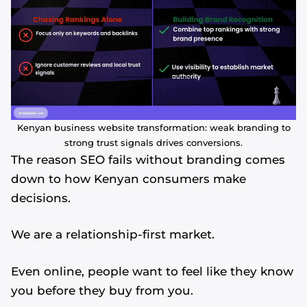
Kenyan business website transformation: weak branding to
strong trust signals drives conversions.
The reason SEO fails without branding comes
down to how Kenyan consumers make
decisions.
We are a relationship-first market.
Even online, people want to feel like they know
you before they buy from you.