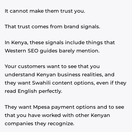
It cannot make them trust you.
That trust comes from brand signals.
In Kenya, these signals include things that
Western SEO guides barely mention.
Your customers want to see that you
understand Kenyan business realities, and
they want Swahili content options, even if they
read English perfectly.
They want Mpesa payment options and to see
that you have worked with other Kenyan
companies they recognize.