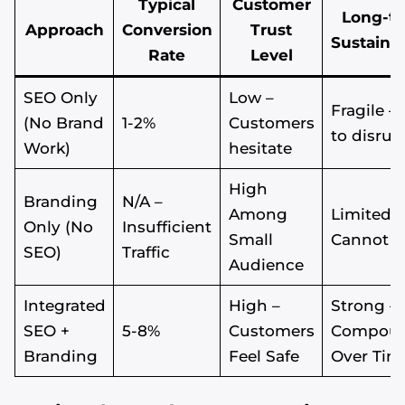
Typical
Customer
Long-t
Approach
Conversion
Trust
Sustainab
Rate
Level
SEO Only
Low –
Fragile –
(No Brand
1-2%
Customers
to disrup
Work)
hesitate
High
Branding
N/A –
Among
Limited –
Only (No
Insufficient
Small
Cannot S
SEO)
Traffic
Audience
Integrated
High –
Strong –
SEO +
5-8%
Customers
Compou
Branding
Feel Safe
Over Tim