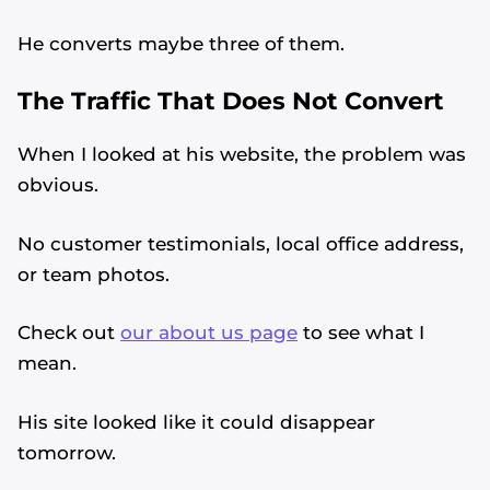
He converts maybe three of them.
The Traffic That Does Not Convert
When I looked at his website, the problem was
obvious.
No customer testimonials, local office address,
or team photos.
Check out
our about us page
to see what I
mean.
His site looked like it could disappear
tomorrow.