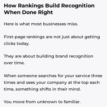
How Rankings Build Recognition
When Done Right
Here is what most businesses miss.
First-page rankings are not just about getting
clicks today.
They are about building brand recognition
over time.
When someone searches for your service three
times and sees your company at the top each
time, something shifts in their mind.
You move from unknown to familiar.