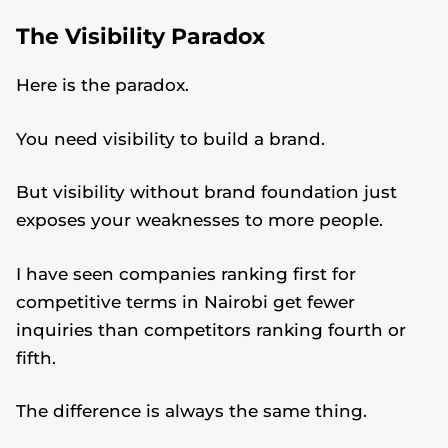
The Visibility Paradox
Here is the paradox.
You need visibility to build a brand.
But visibility without brand foundation just
exposes your weaknesses to more people.
I have seen companies ranking first for
competitive terms in Nairobi get fewer
inquiries than competitors ranking fourth or
fifth.
The difference is always the same thing.