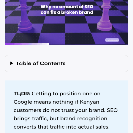
Table of Contents
TL;DR:
Getting to position one on
Google means nothing if Kenyan
customers do not trust your brand. SEO
brings traffic, but brand recognition
converts that traffic into actual sales.