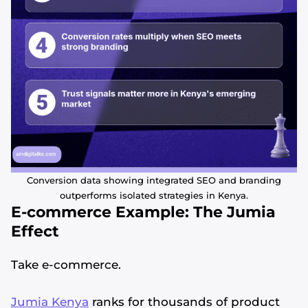
Conversion data showing integrated SEO and branding
outperforms isolated strategies in Kenya.
E-commerce Example: The Jumia
Effect
Take e-commerce.
Jumia Kenya
ranks for thousands of product