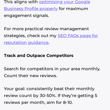
This aligns with
optimising your Google
Business Profile properly
for maximum
engagement signals.
For more practical review management
strategies, check out my
SEO FAQs page for
reputation guidance
.
Track and Outpace Competitors
Search for competitors in your area monthly.
Count their new reviews.
Your goal: consistently beat their monthly
review count by 30-50%. If they’re getting 5
reviews per month, aim for 8-10.