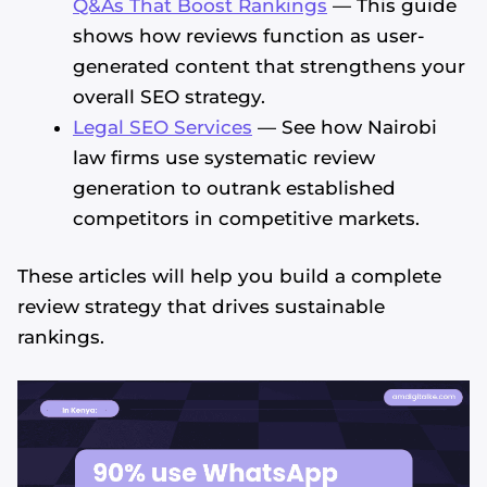
Q&As That Boost Rankings
— This guide
shows how reviews function as user-
generated content that strengthens your
overall SEO strategy.
Legal SEO Services
— See how Nairobi
law firms use systematic review
generation to outrank established
competitors in competitive markets.
These articles will help you build a complete
review strategy that drives sustainable
rankings.