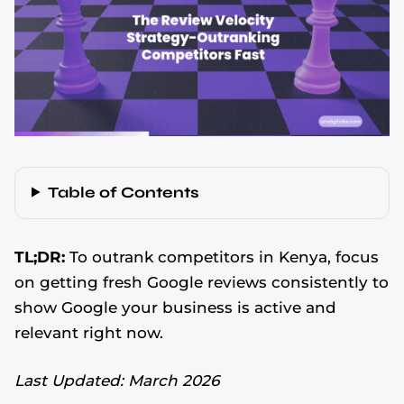
Table of Contents
TL;DR:
To outrank competitors in Kenya, focus
on getting fresh Google reviews consistently to
show Google your business is active and
relevant right now.
Last Updated: March 2026