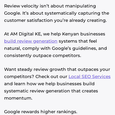
Review velocity isn’t about manipulating
Google. It’s about systematically capturing the
customer satisfaction you’re already creating.
At AM Digital KE, we help Kenyan businesses
build review generation
systems that feel
natural, comply with Google’s guidelines, and
consistently outpace competitors.
Want steady review growth that outpaces your
competitors? Check out our
Local SEO Services
and learn how we help businesses build
systematic review generation that creates
momentum.
Google rewards higher rankings.