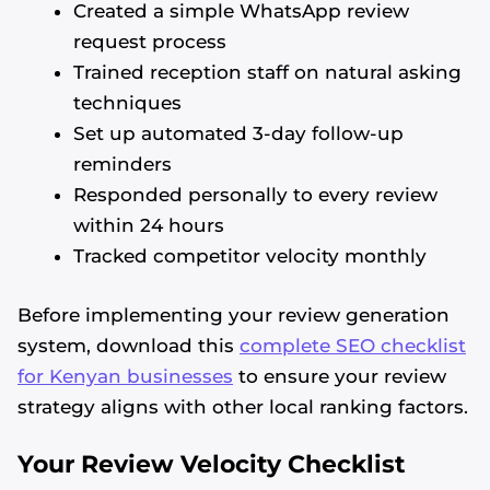
Created a simple WhatsApp review
request process
Trained reception staff on natural asking
techniques
Set up automated 3-day follow-up
reminders
Responded personally to every review
within 24 hours
Tracked competitor velocity monthly
Before implementing your review generation
system, download this
complete SEO checklist
for Kenyan businesses
to ensure your review
strategy aligns with other local ranking factors.
Your Review Velocity Checklist