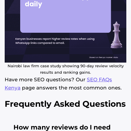
Nairobi law firm case study showing 90-day review velocity
results and ranking gains.
Have more SEO questions? Our
SEO FAQs
Kenya
page answers the most common ones.
Frequently Asked Questions
How many reviews do I need