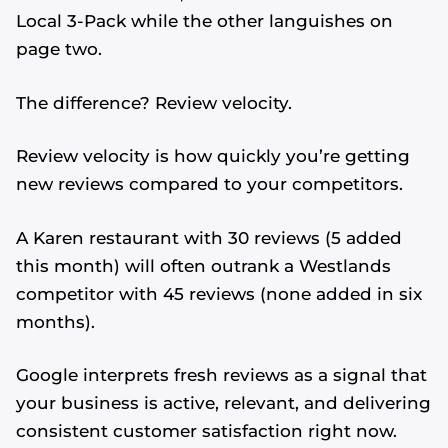
Local 3-Pack while the other languishes on
page two.
The difference? Review velocity.
Review velocity is how quickly you’re getting
new reviews compared to your competitors.
A Karen restaurant with 30 reviews (5 added
this month) will often outrank a Westlands
competitor with 45 reviews (none added in six
months).
Google interprets fresh reviews as a signal that
your business is active, relevant, and delivering
consistent customer satisfaction right now.