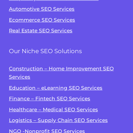
Automotive SEO Services
Ecommerce SEO Services
Real Estate SEO Services
Our Niche SEO Solutions
Construction – Home Improvement SEO
Services
Education – eLearning SEO Services
Finance – Fintech SEO Services
Healthcare – Medical SEO Services
Logistics – Supply Chain SEO Services
NGO -Nonprofit SEO Services