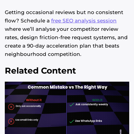
Getting occasional reviews but no consistent
flow? Schedule a
free SEO analysis session
where we’ll analyse your competitor review
rates, design friction-free request systems, and
create a 90-day acceleration plan that beats
neighbourhood competition.
Related Content