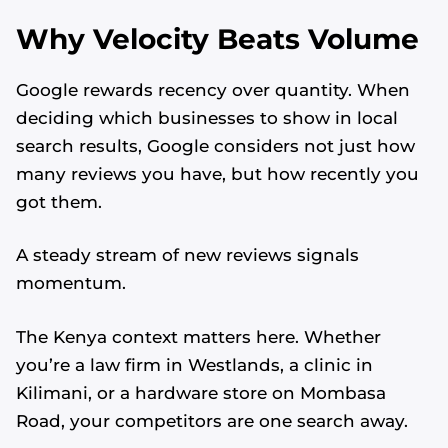
Why Velocity Beats Volume
Google rewards recency over quantity. When
deciding which businesses to show in local
search results, Google considers not just how
many reviews you have, but how recently you
got them.
A steady stream of new reviews signals
momentum.
The Kenya context matters here. Whether
you’re a law firm in Westlands, a clinic in
Kilimani, or a hardware store on Mombasa
Road, your competitors are one search away.