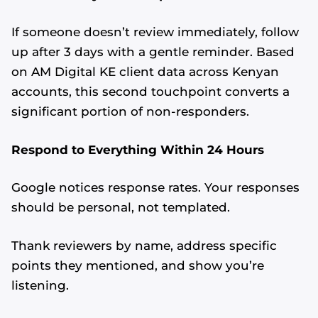
If someone doesn’t review immediately, follow
up after 3 days with a gentle reminder. Based
on AM Digital KE client data across Kenyan
accounts, this second touchpoint converts a
significant portion of non-responders.
Respond to Everything Within 24 Hours
Google notices response rates. Your responses
should be personal, not templated.
Thank reviewers by name, address specific
points they mentioned, and show you’re
listening.