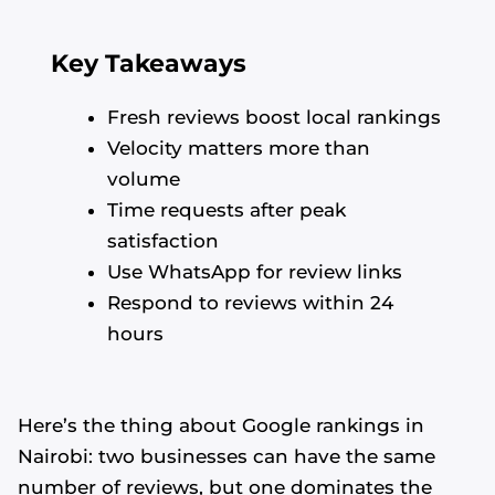
Key Takeaways
Fresh reviews boost local rankings
Velocity matters more than
volume
Time requests after peak
satisfaction
Use WhatsApp for review links
Respond to reviews within 24
hours
Here’s the thing about Google rankings in
Nairobi: two businesses can have the same
number of reviews, but one dominates the