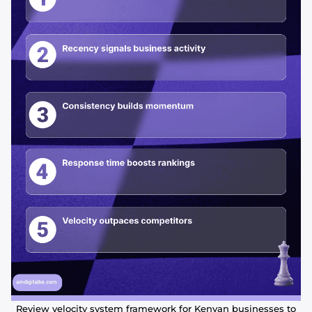
Review velocity system framework for Kenyan businesses to