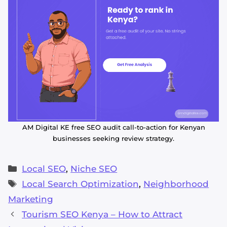
AM Digital KE free SEO audit call-to-action for Kenyan
businesses seeking review strategy.
Categories
Local SEO
,
Niche SEO
Tags
Local Search Optimization
,
Neighborhood
Marketing
Tourism SEO Kenya – How to Attract