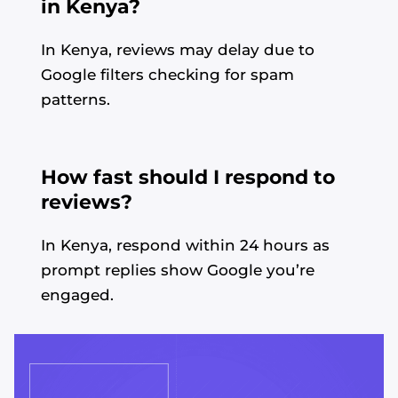
in Kenya?
In Kenya, reviews may delay due to
Google filters checking for spam
patterns.
How fast should I respond to
reviews?
In Kenya, respond within 24 hours as
prompt replies show Google you’re
engaged.