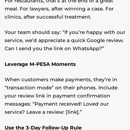
For restaurants, that’s at the end of a great
meal. For lawyers, after winning a case. For
clinics, after successful treatment.
Your team should say: “If you’re happy with our
service, we’d appreciate a quick Google review.
Can I send you the link on WhatsApp?”
Leverage M-PESA Moments
When customers make payments, they’re in
“transaction mode” on their phones. Include
your review link in payment confirmation
messages: “Payment received! Loved our
service? Leave a review: [link].”
Use the 3-Day Follow-Up Rule