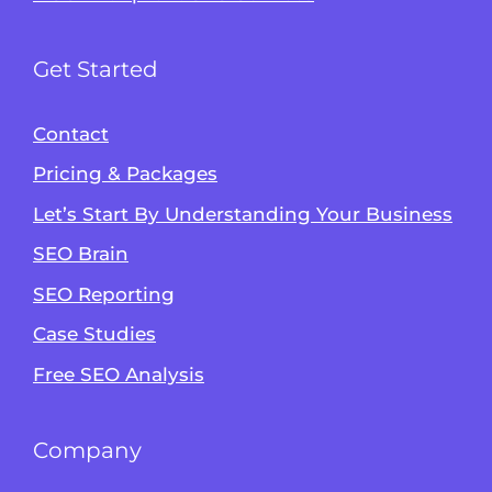
Get Started
Contact
Pricing & Packages
Let’s Start By Understanding Your Business
SEO Brain
Alvin's SEO Assistant
SEO Reporting
✕
Start over
AM Digital KE
Case Studies
Free SEO Analysis
Company