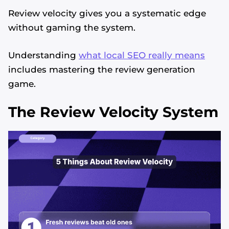
Review velocity gives you a systematic edge
without gaming the system.
Understanding
what local SEO really means
includes mastering the review generation
game.
The Review Velocity System