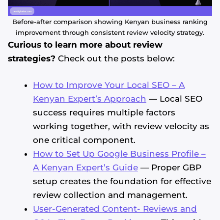
Before-after comparison showing Kenyan business ranking
improvement through consistent review velocity strategy.
Curious to learn more about review
strategies?
Check out the posts below:
How to Improve Your Local SEO – A
Kenyan Expert’s Approach
— Local SEO
success requires multiple factors
working together, with review velocity as
one critical component.
How to Set Up Google Business Profile –
A Kenyan Expert’s Guide
— Proper GBP
setup creates the foundation for effective
review collection and management.
User-Generated Content- Reviews and