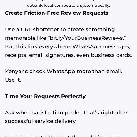
outrank local competitors systematically.
Create Friction-Free Review Requests
Use a URL shortener to create something
memorable like “bit.ly/YourBusinessReviews.”
Put this link everywhere: WhatsApp messages,
receipts, email signatures, even business cards.
Kenyans check WhatsApp more than email.
Use it.
Time Your Requests Perfectly
Ask when satisfaction peaks. That’s right after
successful service delivery.