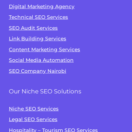
Digital Marketing Agency
Technical SEO Services
SEO Audit Services
Link Building Services
Content Marketing Services
Social Media Automation
SEO Company Nairobi
Our Niche SEO Solutions
Niche SEO Services
Legal SEO Services
Hospitality – Tourism SEO Services