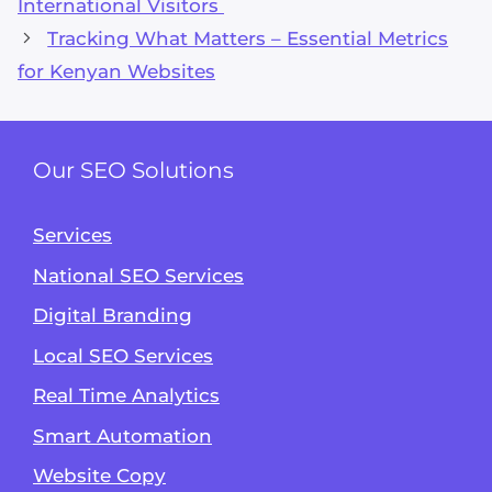
International Visitors
Tracking What Matters – Essential Metrics
for Kenyan Websites
Our SEO Solutions
Services
National SEO Services
Digital Branding
Local SEO Services
Real Time Analytics
Smart Automation
Website Copy