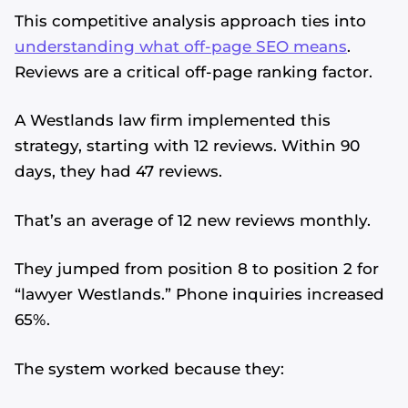
This competitive analysis approach ties into
understanding what off-page SEO means
.
Reviews are a critical off-page ranking factor.
A Westlands law firm implemented this
strategy, starting with 12 reviews. Within 90
days, they had 47 reviews.
That’s an average of 12 new reviews monthly.
They jumped from position 8 to position 2 for
“lawyer Westlands.” Phone inquiries increased
65%.
The system worked because they: