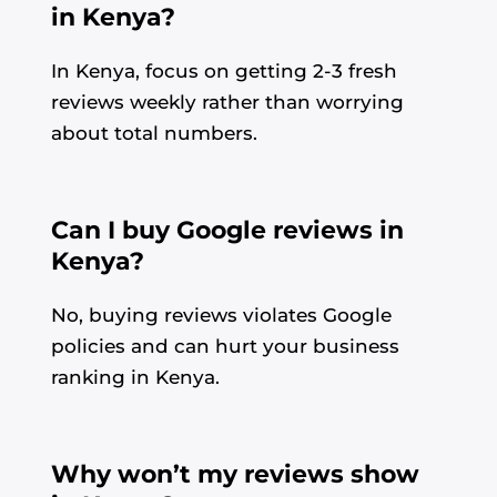
in Kenya?
In Kenya, focus on getting 2-3 fresh
reviews weekly rather than worrying
about total numbers.
Can I buy Google reviews in
Kenya?
No, buying reviews violates Google
policies and can hurt your business
ranking in Kenya.
Why won’t my reviews show