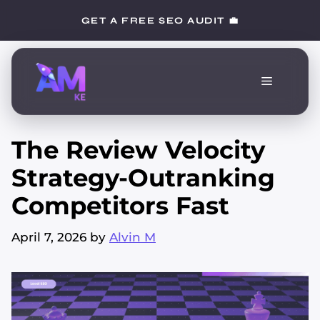
Skip
GET A FREE SEO AUDIT 💼
to
content
Menu
The Review Velocity
Strategy-Outranking
Competitors Fast
April 7, 2026
by
Alvin M