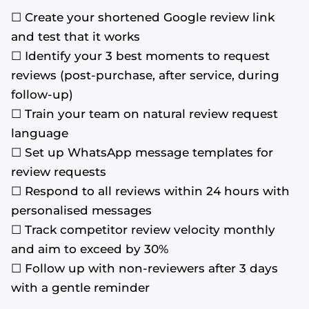
☐ Create your shortened Google review link
and test that it works
☐ Identify your 3 best moments to request
reviews (post-purchase, after service, during
follow-up)
☐ Train your team on natural review request
language
☐ Set up WhatsApp message templates for
review requests
☐ Respond to all reviews within 24 hours with
personalised messages
☐ Track competitor review velocity monthly
and aim to exceed by 30%
☐ Follow up with non-reviewers after 3 days
with a gentle reminder