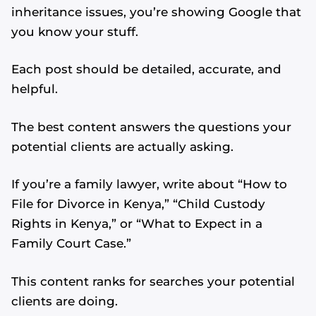
inheritance issues, you’re showing Google that
you know your stuff.
Each post should be detailed, accurate, and
helpful.
The best content answers the questions your
potential clients are actually asking.
If you’re a family lawyer, write about “How to
File for Divorce in Kenya,” “Child Custody
Rights in Kenya,” or “What to Expect in a
Family Court Case.”
This content ranks for searches your potential
clients are doing.