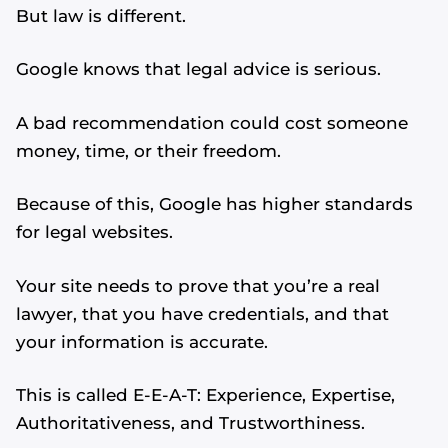
But law is different.
Google knows that legal advice is serious.
A bad recommendation could cost someone
money, time, or their freedom.
Because of this, Google has higher standards
for legal websites.
Your site needs to prove that you’re a real
lawyer, that you have credentials, and that
your information is accurate.
This is called E-E-A-T: Experience, Expertise,
Authoritativeness, and Trustworthiness.