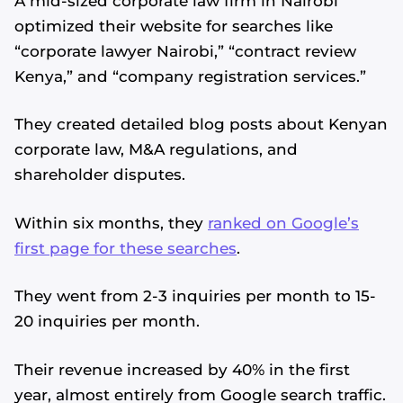
A mid-sized corporate law firm in Nairobi
optimized their website for searches like
“corporate lawyer Nairobi,” “contract review
Kenya,” and “company registration services.”
They created detailed blog posts about Kenyan
corporate law, M&A regulations, and
shareholder disputes.
Within six months, they
ranked on Google’s
first page for these searches
.
They went from 2-3 inquiries per month to 15-
20 inquiries per month.
Their revenue increased by 40% in the first
year, almost entirely from Google search traffic.