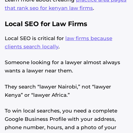
that rank seo for kenyan law firms
.
Local SEO for Law Firms
Local SEO is critical for
law firms because
clients search locally
.
Someone looking for a lawyer almost always
wants a lawyer near them.
They search “lawyer Nairobi,” not “lawyer
Kenya” or “lawyer Africa.”
To win local searches, you need a complete
Google Business Profile with your address,
phone number, hours, and a photo of your