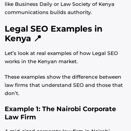
like Business Daily or Law Society of Kenya
communications builds authority.
Legal SEO Examples in
Kenya 📍
Let’s look at real examples of how Legal SEO
works in the Kenyan market.
These examples show the difference between
law firms that understand SEO and those that
don’t.
Example 1: The Nairobi Corporate
Law Firm