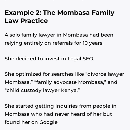
Example 2: The Mombasa Family
Law Practice
A solo family lawyer in Mombasa had been
relying entirely on referrals for 10 years.
She decided to invest in Legal SEO.
She optimized for searches like “divorce lawyer
Mombasa,” “family advocate Mombasa,” and
“child custody lawyer Kenya.”
She started getting inquiries from people in
Mombasa who had never heard of her but
found her on Google.