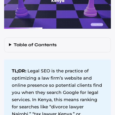
Table of Contents
TL;DR:
Legal SEO is the practice of
optimizing a law firm’s website and
online presence so potential clients find
you when they search Google for legal
services. In Kenya, this means ranking
for searches like “divorce lawyer
Nairobi,” “tax lawyer Kenya,” or