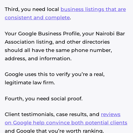
Third, you need local
business listings that are
consistent and complete
.
Your Google Business Profile, your Nairobi Bar
Association listing, and other directories
should all have the same phone number,
address, and information.
Google uses this to verify you’re a real,
legitimate law firm.
Fourth, you need social proof.
Client testimonials, case results, and
reviews
on Google help convince both potential clients
and Google that you’re worth ranking.