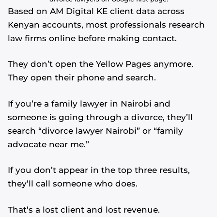
Based on AM Digital KE client data across
Kenyan accounts, most professionals research
law firms online before making contact.
They don’t open the Yellow Pages anymore.
They open their phone and search.
If you’re a family lawyer in Nairobi and
someone is going through a divorce, they’ll
search “divorce lawyer Nairobi” or “family
advocate near me.”
If you don’t appear in the top three results,
they’ll call someone who does.
That’s a lost client and lost revenue.