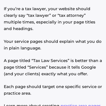
If you’re a tax lawyer, your website should
clearly say “tax lawyer” or “tax attorney”
multiple times, especially in your page titles
and headings.
Your service pages should explain what you do
in plain language.
A page titled “Tax Law Services” is better than a
page titled “Services” because it tells Google
(and your clients) exactly what you offer.
Each page should target one specific service or
practice area.
Learn more about creating
practice area pages