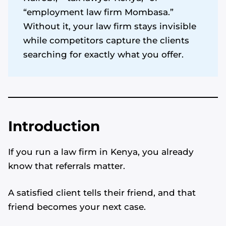
“employment law firm Mombasa.”
Without it, your law firm stays invisible
while competitors capture the clients
searching for exactly what you offer.
Introduction
If you run a law firm in Kenya, you already
know that referrals matter.
A satisfied client tells their friend, and that
friend becomes your next case.