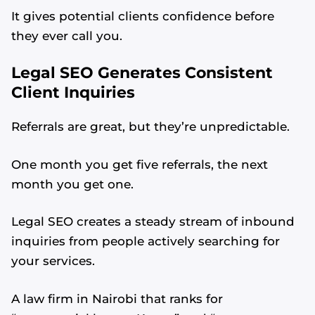
It gives potential clients confidence before
they ever call you.
Legal SEO Generates Consistent
Client Inquiries
Referrals are great, but they’re unpredictable.
One month you get five referrals, the next
month you get one.
Legal SEO creates a steady stream of inbound
inquiries from people actively searching for
your services.
A law firm in Nairobi that ranks for