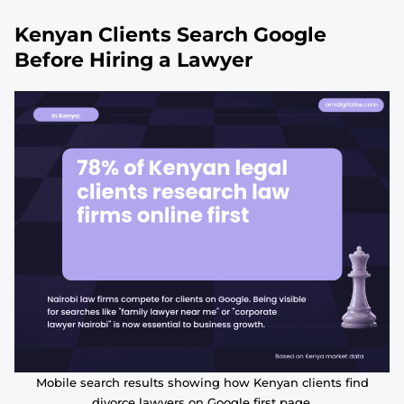
Kenyan Clients Search Google
Before Hiring a Lawyer
Mobile search results showing how Kenyan clients find
divorce lawyers on Google first page.