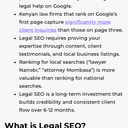
legal help on Google.
Kenyan law firms that rank on Google’s
first page capture
significantly more
client inquiries
than those on page three.
Legal SEO requires proving your
expertise through content, client
testimonials, and local business listings.
Ranking for local searches (“lawyer
Nairobi,” “attorney Mombasa”) is more
valuable than ranking for national
searches.
Legal SEO is a long-term investment that
builds credibility and consistent client
flow over 6-12 months.
What is Legal SEO?