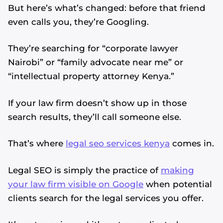
But here’s what’s changed: before that friend
even calls you, they’re Googling.
They’re searching for “corporate lawyer
Nairobi” or “family advocate near me” or
“intellectual property attorney Kenya.”
If your law firm doesn’t show up in those
search results, they’ll call someone else.
That’s where
legal seo services kenya
comes in.
Legal SEO is simply the practice of
making
your law firm visible on Google
when potential
clients search for the legal services you offer.