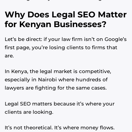
Why Does Legal SEO Matter
for Kenyan Businesses?
Let’s be direct: if your law firm isn’t on Google’s
first page, you’re losing clients to firms that
are.
In Kenya, the legal market is competitive,
especially in Nairobi where hundreds of
lawyers are fighting for the same cases.
Legal SEO matters because it’s where your
clients are looking.
It’s not theoretical. It’s where money flows.