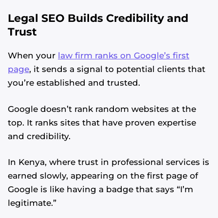
Legal SEO Builds Credibility and
Trust
When your
law firm ranks on Google’s first
page
, it sends a signal to potential clients that
you’re established and trusted.
Google doesn’t rank random websites at the
top. It ranks sites that have proven expertise
and credibility.
In Kenya, where trust in professional services is
earned slowly, appearing on the first page of
Google is like having a badge that says “I’m
legitimate.”