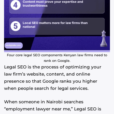
Four core legal SEO components Kenyan law firms need to
rank on Google.
Legal SEO is the process of optimizing your
law firm’s website, content, and online
presence so that Google ranks you higher
when people search for legal services.
When someone in Nairobi searches
“employment lawyer near me,” Legal SEO is