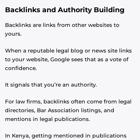
Backlinks and Authority Building
Backlinks are links from other websites to
yours.
When a reputable legal blog or news site links
to your website, Google sees that as a vote of
confidence.
It signals that you’re an authority.
For law firms, backlinks often come from legal
directories, Bar Association listings, and
mentions in legal publications.
In Kenya, getting mentioned in publications