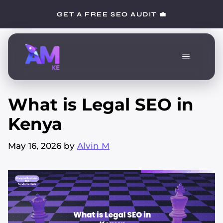
Skip
GET A FREE SEO AUDIT 💼
to
content
Menu
What is Legal SEO in
Kenya
May 16, 2026
by
Alvin M