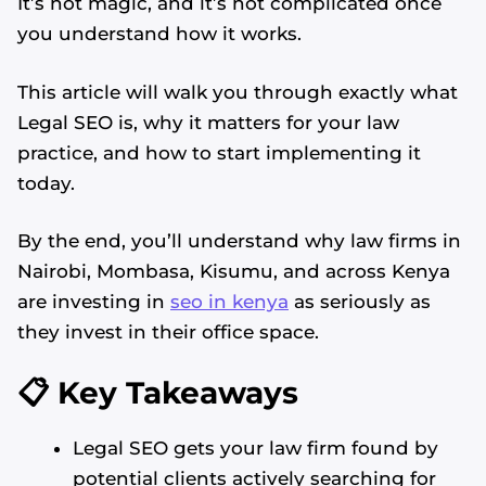
It’s not magic, and it’s not complicated once
you understand how it works.
This article will walk you through exactly what
Legal SEO is, why it matters for your law
practice, and how to start implementing it
today.
By the end, you’ll understand why law firms in
Nairobi, Mombasa, Kisumu, and across Kenya
are investing in
seo in kenya
as seriously as
they invest in their office space.
📋 Key Takeaways
Legal SEO gets your law firm found by
potential clients actively searching for