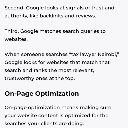
Second, Google looks at signals of trust and
authority, like backlinks and reviews.
Third, Google matches search queries to
websites.
When someone searches “tax lawyer Nairobi,”
Google looks for websites that match that
search and ranks the most relevant,
trustworthy ones at the top.
On-Page Optimization
On-page optimization means making sure
your website content is optimized for the
searches your clients are doing.