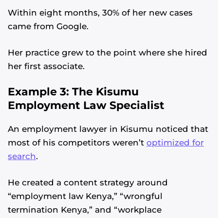
Within eight months, 30% of her new cases
came from Google.
Her practice grew to the point where she hired
her first associate.
Example 3: The Kisumu
Employment Law Specialist
An employment lawyer in Kisumu noticed that
most of his competitors weren’t
optimized for
search
.
He created a content strategy around
“employment law Kenya,” “wrongful
termination Kenya,” and “workplace