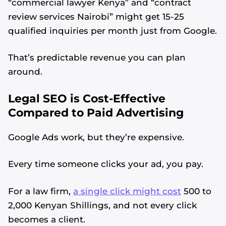
“commercial lawyer Kenya” and “contract
review services Nairobi” might get 15-25
qualified inquiries per month just from Google.
That’s predictable revenue you can plan
around.
Legal SEO is Cost-Effective
Compared to Paid Advertising
Google Ads work, but they’re expensive.
Every time someone clicks your ad, you pay.
For a law firm,
a single click might cost
500 to
2,000 Kenyan Shillings, and not every click
becomes a client.