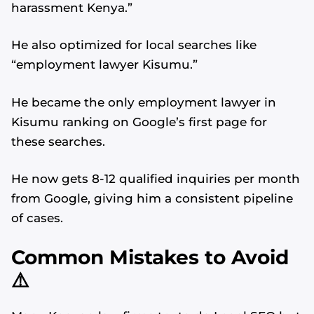
harassment Kenya.”
He also optimized for local searches like
“employment lawyer Kisumu.”
He became the only employment lawyer in
Kisumu ranking on Google’s first page for
these searches.
He now gets 8-12 qualified inquiries per month
from Google, giving him a consistent pipeline
of cases.
Common Mistakes to Avoid
Alvin's SEO Assistant
✕
Start over
AM Digital KE
⚠️