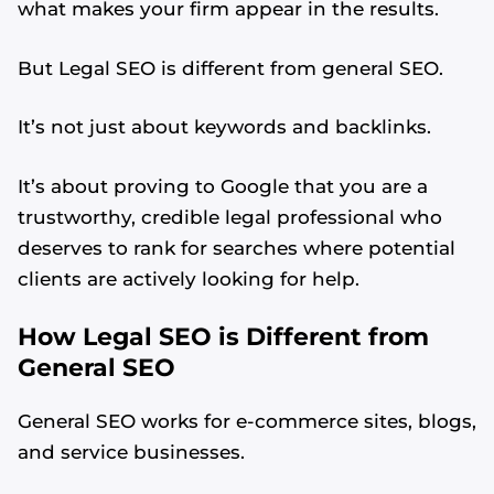
what makes your firm appear in the results.
But Legal SEO is different from general SEO.
It’s not just about keywords and backlinks.
It’s about proving to Google that you are a
trustworthy, credible legal professional who
deserves to rank for searches where potential
clients are actively looking for help.
How Legal SEO is Different from
General SEO
General SEO works for e-commerce sites, blogs,
and service businesses.