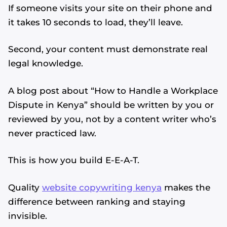
If someone visits your site on their phone and
it takes 10 seconds to load, they’ll leave.
Second, your content must demonstrate real
legal knowledge.
A blog post about “How to Handle a Workplace
Dispute in Kenya” should be written by you or
reviewed by you, not by a content writer who’s
never practiced law.
This is how you build E-E-A-T.
Quality
website copywriting kenya
makes the
difference between ranking and staying
invisible.