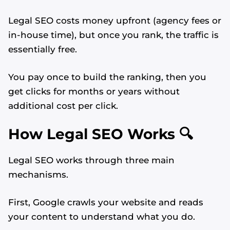
Legal SEO costs money upfront (agency fees or
in-house time), but once you rank, the traffic is
essentially free.
You pay once to build the ranking, then you
get clicks for months or years without
additional cost per click.
How Legal SEO Works 🔍
Legal SEO works through three main
mechanisms.
First, Google crawls your website and reads
your content to understand what you do.