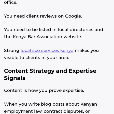
office.
You need client reviews on Google.
You need to be listed in local directories and
the Kenya Bar Association website.
Strong
local seo services kenya
makes you
visible to clients in your area.
Content Strategy and Expertise
Signals
Content is how you prove expertise.
When you write blog posts about Kenyan
employment law, contract disputes, or