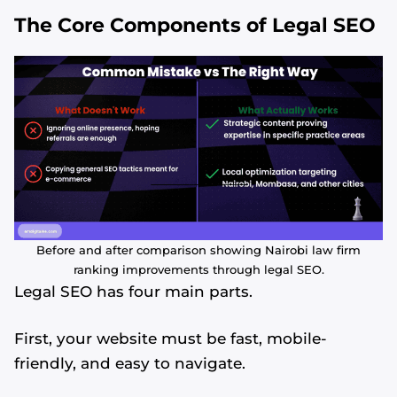
The Core Components of Legal SEO
Before and after comparison showing Nairobi law firm
ranking improvements through legal SEO.
Legal SEO has four main parts.
First, your website must be fast, mobile-
friendly, and easy to navigate.