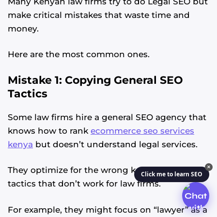
Many Kenyan law firms try to do Legal SEO but
make critical mistakes that waste time and
money.
Here are the most common ones.
Mistake 1: Copying General SEO
Tactics
Some law firms hire a general SEO agency that
knows how to rank
ecommerce seo services
kenya
but doesn’t understand legal services.
✕
They optimize for the wrong keywords or use
Click me to learn SEO
tactics that don’t work for law firms.
For example, they might focus on “lawyer” as a