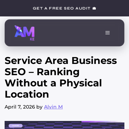
Skip
GET A FREE SEO AUDIT 💼
to
content
Menu
Service Area Business
SEO – Ranking
Without a Physical
Location
April 7, 2026
by
Alvin M