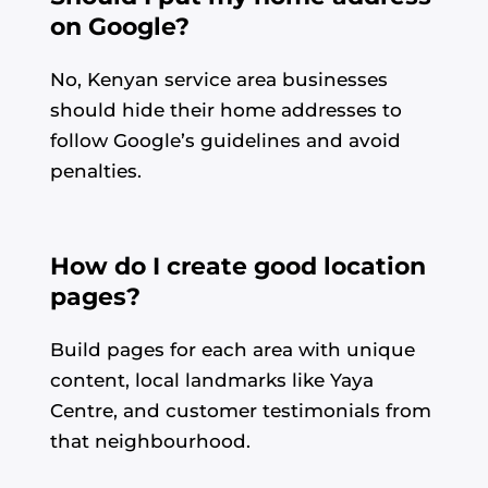
on Google?
No, Kenyan service area businesses
should hide their home addresses to
follow Google’s guidelines and avoid
penalties.
How do I create good location
pages?
Build pages for each area with unique
content, local landmarks like Yaya
Centre, and customer testimonials from
that neighbourhood.