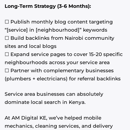
Long-Term Strategy (3-6 Months):
☐ Publish monthly blog content targeting
“[service] in [neighbourhood]” keywords
☐ Build backlinks from Nairobi community
sites and local blogs
☐ Expand service pages to cover 15-20 specific
neighbourhoods across your service area
☐ Partner with complementary businesses
(plumbers + electricians) for referral backlinks
Service area businesses can absolutely
dominate local search in Kenya.
At AM Digital KE, we’ve helped mobile
mechanics, cleaning services, and delivery