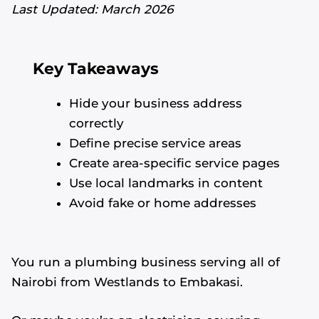
Last Updated: March 2026
Key Takeaways
Hide your business address
correctly
Define precise service areas
Create area-specific service pages
Use local landmarks in content
Avoid fake or home addresses
You run a plumbing business serving all of
Nairobi from Westlands to Embakasi.