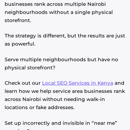
businesses rank across multiple Nairobi
neighbourhoods without a single physical
storefront.
The strategy is different, but the results are just
as powerful.
Serve multiple neighbourhoods but have no
physical storefront?
Check out our
Local SEO Services in Kenya
and
learn how we help service area businesses rank
across Nairobi without needing walk-in
locations or fake addresses.
Set up incorrectly and invisible in “near me”