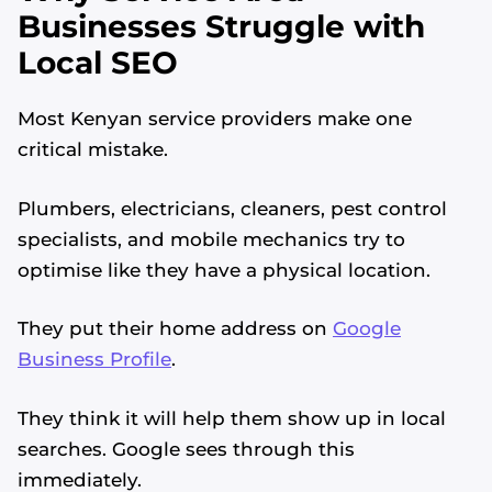
Businesses Struggle with
Local SEO
Most Kenyan service providers make one
critical mistake.
Plumbers, electricians, cleaners, pest control
specialists, and mobile mechanics try to
optimise like they have a physical location.
They put their home address on
Google
Business Profile
.
They think it will help them show up in local
searches. Google sees through this
immediately.