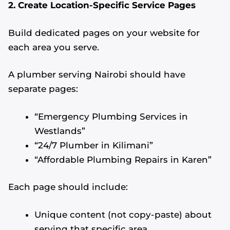
2. Create Location-Specific Service Pages
Build dedicated pages on your website for
each area you serve.
A plumber serving Nairobi should have
separate pages:
“Emergency Plumbing Services in
Westlands”
“24/7 Plumber in Kilimani”
“Affordable Plumbing Repairs in Karen”
Each page should include:
Unique content (not copy-paste) about
serving that specific area