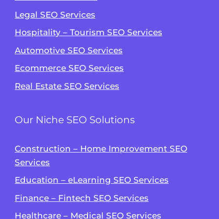
Legal SEO Services
Hospitality – Tourism SEO Services
Automotive SEO Services
Ecommerce SEO Services
Real Estate SEO Services
Our Niche SEO Solutions
Construction – Home Improvement SEO
Services
Education – eLearning SEO Services
Finance – Fintech SEO Services
Healthcare – Medical SEO Services