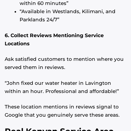
within 60 minutes”
“Available in Westlands, Kilimani, and
Parklands 24/7”
6. Collect Reviews Mentioning Service
Locations
Ask satisfied customers to mention where you
served them in reviews.
“John fixed our water heater in Lavington
within an hour. Professional and affordable!”
These location mentions in reviews signal to
Google that you genuinely serve these areas.