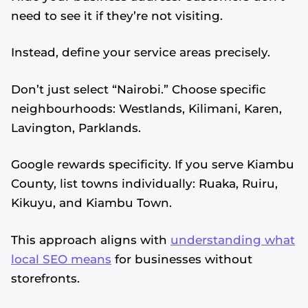
need to see it if they’re not visiting.
Instead, define your service areas precisely.
Don’t just select “Nairobi.” Choose specific
neighbourhoods: Westlands, Kilimani, Karen,
Lavington, Parklands.
Google rewards specificity. If you serve Kiambu
County, list towns individually: Ruaka, Ruiru,
Kikuyu, and Kiambu Town.
This approach aligns with
understanding what
local SEO means
for businesses without
storefronts.