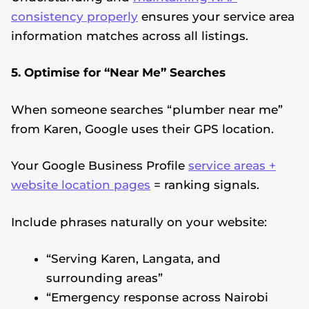
consistency properly
ensures your service area
information matches across all listings.
5. Optimise for “Near Me” Searches
When someone searches “plumber near me”
from Karen, Google uses their GPS location.
Your Google Business Profile
service areas +
website location pages
= ranking signals.
Include phrases naturally on your website:
“Serving Karen, Langata, and
surrounding areas”
“Emergency response across Nairobi