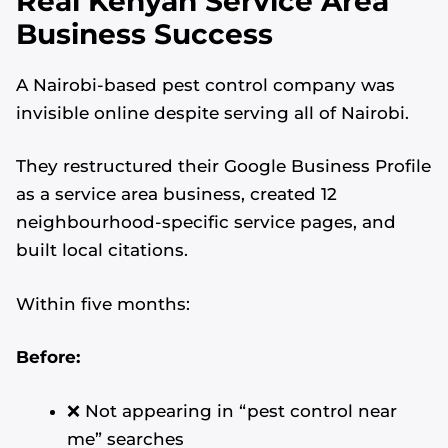
Real Kenyan Service Area
Business Success
A Nairobi-based pest control company was
invisible online despite serving all of Nairobi.
They restructured their Google Business Profile
as a service area business, created 12
neighbourhood-specific service pages, and
built local citations.
Within five months:
Before:
❌ Not appearing in “pest control near
me” searches