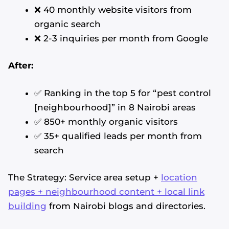
❌ 40 monthly website visitors from
organic search
❌ 2-3 inquiries per month from Google
After:
✅ Ranking in the top 5 for “pest control
[neighbourhood]” in 8 Nairobi areas
✅ 850+ monthly organic visitors
✅ 35+ qualified leads per month from
search
The Strategy: Service area setup +
location
pages + neighbourhood content + local link
building
from Nairobi blogs and directories.