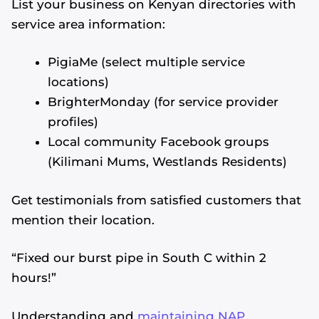
List your business on Kenyan directories with
service area information:
PigiaMe (select multiple service
locations)
BrighterMonday (for service provider
profiles)
Local community Facebook groups
(Kilimani Mums, Westlands Residents)
Get testimonials from satisfied customers that
mention their location.
“Fixed our burst pipe in South C within 2
hours!”
Understanding and
maintaining NAP