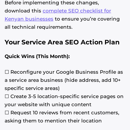
Before implementing these changes,
download this
complete SEO checklist for
Kenyan businesses
to ensure you’re covering
all technical requirements.
Your Service Area SEO Action Plan
Quick Wins (This Month):
☐ Reconfigure your Google Business Profile as
a service area business (hide address, add 10+
specific service areas)
☐ Create 3-5 location-specific service pages on
your website with unique content
☐ Request 10 reviews from recent customers,
asking them to mention their location