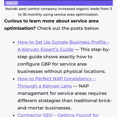
Nairobi pest control company increased organic leads from 3
to 35 monthly using service area optimization.
Curious to learn more about service area
optimisation?
Check out the posts below:
How to Set Up Google Business Profile –
A Kenyan Expert’s Guide
— This step-by-
step guide shows exactly how to
configure GBP for service area
businesses without physical locations.
How to Perfect NAP Consistency –
Through a Kenyan Lens
— NAP
management for service areas requires
different strategies than traditional brick-
and-mortar businesses.
Contractor SEO – Getting Found for