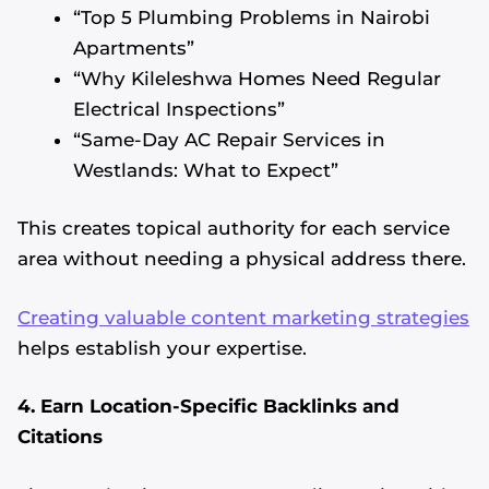
“Top 5 Plumbing Problems in Nairobi
Apartments”
“Why Kileleshwa Homes Need Regular
Electrical Inspections”
“Same-Day AC Repair Services in
Westlands: What to Expect”
This creates topical authority for each service
area without needing a physical address there.
Creating valuable content marketing strategies
helps establish your expertise.
4. Earn Location-Specific Backlinks and
Citations