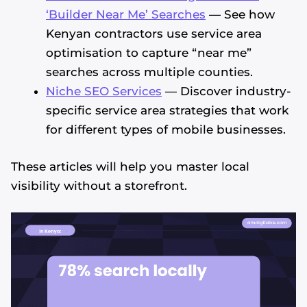
‘Builder Near Me’ Searches
— See how
Kenyan contractors use service area
optimisation to capture “near me”
searches across multiple counties.
Niche SEO Services
— Discover industry-
specific service area strategies that work
for different types of mobile businesses.
These articles will help you master local
visibility without a storefront.