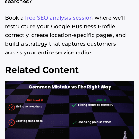
searches?
Book a
free SEO analysis session
where we’ll
restructure your Google Business Profile
correctly, create location-specific pages, and
build a strategy that captures customers
across your entire service radius.
Related Content