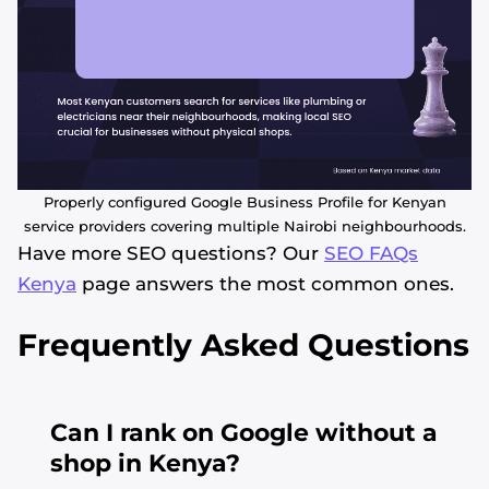
Properly configured Google Business Profile for Kenyan
service providers covering multiple Nairobi neighbourhoods.
Have more SEO questions? Our
SEO FAQs
Kenya
page answers the most common ones.
Frequently Asked Questions
Can I rank on Google without a
shop in Kenya?