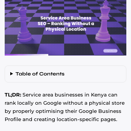
Table of Contents
TL;DR:
Service area businesses in Kenya can
rank locally on Google without a physical store
by properly optimising their Google Business
Profile and creating location-specific pages.