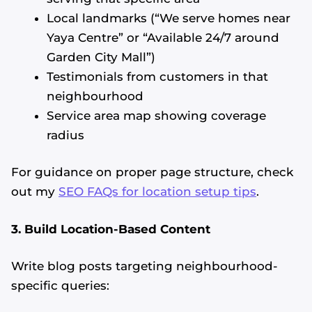
Local landmarks (“We serve homes near
Yaya Centre” or “Available 24/7 around
Garden City Mall”)
Testimonials from customers in that
neighbourhood
Service area map showing coverage
radius
For guidance on proper page structure, check
out my
SEO FAQs for location setup tips
.
3. Build Location-Based Content
Write blog posts targeting neighbourhood-
specific queries: