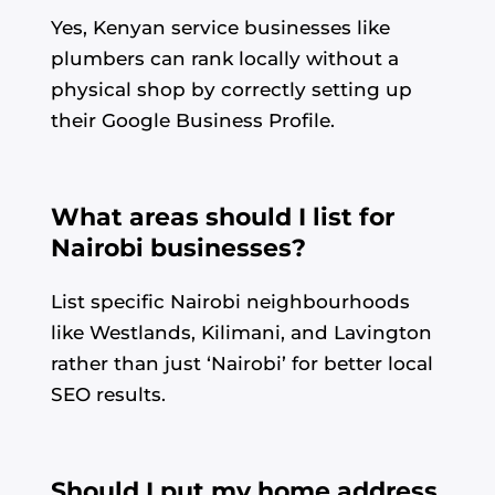
Yes, Kenyan service businesses like
plumbers can rank locally without a
physical shop by correctly setting up
their Google Business Profile.
What areas should I list for
Nairobi businesses?
List specific Nairobi neighbourhoods
like Westlands, Kilimani, and Lavington
rather than just ‘Nairobi’ for better local
SEO results.
Should I put my home address