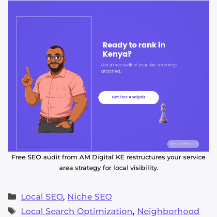
Free SEO audit from AM Digital KE restructures your service
area strategy for local visibility.
Categories
Local SEO
,
Niche SEO
Tags
Local Search Optimization
,
Neighborhood