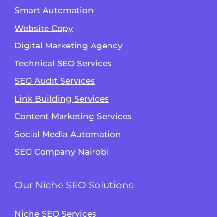
Smart Automation
Website Copy
Digital Marketing Agency
Technical SEO Services
SEO Audit Services
Link Building Services
Content Marketing Services
Social Media Automation
SEO Company Nairobi
Our Niche SEO Solutions
Niche SEO Services