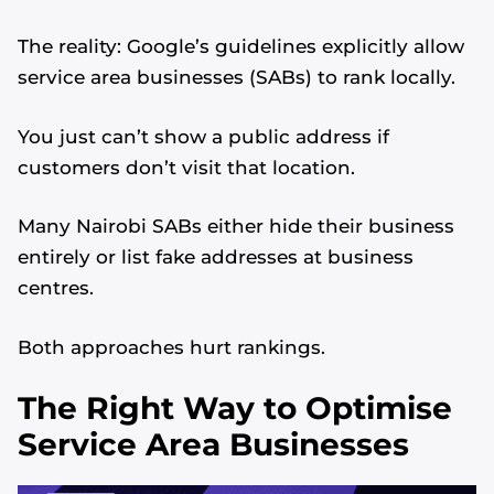
The reality: Google’s guidelines explicitly allow
service area businesses (SABs) to rank locally.
You just can’t show a public address if
customers don’t visit that location.
Many Nairobi SABs either hide their business
entirely or list fake addresses at business
centres.
Both approaches hurt rankings.
The Right Way to Optimise
Service Area Businesses