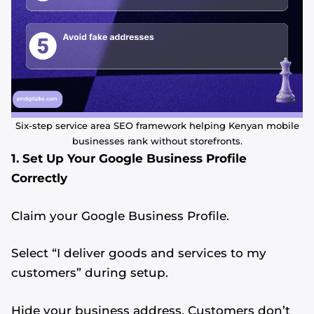
Six-step service area SEO framework helping Kenyan mobile
businesses rank without storefronts.
1. Set Up Your Google Business Profile
Correctly
Claim your Google Business Profile.
Select “I deliver goods and services to my
customers” during setup.
Hide your business address. Customers don’t