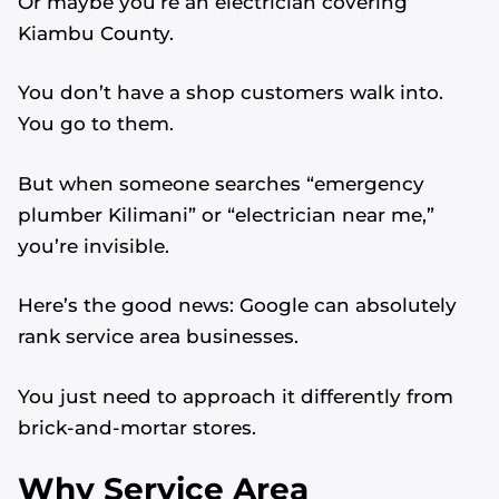
Or maybe you’re an electrician covering
Kiambu County.
You don’t have a shop customers walk into.
You go to them.
But when someone searches “emergency
plumber Kilimani” or “electrician near me,”
you’re invisible.
Here’s the good news: Google can absolutely
rank service area businesses.
You just need to approach it differently from
brick-and-mortar stores.
Why Service Area