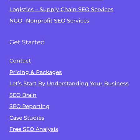
Logistics – Supply Chain SEO Services
NGO -Nonprofit SEO Services
Get Started
Contact
Pricing & Packages
Let’s Start By Understanding Your Business
SEO Brain
Alvin's SEO Assistant
SEO Reporting
✕
Start over
AM Digital KE
Case Studies
Free SEO Analysis