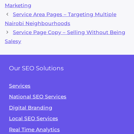
Marketing
Service Area Pages – Targeting Multiple
Nairobi Neighbourhoods
Service Page Copy – Selling Without Being
Salesy
Our SEO Solutions
Services
National SEO Services
Digital Branding
Local SEO Services
Real Time Analytics