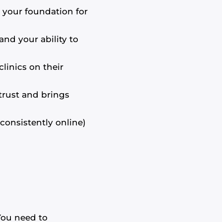
s your foundation for
nd your ability to
linics on their
trust and brings
consistently online)
 You need to