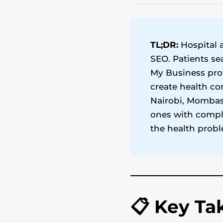
TL;DR:
Hospital a
SEO. Patients se
My Business prof
create health co
Nairobi, Mombasa
ones with comple
the health probl
📋 Key T