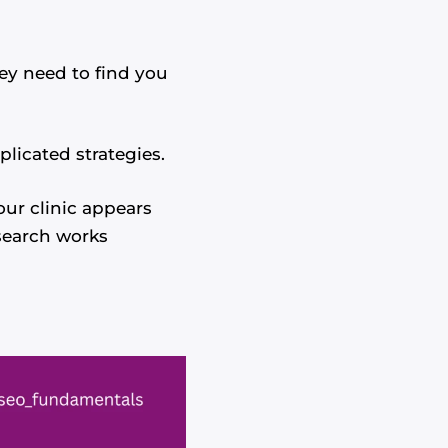
hey need to find you
licated strategies.
ur clinic appears
search works