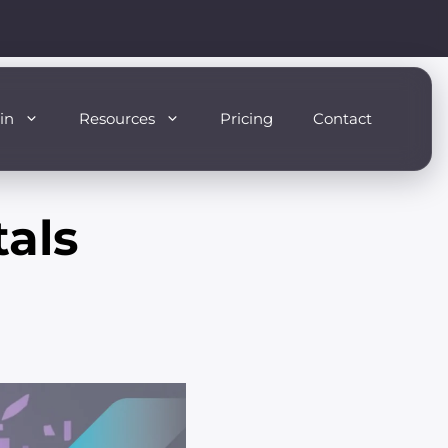
in
Resources
Pricing
Contact
als