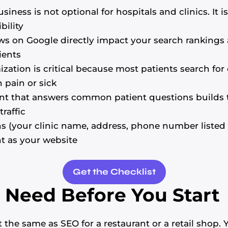
iness is not optional for hospitals and clinics. It i
bility
ws on Google directly impact your search rankings a
ients
zation is critical because most patients search for c
 pain or sick
nt that answers common patient questions builds 
raffic
ns (your clinic name, address, phone number listed 
t as your website
Get the Checklist
Need Before You Start
 the same as SEO for a restaurant or a retail shop.