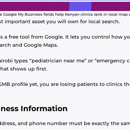
 Google My Business fields help Kenyan clinics rank in local map 
st important asset you will own for local search.
 a free tool from Google. It lets you control how you
earch and Google Maps.
obi types “pediatrician near me” or “emergency cl
hat shows up first.
MB profile yet, you are losing patients to clinics th
iness Information
address, and phone number must be exactly the sa