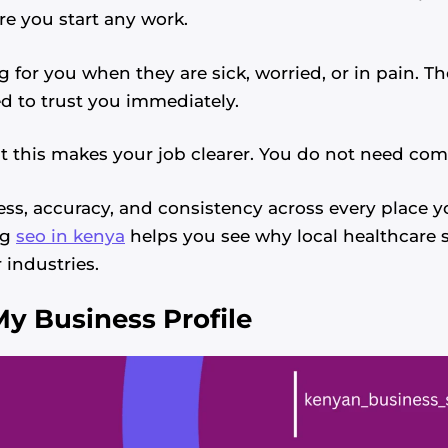
re you start any work.
g for you when they are sick, worried, or in pain. T
d to trust you immediately.
t this makes your job clearer. You do not need comp
s, accuracy, and consistency across every place yo
ng
seo in kenya
helps you see why local healthcare 
 industries.
y Business Profile