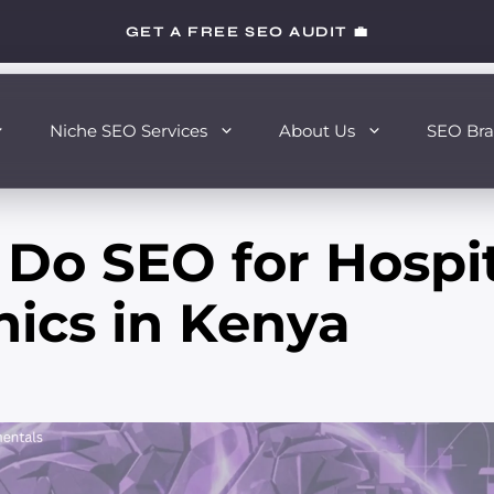
GET A FREE SEO AUDIT 💼
Niche SEO Services
About Us
SEO Bra
Do SEO for Hospit
nics in Kenya