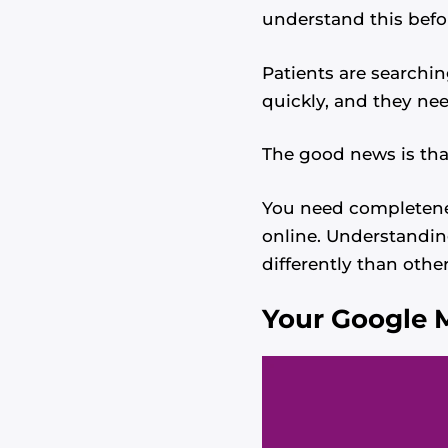
understand this befo
Patients are searchin
quickly, and they nee
The good news is tha
You need completenes
online. Understandi
differently than other
Your Google M