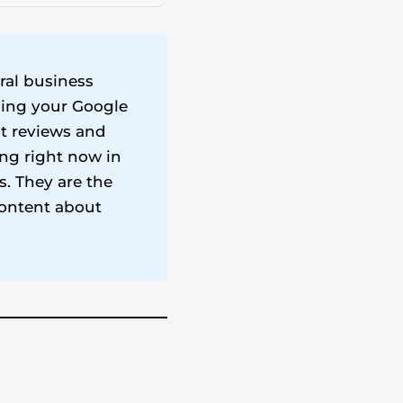
ral business
iming your Google
nt reviews and
ing right now in
. They are the
content about