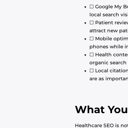
☐ Google My Bus
local search visi
☐ Patient revie
attract new pat
☐ Mobile optimi
phones while in
☐ Health conte
organic search t
☐ Local citatio
are as importan
What You 
Healthcare SEO is not