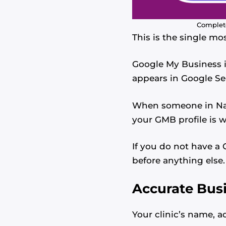
Complete
This is the single mo
Google My Business is
appears in Google S
When someone in Nair
your GMB profile is w
If you do not have a G
before anything else.
Accurate Bus
Your clinic’s name, 