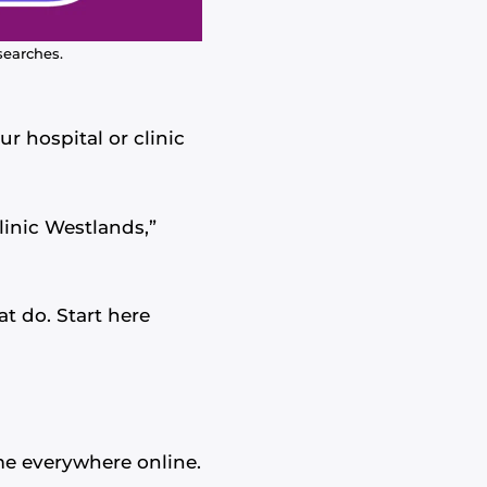
searches.
r hospital or clinic
inic Westlands,”
at do. Start here
me everywhere online.