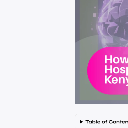
Table of Conten