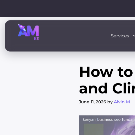
Skip
to
content
Services
How to 
and Cli
June 11, 2026
by
Alvin M