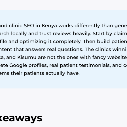
nd clinic SEO in Kenya works differently than gene
arch locally and trust reviews heavily. Start by cla
ile and optimizing it completely. Then build patie
ntent that answers real questions. The clinics winn
, and Kisumu are not the ones with fancy websites
te Google profiles, real patient testimonials, and 
ems their patients actually have.
akeaways