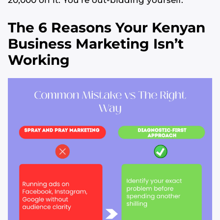
20,000 on it. You’re out-bidding yourself.
The 6 Reasons Your Kenyan
Business Marketing Isn’t
Working