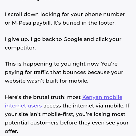
I scroll down looking for your phone number
or M-Pesa paybill. It’s buried in the footer.
I give up. I go back to Google and click your
competitor.
This is happening to you right now. You’re
paying for traffic that bounces because your
website wasn’t built for mobile.
Here’s the brutal truth: most
Kenyan mobile
internet users
access the internet via mobile. If
your site isn’t mobile-first, you’re losing most
potential customers before they even see your
offer.