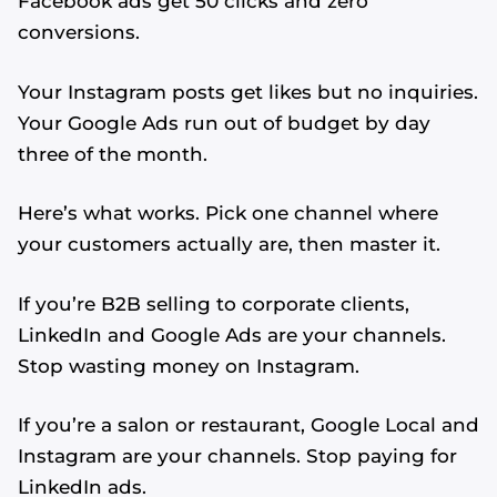
Facebook ads get 50 clicks and zero
conversions.
Your Instagram posts get likes but no inquiries.
Your Google Ads run out of budget by day
three of the month.
Here’s what works. Pick one channel where
your customers actually are, then master it.
If you’re B2B selling to corporate clients,
LinkedIn and Google Ads are your channels.
Stop wasting money on Instagram.
If you’re a salon or restaurant, Google Local and
Instagram are your channels. Stop paying for
LinkedIn ads.