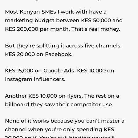
Most Kenyan SMEs I work with have a
marketing budget between KES 50,000 and
KES 200,000 per month. That’s real money.
But they’re splitting it across five channels.
KES 20,000 on Facebook.
KES 15,000 on Google Ads. KES 10,000 on
Instagram influencers.
Another KES 10,000 on flyers. The rest on a
billboard they saw their competitor use.
None of it works because you can’t master a
channel when you’re only spending KES