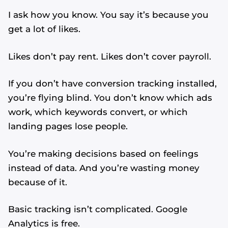
I ask how you know. You say it’s because you
get a lot of likes.
Likes don’t pay rent. Likes don’t cover payroll.
If you don’t have conversion tracking installed,
you’re flying blind. You don’t know which ads
work, which keywords convert, or which
landing pages lose people.
You’re making decisions based on feelings
instead of data. And you’re wasting money
because of it.
Basic tracking isn’t complicated. Google
Analytics is free.