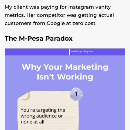
My client was paying for Instagram vanity
metrics. Her competitor was getting actual
customers from Google at zero cost.
The M-Pesa Paradox