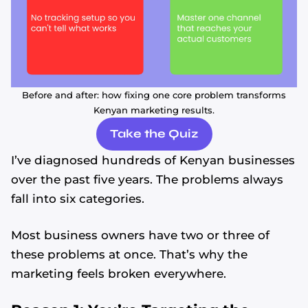
Before and after: how fixing one core problem transforms
Kenyan marketing results.
Take the Quiz
I’ve diagnosed hundreds of Kenyan businesses
over the past five years. The problems always
fall into six categories.
Most business owners have two or three of
these problems at once. That’s why the
marketing feels broken everywhere.