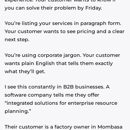
you can solve their problem by Friday.
You’re listing your services in paragraph form.
Your customer wants to see pricing and a clear
next step.
You’re using corporate jargon. Your customer
wants plain English that tells them exactly
what they’ll get.
I see this constantly in B2B businesses. A
software company tells me they offer
“integrated solutions for enterprise resource
planning.”
Their customer is a factory owner in Mombasa