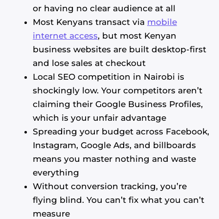
or having no clear audience at all
Most Kenyans transact via
mobile
internet access
, but most Kenyan
business websites are built desktop-first
and lose sales at checkout
Local SEO competition in Nairobi is
shockingly low. Your competitors aren’t
claiming their Google Business Profiles,
which is your unfair advantage
Spreading your budget across Facebook,
Instagram, Google Ads, and billboards
means you master nothing and waste
everything
Without conversion tracking, you’re
flying blind. You can’t fix what you can’t
measure