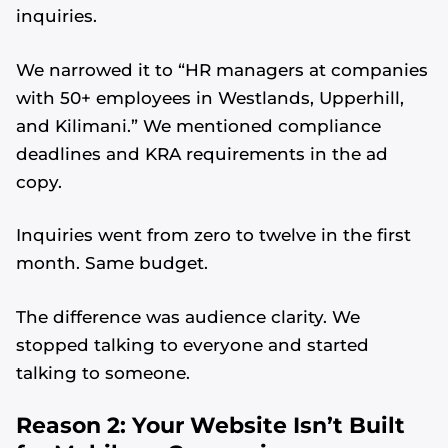
inquiries.
We narrowed it to “HR managers at companies
with 50+ employees in Westlands, Upperhill,
and Kilimani.” We mentioned compliance
deadlines and KRA requirements in the ad
copy.
Inquiries went from zero to twelve in the first
month. Same budget.
The difference was audience clarity. We
stopped talking to everyone and started
talking to someone.
Reason 2: Your Website Isn’t Built