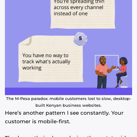
The M-Pesa paradox: mobile customers lost to slow, desktop-
built Kenyan business websites.
Here’s another pattern I see constantly. Your
customer is mobile-first.