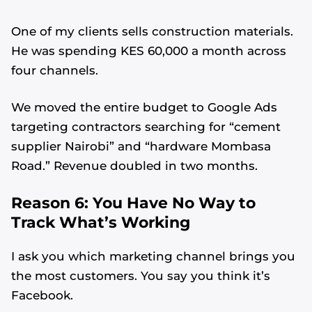
One of my clients sells construction materials.
He was spending KES 60,000 a month across
four channels.
We moved the entire budget to Google Ads
targeting contractors searching for “cement
supplier Nairobi” and “hardware Mombasa
Road.” Revenue doubled in two months.
Reason 6: You Have No Way to
Track What’s Working
I ask you which marketing channel brings you
the most customers. You say you think it’s
Facebook.