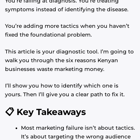
You’re failing at diagnosis. You’re treating
symptoms instead of identifying the disease.
You’re adding more tactics when you haven’t
fixed the foundational problem.
This article is your diagnostic tool. I’m going to
walk you through the six reasons Kenyan
businesses waste marketing money.
I’ll show you how to identify which one is
yours. Then I’ll give you a clear path to fix it.
📋 Key Takeaways
Most marketing failure isn’t about tactics.
It’s about targeting the wrong audience