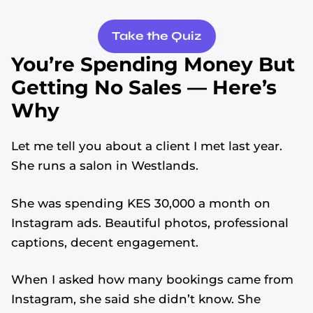
Take the Quiz
You’re Spending Money But
Getting No Sales — Here’s
Why
Let me tell you about a client I met last year.
She runs a salon in Westlands.
She was spending KES 30,000 a month on
Instagram ads. Beautiful photos, professional
captions, decent engagement.
When I asked how many bookings came from
Instagram, she said she didn’t know. She