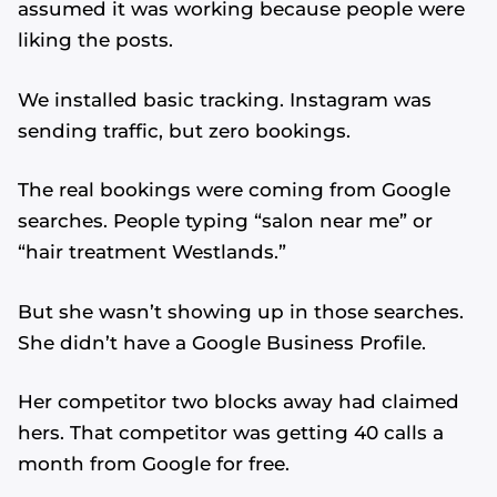
assumed it was working because people were
liking the posts.
We installed basic tracking. Instagram was
sending traffic, but zero bookings.
The real bookings were coming from Google
searches. People typing “salon near me” or
“hair treatment Westlands.”
But she wasn’t showing up in those searches.
She didn’t have a Google Business Profile.
Her competitor two blocks away had claimed
hers. That competitor was getting 40 calls a
month from Google for free.