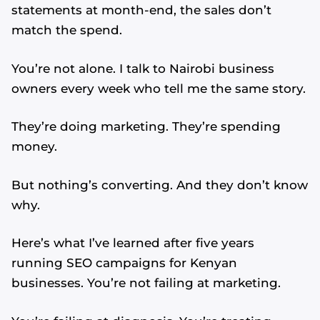
statements at month-end, the sales don’t
match the spend.
You’re not alone. I talk to Nairobi business
owners every week who tell me the same story.
They’re doing marketing. They’re spending
money.
But nothing’s converting. And they don’t know
why.
Here’s what I’ve learned after five years
running SEO campaigns for Kenyan
businesses. You’re not failing at marketing.