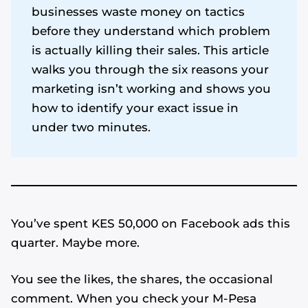
businesses waste money on tactics
before they understand which problem
is actually killing their sales. This article
walks you through the six reasons your
marketing isn’t working and shows you
how to identify your exact issue in
under two minutes.
You’ve spent KES 50,000 on Facebook ads this
quarter. Maybe more.
You see the likes, the shares, the occasional
comment. When you check your M-Pesa