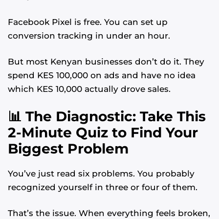
Facebook Pixel is free. You can set up
conversion tracking in under an hour.
But most Kenyan businesses don’t do it. They
spend KES 100,000 on ads and have no idea
which KES 10,000 actually drove sales.
📊 The Diagnostic: Take This
2-Minute Quiz to Find Your
Biggest Problem
You’ve just read six problems. You probably
recognized yourself in three or four of them.
That’s the issue. When everything feels broken,