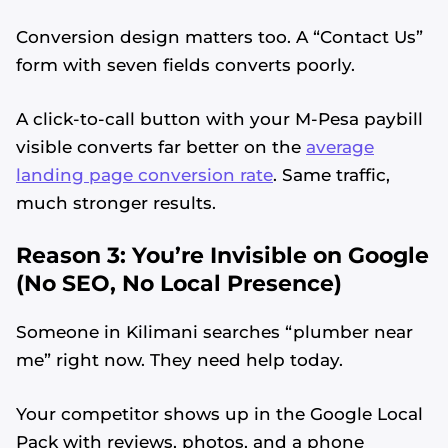
Conversion design matters too. A “Contact Us”
form with seven fields converts poorly.
A click-to-call button with your M-Pesa paybill
visible converts far better on the
average
landing page conversion rate
. Same traffic,
much stronger results.
Reason 3: You’re Invisible on Google
(No SEO, No Local Presence)
Someone in Kilimani searches “plumber near
me” right now. They need help today.
Your competitor shows up in the Google Local
Pack with reviews, photos, and a phone