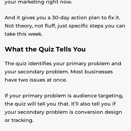
your marketing right now.
And it gives you a 30-day action plan to fix it.
Not theory, not fluff, just specific steps you can
take this week.
What the Quiz Tells You
The quiz identifies your primary problem and
your secondary problem. Most businesses
have two issues at once.
If your primary problem is audience targeting,
the quiz will tell you that. It’ll also tell you if
your secondary problem is conversion design
or tracking.