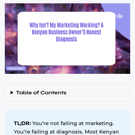
Table of Contents
TL;DR:
You’re not failing at marketing.
You’re failing at diagnosis. Most Kenyan