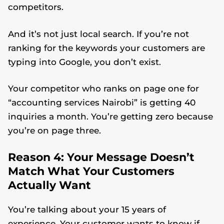
competitors.
And it’s not just local search. If you’re not
ranking for the keywords your customers are
typing into Google, you don’t exist.
Your competitor who ranks on page one for
“accounting services Nairobi” is getting 40
inquiries a month. You’re getting zero because
you’re on page three.
Reason 4: Your Message Doesn’t
Match What Your Customers
Actually Want
You’re talking about your 15 years of
experience. Your customer wants to know if