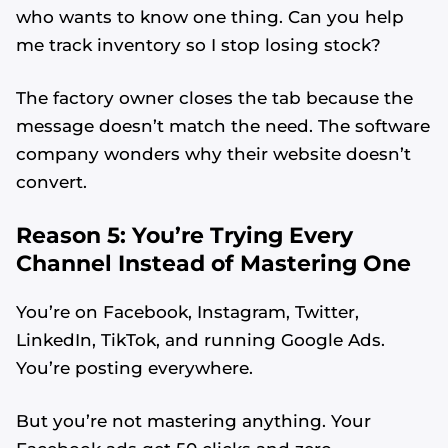
who wants to know one thing. Can you help
me track inventory so I stop losing stock?
The factory owner closes the tab because the
message doesn’t match the need. The software
company wonders why their website doesn’t
convert.
Reason 5: You’re Trying Every
Channel Instead of Mastering One
You’re on Facebook, Instagram, Twitter,
LinkedIn, TikTok, and running Google Ads.
You’re posting everywhere.
But you’re not mastering anything. Your