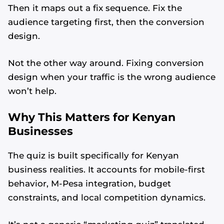
Then it maps out a fix sequence. Fix the
audience targeting first, then the conversion
design.
Not the other way around. Fixing conversion
design when your traffic is the wrong audience
won’t help.
Why This Matters for Kenyan
Businesses
The quiz is built specifically for Kenyan
business realities. It accounts for mobile-first
Alvin's SEO Assistant
behavior, M-Pesa integration, budget
✕
Start over
AM Digital KE
constraints, and local competition dynamics.