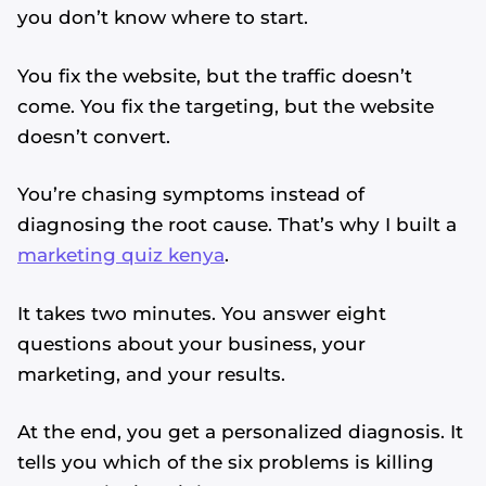
you don’t know where to start.
You fix the website, but the traffic doesn’t
come. You fix the targeting, but the website
doesn’t convert.
You’re chasing symptoms instead of
diagnosing the root cause. That’s why I built a
marketing quiz kenya
.
It takes two minutes. You answer eight
questions about your business, your
marketing, and your results.
At the end, you get a personalized diagnosis. It
tells you which of the six problems is killing