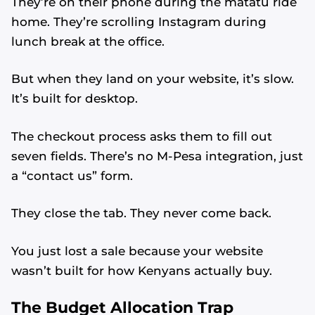
They’re on their phone during the matatu ride
home. They’re scrolling Instagram during
lunch break at the office.
But when they land on your website, it’s slow.
It’s built for desktop.
The checkout process asks them to fill out
seven fields. There’s no M-Pesa integration, just
a “contact us” form.
They close the tab. They never come back.
You just lost a sale because your website
wasn’t built for how Kenyans actually buy.
The Budget Allocation Trap