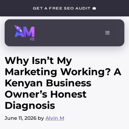
Skip
GET A FREE SEO AUDIT 💼
to
content
Menu
Why Isn’t My
Marketing Working? A
Kenyan Business
Owner’s Honest
Diagnosis
June 11, 2026
by
Alvin M