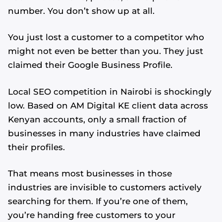
number. You don’t show up at all.
You just lost a customer to a competitor who
might not even be better than you. They just
claimed their Google Business Profile.
Local SEO competition in Nairobi is shockingly
low. Based on AM Digital KE client data across
Kenyan accounts, only a small fraction of
businesses in many industries have claimed
their profiles.
That means most businesses in those
industries are invisible to customers actively
searching for them. If you’re one of them,
you’re handing free customers to your