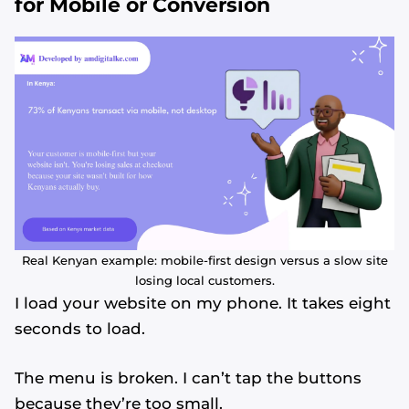
for Mobile or Conversion
Real Kenyan example: mobile-first design versus a slow site
losing local customers.
I load your website on my phone. It takes eight
seconds to load.
The menu is broken. I can’t tap the buttons
because they’re too small.