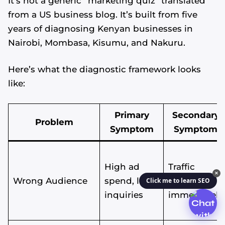
It’s not a generic “marketing quiz” translated
from a US business blog. It’s built from five
years of diagnosing Kenyan businesses in
Nairobi, Mombasa, Kisumu, and Nakuru.
Here’s what the diagnostic framework looks
like:
Primary
Secondary
Problem
Symptom
Symptom
High ad
Traffic
✕
Wrong Audience
spend, low
bounces
Click me to learn SEO
inquiries
immediately