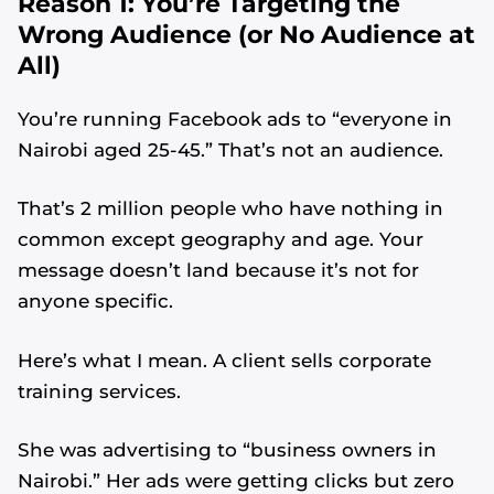
Reason 1: You’re Targeting the
Wrong Audience (or No Audience at
All)
You’re running Facebook ads to “everyone in
Nairobi aged 25-45.” That’s not an audience.
That’s 2 million people who have nothing in
common except geography and age. Your
message doesn’t land because it’s not for
anyone specific.
Here’s what I mean. A client sells corporate
training services.
She was advertising to “business owners in
Nairobi.” Her ads were getting clicks but zero