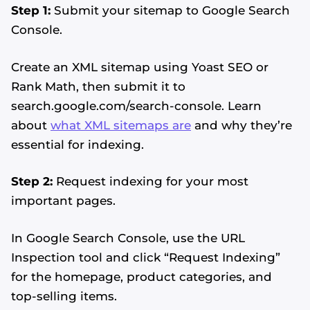
Step 1:
Submit your sitemap to Google Search
Console.
Create an XML sitemap using Yoast SEO or
Rank Math, then submit it to
search.google.com/search-console. Learn
about
what XML sitemaps are
and why they’re
essential for indexing.
Step 2:
Request indexing for your most
important pages.
In Google Search Console, use the URL
Inspection tool and click “Request Indexing”
for the homepage, product categories, and
top-selling items.