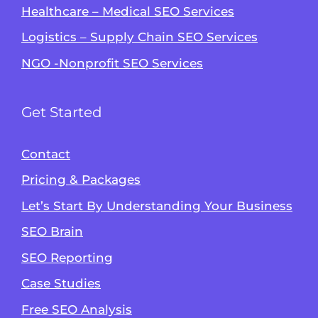
Healthcare – Medical SEO Services
Logistics – Supply Chain SEO Services
NGO -Nonprofit SEO Services
Get Started
Contact
Pricing & Packages
Let’s Start By Understanding Your Business
SEO Brain
Alvin's SEO Assistant
SEO Reporting
✕
Start over
AM Digital KE
Case Studies
Free SEO Analysis