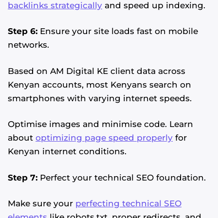
backlinks strategically
and speed up indexing.
Step 6:
Ensure your site loads fast on mobile
networks.
Based on AM Digital KE client data across
Kenyan accounts, most Kenyans search on
smartphones with varying internet speeds.
Optimise images and minimise code. Learn
about
optimizing page speed properly
for
Kenyan internet conditions.
Step 7:
Perfect your technical SEO foundation.
Make sure your
perfecting technical SEO
elements
like robots.txt, proper redirects, and