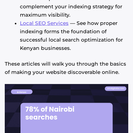
complement your indexing strategy for
maximum visibility.
Local SEO Services
— See how proper
indexing forms the foundation of
successful local search optimization for
Kenyan businesses.
These articles will walk you through the basics
of making your website discoverable online.