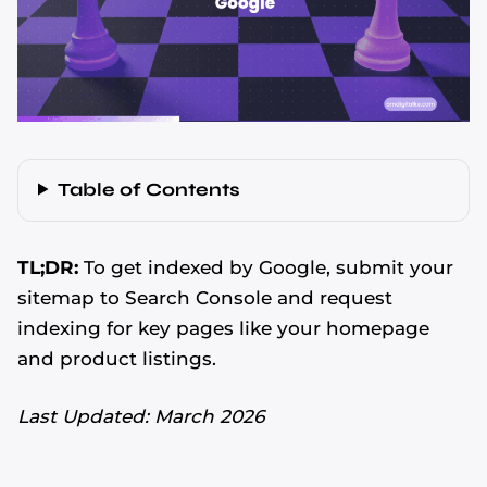
Table of Contents
TL;DR:
To get indexed by Google, submit your
sitemap to Search Console and request
indexing for key pages like your homepage
and product listings.
Last Updated: March 2026