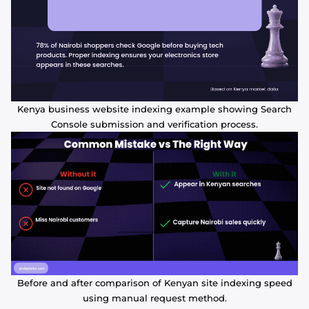
Kenya business website indexing example showing Search
Console submission and verification process.
Before and after comparison of Kenyan site indexing speed
using manual request method.