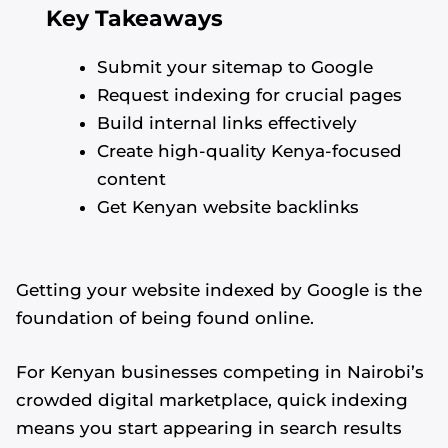
Key Takeaways
Submit your sitemap to Google
Request indexing for crucial pages
Build internal links effectively
Create high-quality Kenya-focused
content
Get Kenyan website backlinks
Getting your website indexed by Google is the
foundation of being found online.
For Kenyan businesses competing in Nairobi’s
crowded digital marketplace, quick indexing
means you start appearing in search results