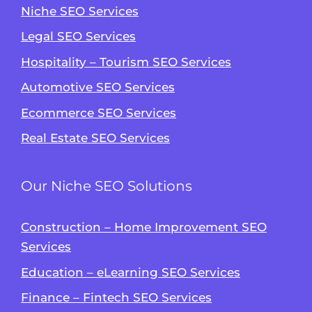
Niche SEO Services
Legal SEO Services
Hospitality – Tourism SEO Services
Automotive SEO Services
Ecommerce SEO Services
Real Estate SEO Services
Our Niche SEO Solutions
Construction – Home Improvement SEO
Services
Education – eLearning SEO Services
Finance – Fintech SEO Services