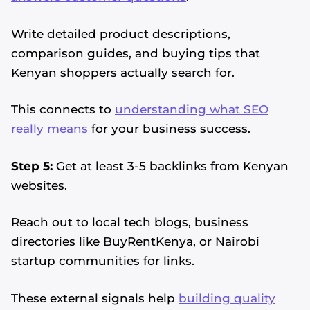
Write detailed product descriptions,
comparison guides, and buying tips that
Kenyan shoppers actually search for.
This connects to
understanding what SEO
really means
for your business success.
Step 5:
Get at least 3-5 backlinks from Kenyan
websites.
Reach out to local tech blogs, business
directories like BuyRentKenya, or Nairobi
startup communities for links.
These external signals help
building quality