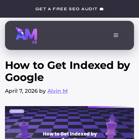
Skip
GET A FREE SEO AUDIT 💼
to
content
Menu
How to Get Indexed by
Google
April 7, 2026
by
Alvin M