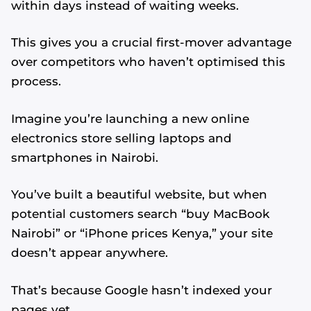
within days instead of waiting weeks.
This gives you a crucial first-mover advantage
over competitors who haven’t optimised this
process.
Imagine you’re launching a new online
electronics store selling laptops and
smartphones in Nairobi.
You’ve built a beautiful website, but when
potential customers search “buy MacBook
Nairobi” or “iPhone prices Kenya,” your site
doesn’t appear anywhere.
That’s because Google hasn’t indexed your
pages yet.