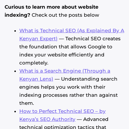
Curious to learn more about website
indexing?
Check out the posts below
What is Technical SEO (As Explained By A
Kenyan Expert)
— Technical SEO creates
the foundation that allows Google to
index your website efficiently and
completely.
What is a Search Engine (Through a
Kenyan Lens)
— Understanding search
engines helps you work with their
indexing processes rather than against
them.
How to Perfect Technical SEO – by
Kenya’s SEO Authority
— Advanced
technical optimization tactics that