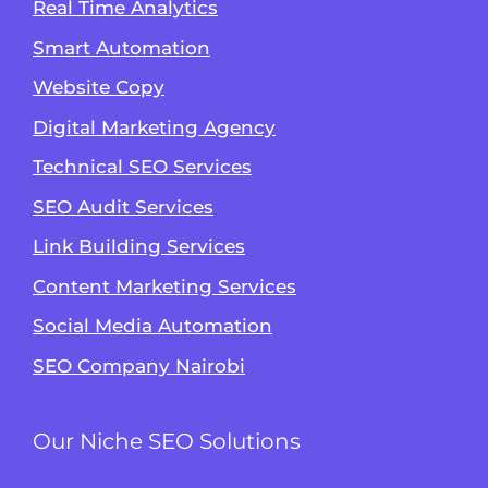
Real Time Analytics
Smart Automation
Website Copy
Digital Marketing Agency
Technical SEO Services
SEO Audit Services
Link Building Services
Content Marketing Services
Social Media Automation
SEO Company Nairobi
Our Niche SEO Solutions