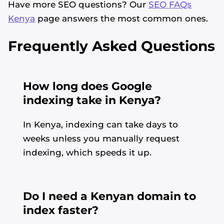
Have more SEO questions? Our
SEO FAQs
Kenya
page answers the most common ones.
Frequently Asked Questions
How long does Google
indexing take in Kenya?
In Kenya, indexing can take days to
weeks unless you manually request
indexing, which speeds it up.
Do I need a Kenyan domain to
index faster?