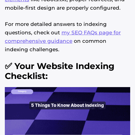
mobile-first design are properly configured.
For more detailed answers to indexing
questions, check out
my SEO FAQs page for
comprehensive guidance
on common
indexing challenges.
✅ Your Website Indexing
Checklist: