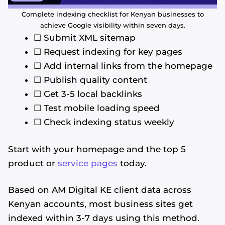
Complete indexing checklist for Kenyan businesses to
achieve Google visibility within seven days.
☐ Submit XML sitemap
☐ Request indexing for key pages
☐ Add internal links from the homepage
☐ Publish quality content
☐ Get 3-5 local backlinks
☐ Test mobile loading speed
☐ Check indexing status weekly
Start with your homepage and the top 5
product or
service pages
today.
Based on AM Digital KE client data across
Kenyan accounts, most business sites get
indexed within 3-7 days using this method.