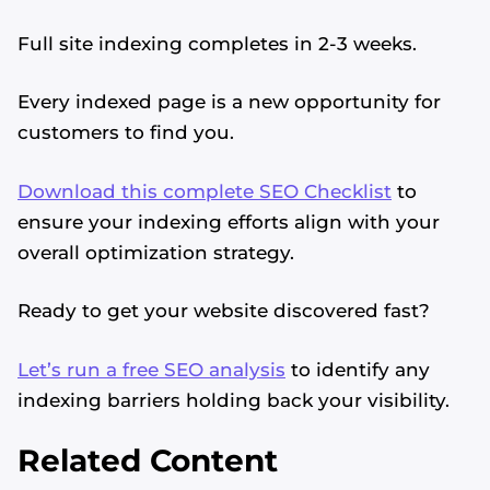
Full site indexing completes in 2-3 weeks.
Every indexed page is a new opportunity for
customers to find you.
Download this complete SEO Checklist
to
ensure your indexing efforts align with your
overall optimization strategy.
Ready to get your website discovered fast?
Let’s run a free SEO analysis
to identify any
indexing barriers holding back your visibility.
Related Content