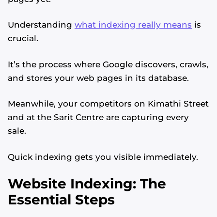
Understanding
what indexing really means
is
crucial.
It’s the process where Google discovers, crawls,
and stores your web pages in its database.
Meanwhile, your competitors on Kimathi Street
and at the Sarit Centre are capturing every
sale.
Quick indexing gets you visible immediately.
Website Indexing: The
Essential Steps