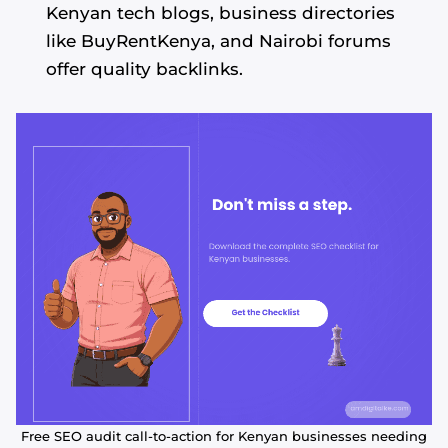
Kenyan tech blogs, business directories
like BuyRentKenya, and Nairobi forums
offer quality backlinks.
Free SEO audit call-to-action for Kenyan businesses needing