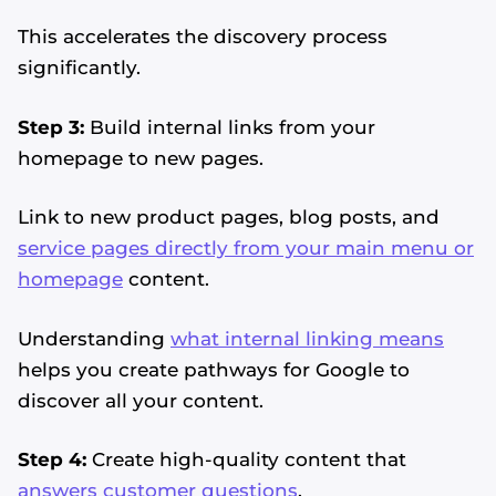
This accelerates the discovery process
significantly.
Step 3:
Build internal links from your
homepage to new pages.
Link to new product pages, blog posts, and
service pages directly from your main menu or
homepage
content.
Understanding
what internal linking means
helps you create pathways for Google to
discover all your content.
Step 4:
Create high-quality content that
answers customer questions
.