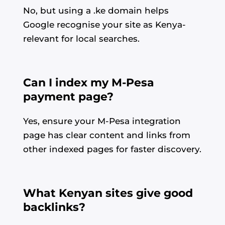
No, but using a .ke domain helps
Google recognise your site as Kenya-
relevant for local searches.
Can I index my M-Pesa
payment page?
Yes, ensure your M-Pesa integration
page has clear content and links from
other indexed pages for faster discovery.
What Kenyan sites give good
backlinks?