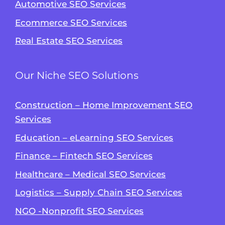
Automotive SEO Services
Ecommerce SEO Services
Real Estate SEO Services
Our Niche SEO Solutions
Construction – Home Improvement SEO
Services
Education – eLearning SEO Services
Finance – Fintech SEO Services
Healthcare – Medical SEO Services
Logistics – Supply Chain SEO Services
NGO -Nonprofit SEO Services