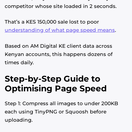
competitor whose site loaded in 2 seconds.
That’s a KES 150,000 sale lost to poor
understanding of what page speed means
.
Based on AM Digital KE client data across
Kenyan accounts, this happens dozens of
times daily.
Step-by-Step Guide to
Optimising Page Speed
Step 1: Compress all images to under 200KB
each using TinyPNG or Squoosh before
uploading.