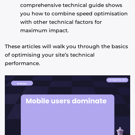
comprehensive technical guide shows
you how to combine speed optimisation
with other technical factors for
maximum impact.
These articles will walk you through the basics
of optimising your site’s technical
performance.