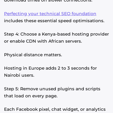
download times on slower connections.
Perfecting your technical SEO foundation
includes these essential speed optimisations.
Step 4: Choose a Kenya-based hosting provider
or enable CDN with African servers.
Physical distance matters.
Hosting in Europe adds 2 to 3 seconds for
Nairobi users.
Step 5: Remove unused plugins and scripts
that load on every page.
Each Facebook pixel, chat widget, or analytics