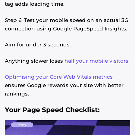
tag adds loading time.
Step 6: Test your mobile speed on an actual 3G
connection using Google PageSpeed Insights.
Aim for under 3 seconds.
Anything slower loses
half your mobile visitors
.
Optimising your Core Web Vitals metrics
ensures Google rewards your site with better
rankings.
Your Page Speed Checklist: