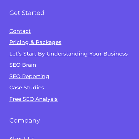
Get Started
Contact
Pricing & Packages
Let’s Start By Understanding Your Business
SEO Brain
Alvin's SEO Assistant
SEO Reporting
✕
Start over
AM Digital KE
Case Studies
Free SEO Analysis
Company
About Us