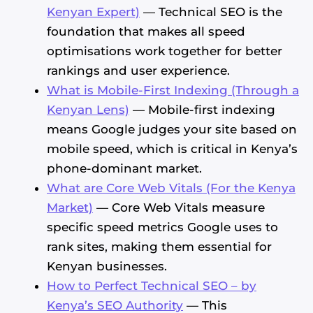
Kenyan Expert)
— Technical SEO is the
foundation that makes all speed
optimisations work together for better
rankings and user experience.
What is Mobile-First Indexing (Through a
Kenyan Lens)
— Mobile-first indexing
means Google judges your site based on
mobile speed, which is critical in Kenya’s
phone-dominant market.
What are Core Web Vitals (For the Kenya
Market)
— Core Web Vitals measure
specific speed metrics Google uses to
rank sites, making them essential for
Kenyan businesses.
How to Perfect Technical SEO – by
Kenya’s SEO Authority
— This