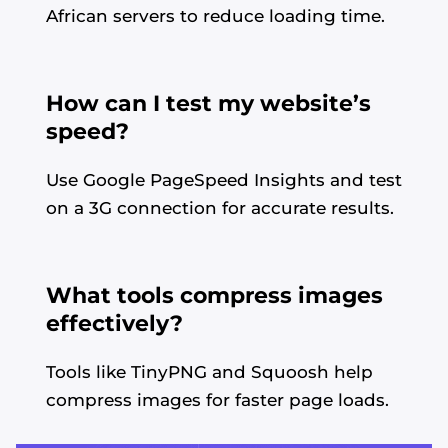
African servers to reduce loading time.
How can I test my website’s
speed?
Use Google PageSpeed Insights and test
on a 3G connection for accurate results.
What tools compress images
effectively?
Tools like TinyPNG and Squoosh help
compress images for faster page loads.