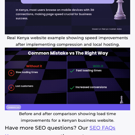
Real Kenya website example showing speed improvements
after implementing compression and local hosting.
Before and after comparison showing load time
improvements for a Kenyan business website.
Have more SEO questions? Our
SEO FAQs