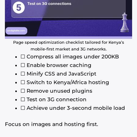
Page speed optimization checklist tailored for Kenya’s
mobile-first market and 3G networks.
☐ Compress all images under 200KB
☐ Enable browser caching
☐ Minify CSS and JavaScript
☐ Switch to Kenya/Africa hosting
☐ Remove unused plugins
☐ Test on 3G connection
☐ Achieve under 3-second mobile load
Focus on images and hosting first.