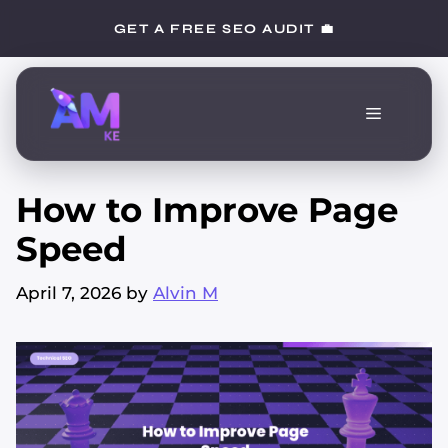
Skip
GET A FREE SEO AUDIT 💼
to
content
Menu
How to Improve Page
Speed
April 7, 2026
by
Alvin M