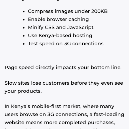
Compress images under 200KB
Enable browser caching
Minify CSS and JavaScript
Use Kenya-based hosting
Test speed on 3G connections
Page speed directly impacts your bottom line.
Slow sites lose customers before they even see
your products.
In Kenya’s mobile-first market, where many
users browse on 3G connections, a fast-loading
website means more completed purchases,