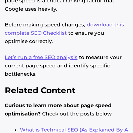
page speed is a critical ranking factor that
Google uses heavily.
Before making speed changes,
download this
complete SEO Checklist
to ensure you
optimise correctly.
Let’s run a free SEO analysis
to measure your
current page speed and identify specific
bottlenecks.
Related Content
Curious to learn more about page speed
optimisation?
Check out the posts below
What is Technical SEO (As Explained By A