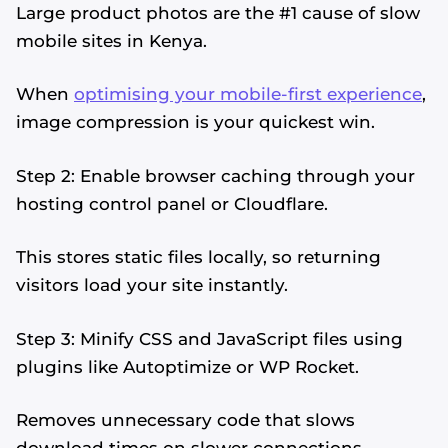
Large product photos are the #1 cause of slow
mobile sites in Kenya.
When
optimising your mobile-first experience
,
image compression is your quickest win.
Step 2: Enable browser caching through your
hosting control panel or Cloudflare.
This stores static files locally, so returning
visitors load your site instantly.
Step 3: Minify CSS and JavaScript files using
plugins like Autoptimize or WP Rocket.
Removes unnecessary code that slows