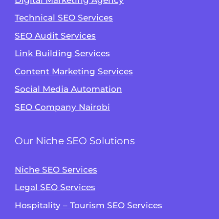
Technical SEO Services
SEO Audit Services
Link Building Services
Content Marketing Services
Social Media Automation
SEO Company Nairobi
Our Niche SEO Solutions
Niche SEO Services
Legal SEO Services
Hospitality – Tourism SEO Services