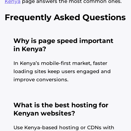
Kenya
page answers the most common ones.
Frequently Asked Questions
Why is page speed important
in Kenya?
In Kenya’s mobile-first market, faster
loading sites keep users engaged and
improve conversions.
What is the best hosting for
Kenyan websites?
Use Kenya-based hosting or CDNs with