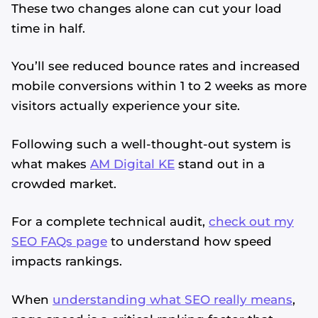
These two changes alone can cut your load
time in half.
You’ll see reduced bounce rates and increased
mobile conversions within 1 to 2 weeks as more
visitors actually experience your site.
Following such a well-thought-out system is
what makes
AM Digital KE
stand out in a
crowded market.
For a complete technical audit,
check out my
SEO FAQs page
to understand how speed
impacts rankings.
When
understanding what SEO really means
,