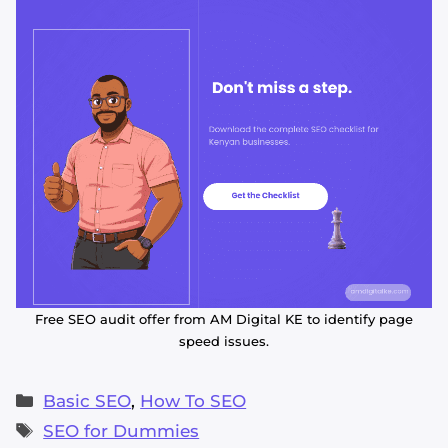
Free SEO audit offer from AM Digital KE to identify page
speed issues.
Categories
Basic SEO
,
How To SEO
Tags
SEO for Dummies