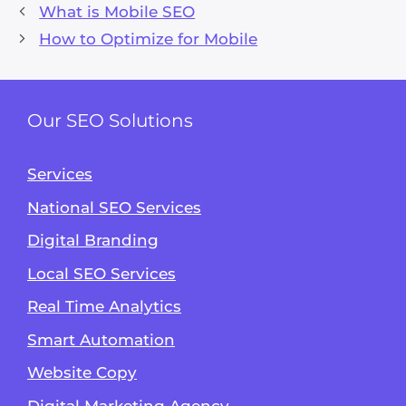
What is Mobile SEO
How to Optimize for Mobile
Our SEO Solutions
Services
National SEO Services
Digital Branding
Local SEO Services
Real Time Analytics
Smart Automation
Website Copy
Digital Marketing Agency