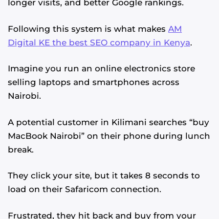
longer visits, and better Google rankings.
Following this system is what makes
AM
Digital KE the best SEO company in Kenya
.
Imagine you run an online electronics store
selling laptops and smartphones across
Nairobi.
A potential customer in Kilimani searches “buy
MacBook Nairobi” on their phone during lunch
break.
They click your site, but it takes 8 seconds to
load on their Safaricom connection.
Frustrated, they hit back and buy from your