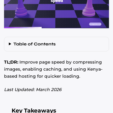
Table of Contents
TL;DR:
Improve page speed by compressing
images, enabling caching, and using Kenya-
based hosting for quicker loading.
Last Updated: March 2026
Key Takeaways