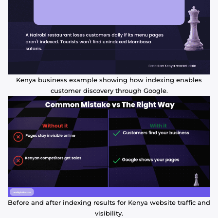
Kenya business example showing how indexing enables
customer discovery through Google.
Before and after indexing results for Kenya website traffic and
visibility.