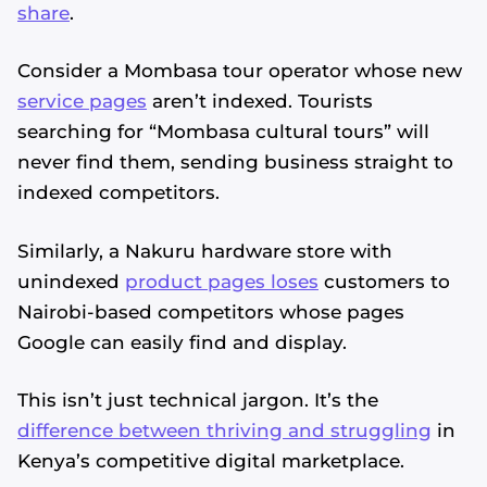
share
.
Consider a Mombasa tour operator whose new
service pages
aren’t indexed. Tourists
searching for “Mombasa cultural tours” will
never find them, sending business straight to
indexed competitors.
Similarly, a Nakuru hardware store with
unindexed
product pages loses
customers to
Nairobi-based competitors whose pages
Google can easily find and display.
This isn’t just technical jargon. It’s the
difference between thriving and struggling
in
Kenya’s competitive digital marketplace.