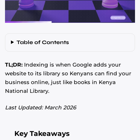
Table of Contents
TL;DR:
Indexing is when Google adds your
website to its library so Kenyans can find your
business online, just like books in Kenya
National Library.
Last Updated: March 2026
Key Takeaways