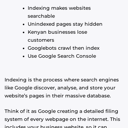
Indexing makes websites
searchable
Unindexed pages stay hidden
Kenyan businesses lose
customers
Googlebots crawl then index
Use Google Search Console
Indexing is the process where search engines
like Google discover, analyse, and store your
website’s pages in their massive database.
Think of it as Google creating a detailed filing
system of every webpage on the internet. This
includes your business website, so it can