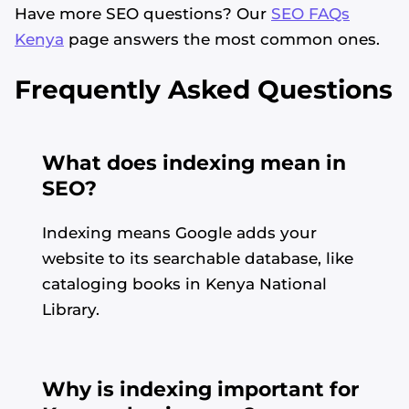
Have more SEO questions? Our
SEO FAQs
Kenya
page answers the most common ones.
Frequently Asked Questions
What does indexing mean in
SEO?
Indexing means Google adds your
website to its searchable database, like
cataloging books in Kenya National
Library.
Why is indexing important for