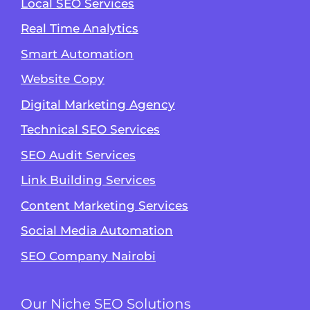
Local SEO Services
Real Time Analytics
Smart Automation
Website Copy
Digital Marketing Agency
Technical SEO Services
SEO Audit Services
Link Building Services
Content Marketing Services
Social Media Automation
SEO Company Nairobi
Our Niche SEO Solutions