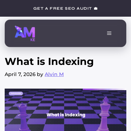
Skip
GET A FREE SEO AUDIT 💼
to
content
Menu
What is Indexing
April 7, 2026
by
Alvin M