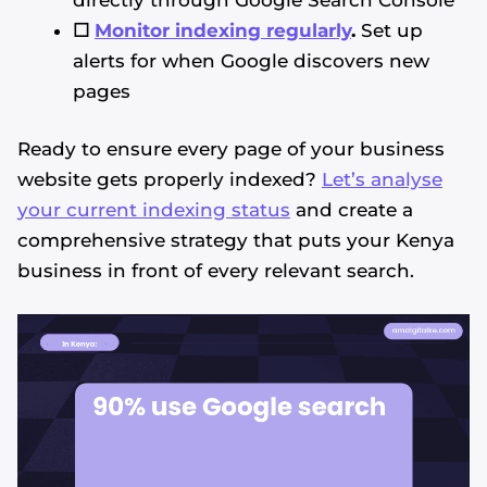
☐
Monitor indexing regularly
.
Set up
alerts for when Google discovers new
pages
Ready to ensure every page of your business
website gets properly indexed?
Let’s analyse
your current indexing status
and create a
comprehensive strategy that puts your Kenya
business in front of every relevant search.