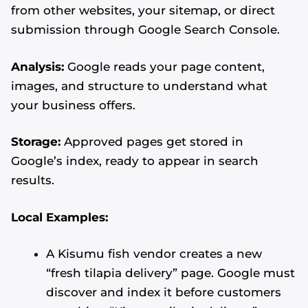
from other websites, your sitemap, or direct
submission through Google Search Console.
Analysis:
Google reads your page content,
images, and structure to understand what
your business offers.
Storage:
Approved pages get stored in
Google’s index, ready to appear in search
results.
Local Examples:
A Kisumu fish vendor creates a new
“fresh tilapia delivery” page. Google must
discover and index it before customers