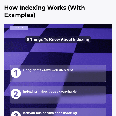
How Indexing Works (With
Examples)