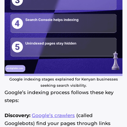
Google indexing stages explained for Kenyan businesses
seeking search visibility.
Google’s indexing process follows these key
steps:
Discovery:
Google’s crawlers
(called
Googlebots) find your pages through links