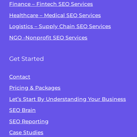
Finance – Fintech SEO Services
Healthcare – Medical SEO Services
Logistics – Supply Chain SEO Services
NGO -Nonprofit SEO Services
Get Started
Contact
Pricing & Packages
Let’s Start By Understanding Your Business
SEO Brain
Alvin's SEO Assistant
SEO Reporting
✕
Start over
AM Digital KE
Case Studies