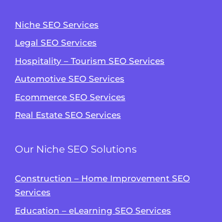
Niche SEO Services
Legal SEO Services
Hospitality – Tourism SEO Services
Automotive SEO Services
Ecommerce SEO Services
Real Estate SEO Services
Our Niche SEO Solutions
Construction – Home Improvement SEO
Services
Education – eLearning SEO Services