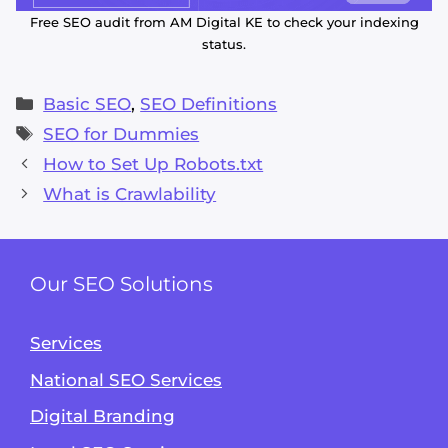
Free SEO audit from AM Digital KE to check your indexing
status.
Categories
Basic SEO
,
SEO Definitions
Tags
SEO for Dummies
How to Set Up Robots.txt
What is Crawlability
Our SEO Solutions
Services
National SEO Services
Digital Branding