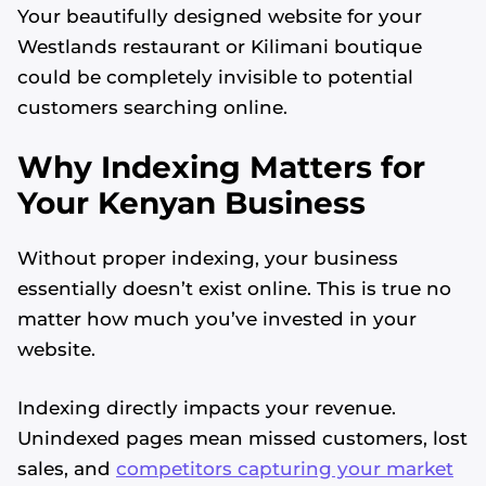
Your beautifully designed website for your
Westlands restaurant or Kilimani boutique
could be completely invisible to potential
customers searching online.
Why Indexing Matters for
Your Kenyan Business
Without proper indexing, your business
essentially doesn’t exist online. This is true no
matter how much you’ve invested in your
website.
Indexing directly impacts your revenue.
Unindexed pages mean missed customers, lost
sales, and
competitors capturing your market