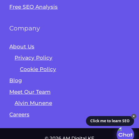
Free SEO Analysis
Company
About Us
Privacy Policy
Cookie Policy
Blog
Meet Our Team
Alvin Munene
Careers
✕
Click me to learn SEO
© 2026 AM Digital KE