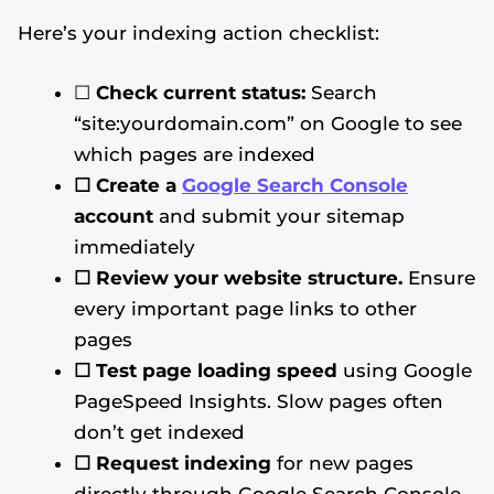
Here’s your indexing action checklist:
☐
Check current status:
Search
“site:yourdomain.com” on Google to see
which pages are indexed
☐ Create a
Google Search Console
account
and submit your sitemap
immediately
☐ Review your website structure.
Ensure
every important page links to other
pages
☐ Test page loading speed
using Google
PageSpeed Insights. Slow pages often
don’t get indexed
☐ Request indexing
for new pages
directly through Google Search Console