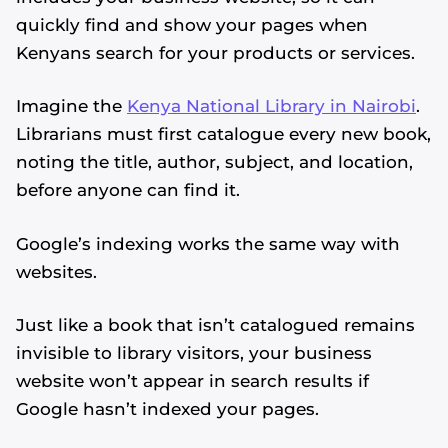
quickly find and show your pages when
Kenyans search for your products or services.
Imagine the
Kenya National Library in Nairobi
.
Librarians must first catalogue every new book,
noting the title, author, subject, and location,
before anyone can find it.
Google’s indexing works the same way with
websites.
Just like a book that isn’t catalogued remains
invisible to library visitors, your business
website won’t appear in search results if
Google hasn’t indexed your pages.