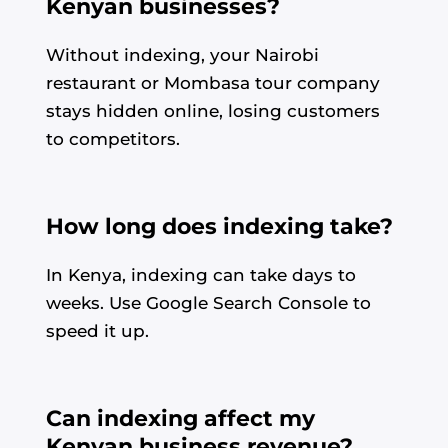
Kenyan businesses?
Without indexing, your Nairobi
restaurant or Mombasa tour company
stays hidden online, losing customers
to competitors.
How long does indexing take?
In Kenya, indexing can take days to
weeks. Use Google Search Console to
speed it up.
Can indexing affect my
Kenyan business revenue?