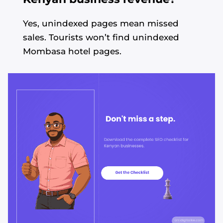
Yes, unindexed pages mean missed
sales. Tourists won’t find unindexed
Mombasa hotel pages.