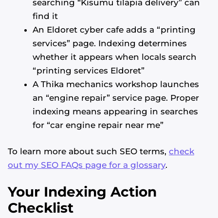
searching “Kisumu tilapia delivery” can
find it
An Eldoret cyber cafe adds a “printing
services” page. Indexing determines
whether it appears when locals search
“printing services Eldoret”
A Thika mechanics workshop launches
an “engine repair” service page. Proper
indexing means appearing in searches
for “car engine repair near me”
To learn more about such SEO terms,
check
out my SEO FAQs page for a glossary
.
Your Indexing Action
Checklist