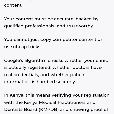
content.
Your content must be accurate, backed by
qualified professionals, and trustworthy.
You cannot just copy competitor content or
use cheap tricks.
Google’s algorithm checks whether your clinic
is actually registered, whether doctors have
real credentials, and whether patient
information is handled securely.
In Kenya, this means verifying your registration
with the Kenya Medical Practitioners and
Dentists Board (KMPDB) and showing proof of