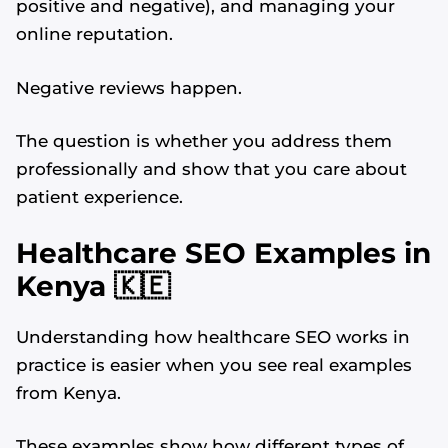
positive and negative), and managing your
online reputation.
Negative reviews happen.
The question is whether you address them
professionally and show that you care about
patient experience.
Healthcare SEO Examples in
Kenya 🇰🇪
Understanding how healthcare SEO works in
practice is easier when you see real examples
from Kenya.
These examples show how different types of