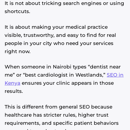
It is not about tricking search engines or using
shortcuts.
It is about making your medical practice
visible, trustworthy, and easy to find for real
people in your city who need your services
right now.
When someone in Nairobi types “dentist near
me” or “best cardiologist in Westlands,”
SEO in
Kenya
ensures your clinic appears in those
results.
This is different from general SEO because
healthcare has stricter rules, higher trust
requirements, and specific patient behaviors