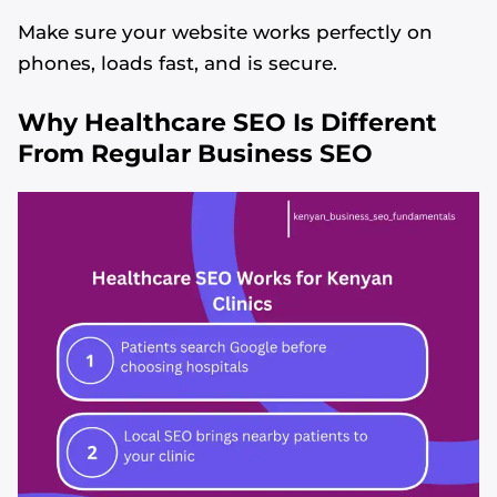
Make sure your website works perfectly on
phones, loads fast, and is secure.
Why Healthcare SEO Is Different
From Regular Business SEO