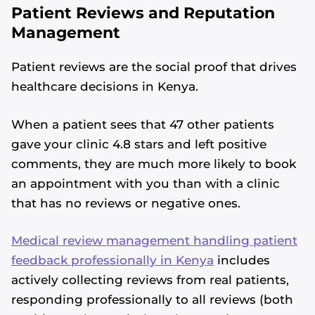
Patient Reviews and Reputation
Management
Patient reviews are the social proof that drives
healthcare decisions in Kenya.
When a patient sees that 47 other patients
gave your clinic 4.8 stars and left positive
comments, they are much more likely to book
an appointment with you than with a clinic
that has no reviews or negative ones.
Medical review management handling patient
feedback professionally in Kenya
includes
actively collecting reviews from real patients,
responding professionally to all reviews (both