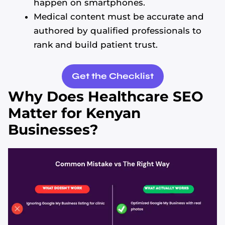
happen on smartphones.
Medical content must be accurate and
authored by qualified professionals to
rank and build patient trust.
Get the Checklist
Why Does Healthcare SEO
Matter for Kenyan
Businesses?