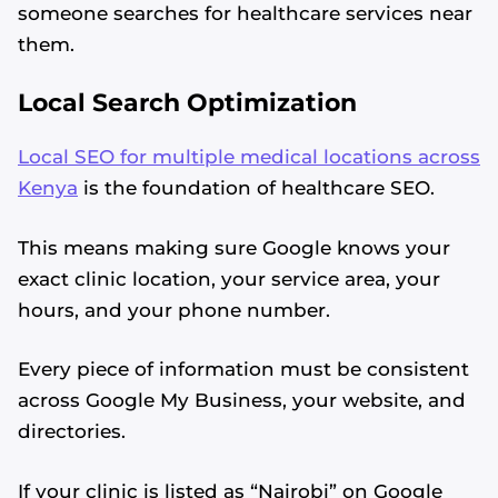
someone searches for healthcare services near
them.
Local Search Optimization
Local SEO for multiple medical locations across
Kenya
is the foundation of healthcare SEO.
This means making sure Google knows your
exact clinic location, your service area, your
hours, and your phone number.
Every piece of information must be consistent
across Google My Business, your website, and
directories.
If your clinic is listed as “Nairobi” on Google