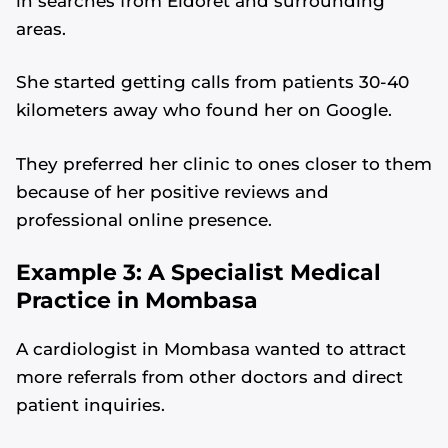
in searches from Eldoret and surrounding
areas.
She started getting calls from patients 30-40
kilometers away who found her on Google.
They preferred her clinic to ones closer to them
because of her positive reviews and
professional online presence.
Example 3: A Specialist Medical
Practice in Mombasa
A cardiologist in Mombasa wanted to attract
more referrals from other doctors and direct
patient inquiries.