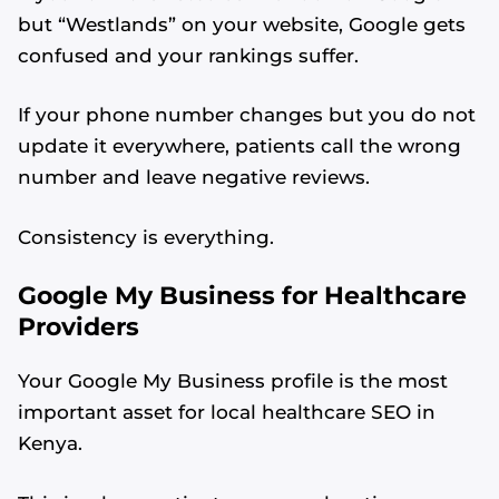
but “Westlands” on your website, Google gets
confused and your rankings suffer.
If your phone number changes but you do not
update it everywhere, patients call the wrong
number and leave negative reviews.
Consistency is everything.
Google My Business for Healthcare
Providers
Your Google My Business profile is the most
important asset for local healthcare SEO in
Kenya.