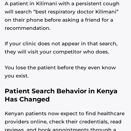
A patient in Kilimani with a persistent cough
will search “best respiratory doctor Kilimani”
on their phone before asking a friend for a
recommendation.
If your clinic does not appear in that search,
they will visit your competitor who does.
You lose the patient before they even know
you exist.
Patient Search Behavior in Kenya
Has Changed
Kenyan patients now expect to find healthcare
providers online, check their credentials, read
reviews, and book appointments through a