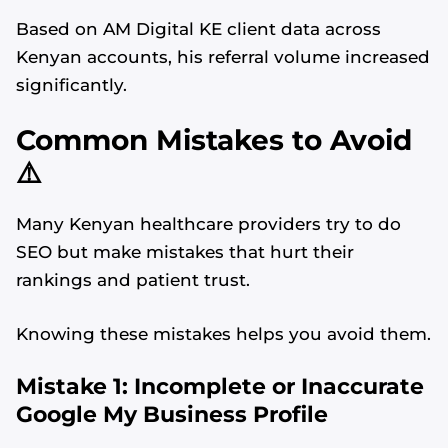
Based on AM Digital KE client data across
Kenyan accounts, his referral volume increased
significantly.
Common Mistakes to Avoid
⚠️
Many Kenyan healthcare providers try to do
SEO but make mistakes that hurt their
rankings and patient trust.
Knowing these mistakes helps you avoid them.
Alvin's SEO Assistant
✕
Start over
Mistake 1: Incomplete or Inaccurate
AM Digital KE
Google My Business Profile