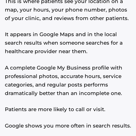
This is where patients see your location on a
map, your hours, your phone number, photos
of your clinic, and reviews from other patients.
It appears in Google Maps and in the local
search results when someone searches for a
healthcare provider near them.
A complete Google My Business profile with
professional photos, accurate hours, service
categories, and regular posts performs
dramatically better than an incomplete one.
Patients are more likely to call or visit.
Google shows you more often in search results.