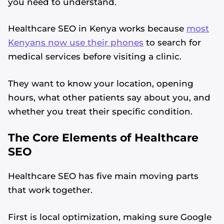
you need to understand.
Healthcare SEO in Kenya works because
most
Kenyans now use their phones
to search for
medical services before visiting a clinic.
They want to know your location, opening
hours, what other patients say about you, and
whether you treat their specific condition.
The Core Elements of Healthcare
SEO
Healthcare SEO has five main moving parts
that work together.
First is local optimization, making sure Google