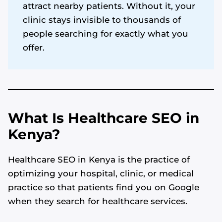
attract nearby patients. Without it, your
clinic stays invisible to thousands of
people searching for exactly what you
offer.
What Is Healthcare SEO in
Kenya?
Healthcare SEO in Kenya is the practice of
optimizing your hospital, clinic, or medical
practice so that patients find you on Google
when they search for healthcare services.