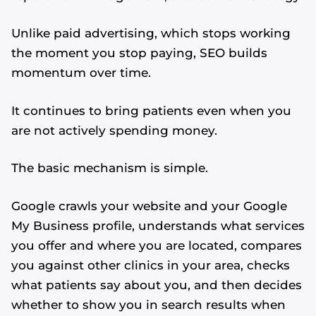
Unlike paid advertising, which stops working
the moment you stop paying, SEO builds
momentum over time.
It continues to bring patients even when you
are not actively spending money.
The basic mechanism is simple.
Google crawls your website and your Google
My Business profile, understands what services
you offer and where you are located, compares
you against other clinics in your area, checks
what patients say about you, and then decides
whether to show you in search results when