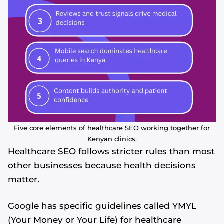
Five core elements of healthcare SEO working together for
Kenyan clinics.
Healthcare SEO follows stricter rules than most
other businesses because health decisions
matter.
Google has specific guidelines called YMYL
(Your Money or Your Life) for healthcare