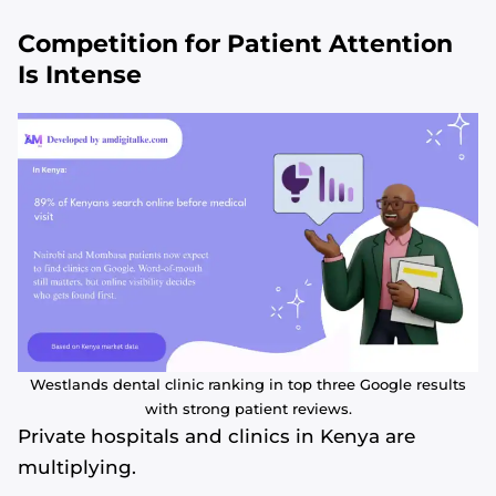
Competition for Patient Attention
Is Intense
Westlands dental clinic ranking in top three Google results
with strong patient reviews.
Private hospitals and clinics in Kenya are
multiplying.