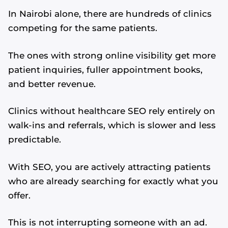
In Nairobi alone, there are hundreds of clinics
competing for the same patients.
The ones with strong online visibility get more
patient inquiries, fuller appointment books,
and better revenue.
Clinics without healthcare SEO rely entirely on
walk-ins and referrals, which is slower and less
predictable.
With SEO, you are actively attracting patients
who are already searching for exactly what you
offer.
This is not interrupting someone with an ad.