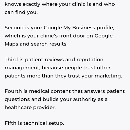
knows exactly where your clinic is and who
can find you.
Second is your Google My Business profile,
which is your clinic’s front door on Google
Maps and search results.
Third is patient reviews and reputation
management, because people trust other
patients more than they trust your marketing.
Fourth is medical content that answers patient
questions and builds your authority as a
healthcare provider.
Fifth is technical setup.