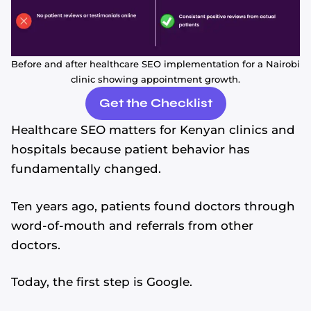
Before and after healthcare SEO implementation for a Nairobi
clinic showing appointment growth.
Get the Checklist
Healthcare SEO matters for Kenyan clinics and
hospitals because patient behavior has
fundamentally changed.
Ten years ago, patients found doctors through
word-of-mouth and referrals from other
doctors.
Today, the first step is Google.