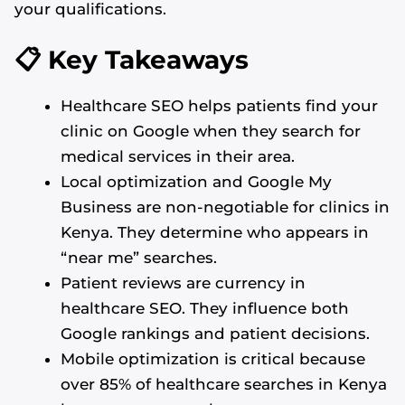
your qualifications.
📋 Key Takeaways
Healthcare SEO helps patients find your
clinic on Google when they search for
medical services in their area.
Local optimization and Google My
Business are non-negotiable for clinics in
Kenya. They determine who appears in
“near me” searches.
Patient reviews are currency in
healthcare SEO. They influence both
Google rankings and patient decisions.
Mobile optimization is critical because
over 85% of healthcare searches in Kenya