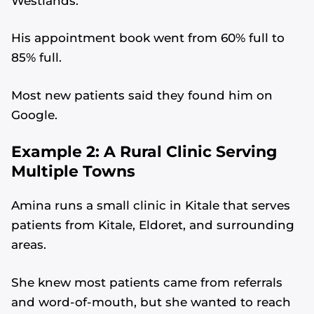
Westlands.”
His appointment book went from 60% full to
85% full.
Most new patients said they found him on
Google.
Example 2: A Rural Clinic Serving
Multiple Towns
Amina runs a small clinic in Kitale that serves
patients from Kitale, Eldoret, and surrounding
areas.
She knew most patients came from referrals
and word-of-mouth, but she wanted to reach