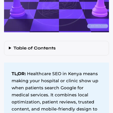
Table of Contents
TL;DR:
Healthcare SEO in Kenya means
making your hospital or clinic show up
when patients search Google for
medical services. It combines local
optimization, patient reviews, trusted
content, and mobile-friendly design to