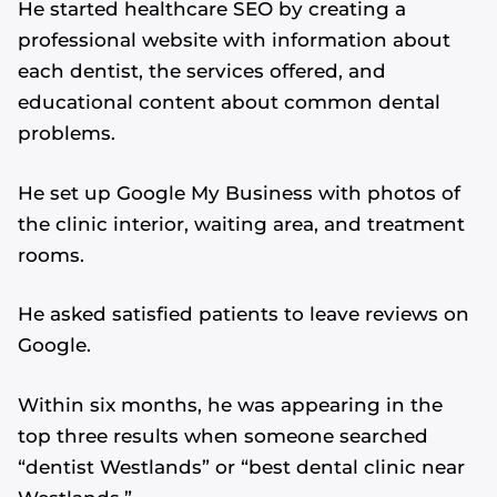
He started healthcare SEO by creating a
professional website with information about
each dentist, the services offered, and
educational content about common dental
problems.
He set up Google My Business with photos of
the clinic interior, waiting area, and treatment
rooms.
He asked satisfied patients to leave reviews on
Google.
Within six months, he was appearing in the
top three results when someone searched
“dentist Westlands” or “best dental clinic near