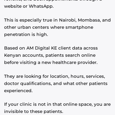
website or WhatsApp.
This is especially true in Nairobi, Mombasa, and
other urban centers where smartphone
penetration is high.
Based on AM Digital KE client data across
Kenyan accounts, patients search online
before visiting a new healthcare provider.
They are looking for location, hours, services,
doctor qualifications, and what other patients
experienced.
If your clinic is not in that online space, you are
invisible to these patients.