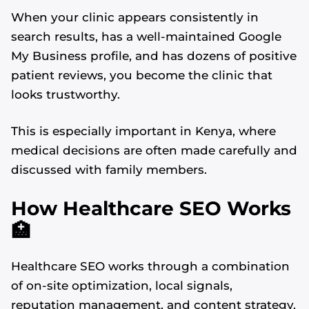
When your clinic appears consistently in
search results, has a well-maintained Google
My Business profile, and has dozens of positive
patient reviews, you become the clinic that
looks trustworthy.
This is especially important in Kenya, where
medical decisions are often made carefully and
discussed with family members.
How Healthcare SEO Works
🏥
Healthcare SEO works through a combination
of on-site optimization, local signals,
reputation management, and content strategy.