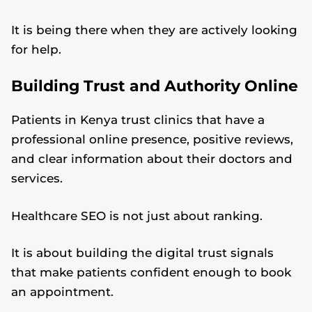
It is being there when they are actively looking
for help.
Building Trust and Authority Online
Patients in Kenya trust clinics that have a
professional online presence, positive reviews,
and clear information about their doctors and
services.
Healthcare SEO is not just about ranking.
It is about building the digital trust signals
that make patients confident enough to book
an appointment.