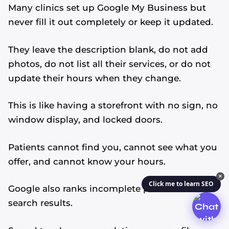
Many clinics set up Google My Business but
never fill it out completely or keep it updated.
They leave the description blank, do not add
photos, do not list all their services, or do not
update their hours when they change.
This is like having a storefront with no sign, no
window display, and locked doors.
Patients cannot find you, cannot see what you
offer, and cannot know your hours.
✕
Click me to learn SEO
Google also ranks incomplete profiles lower in
search results.