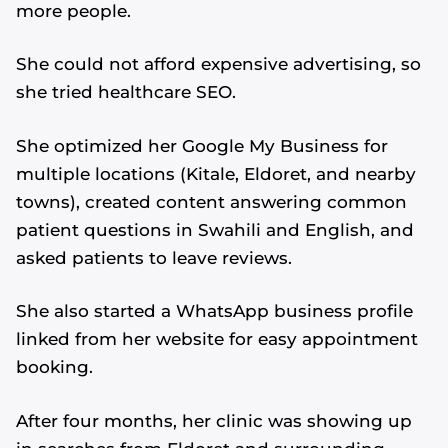
more people.
She could not afford expensive advertising, so
she tried healthcare SEO.
She optimized her Google My Business for
multiple locations (Kitale, Eldoret, and nearby
towns), created content answering common
patient questions in Swahili and English, and
asked patients to leave reviews.
She also started a WhatsApp business profile
linked from her website for easy appointment
booking.
After four months, her clinic was showing up