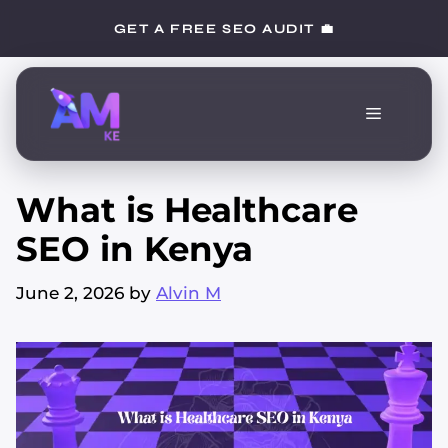
Skip
GET A FREE SEO AUDIT 💼
to
content
Menu
What is Healthcare
SEO in Kenya
June 2, 2026
by
Alvin M