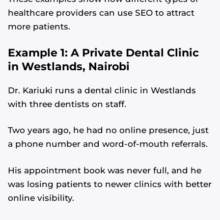
healthcare providers can use SEO to attract
more patients.
Example 1: A Private Dental Clinic
in Westlands, Nairobi
Dr. Kariuki runs a dental clinic in Westlands
with three dentists on staff.
Two years ago, he had no online presence, just
a phone number and word-of-mouth referrals.
His appointment book was never full, and he
was losing patients to newer clinics with better
online visibility.