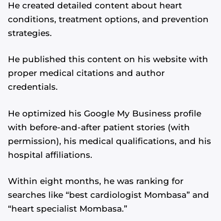
He created detailed content about heart
conditions, treatment options, and prevention
strategies.
He published this content on his website with
proper medical citations and author
credentials.
He optimized his Google My Business profile
with before-and-after patient stories (with
permission), his medical qualifications, and his
hospital affiliations.
Within eight months, he was ranking for
searches like “best cardiologist Mombasa” and
“heart specialist Mombasa.”