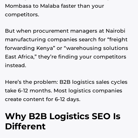
Mombasa to Malaba faster than your
competitors.
But when procurement managers at Nairobi
manufacturing companies search for “freight
forwarding Kenya” or “warehousing solutions
East Africa,” they’re finding your competitors
instead.
Here’s the problem: B2B logistics sales cycles
take 6-12 months. Most logistics companies
create content for 6-12 days.
Why B2B Logistics SEO Is
Different