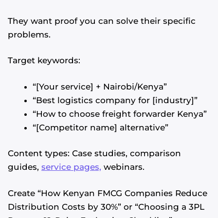
They want proof you can solve their specific
problems.
Target keywords:
“[Your service] + Nairobi/Kenya”
“Best logistics company for [industry]”
“How to choose freight forwarder Kenya”
“[Competitor name] alternative”
Content types: Case studies, comparison
guides,
service pages,
webinars.
Create “How Kenyan FMCG Companies Reduce
Distribution Costs by 30%” or “Choosing a 3PL