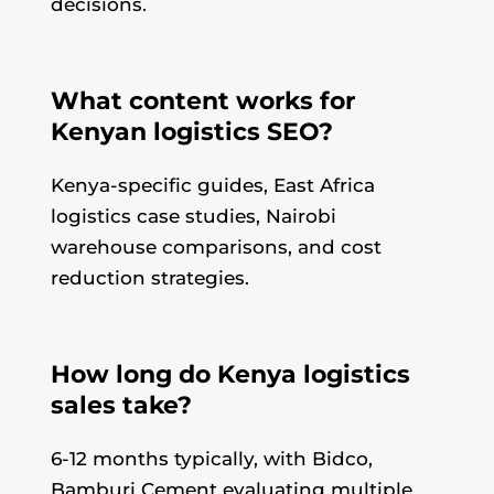
decisions.
What content works for
Kenyan logistics SEO?
Kenya-specific guides, East Africa
logistics case studies, Nairobi
warehouse comparisons, and cost
reduction strategies.
How long do Kenya logistics
sales take?
6-12 months typically, with Bidco,
Bamburi Cement evaluating multiple