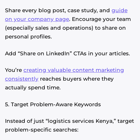
Share every blog post, case study, and
guide
on your company page
. Encourage your team
(especially sales and operations) to share on
personal profiles.
Add “Share on LinkedIn” CTAs in your articles.
You’re
creating valuable content marketing
consistently
reaches buyers where they
actually spend time.
5. Target Problem-Aware Keywords
Instead of just “logistics services Kenya,” target
problem-specific searches: