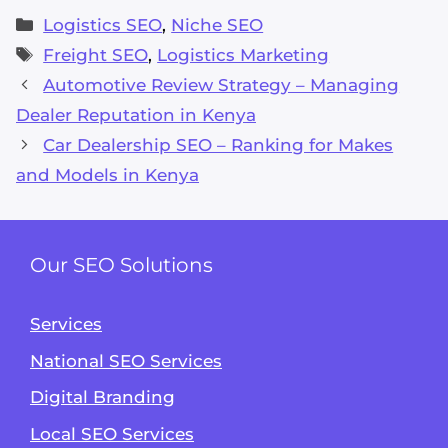
Categories
Logistics SEO
,
Niche SEO
Tags
Freight SEO
,
Logistics Marketing
Automotive Review Strategy – Managing
Dealer Reputation in Kenya
Car Dealership SEO – Ranking for Makes
and Models in Kenya
Our SEO Solutions
Services
National SEO Services
Alvin's SEO Assistant
✕
Start over
AM Digital KE
Digital Branding
Local SEO Services