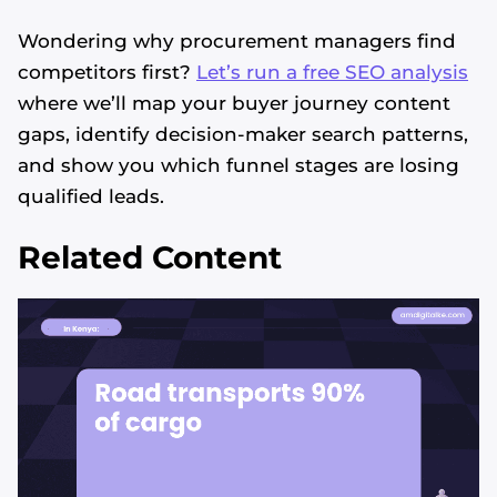
Wondering why procurement managers find
competitors first?
Let’s run a free SEO analysis
where we’ll map your buyer journey content
gaps, identify decision-maker search patterns,
and show you which funnel stages are losing
qualified leads.
Related Content