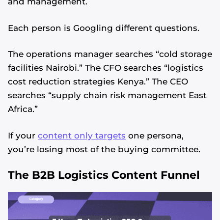
and management.
Each person is Googling different questions.
The operations manager searches “cold storage
facilities Nairobi.” The CFO searches “logistics
cost reduction strategies Kenya.” The CEO
searches “supply chain risk management East
Africa.”
If your
content only targets
one persona,
you’re losing most of the buying committee.
The B2B Logistics Content Funnel