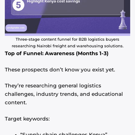
Three-stage content funnel for B2B logistics buyers
researching Nairobi freight and warehousing solutions.
Top of Funnel: Awareness (Months 1-3)
These prospects don’t know you exist yet.
They’re researching general logistics
challenges, industry trends, and educational
content.
Target keywords:
“Supply chain challenges Kenya”