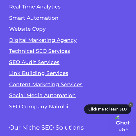
Real Time Analytics
Smart Automation
Website Copy
Digital Marketing Agency
Technical SEO Services
SEO Audit Services
Link Building Services
Content Marketing Services
Social Media Automation
✕
SEO Company Nairobi
Click me to learn SEO
Our Niche SEO Solutions