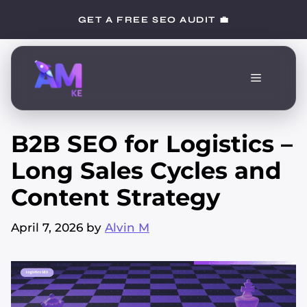
Skip
GET A FREE SEO AUDIT 💼
to
content
Menu
B2B SEO for Logistics –
Long Sales Cycles and
Content Strategy
April 7, 2026
by
Alvin M