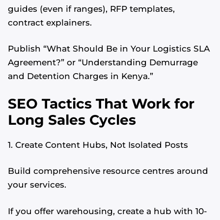
guides (even if ranges), RFP templates,
contract explainers.
Publish “What Should Be in Your Logistics SLA
Agreement?” or “Understanding Demurrage
and Detention Charges in Kenya.”
SEO Tactics That Work for
Long Sales Cycles
1. Create Content Hubs, Not Isolated Posts
Build comprehensive resource centres around
your services.
If you offer warehousing, create a hub with 10-