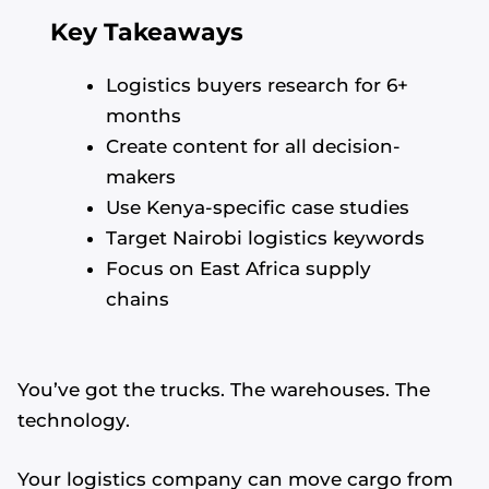
Key Takeaways
Logistics buyers research for 6+
months
Create content for all decision-
makers
Use Kenya-specific case studies
Target Nairobi logistics keywords
Focus on East Africa supply
chains
You’ve got the trucks. The warehouses. The
technology.
Your logistics company can move cargo from