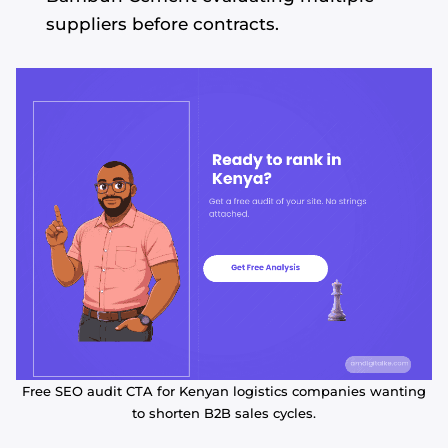
suppliers before contracts.
Free SEO audit CTA for Kenyan logistics companies wanting
to shorten B2B sales cycles.