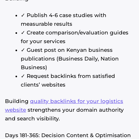
✓ Publish 4-6 case studies with
measurable results
✓ Create comparison/evaluation guides
for your services
✓ Guest post on Kenyan business
publications (Business Daily, Nation
Business)
✓ Request backlinks from satisfied
clients’ websites
Building
quality backlinks for your logistics
website
strengthens your domain authority
and search visibility.
Days 181-365: Decision Content & Optimisation