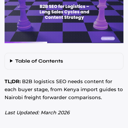
Table of Contents
TL;DR:
B2B logistics SEO needs content for
each buyer stage, from Kenya import guides to
Nairobi freight forwarder comparisons.
Last Updated: March 2026