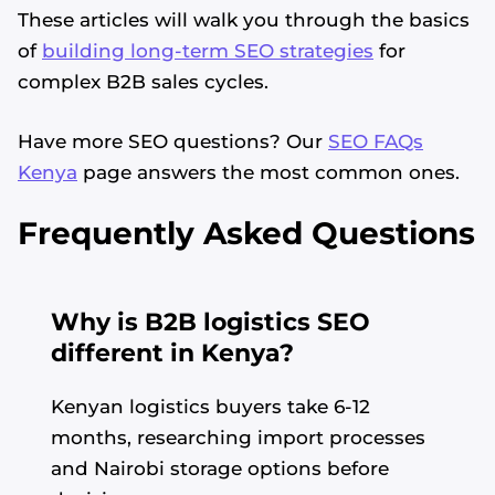
These articles will walk you through the basics
of
building long-term SEO strategies
for
complex B2B sales cycles.
Have more SEO questions? Our
SEO FAQs
Kenya
page answers the most common ones.
Frequently Asked Questions
Why is B2B logistics SEO
different in Kenya?
Kenyan logistics buyers take 6-12
months, researching import processes
and Nairobi storage options before