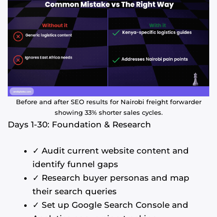
Before and after SEO results for Nairobi freight forwarder
showing 33% shorter sales cycles.
Days 1-30: Foundation & Research
✓ Audit current website content and
identify funnel gaps
✓ Research buyer personas and map
their search queries
✓ Set up Google Search Console and