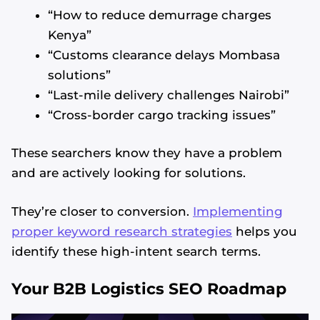
“How to reduce demurrage charges
Kenya”
“Customs clearance delays Mombasa
solutions”
“Last-mile delivery challenges Nairobi”
“Cross-border cargo tracking issues”
These searchers know they have a problem
and are actively looking for solutions.
They’re closer to conversion.
Implementing
proper keyword research strategies
helps you
identify these high-intent search terms.
Your B2B Logistics SEO Roadmap