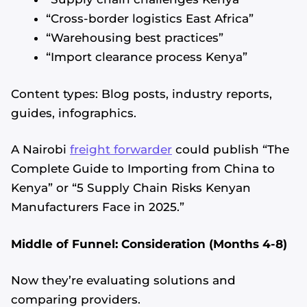
“Cross-border logistics East Africa”
“Warehousing best practices”
“Import clearance process Kenya”
Content types: Blog posts, industry reports,
guides, infographics.
A Nairobi
freight forwarder
could publish “The
Complete Guide to Importing from China to
Kenya” or “5 Supply Chain Risks Kenyan
Manufacturers Face in 2025.”
Middle of Funnel: Consideration (Months 4-8)
Now they’re evaluating solutions and
comparing providers.