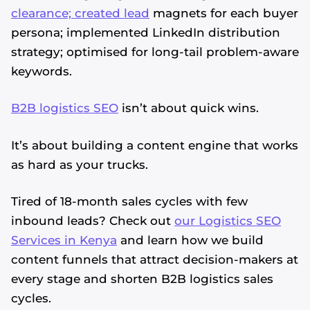
clearance; created lead
magnets for each buyer
persona; implemented LinkedIn distribution
strategy; optimised for long-tail problem-aware
keywords.
B2B logistics SEO
isn’t about quick wins.
It’s about building a content engine that works
as hard as your trucks.
Tired of 18-month sales cycles with few
inbound leads? Check out
our Logistics SEO
Services in Kenya
and learn how we build
content funnels that attract decision-makers at
every stage and shorten B2B logistics sales
cycles.