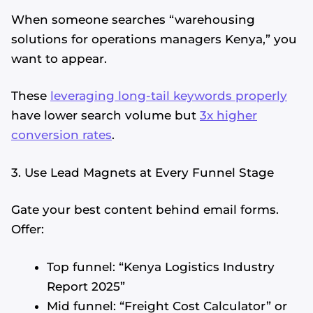
When someone searches “warehousing
solutions for operations managers Kenya,” you
want to appear.
These
leveraging long-tail keywords properly
have lower search volume but
3x higher
conversion rates
.
3. Use Lead Magnets at Every Funnel Stage
Gate your best content behind email forms.
Offer:
Top funnel: “Kenya Logistics Industry
Report 2025”
Mid funnel: “Freight Cost Calculator” or