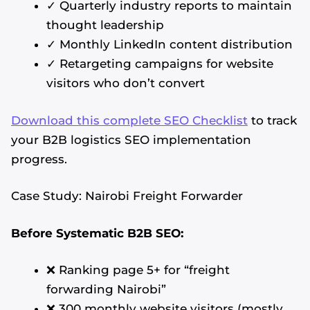
✓ Quarterly industry reports to maintain
thought leadership
✓ Monthly LinkedIn content distribution
✓ Retargeting campaigns for website
visitors who don’t convert
Download this complete SEO Checklist
to track
your B2B logistics SEO implementation
progress.
Case Study: Nairobi Freight Forwarder
Before Systematic B2B SEO:
❌ Ranking page 5+ for “freight
forwarding Nairobi”
❌ 300 monthly website visitors (mostly