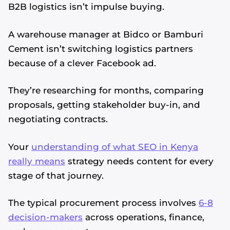
B2B logistics isn’t impulse buying.
A warehouse manager at Bidco or Bamburi
Cement isn’t switching logistics partners
because of a clever Facebook ad.
They’re researching for months, comparing
proposals, getting stakeholder buy-in, and
negotiating contracts.
Your
understanding of what SEO in Kenya
really means
strategy needs content for every
stage of that journey.
The typical procurement process involves
6-8
decision-makers
across operations, finance,