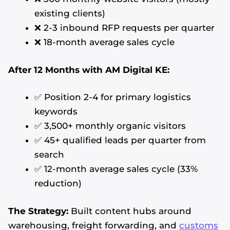
existing clients)
❌ 2-3 inbound RFP requests per quarter
❌ 18-month average sales cycle
After 12 Months with AM Digital KE:
✅ Position 2-4 for primary logistics
keywords
✅ 3,500+ monthly organic visitors
✅ 45+ qualified leads per quarter from
search
✅ 12-month average sales cycle (33%
reduction)
The Strategy:
Built content hubs around
warehousing, freight forwarding, and
customs