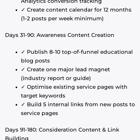
Analytics conversion tracking
✓ Create content calendar for 12 months
(1-2 posts per week minimum)
Days 31-90: Awareness Content Creation
✓ Publish 8-10 top-of-funnel educational
blog posts
✓ Create one major lead magnet
(industry report or guide)
✓ Optimise existing service pages with
target keywords
✓ Build 5 internal links from new posts to
service pages
Days 91-180: Consideration Content & Link
Building