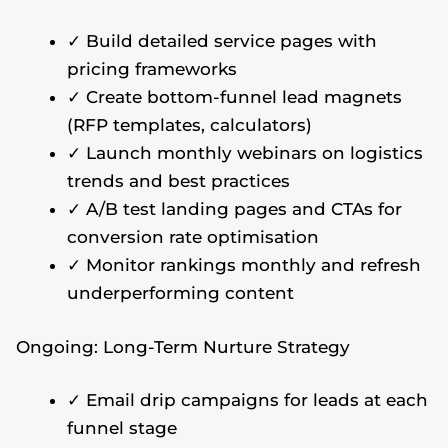
✓ Build detailed service pages with
pricing frameworks
✓ Create bottom-funnel lead magnets
(RFP templates, calculators)
✓ Launch monthly webinars on logistics
trends and best practices
✓ A/B test landing pages and CTAs for
conversion rate optimisation
✓ Monitor rankings monthly and refresh
underperforming content
Ongoing: Long-Term Nurture Strategy
✓ Email drip campaigns for leads at each
funnel stage