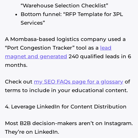
“Warehouse Selection Checklist”
Bottom funnel: “RFP Template for 3PL
Services”
A Mombasa-based logistics company used a
“Port Congestion Tracker” tool as a
lead
magnet and generated
240 qualified leads in 6
months.
Check out
my SEO FAQs page for a glossary
of
terms to include in your educational content.
4. Leverage LinkedIn for Content Distribution
Most B2B decision-makers aren’t on Instagram.
They’re on LinkedIn.