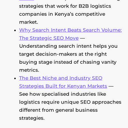
strategies that work for B2B logistics
companies in Kenya’s competitive
market.
Why Search Intent Beats Search Volume:
The Strategic SEO Move
—
Understanding search intent helps you
target decision-makers at the right
buying stage instead of chasing vanity
metrics.
The Best Niche and Industry SEO
Strategies Built for Kenyan Markets
—
See how specialised industries like
logistics require unique SEO approaches
different from general business
strategies.