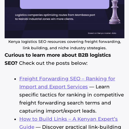
Kenya logistics SEO resources covering freight forwarding,
link building, and niche industry strategies.
Curious to learn more about B2B logistics
SEO?
Check out the posts below:
Freight Forwarding SEO – Ranking for
Import and Export Services
— Learn
specific tactics for ranking in competitive
freight forwarding search terms and
capturing import/export leads.
How to Build Links – A Kenyan Expert’s
Guide
— Discover practical link-building