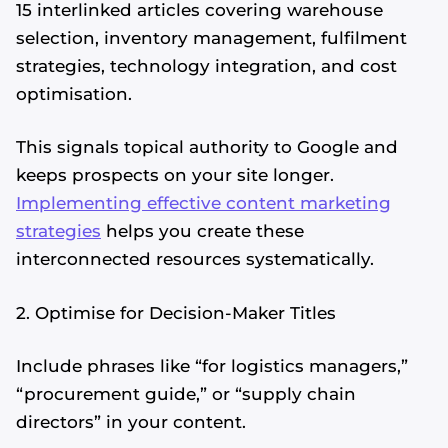
15 interlinked articles covering warehouse
selection, inventory management, fulfilment
strategies, technology integration, and cost
optimisation.
This signals topical authority to Google and
keeps prospects on your site longer.
Implementing effective content marketing
strategies
helps you create these
interconnected resources systematically.
2. Optimise for Decision-Maker Titles
Include phrases like “for logistics managers,”
“procurement guide,” or “supply chain
directors” in your content.