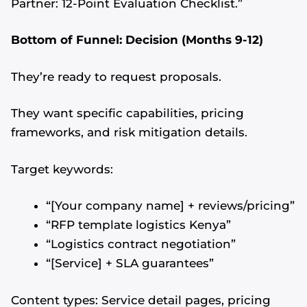
Partner: 12-Point Evaluation Checklist.”
Bottom of Funnel: Decision (Months 9-12)
They’re ready to request proposals.
They want specific capabilities, pricing
frameworks, and risk mitigation details.
Target keywords:
“[Your company name] + reviews/pricing”
“RFP template logistics Kenya”
“Logistics contract negotiation”
“[Service] + SLA guarantees”
Content types: Service detail pages, pricing