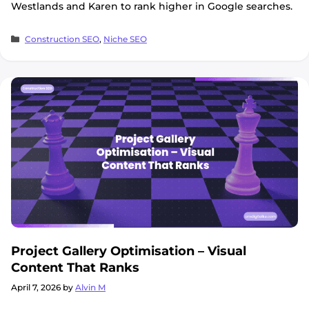
Westlands and Karen to rank higher in Google searches.
Categories
Construction SEO
,
Niche SEO
Project Gallery Optimisation – Visual
Content That Ranks
April 7, 2026
by
Alvin M