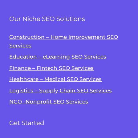
Our Niche SEO Solutions
Construction – Home Improvement SEO
Services
Education – eLearning SEO Services
Finance – Fintech SEO Services
Healthcare – Medical SEO Services
Logistics – Supply Chain SEO Services
NGO -Nonprofit SEO Services
Get Started