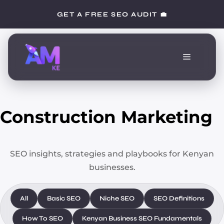
Skip
GET A FREE SEO AUDIT 💼
to
content
Menu
Construction Marketing
SEO insights, strategies and playbooks for Kenyan
businesses.
All
Basic SEO
Niche SEO
SEO Definitions
How To SEO
Kenyan Business SEO Fundamentals