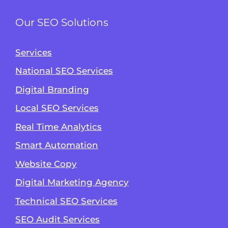
Our SEO Solutions
Services
National SEO Services
Digital Branding
Local SEO Services
Real Time Analytics
Smart Automation
Website Copy
Digital Marketing Agency
Technical SEO Services
SEO Audit Services