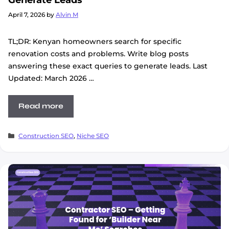
April 7, 2026
by
Alvin M
TL;DR: Kenyan homeowners search for specific
renovation costs and problems. Write blog posts
answering these exact queries to generate leads. Last
Updated: March 2026 …
Read more
Categories
Construction SEO
,
Niche SEO