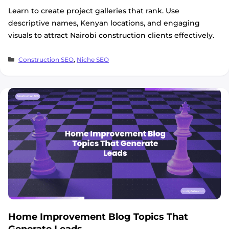
Learn to create project galleries that rank. Use
descriptive names, Kenyan locations, and engaging
visuals to attract Nairobi construction clients effectively.
Categories
Construction SEO
,
Niche SEO
Home Improvement Blog Topics That
Generate Leads