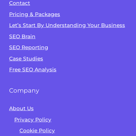
Contact
Pricing & Packages
Let’s Start By Understanding Your Business
SEO Brain
Alvin's SEO Assistant
SEO Reporting
✕
Start over
AM Digital KE
Case Studies
Free SEO Analysis
Company
About Us
Privacy Policy
Cookie Policy