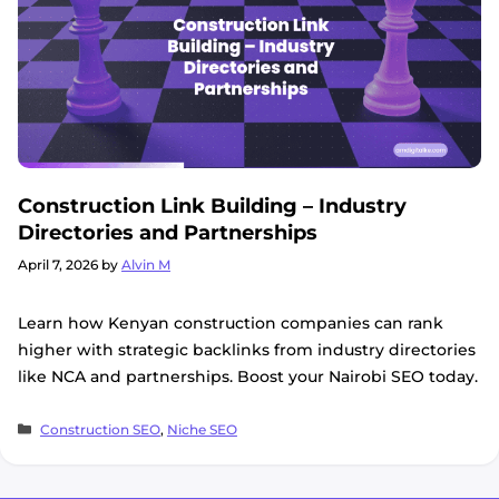
Construction Link Building – Industry
Directories and Partnerships
April 7, 2026
by
Alvin M
Learn how Kenyan construction companies can rank
higher with strategic backlinks from industry directories
like NCA and partnerships. Boost your Nairobi SEO today.
Categories
Construction SEO
,
Niche SEO