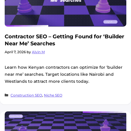
Contractor SEO – Getting Found for ‘Builder
Near Me’ Searches
April 7, 2026
by
Alvin M
Learn how Kenyan contractors can optimize for ‘builder
near me’ searches. Target locations like Nairobi and
Westlands to attract more clients today.
Categories
Construction SEO
,
Niche SEO