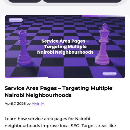
Service Area Pages – Targeting Multiple
Nairobi Neighbourhoods
April 7, 2026
by
Alvin M
Learn how service area pages for Nairobi
neighbourhoods improve local SEO. Target areas like