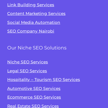
Link Building Services
Content Marketing Services
Social Media Automation
SEO Company Nairobi
Our Niche SEO Solutions
Niche SEO Services
Legal SEO Services
Hospitality – Tourism SEO Services
Automotive SEO Services
Ecommerce SEO Services
Real Estate SEO Services