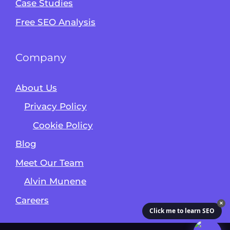
Case Studies
Free SEO Analysis
Company
About Us
Privacy Policy
Cookie Policy
Blog
Meet Our Team
Alvin Munene
Careers
✕
Click me to learn SEO