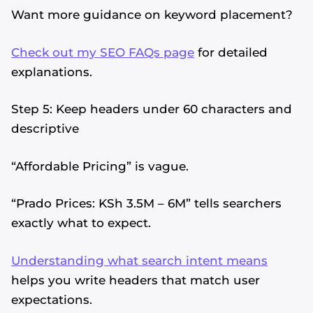
Want more guidance on keyword placement?
Check out my SEO FAQs page
for detailed
explanations.
Step 5: Keep headers under 60 characters and
descriptive
“Affordable Pricing” is vague.
“Prado Prices: KSh 3.5M – 6M” tells searchers
exactly what to expect.
Understanding what search intent means
helps you write headers that match user
expectations.