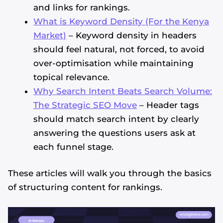
and links for rankings.
What is Keyword Density (For the Kenya
Market)
– Keyword density in headers
should feel natural, not forced, to avoid
over-optimisation while maintaining
topical relevance.
Why Search Intent Beats Search Volume:
The Strategic SEO Move
– Header tags
should match search intent by clearly
answering the questions users ask at
each funnel stage.
These articles will walk you through the basics
of structuring content for rankings.