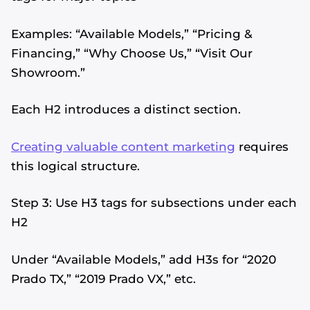
Examples: “Available Models,” “Pricing &
Financing,” “Why Choose Us,” “Visit Our
Showroom.”
Each H2 introduces a distinct section.
Creating valuable content marketing
requires
this logical structure.
Step 3: Use H3 tags for subsections under each
H2
Under “Available Models,” add H3s for “2020
Prado TX,” “2019 Prado VX,” etc.