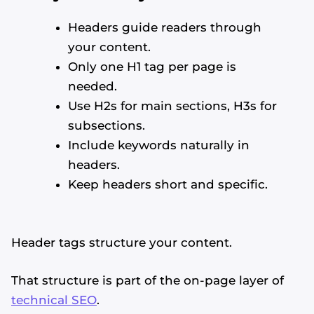
Headers guide readers through
your content.
Only one H1 tag per page is
needed.
Use H2s for main sections, H3s for
subsections.
Include keywords naturally in
headers.
Keep headers short and specific.
Header tags structure your content.
That structure is part of the on-page layer of
technical SEO
.