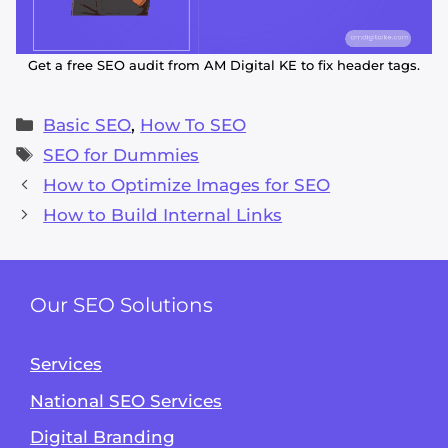
Get a free SEO audit from AM Digital KE to fix header tags.
Categories
Basic SEO
,
How To SEO
Tags
SEO for Dummies
How to Optimize Images for SEO
How to Build Internal Links
Our SEO Solutions
Services
National SEO Services
Digital Branding