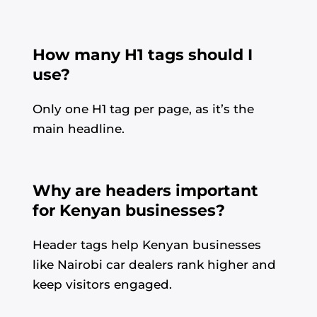
How many H1 tags should I
use?
Only one H1 tag per page, as it’s the
main headline.
Why are headers important
for Kenyan businesses?
Header tags help Kenyan businesses
like Nairobi car dealers rank higher and
keep visitors engaged.