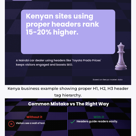
Kenya business example showing proper H1, H2, H3 header
tag hierarchy.