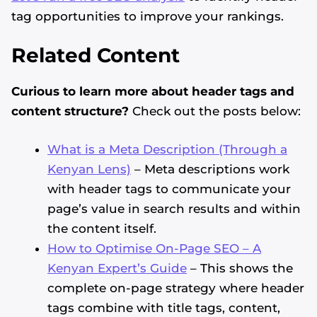
tag opportunities to improve your rankings.
Related Content
Curious to learn more about header tags and
content structure?
Check out the posts below:
What is a Meta Description (Through a
Kenyan Lens)
– Meta descriptions work
with header tags to communicate your
page’s value in search results and within
the content itself.
How to Optimise On-Page SEO – A
Kenyan Expert’s Guide
– This shows the
complete on-page strategy where header
tags combine with title tags, content,