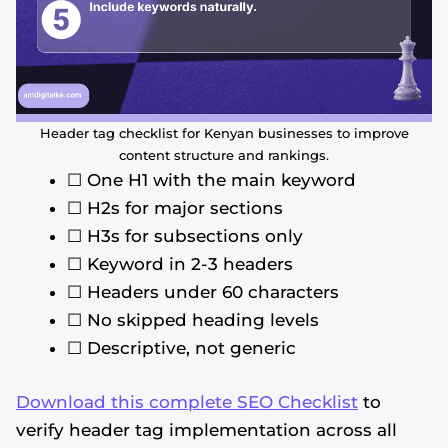
Header tag checklist for Kenyan businesses to improve
content structure and rankings.
☐ One H1 with the main keyword
☐ H2s for major sections
☐ H3s for subsections only
☐ Keyword in 2-3 headers
☐ Headers under 60 characters
☐ No skipped heading levels
☐ Descriptive, not generic
Download this complete SEO Checklist
to
verify header tag implementation across all