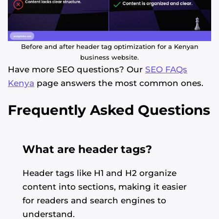
Before and after header tag optimization for a Kenyan
business website.
Have more SEO questions? Our
SEO FAQs
Kenya
page answers the most common ones.
Frequently Asked Questions
What are header tags?
Header tags like H1 and H2 organize
content into sections, making it easier
for readers and search engines to
understand.