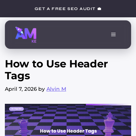
Skip
GET A FREE SEO AUDIT 💼
to
content
Menu
How to Use Header
Tags
April 7, 2026
by
Alvin M