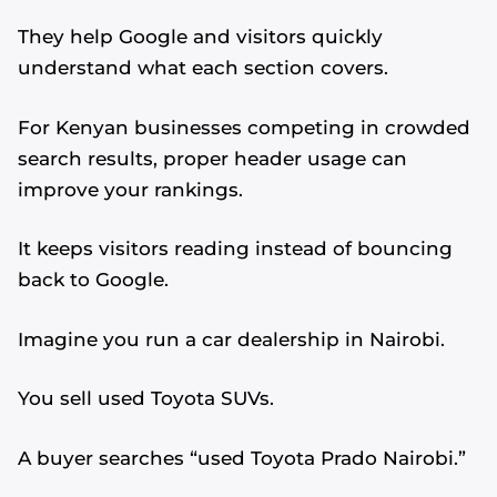
They help Google and visitors quickly
understand what each section covers.
For Kenyan businesses competing in crowded
search results, proper header usage can
improve your rankings.
It keeps visitors reading instead of bouncing
back to Google.
Imagine you run a car dealership in Nairobi.
You sell used Toyota SUVs.
A buyer searches “used Toyota Prado Nairobi.”