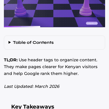
Table of Contents
TL;DR:
Use header tags to organize content.
They make pages clearer for Kenyan visitors
and help Google rank them higher.
Last Updated: March 2026
Key Takeaways