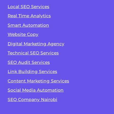
Local SEO Services
Real Time Analytics
Smart Automation
Website Copy
Digital Marketing Agency
Technical SEO Services
SEO Audit Services
Link Building Services
Content Marketing Services
Social Media Automation
SEO Company Nairobi