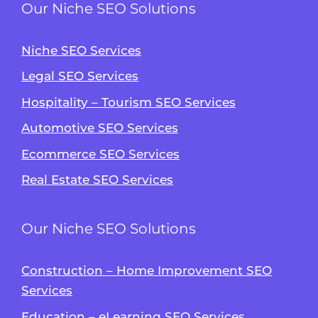
Our Niche SEO Solutions
Niche SEO Services
Legal SEO Services
Hospitality – Tourism SEO Services
Automotive SEO Services
Ecommerce SEO Services
Real Estate SEO Services
Our Niche SEO Solutions
Construction – Home Improvement SEO
Services
Education – eLearning SEO Services