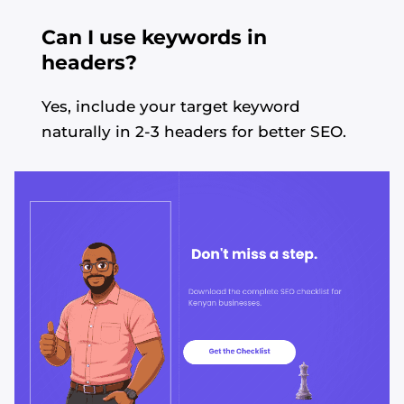
Can I use keywords in
headers?
Yes, include your target keyword
naturally in 2-3 headers for better SEO.