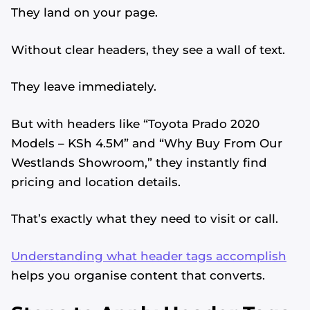
They land on your page.
Without clear headers, they see a wall of text.
They leave immediately.
But with headers like “Toyota Prado 2020
Models – KSh 4.5M” and “Why Buy From Our
Westlands Showroom,” they instantly find
pricing and location details.
That’s exactly what they need to visit or call.
Understanding what header tags accomplish
helps you organise content that converts.