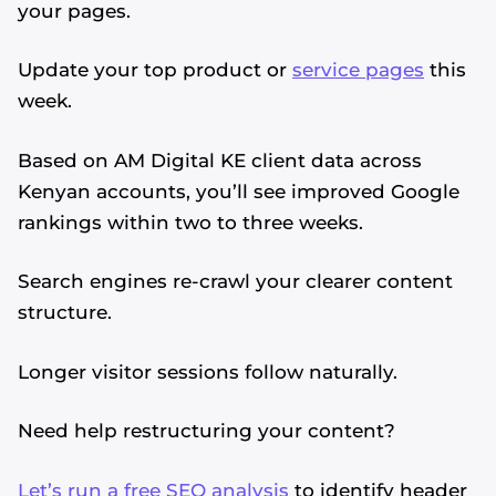
your pages.
Update your top product or
service pages
this
week.
Based on AM Digital KE client data across
Kenyan accounts, you’ll see improved Google
rankings within two to three weeks.
Search engines re-crawl your clearer content
structure.
Longer visitor sessions follow naturally.
Need help restructuring your content?
Let’s run a free SEO analysis
to identify header