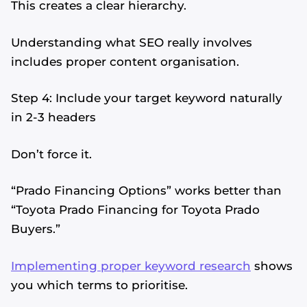
This creates a clear hierarchy.
Understanding what SEO really involves
includes proper content organisation.
Step 4: Include your target keyword naturally
in 2-3 headers
Don’t force it.
“Prado Financing Options” works better than
“Toyota Prado Financing for Toyota Prado
Buyers.”
Implementing proper keyword research
shows
you which terms to prioritise.