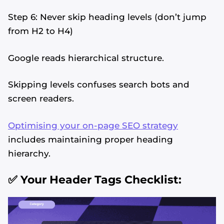
Step 6: Never skip heading levels (don’t jump
from H2 to H4)
Google reads hierarchical structure.
Skipping levels confuses search bots and
screen readers.
Optimising your on-page SEO strategy
includes maintaining proper heading
hierarchy.
✅ Your Header Tags Checklist: