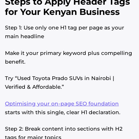
Steps to Apply Header Tags
for Your Kenyan Business
Step 1: Use only one H1 tag per page as your
main headline
Make it your primary keyword plus compelling
benefit.
Try “Used Toyota Prado SUVs in Nairobi |
Verified & Affordable.”
Optimising your on-page SEO foundation
starts with this single, clear H1 declaration.
Step 2: Break content into sections with H2
tags for major topics