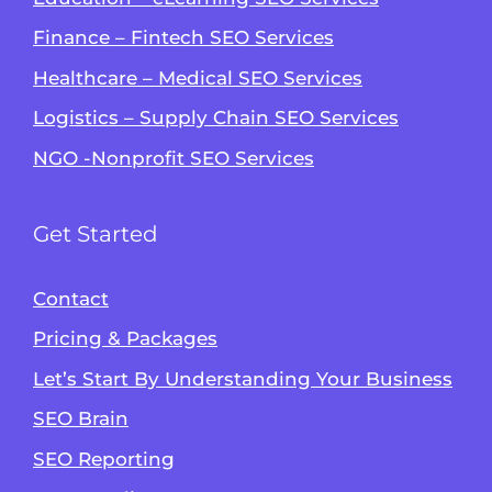
Finance – Fintech SEO Services
Healthcare – Medical SEO Services
Logistics – Supply Chain SEO Services
NGO -Nonprofit SEO Services
Get Started
Contact
Pricing & Packages
Let’s Start By Understanding Your Business
SEO Brain
Alvin's SEO Assistant
SEO Reporting
✕
Start over
AM Digital KE