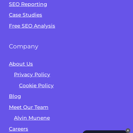
Alvin's SEO Assistant
SEO Reporting
✕
Start over
AM Digital KE
Case Studies
Free SEO Analysis
Company
About Us
Privacy Policy
Cookie Policy
Blog
Meet Our Team
Alvin Munene
Careers
✕