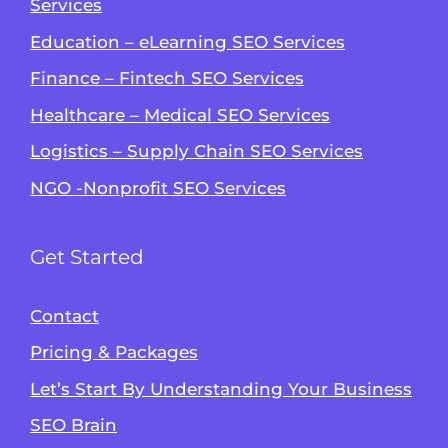
Services
Education – eLearning SEO Services
Finance – Fintech SEO Services
Healthcare – Medical SEO Services
Logistics – Supply Chain SEO Services
NGO -Nonprofit SEO Services
Get Started
Contact
Pricing & Packages
Let’s Start By Understanding Your Business
SEO Brain