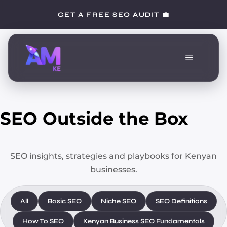
Skip
GET A FREE SEO AUDIT 💼
to
content
Menu
SEO Outside the Box
SEO insights, strategies and playbooks for Kenyan
businesses.
All
Basic SEO
Niche SEO
SEO Definitions
How To SEO
Kenyan Business SEO Fundamentals