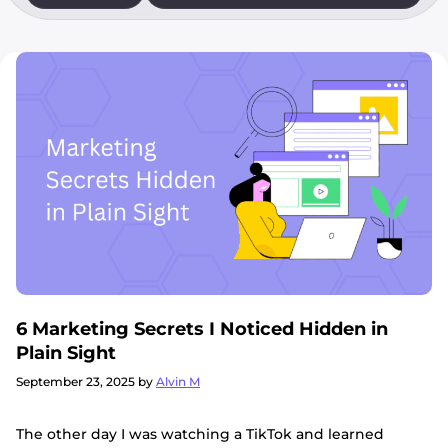
6 Marketing Secrets I Noticed Hidden in
Plain Sight
September 23, 2025
by
Alvin M
The other day I was watching a TikTok and learned