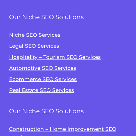
Our Niche SEO Solutions
Niche SEO Services
Legal SEO Services
Hospitality – Tourism SEO Services
Automotive SEO Services
Ecommerce SEO Services
Real Estate SEO Services
Our Niche SEO Solutions
Construction – Home Improvement SEO