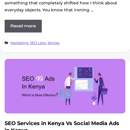
something that completely shifted how I think about
everyday objects. You know that ironing …
Read more
Categories
Marketing
,
SEO Lists
,
Stories
SEO Services in Kenya Vs Social Media Ads