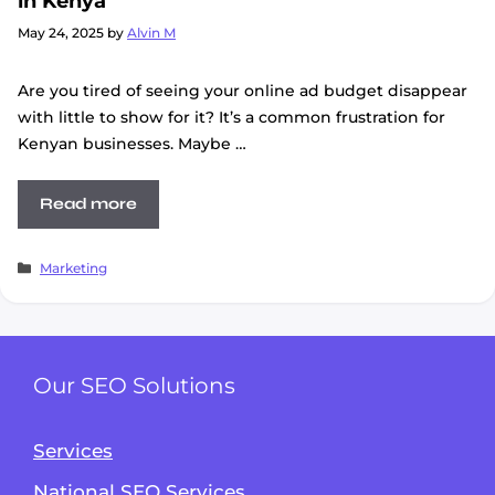
in Kenya
May 24, 2025
by
Alvin M
Are you tired of seeing your online ad budget disappear
with little to show for it? It’s a common frustration for
Kenyan businesses. Maybe …
Read more
Categories
Marketing
Our SEO Solutions
Services
National SEO Services