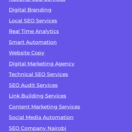
Digital Branding
Local SEO Services
Real Time Analytics
Smart Automation
Website Copy
Digital Marketing Agency
Technical SEO Services
SEO Audit Services
Link Building Services
Content Marketing Services
Social Media Automation
SEO Company Nairobi