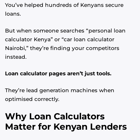
You’ve helped hundreds of Kenyans secure
loans.
But when someone searches “personal loan
calculator Kenya” or “car loan calculator
Nairobi,” they’re finding your competitors
instead.
Loan calculator pages aren’t just tools.
They’re lead generation machines when
optimised correctly.
Why Loan Calculators
Matter for Kenyan Lenders