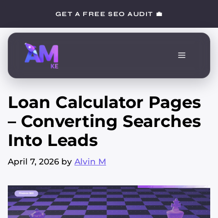
Skip
GET A FREE SEO AUDIT 💼
to
content
Menu
Loan Calculator Pages
– Converting Searches
Into Leads
April 7, 2026
by
Alvin M