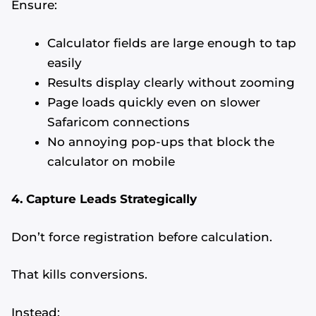
Ensure:
Calculator fields are large enough to tap
easily
Results display clearly without zooming
Page loads quickly even on slower
Safaricom connections
No annoying pop-ups that block the
calculator on mobile
4. Capture Leads Strategically
Don’t force registration before calculation.
That kills conversions.
Instead: