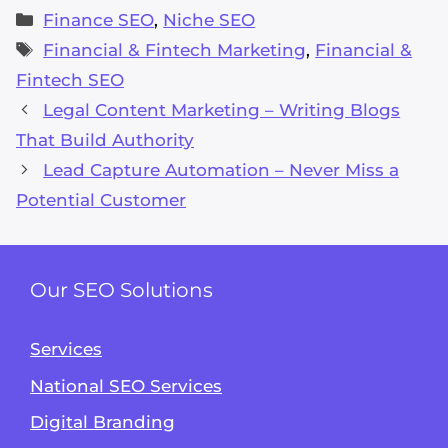
Categories
Finance SEO
,
Niche SEO
Tags
Financial & Fintech Marketing
,
Financial &
Fintech SEO
Legal Content Marketing – Writing Blogs
That Build Authority
Lead Capture Automation – Never Miss a
Potential Customer
Our SEO Solutions
Services
National SEO Services
Digital Branding