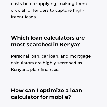
costs before applying, making them
crucial for lenders to capture high-
intent leads.
Which loan calculators are
most searched in Kenya?
Personal loan, car loan, and mortgage
calculators are highly searched as
Kenyans plan finances.
How can I optimize a loan
calculator for mobile?