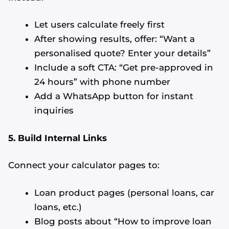
Let users calculate freely first
After showing results, offer: “Want a
personalised quote? Enter your details”
Include a soft CTA: “Get pre-approved in
24 hours” with phone number
Add a WhatsApp button for instant
inquiries
5. Build Internal Links
Connect your calculator pages to:
Loan product pages (personal loans, car
loans, etc.)
Blog posts about “How to improve loan