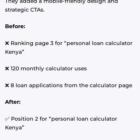
They added a mobile-friendly design and
strategic CTAs.
Before:
❌ Ranking page 3 for “personal loan calculator
Kenya”
❌ 120 monthly calculator uses
❌ 8 loan applications from the calculator page
After:
✅ Position 2 for “personal loan calculator
Kenya”