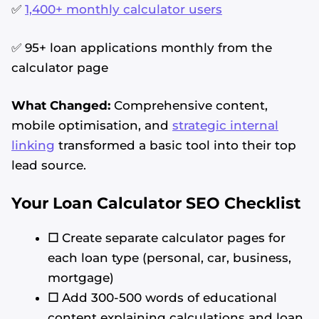
✅
1,400+ monthly calculator users
✅ 95+ loan applications monthly from the
calculator page
What Changed:
Comprehensive content,
mobile optimisation, and
strategic internal
linking
transformed a basic tool into their top
lead source.
Your Loan Calculator SEO Checklist
☐
Create separate calculator pages for
each loan type (personal, car, business,
mortgage)
☐
Add 300-500 words of educational
content explaining calculations and loan