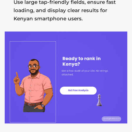
Use large tap-friendly fields, ensure fast
loading, and display clear results for
Kenyan smartphone users.