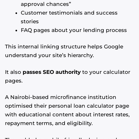
approval chances”
Customer testimonials and success
stories
FAQ pages about your lending process
This internal linking structure helps Google
understand your site’s hierarchy.
It also
passes SEO authority
to your calculator
pages.
A Nairobi-based microfinance institution
optimised their personal loan calculator page
with educational content about interest rates,
repayment terms, and eligibility.