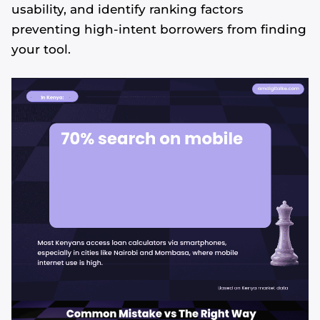
usability, and identify ranking factors
preventing high-intent borrowers from finding
your tool.