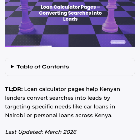
Table of Contents
TL;DR:
Loan calculator pages help Kenyan
lenders convert searches into leads by
targeting specific needs like car loans in
Nairobi or personal loans across Kenya.
Last Updated: March 2026