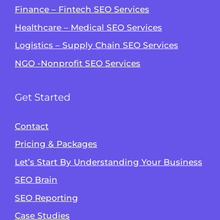
Finance – Fintech SEO Services
Healthcare – Medical SEO Services
Logistics – Supply Chain SEO Services
NGO -Nonprofit SEO Services
Get Started
Contact
Pricing & Packages
Let’s Start By Understanding Your Business
SEO Brain
Alvin's SEO Assistant
SEO Reporting
✕
Start over
AM Digital KE
Case Studies