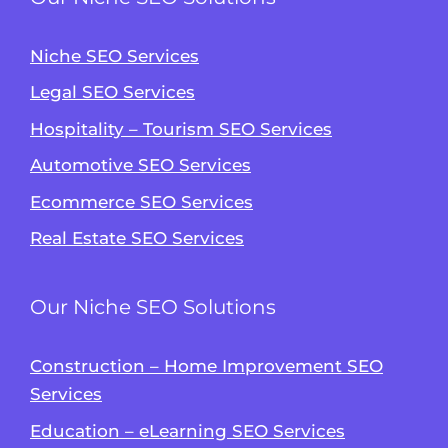
Niche SEO Services
Legal SEO Services
Hospitality – Tourism SEO Services
Automotive SEO Services
Ecommerce SEO Services
Real Estate SEO Services
Our Niche SEO Solutions
Construction – Home Improvement SEO
Services
Education – eLearning SEO Services