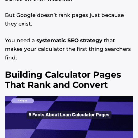
But Google doesn’t rank pages just because
they exist.
You need a
systematic SEO strategy
that
makes your calculator the first thing searchers
find.
Building Calculator Pages
That Rank and Convert