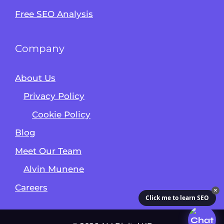
Free SEO Analysis
Company
About Us
Privacy Policy
Cookie Policy
Blog
Meet Our Team
Alvin Munene
Careers
✕
Click me to learn SEO