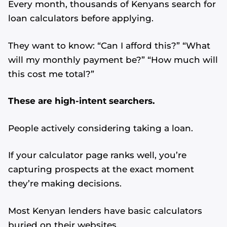
Every month, thousands of Kenyans search for
loan calculators before applying.
They want to know: “Can I afford this?” “What
will my monthly payment be?” “How much will
this cost me total?”
These are high-intent searchers.
People actively considering taking a loan.
If your calculator page ranks well, you’re
capturing prospects at the exact moment
they’re making decisions.
Most Kenyan lenders have basic calculators
buried on their websites.