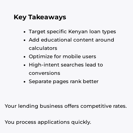
Key Takeaways
Target specific Kenyan loan types
Add educational content around
calculators
Optimize for mobile users
High-intent searches lead to
conversions
Separate pages rank better
Your lending business offers competitive rates.
You process applications quickly.