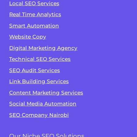
Local SEO Services
Real Time Analytics
Smart Automation
Website Copy
Digital Marketing Agency
Technical SEO Services
SEO Audit Services
Link Building Services
Content Marketing Services
Social Media Automation
SEO Company Nairobi
Our Niche SEO Solutions