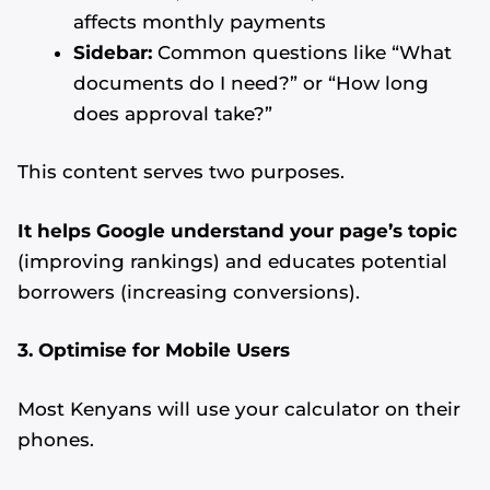
affects monthly payments
Sidebar:
Common questions like “What
documents do I need?” or “How long
does approval take?”
This content serves two purposes.
It helps Google understand your page’s topic
(improving rankings) and educates potential
borrowers (increasing conversions).
3. Optimise for Mobile Users
Most Kenyans will use your calculator on their
phones.