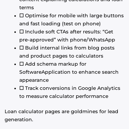
terms
☐
Optimise for mobile with large buttons
and fast loading (test on phone)
☐
Include soft CTAs after results: “Get
pre-approved” with phone/WhatsApp
☐
Build internal links from blog posts
and product pages to calculators
☐
Add schema markup for
SoftwareApplication to enhance search
appearance
☐
Track conversions in Google Analytics
to measure calculator performance
Loan calculator pages are goldmines for lead
generation.