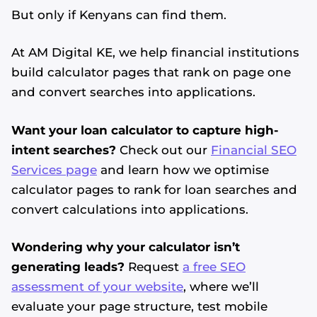
But only if Kenyans can find them.
At AM Digital KE, we help financial institutions
build calculator pages that rank on page one
and convert searches into applications.
Want your loan calculator to capture high-
intent searches?
Check out our
Financial SEO
Services page
and learn how we optimise
calculator pages to rank for loan searches and
convert calculations into applications.
Wondering why your calculator isn’t
generating leads?
Request
a free SEO
assessment of your website
, where we’ll
evaluate your page structure, test mobile