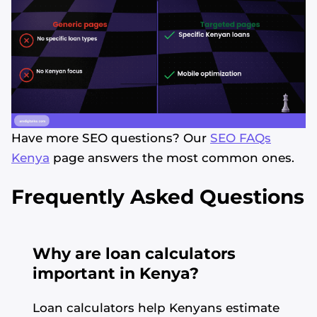
Have more SEO questions? Our
SEO FAQs
Kenya
page answers the most common ones.
Frequently Asked Questions
Why are loan calculators
important in Kenya?
Loan calculators help Kenyans estimate