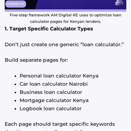
Five-step framework AM Digital KE uses to optimize loan
calculator pages for Kenyan lenders.
1. Target Specific Calculator Types
Don’t just create one generic “loan calculator.”
Build separate pages for:
Personal loan calculator Kenya
Car loan calculator Nairobi
Business loan calculator
Mortgage calculator Kenya
Logbook loan calculator
Each page should target specific keywords