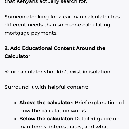
that Kenyans actually search for.
Someone looking for a car loan calculator has
different needs than someone calculating
mortgage payments.
2. Add Educational Content Around the
Calculator
Your calculator shouldn’t exist in isolation.
Surround it with helpful content:
Above the calculator:
Brief explanation of
how the calculation works
Below the calculator:
Detailed guide on
loan terms, interest rates, and what