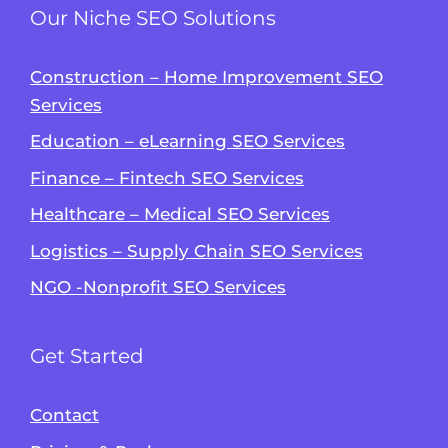
Our Niche SEO Solutions
Construction – Home Improvement SEO
Services
Education – eLearning SEO Services
Finance – Fintech SEO Services
Healthcare – Medical SEO Services
Logistics – Supply Chain SEO Services
NGO -Nonprofit SEO Services
Get Started
Contact