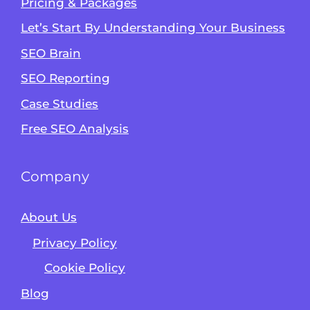
Pricing & Packages
Let’s Start By Understanding Your Business
SEO Brain
Alvin's SEO Assistant
SEO Reporting
✕
Start over
AM Digital KE
Case Studies
Free SEO Analysis
Company
About Us
Privacy Policy
Cookie Policy
Blog