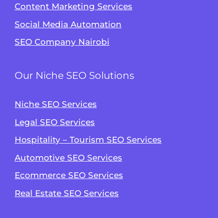
Content Marketing Services
Social Media Automation
SEO Company Nairobi
Our Niche SEO Solutions
Niche SEO Services
Legal SEO Services
Hospitality – Tourism SEO Services
Automotive SEO Services
Ecommerce SEO Services
Real Estate SEO Services