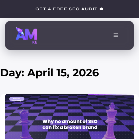
Skip
GET A FREE SEO AUDIT 💼
to
content
Menu
Day:
April 15, 2026