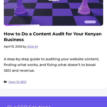
How to Do a Content Audit for Your Kenyan
Business
April 15, 2026
by
Alvin M
A step-by-step guide to auditing your website content,
finding what works, and fixing what doesn’t to boost
SEO and revenue.
Categories
How To SEO