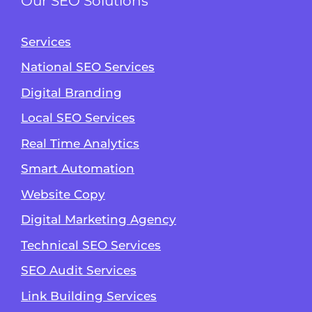
Our SEO Solutions
Services
National SEO Services
Digital Branding
Local SEO Services
Real Time Analytics
Smart Automation
Website Copy
Digital Marketing Agency
Technical SEO Services
SEO Audit Services
Link Building Services