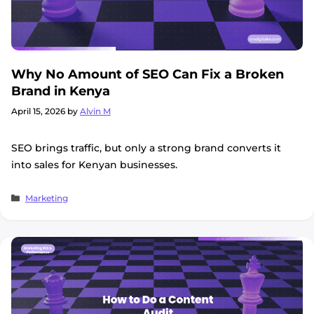
Why No Amount of SEO Can Fix a Broken
Brand in Kenya
April 15, 2026
by
Alvin M
SEO brings traffic, but only a strong brand converts it
into sales for Kenyan businesses.
Categories
Marketing