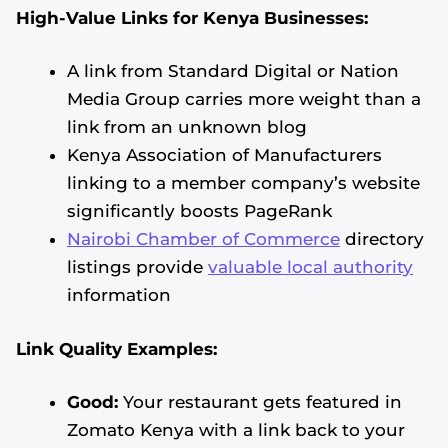
High-Value Links for Kenya Businesses:
A link from Standard Digital or Nation
Media Group carries more weight than a
link from an unknown blog
Kenya Association of Manufacturers
linking to a member company’s website
significantly boosts PageRank
Nairobi Chamber of Commerce
directory
listings provide
valuable local authority
information
Link Quality Examples:
Good:
Your restaurant gets featured in
Zomato Kenya with a link back to your