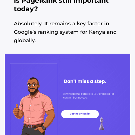
Is PageRank still important
today?
Absolutely. It remains a key factor in
Google’s ranking system for Kenya and
globally.