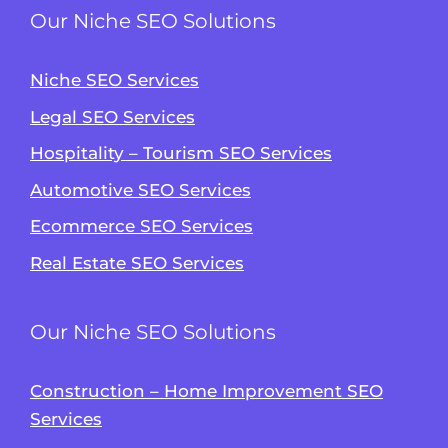
Our Niche SEO Solutions
Niche SEO Services
Legal SEO Services
Hospitality – Tourism SEO Services
Automotive SEO Services
Ecommerce SEO Services
Real Estate SEO Services
Our Niche SEO Solutions
Construction – Home Improvement SEO
Services