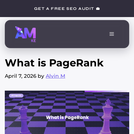
Skip
GET A FREE SEO AUDIT 💼
to
content
Menu
What is PageRank
April 7, 2026
by
Alvin M