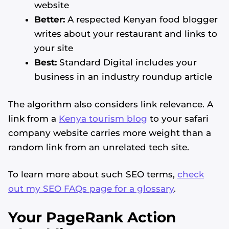
website
Better:
A respected Kenyan food blogger
writes about your restaurant and links to
your site
Best:
Standard Digital includes your
business in an industry roundup article
The algorithm also considers link relevance. A
link from a
Kenya tourism blog
to your safari
company website carries more weight than a
random link from an unrelated tech site.
To learn more about such SEO terms,
check
out my SEO FAQs page for a glossary
.
Your PageRank Action