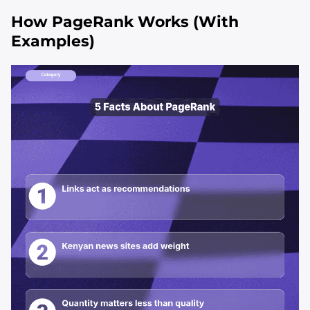
How PageRank Works (With
Examples)