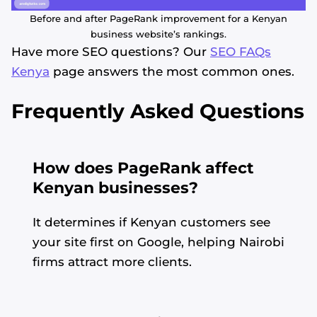
Before and after PageRank improvement for a Kenyan
business website’s rankings.
Have more SEO questions? Our
SEO FAQs
Kenya
page answers the most common ones.
Frequently Asked Questions
How does PageRank affect
Kenyan businesses?
It determines if Kenyan customers see
your site first on Google, helping Nairobi
firms attract more clients.