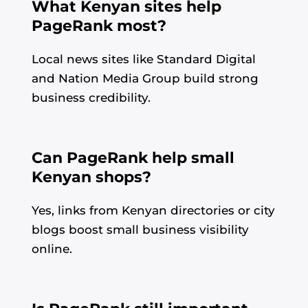
What Kenyan sites help
PageRank most?
Local news sites like Standard Digital
and Nation Media Group build strong
business credibility.
Can PageRank help small
Kenyan shops?
Yes, links from Kenyan directories or city
blogs boost small business visibility
online.