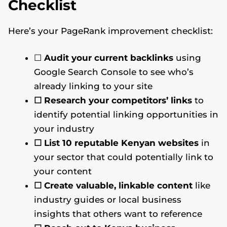
Checklist
Here’s your PageRank improvement checklist:
☐
Audit your current backlinks
using
Google Search Console to see who’s
already linking to your site
☐ Research your competitors’ links
to
identify potential linking opportunities in
your industry
☐ List 10 reputable Kenyan websites
in
your sector that could potentially link to
your content
☐ Create valuable, linkable content
like
industry guides or local business
insights that others want to reference