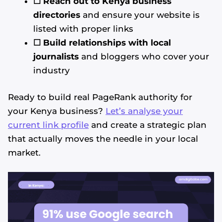
☐ Reach out to Kenya business
directories
and ensure your website is
listed with proper links
☐ Build relationships with local
journalists
and bloggers who cover your
industry
Ready to build real PageRank authority for
your Kenya business?
Let’s analyse your
current link profile
and create a strategic plan
that actually moves the needle in your local
market.