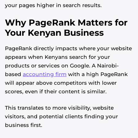
your pages higher in search results.
Why PageRank Matters for
Your Kenyan Business
PageRank directly impacts where your website
appears when Kenyans search for your
products or services on Google. A Nairobi-
based
accounting firm
with a high PageRank
will appear above competitors with lower
scores, even if their content is similar.
This translates to more visibility, website
visitors, and potential clients finding your
business first.