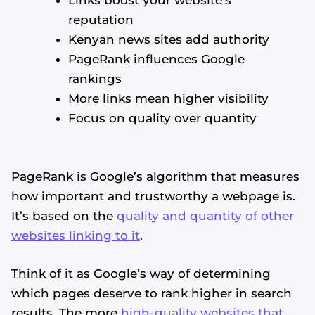
reputation
Kenyan news sites add authority
PageRank influences Google
rankings
More links mean higher visibility
Focus on quality over quantity
PageRank is Google’s algorithm that measures
how important and trustworthy a webpage is.
It’s based on the
quality and quantity of other
websites linking to it
.
Think of it as Google’s way of determining
which pages deserve to rank higher in search
results. The more
high-quality websites that