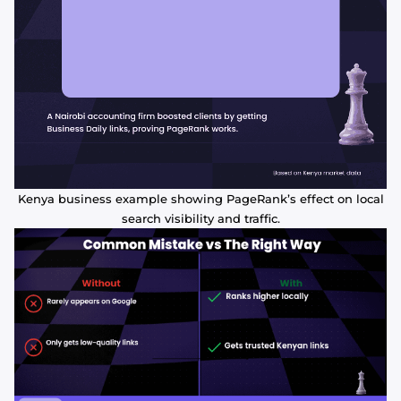
Kenya business example showing PageRank’s effect on local
search visibility and traffic.