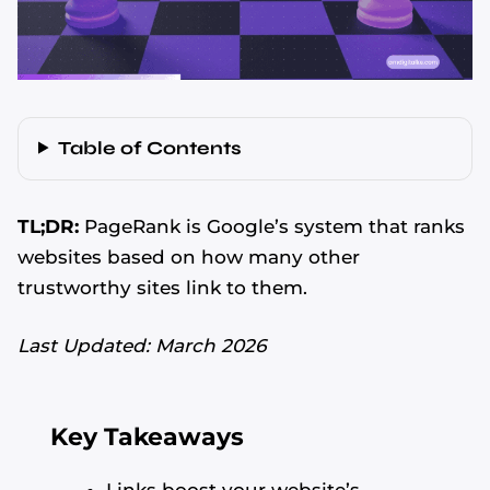
Table of Contents
TL;DR:
PageRank is Google’s system that ranks
websites based on how many other
trustworthy sites link to them.
Last Updated: March 2026
Key Takeaways
Links boost your website’s