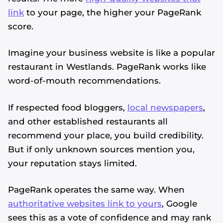
link
to your page, the higher your PageRank
score.
Imagine your business website is like a popular
restaurant in Westlands. PageRank works like
word-of-mouth recommendations.
If respected food bloggers,
local newspapers
,
and other established restaurants all
recommend your place, you build credibility.
But if only unknown sources mention you,
your reputation stays limited.
PageRank operates the same way. When
authoritative websites link to yours
, Google
sees this as a vote of confidence and may rank