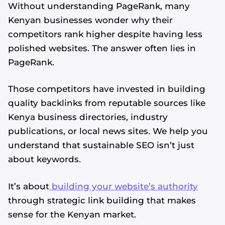
Without understanding PageRank, many
Kenyan businesses wonder why their
competitors rank higher despite having less
polished websites. The answer often lies in
PageRank.
Those competitors have invested in building
quality backlinks from reputable sources like
Kenya business directories, industry
publications, or local news sites. We help you
understand that sustainable SEO isn’t just
about keywords.
It’s about
building your website’s authority
through strategic link building that makes
sense for the Kenyan market.