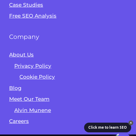
Case Studies
Free SEO Analysis
Company
About Us
Privacy Policy
Cookie Policy
Blog
Meet Our Team
Alvin Munene
Careers
✕
Click me to learn SEO