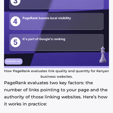
How PageRank evaluates link quality and quantity for Kenyan
business websites.
PageRank evaluates two key factors: the
number of links pointing to your page and the
authority of those linking websites. Here’s how
it works in practice: