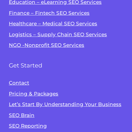
Education – eLearning SEO Services
Finance – Fintech SEO Services
Healthcare – Medical SEO Services
Logistics – Supply Chain SEO Services
NGO -Nonprofit SEO Services
Get Started
Contact
Pricing & Packages
Let’s Start By Understanding Your Business
SEO Brain
Alvin's SEO Assistant
SEO Reporting
✕
Start over
AM Digital KE