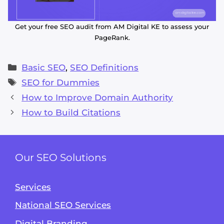
Get your free SEO audit from AM Digital KE to assess your
PageRank.
Categories
Basic SEO
,
SEO Definitions
Tags
SEO for Dummies
How to Improve Domain Authority
How to Build Citations
Our SEO Solutions
Services
National SEO Services
Digital Branding