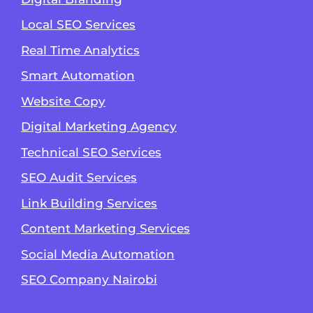
Local SEO Services
Real Time Analytics
Smart Automation
Website Copy
Digital Marketing Agency
Technical SEO Services
SEO Audit Services
Link Building Services
Content Marketing Services
Social Media Automation
SEO Company Nairobi